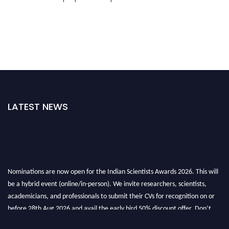
LATEST NEWS
Nominations are now open for the Indian Scientists Awards 2026. This will
be a hybrid event (online/in-person). We invite researchers, scientists,
academicians, and professionals to submit their CVs for recognition on or
before 28th Aug 2026 and avail the early bird 50% discount offer. Don’t
miss this chance to showcase your work on a global platform. Apply now at