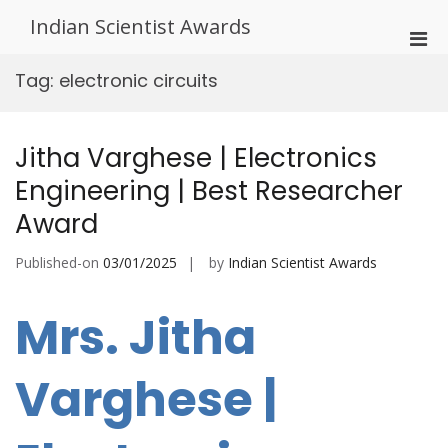
Skip
Indian Scientist Awards
to
Pri
content
Men
Tag:
electronic circuits
for
Mobi
Jitha Varghese | Electronics
Engineering | Best Researcher
Award
Published-on
03/01/2025
by
Indian Scientist Awards
Mrs. Jitha
Varghese |