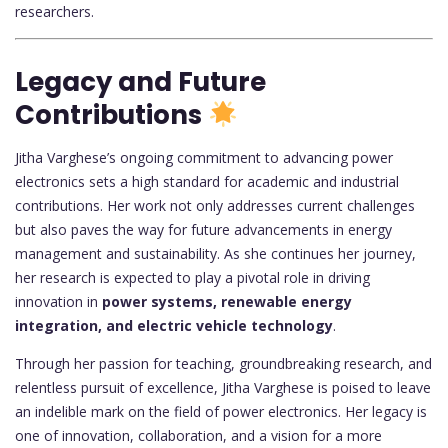
researchers.
Legacy and Future
Contributions
Jitha Varghese’s ongoing commitment to advancing power
electronics sets a high standard for academic and industrial
contributions. Her work not only addresses current challenges
but also paves the way for future advancements in energy
management and sustainability. As she continues her journey,
her research is expected to play a pivotal role in driving
innovation in
power systems, renewable energy
integration, and electric vehicle technology
.
Through her passion for teaching, groundbreaking research, and
relentless pursuit of excellence, Jitha Varghese is poised to leave
an indelible mark on the field of power electronics. Her legacy is
one of innovation, collaboration, and a vision for a more