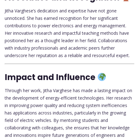
Jitha Varghese’s dedication and expertise have not gone
unnoticed. She has earned recognition for her significant
contributions to power electronics and energy management.
Her innovative research and impactful teaching methods have
positioned her as a thought leader in her field. Collaborations
with industry professionals and academic peers further
underscore her reputation as a reliable and resourceful expert.
Impact and Influence
Through her work, Jitha Varghese has made a lasting impact on
the development of energy-efficient technologies. Her research
in improving power quality and reducing system inefficiencies
has applications across industries, particularly in the growing
field of electric vehicles. By mentoring students and
collaborating with colleagues, she ensures that her knowledge
and innovations inspire future generations of engineers and