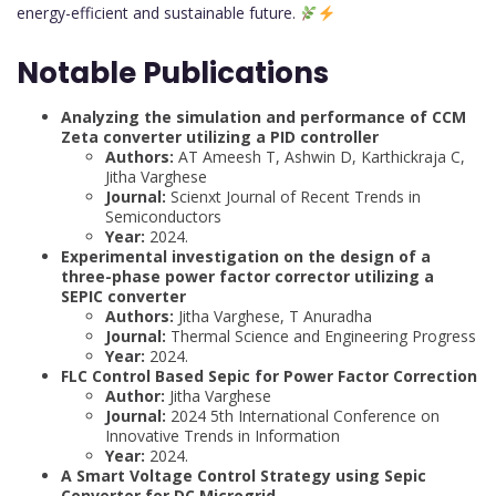
energy-efficient and sustainable future.
Notable Publications
Analyzing the simulation and performance of CCM
Zeta converter utilizing a PID controller
Authors:
AT Ameesh T, Ashwin D, Karthickraja C,
Jitha Varghese
Journal:
Scienxt Journal of Recent Trends in
Semiconductors
Year:
2024.
Experimental investigation on the design of a
three-phase power factor corrector utilizing a
SEPIC converter
Authors:
Jitha Varghese, T Anuradha
Journal:
Thermal Science and Engineering Progress
Year:
2024.
FLC Control Based Sepic for Power Factor Correction
Author:
Jitha Varghese
Journal:
2024 5th International Conference on
Innovative Trends in Information
Year:
2024.
A Smart Voltage Control Strategy using Sepic
Converter for DC Microgrid