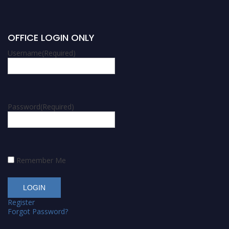
OFFICE LOGIN ONLY
Username
(Required)
Password
(Required)
Remember Me
Register
Forgot Password?