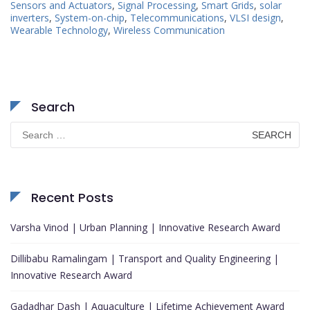
Sensors and Actuators
,
Signal Processing
,
Smart Grids
,
solar
inverters
,
System-on-chip
,
Telecommunications
,
VLSI design
,
Wearable Technology
,
Wireless Communication
Search
Search
for:
Recent Posts
Varsha Vinod | Urban Planning | Innovative Research Award
Dillibabu Ramalingam | Transport and Quality Engineering |
Innovative Research Award
Gadadhar Dash | Aquaculture | Lifetime Achievement Award