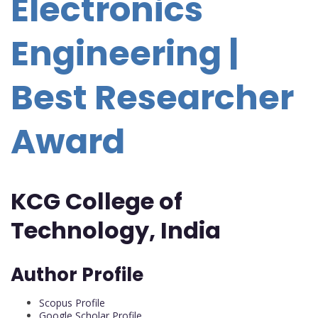
Electronics
Engineering |
Best Researcher
Award
KCG College of
Technology, India
Author Profile
Scopus Profile
Google Scholar Profile