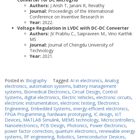
Authors:
J Arish T, Janani R, Revathy
Journal:
Proceedings of the International
Conference on Inventive Research in
Year:
2022.
Voltage Regulation in LVDC with DC-DC Converter
Authors:
JV Prabhu C., Saipraveen M., Vino Karthik
MS
Journal:
Journal of Chengdu University of
Technology
Year:
2021.
Posted in:
Biography
Tagged:
AI in electronics
,
Analog
electronics
,
automation systems
,
battery management
systems
,
Biomedical Electronics
,
Circuit Design
,
Control
Systems
,
digital electronics
,
Electric Vehicles
,
electronic circuits
,
electronic instrumentation
,
electronic testing
,
Electronics
Engineering
,
Embedded Systems
,
energy-efficient electronics
,
FPGA Programming
,
hardware prototyping
,
IC design
,
IoT
Devices
,
MATLAB Simulink
,
MEMS technology
,
Microcontrollers
,
Nanoelectronics
,
PCB Design
,
Photonics
,
Power Electronics
,
power factor correction
,
quantum electronics
,
renewable energy
systems
,
RF engineering
,
Robotics
,
Semiconductor Devices
,