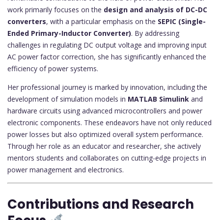
work primarily focuses on the
design and analysis of DC-DC
converters
, with a particular emphasis on the
SEPIC (Single-
Ended Primary-Inductor Converter)
. By addressing
challenges in regulating DC output voltage and improving input
AC power factor correction, she has significantly enhanced the
efficiency of power systems.
Her professional journey is marked by innovation, including the
development of simulation models in
MATLAB Simulink
and
hardware circuits using advanced microcontrollers and power
electronic components. These endeavors have not only reduced
power losses but also optimized overall system performance.
Through her role as an educator and researcher, she actively
mentors students and collaborates on cutting-edge projects in
power management and electronics.
Contributions and Research