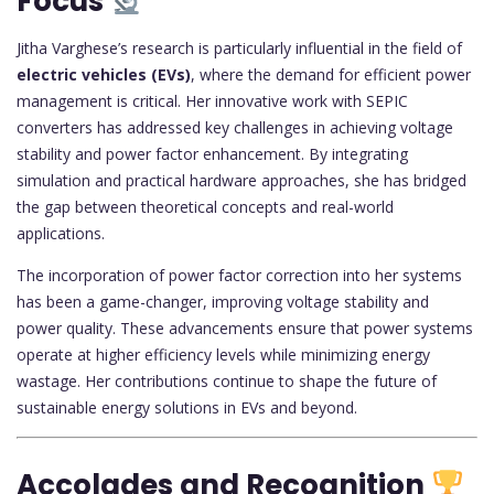
Focus
Jitha Varghese’s research is particularly influential in the field of
electric vehicles (EVs)
, where the demand for efficient power
management is critical. Her innovative work with SEPIC
converters has addressed key challenges in achieving voltage
stability and power factor enhancement. By integrating
simulation and practical hardware approaches, she has bridged
the gap between theoretical concepts and real-world
applications.
The incorporation of power factor correction into her systems
has been a game-changer, improving voltage stability and
power quality. These advancements ensure that power systems
operate at higher efficiency levels while minimizing energy
wastage. Her contributions continue to shape the future of
sustainable energy solutions in EVs and beyond.
Accolades and Recognition