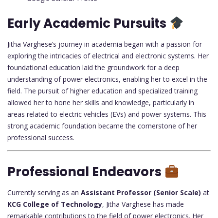
Early Academic Pursuits
Jitha Varghese’s journey in academia began with a passion for
exploring the intricacies of electrical and electronic systems. Her
foundational education laid the groundwork for a deep
understanding of power electronics, enabling her to excel in the
field. The pursuit of higher education and specialized training
allowed her to hone her skills and knowledge, particularly in
areas related to electric vehicles (EVs) and power systems. This
strong academic foundation became the cornerstone of her
professional success.
Professional Endeavors
Currently serving as an
Assistant Professor (Senior Scale)
at
KCG College of Technology
, Jitha Varghese has made
remarkable contributions to the field of power electronics. Her