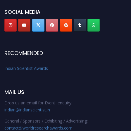
Indianscientist.in
Stay tuned for more updates!
SOCIAL MEDIA
RECOMMENDED
Indian Scientist Awards
MAIL US
Drop us an email for Event enquiry:
indian@indianscientist.in
General / Sponsors / Exhibiting / Advertising:
contact@worldresearchawards.com