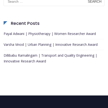
for:
Recent Posts
Payal Adwani | Physiotherapy | Women Researcher Award
Varsha Vinod | Urban Planning | Innovative Research Award
Dillibabu Ramalingam | Transport and Quality Engineering |
Innovative Research Award