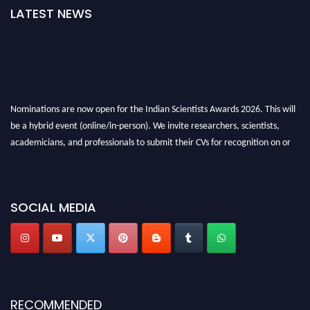
LATEST NEWS
Nominations are now open for the Indian Scientists Awards 2026. This will
be a hybrid event (online/in-person). We invite researchers, scientists,
academicians, and professionals to submit their CVs for recognition on or
before 28th Aug 2026 and avail the early bird 50% discount offer. Don’t
miss this chance to showcase your work on a global platform. Apply now at
Indianscientist.in
SOCIAL MEDIA
Stay tuned for more updates!
RECOMMENDED