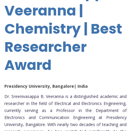
Veeranna |
Chemistry | Best
Researcher
Award
Presidency University, Bangalore| India
Dr. Sreenivasappa B. Veeranna is a distinguished academic and
researcher in the field of Electrical and Electronics Engineering,
currently serving as a Professor in the Department of
Electronics and Communication Engineering at Presidency
University, Bangalore. With nearly two decades of teaching and