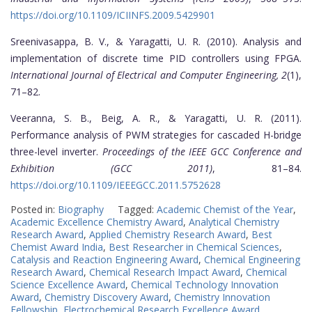
https://doi.org/10.1109/ICIINFS.2009.5429901
Sreenivasappa, B. V., & Yaragatti, U. R. (2010). Analysis and
implementation of discrete time PID controllers using FPGA.
International Journal of Electrical and Computer Engineering, 2
(1),
71–82.
Veeranna, S. B., Beig, A. R., & Yaragatti, U. R. (2011).
Performance analysis of PWM strategies for cascaded H-bridge
three-level inverter.
Proceedings of the IEEE GCC Conference and
Exhibition (GCC 2011)
, 81–84.
https://doi.org/10.1109/IEEEGCC.2011.5752628
Posted in:
Biography
Tagged:
Academic Chemist of the Year
,
Academic Excellence Chemistry Award
,
Analytical Chemistry
Research Award
,
Applied Chemistry Research Award
,
Best
Chemist Award India
,
Best Researcher in Chemical Sciences
,
Catalysis and Reaction Engineering Award
,
Chemical Engineering
Research Award
,
Chemical Research Impact Award
,
Chemical
Science Excellence Award
,
Chemical Technology Innovation
Award
,
Chemistry Discovery Award
,
Chemistry Innovation
Fellowship
,
Electrochemical Research Excellence Award
,