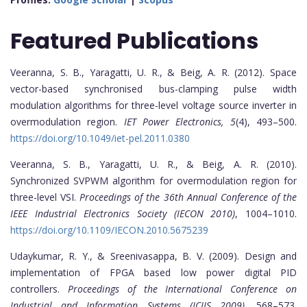
Featured Publications
Veeranna, S. B., Yaragatti, U. R., & Beig, A. R. (2012). Space
vector-based synchronised bus-clamping pulse width
modulation algorithms for three-level voltage source inverter in
overmodulation region.
IET Power Electronics, 5
(4), 493–500.
https://doi.org/10.1049/iet-pel.2011.0380
Veeranna, S. B., Yaragatti, U. R., & Beig, A. R. (2010).
Synchronized SVPWM algorithm for overmodulation region for
three-level VSI.
Proceedings of the 36th Annual Conference of the
IEEE Industrial Electronics Society (IECON 2010)
, 1004–1010.
https://doi.org/10.1109/IECON.2010.5675239
Udaykumar, R. Y., & Sreenivasappa, B. V. (2009). Design and
implementation of FPGA based low power digital PID
controllers.
Proceedings of the International Conference on
Industrial and Information Systems (ICIIS 2009)
, 568–573.