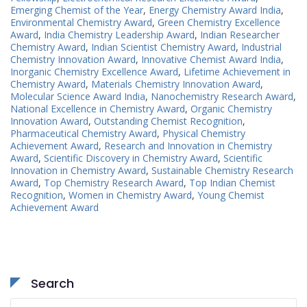
Emerging Chemist of the Year
,
Energy Chemistry Award India
,
Environmental Chemistry Award
,
Green Chemistry Excellence
Award
,
India Chemistry Leadership Award
,
Indian Researcher
Chemistry Award
,
Indian Scientist Chemistry Award
,
Industrial
Chemistry Innovation Award
,
Innovative Chemist Award India
,
Inorganic Chemistry Excellence Award
,
Lifetime Achievement in
Chemistry Award
,
Materials Chemistry Innovation Award
,
Molecular Science Award India
,
Nanochemistry Research Award
,
National Excellence in Chemistry Award
,
Organic Chemistry
Innovation Award
,
Outstanding Chemist Recognition
,
Pharmaceutical Chemistry Award
,
Physical Chemistry
Achievement Award
,
Research and Innovation in Chemistry
Award
,
Scientific Discovery in Chemistry Award
,
Scientific
Innovation in Chemistry Award
,
Sustainable Chemistry Research
Award
,
Top Chemistry Research Award
,
Top Indian Chemist
Recognition
,
Women in Chemistry Award
,
Young Chemist
Achievement Award
Search
Search