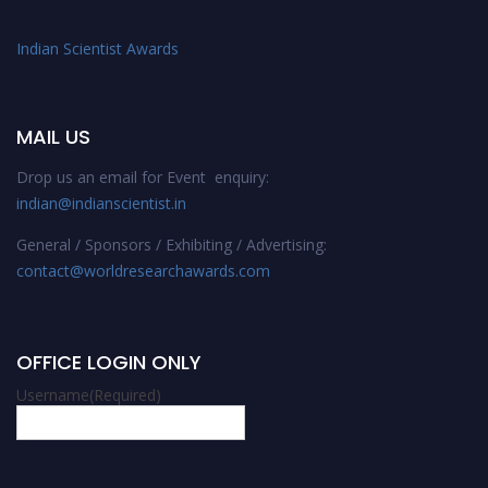
Indian Scientist Awards
MAIL US
Drop us an email for Event enquiry:
indian@indianscientist.in
General / Sponsors / Exhibiting / Advertising:
contact@worldresearchawards.com
OFFICE LOGIN ONLY
Username
(Required)