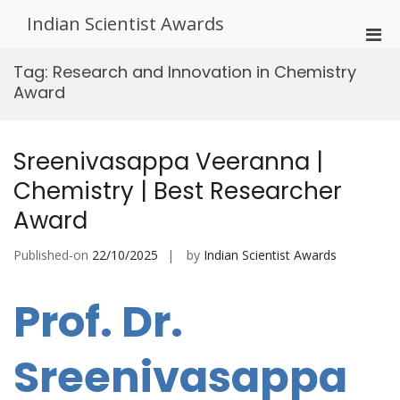
Skip
Indian Scientist Awards
to
Pri
content
Men
Tag:
Research and Innovation in Chemistry
for
Award
Mobi
Sreenivasappa Veeranna |
Chemistry | Best Researcher
Award
Published-on
22/10/2025
by
Indian Scientist Awards
Prof. Dr.
Sreenivasappa