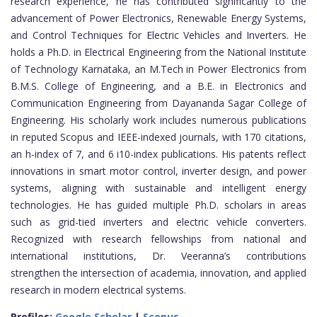
research experience, he has contributed significantly to the
advancement of Power Electronics, Renewable Energy Systems,
and Control Techniques for Electric Vehicles and Inverters. He
holds a Ph.D. in Electrical Engineering from the National Institute
of Technology Karnataka, an M.Tech in Power Electronics from
B.M.S. College of Engineering, and a B.E. in Electronics and
Communication Engineering from Dayananda Sagar College of
Engineering. His scholarly work includes numerous publications
in reputed Scopus and IEEE-indexed journals, with 170 citations,
an h-index of 7, and 6 i10-index publications. His patents reflect
innovations in smart motor control, inverter design, and power
systems, aligning with sustainable and intelligent energy
technologies. He has guided multiple Ph.D. scholars in areas
such as grid-tied inverters and electric vehicle converters.
Recognized with research fellowships from national and
international institutions, Dr. Veeranna’s contributions
strengthen the intersection of academia, innovation, and applied
research in modern electrical systems.
Profiles:
Google Scholar
|
Scopus