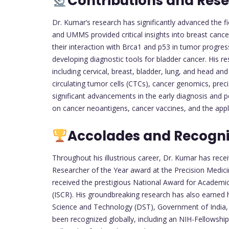
Contributions and Res
Dr. Kumar’s research has significantly advanced the fi
and UMMS provided critical insights into breast cancer
their interaction with Brca1 and p53 in tumor progres
developing diagnostic tools for bladder cancer. His 
including cervical, breast, bladder, lung, and head and
circulating tumor cells (CTCs), cancer genomics, prec
significant advancements in the early diagnosis and p
on cancer neoantigens, cancer vaccines, and the appli
Accolades and Recogni
Throughout his illustrious career, Dr. Kumar has re
Researcher of the Year award at the Precision Medici
received the prestigious National Award for Academic 
(ISCR). His groundbreaking research has also earne
Science and Technology (DST), Government of India, 
been recognized globally, including an NIH-Fellowship