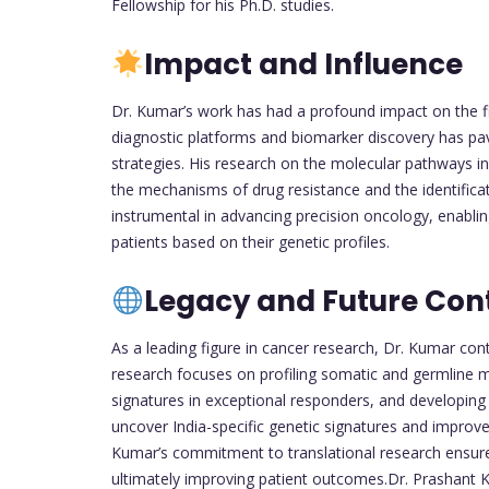
Fellowship for his Ph.D. studies.
Impact and Influence
Dr. Kumar’s work has had a profound impact on the fi
diagnostic platforms and biomarker discovery has pa
strategies. His research on the molecular pathways in
the mechanisms of drug resistance and the identificat
instrumental in advancing precision oncology, enabli
patients based on their genetic profiles.
Legacy and Future Cont
As a leading figure in cancer research, Dr. Kumar cont
research focuses on profiling somatic and germline mu
signatures in exceptional responders, and developing 
uncover India-specific genetic signatures and improve
Kumar’s commitment to translational research ensures t
ultimately improving patient outcomes.Dr. Prashant Ku