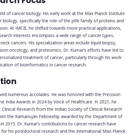
earch Focus
eld of cancer biology. His early work at the Max Planck Institute
 biology, specifically the role of the pRb family of proteins and
sion. At IMCB, he shifted towards more practical applications,
research interests encompass a wide range of cancer types,
 neck cancers. His specialization areas include liquid biopsy,
ision oncology, and proteomics. Dr. Kumar’s efforts have led to
ersonalized treatment of cancer, particularly through his work
cation of bioinformatics in cancer research.
tion
ceived numerous accolades. He was honored with the Precision
ne India Awards in 2024 by Voice of Healthcare. In 2021, he
Clinical Research from the Indian Society of Clinical Research
d him the Ramanujan Fellowship awarded by the Department of
in 2015. Dr. Kumar’s contributions to cancer research have
 for his postdoctoral research and the International Max-Planck