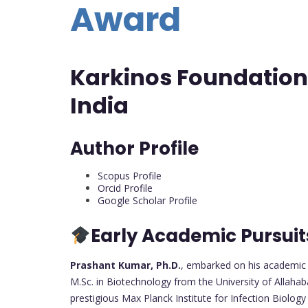
Award
Karkinos Foundation
India
Author Profile
Scopus Profile
Orcid Profile
Google Scholar Profile
Early Academic Pursuit
Prashant Kumar, Ph.D.
, embarked on his academic j
M.Sc. in Biotechnology from the University of Allahab
prestigious Max Planck Institute for Infection Biolog