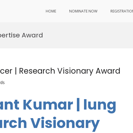
HOME
NOMINATE NOW
REGISTRATIO
ertise Award
cer | Research Visionary Award
rds
ant Kumar | lung
arch Visionary