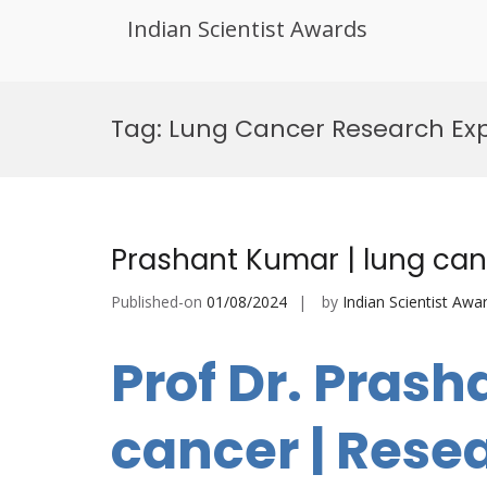
Indian Scientist Awards
Skip
to
Tag:
Lung Cancer Research Exp
content
Prashant Kumar | lung can
Published-on
01/08/2024
by
Indian Scientist Awa
Prof Dr. Prash
cancer | Rese