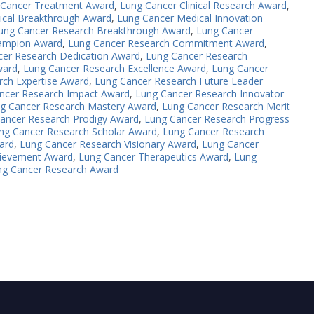
 Cancer Treatment Award
,
Lung Cancer Clinical Research Award
,
ical Breakthrough Award
,
Lung Cancer Medical Innovation
ung Cancer Research Breakthrough Award
,
Lung Cancer
ampion Award
,
Lung Cancer Research Commitment Award
,
cer Research Dedication Award
,
Lung Cancer Research
ward
,
Lung Cancer Research Excellence Award
,
Lung Cancer
rch Expertise Award
,
Lung Cancer Research Future Leader
ncer Research Impact Award
,
Lung Cancer Research Innovator
g Cancer Research Mastery Award
,
Lung Cancer Research Merit
ancer Research Prodigy Award
,
Lung Cancer Research Progress
ng Cancer Research Scholar Award
,
Lung Cancer Research
ard
,
Lung Cancer Research Visionary Award
,
Lung Cancer
chievement Award
,
Lung Cancer Therapeutics Award
,
Lung
ng Cancer Research Award