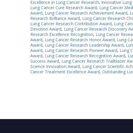
Excellence in Lung Cancer Research
,
Innovative Lung
Lung Cancer Cure Research Award
,
Lung Cancer Med
Award
,
Lung Cancer Research Achievement Award
,
L
Research Brilliance Award
,
Lung Cancer Research Ch
Lung Cancer Research Contribution Award
,
Lung Can
Devotion Award
,
Lung Cancer Research Discovery A
Research Excellence Recognition
,
Lung Cancer Resea
Award
,
Lung Cancer Research Honor Award
,
Lung Ca
Award
,
Lung Cancer Research Leadership Award
,
Lun
Award
,
Lung Cancer Research Pioneer Award
,
Lung C
Award
,
Lung Cancer Research Recognition Award
,
Lu
Success Award
,
Lung Cancer Research Trailblazer Aw
Science Innovation Award
,
Lung Cancer Scientific A
Cancer Treatment Excellence Award
,
Outstanding Lu