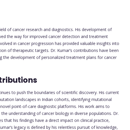
eld of cancer research and diagnostics. His development of
ved the way for improved cancer detection and treatment
volved in cancer progression has provided valuable insights into
ion of therapeutic targets. Dr. Kumar’s contributions have been
ng the development of personalized treatment plans for cancer
ributions
inues to push the boundaries of scientific discovery. His current
tation landscapes in Indian cohorts, identifying mutational
novel point-of-care diagnostic platforms. His work aims to
 the understanding of cancer biology in diverse populations. Dr.
hat his findings have a direct impact on clinical practice,
mar’s legacy is defined by his relentless pursuit of knowledge,