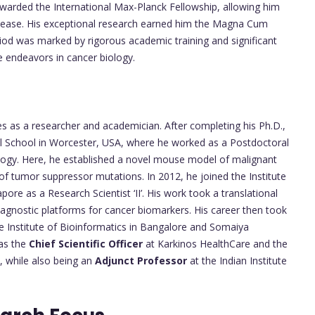
awarded the International Max-Planck Fellowship, allowing him
isease. His exceptional research earned him the Magna Cum
eriod was marked by rigorous academic training and significant
re endeavors in cancer biology.
s
es as a researcher and academician. After completing his Ph.D.,
l School in Worcester, USA, where he worked as a Postdoctoral
logy. Here, he established a novel mouse model of malignant
of tumor suppressor mutations. In 2012, he joined the Institute
re as a Research Scientist ‘II’. His work took a translational
iagnostic platforms for cancer biomarkers. His career then took
he Institute of Bioinformatics in Bangalore and Somaiya
 as the
Chief Scientific Officer
at Karkinos HealthCare and the
 while also being an
Adjunct Professor
at the Indian Institute