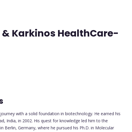
 & Karkinos HealthCare-
s
ourney with a solid foundation in biotechnology. He earned his
ad, India, in 2002. His quest for knowledge led him to the
y in Berlin, Germany, where he pursued his Ph.D. in Molecular