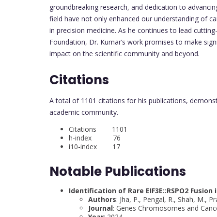
groundbreaking research, and dedication to advancing
field have not only enhanced our understanding of ca
in precision medicine. As he continues to lead cutti
Foundation, Dr. Kumar’s work promises to make signific
impact on the scientific community and beyond.
Citations
A total of 1101 citations for his publications, demons
academic community.
Citations 1101
h-index 76
i10-index 17
Notable Publications
Identification of Rare EIF3E::RSPO2 Fusio
Authors
: Jha, P., Pengal, R., Shah, M., 
Journal
: Genes Chromosomes and Canc
Year
: 2024