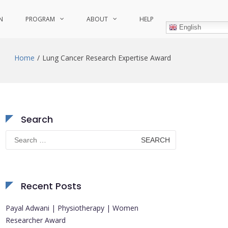
N
PROGRAM
ABOUT
HELP
English
Home
Lung Cancer Research Expertise Award
Search
Search
for:
Recent Posts
Payal Adwani | Physiotherapy | Women
Researcher Award