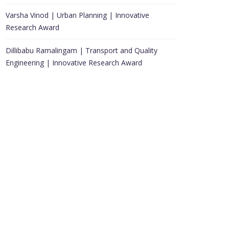
Varsha Vinod | Urban Planning | Innovative
Research Award
Dillibabu Ramalingam | Transport and Quality
Engineering | Innovative Research Award