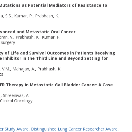
tations as Potential Mediators of Resistance to
a, S.S., Kumar, P., Prabhash, K.
 Advanced and Metastatic Oral Cancer
dran, V., Prabhash, K., Kumar, P.
l Surgery
y of Life and Survival Outcomes in Patients Receiving
Inhibitor in the Third Line and Beyond Setting for
, V.M., Mahajan, A., Prabhash, K.
ts
FR Therapy in Metastatic Gall Bladder Cancer: A Case
., Shreenivas, A.
Clinical Oncology
er Study Award
,
Distinguished Lung Cancer Researcher Award
,