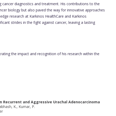
 cancer diagnostics and treatment. His contributions to the
ncer biology but also paved the way for innovative approaches
ng-edge research at Karkinos HealthCare and Karkinos
ant strides in the fight against cancer, leaving a lasting
trating the impact and recognition of his research within the
n in Recurrent and Aggressive Urachal Adenocarcinoma
Prabhash, K., Kumar, P.
er