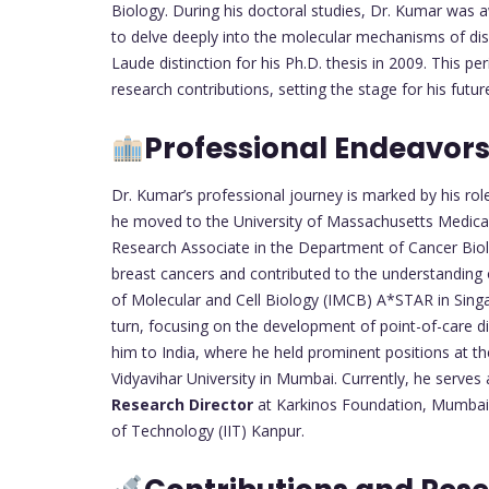
Biology. During his doctoral studies, Dr. Kumar was 
to delve deeply into the molecular mechanisms of d
Laude distinction for his Ph.D. thesis in 2009. This p
research contributions, setting the stage for his futu
Professional Endeavor
Dr. Kumar’s professional journey is marked by his rol
he moved to the University of Massachusetts Medica
Research Associate in the Department of Cancer Bio
breast cancers and contributed to the understanding 
of Molecular and Cell Biology (IMCB) A*STAR in Singapo
turn, focusing on the development of point-of-care d
him to India, where he held prominent positions at t
Vidyavihar University in Mumbai. Currently, he serves
Research Director
at Karkinos Foundation, Mumbai,
of Technology (IIT) Kanpur.