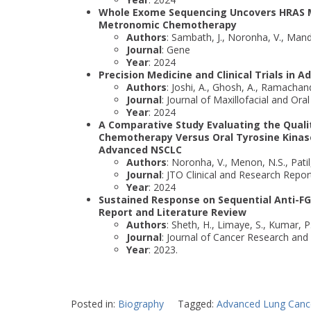
Whole Exome Sequencing Uncovers HRAS Mu
Metronomic Chemotherapy
Authors
: Sambath, J., Noronha, V., Mand
Journal
: Gene
Year
: 2024
Precision Medicine and Clinical Trials in
Authors
: Joshi, A., Ghosh, A., Ramachan
Journal
: Journal of Maxillofacial and Ora
Year
: 2024
A Comparative Study Evaluating the Qualit
Chemotherapy Versus Oral Tyrosine Kinase 
Advanced NSCLC
Authors
: Noronha, V., Menon, N.S., Patil
Journal
: JTO Clinical and Research Repor
Year
: 2024
Sustained Response on Sequential Anti-FG
Report and Literature Review
Authors
: Sheth, H., Limaye, S., Kumar, P
Journal
: Journal of Cancer Research and 
Year
: 2023.
Posted in:
Biography
Tagged:
Advanced Lung Canc