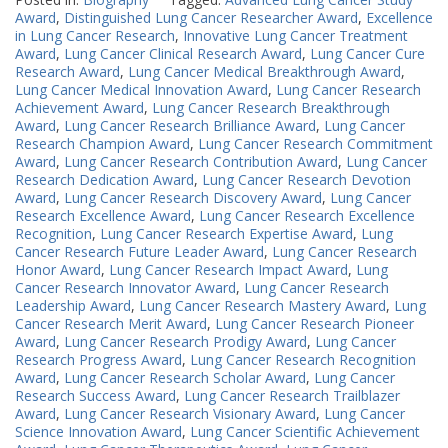
Award
,
Distinguished Lung Cancer Researcher Award
,
Excellence
in Lung Cancer Research
,
Innovative Lung Cancer Treatment
Award
,
Lung Cancer Clinical Research Award
,
Lung Cancer Cure
Research Award
,
Lung Cancer Medical Breakthrough Award
,
Lung Cancer Medical Innovation Award
,
Lung Cancer Research
Achievement Award
,
Lung Cancer Research Breakthrough
Award
,
Lung Cancer Research Brilliance Award
,
Lung Cancer
Research Champion Award
,
Lung Cancer Research Commitment
Award
,
Lung Cancer Research Contribution Award
,
Lung Cancer
Research Dedication Award
,
Lung Cancer Research Devotion
Award
,
Lung Cancer Research Discovery Award
,
Lung Cancer
Research Excellence Award
,
Lung Cancer Research Excellence
Recognition
,
Lung Cancer Research Expertise Award
,
Lung
Cancer Research Future Leader Award
,
Lung Cancer Research
Honor Award
,
Lung Cancer Research Impact Award
,
Lung
Cancer Research Innovator Award
,
Lung Cancer Research
Leadership Award
,
Lung Cancer Research Mastery Award
,
Lung
Cancer Research Merit Award
,
Lung Cancer Research Pioneer
Award
,
Lung Cancer Research Prodigy Award
,
Lung Cancer
Research Progress Award
,
Lung Cancer Research Recognition
Award
,
Lung Cancer Research Scholar Award
,
Lung Cancer
Research Success Award
,
Lung Cancer Research Trailblazer
Award
,
Lung Cancer Research Visionary Award
,
Lung Cancer
Science Innovation Award
,
Lung Cancer Scientific Achievement