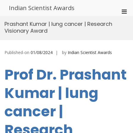
Skip
Indian Scientist Awards
to
Pri
content
Men
Prashant Kumar | lung cancer | Research
for
Visionary Award
Mobi
Published-on
01/08/2024
by
Indian Scientist Awards
Prof Dr. Prashant
Kumar | lung
cancer |
Research