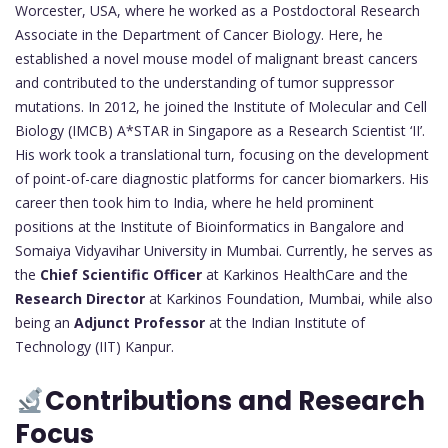
Worcester, USA, where he worked as a Postdoctoral Research
Associate in the Department of Cancer Biology. Here, he
established a novel mouse model of malignant breast cancers
and contributed to the understanding of tumor suppressor
mutations. In 2012, he joined the Institute of Molecular and Cell
Biology (IMCB) A*STAR in Singapore as a Research Scientist ‘II’.
His work took a translational turn, focusing on the development
of point-of-care diagnostic platforms for cancer biomarkers. His
career then took him to India, where he held prominent
positions at the Institute of Bioinformatics in Bangalore and
Somaiya Vidyavihar University in Mumbai. Currently, he serves as
the
Chief Scientific Officer
at Karkinos HealthCare and the
Research Director
at Karkinos Foundation, Mumbai, while also
being an
Adjunct Professor
at the Indian Institute of
Technology (IIT) Kanpur.
Contributions and Research
Focus