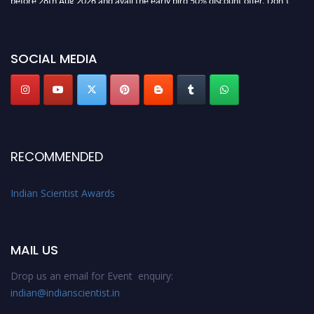
miss this chance to showcase your work on a global platform. Apply now at
Indianscientist.in
Stay tuned for more updates!
SOCIAL MEDIA
RECOMMENDED
Indian Scientist Awards
MAIL US
Drop us an email for Event enquiry:
indian@indianscientist.in