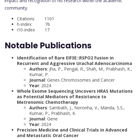
impact and recognition of his research within the academic
community.
Citations 1101
h-index 76
i10-index 17
Notable Publications
Identification of Rare EIF3E::RSPO2 Fusion in
Recurrent and Aggressive Urachal Adenocarcinoma
Authors
: Jha, P., Pengal, R., Shah, M., Prabhash, K.,
Kumar, P.
Journal
: Genes Chromosomes and Cancer
Year
: 2024
Whole Exome Sequencing Uncovers HRAS Mutations
as Potential Mediators of Resistance to
Metronomic Chemotherapy
Authors
: Sambath, J., Noronha, V., Manda, S.S.,
Kumar, P., Prabhash, K.
Journal
: Gene
Year
: 2024
Precision Medicine and Clinical Trials in Advanced
and Metastatic Oral Cancer