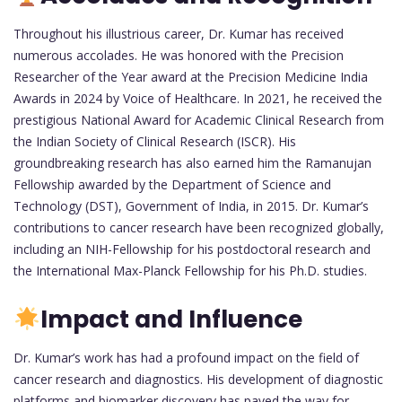
Throughout his illustrious career, Dr. Kumar has received
numerous accolades. He was honored with the Precision
Researcher of the Year award at the Precision Medicine India
Awards in 2024 by Voice of Healthcare. In 2021, he received the
prestigious National Award for Academic Clinical Research from
the Indian Society of Clinical Research (ISCR). His
groundbreaking research has also earned him the Ramanujan
Fellowship awarded by the Department of Science and
Technology (DST), Government of India, in 2015. Dr. Kumar’s
contributions to cancer research have been recognized globally,
including an NIH-Fellowship for his postdoctoral research and
the International Max-Planck Fellowship for his Ph.D. studies.
Impact and Influence
Dr. Kumar’s work has had a profound impact on the field of
cancer research and diagnostics. His development of diagnostic
platforms and biomarker discovery has paved the way for