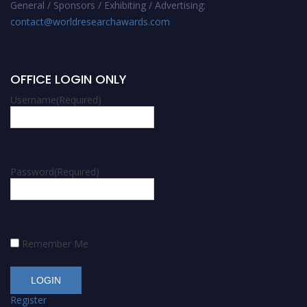
General / Sponsors / Exhibiting / Advertising:
contact@worldresearchawards.com
OFFICE LOGIN ONLY
Username
(Required)
Password
(Required)
Remember Me
Register