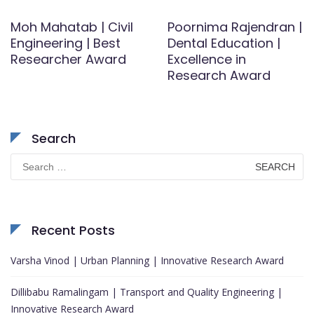
Moh Mahatab | Civil
Poornima Rajendran |
Engineering | Best
Dental Education |
Researcher Award
Excellence in
Research Award
Search
Search
for:
Recent Posts
Varsha Vinod | Urban Planning | Innovative Research Award
Dillibabu Ramalingam | Transport and Quality Engineering |
Innovative Research Award