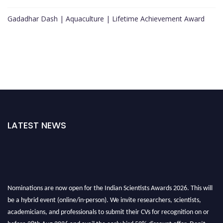
Gadadhar Dash | Aquaculture | Lifetime Achievement Award
LATEST NEWS
Nominations are now open for the Indian Scientists Awards 2026. This will
be a hybrid event (online/in-person). We invite researchers, scientists,
academicians, and professionals to submit their CVs for recognition on or
before 28th Aug 2026 and avail the early bird 50% discount offer. Don’t