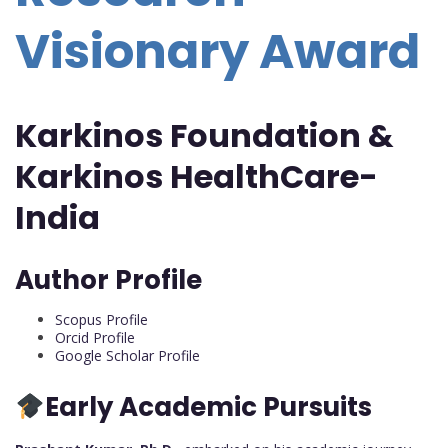
Visionary Award
Karkinos Foundation &
Karkinos HealthCare-
India
Author Profile
Scopus Profile
Orcid Profile
Google Scholar Profile
Early Academic Pursuits