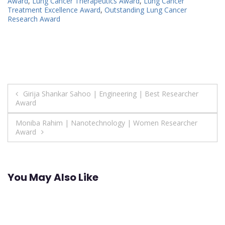
Award
,
Lung Cancer Therapeutics Award
,
Lung Cancer
Treatment Excellence Award
,
Outstanding Lung Cancer
Research Award
Post
Girija Shankar Sahoo | Engineering | Best Researcher
Award
navigation
Moniba Rahim | Nanotechnology | Women Researcher
Award
You May Also Like