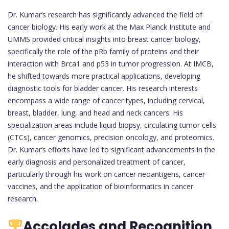
Dr. Kumar’s research has significantly advanced the field of
cancer biology. His early work at the Max Planck Institute and
UMMS provided critical insights into breast cancer biology,
specifically the role of the pRb family of proteins and their
interaction with Brca1 and p53 in tumor progression. At IMCB,
he shifted towards more practical applications, developing
diagnostic tools for bladder cancer. His research interests
encompass a wide range of cancer types, including cervical,
breast, bladder, lung, and head and neck cancers. His
specialization areas include liquid biopsy, circulating tumor cells
(CTCs), cancer genomics, precision oncology, and proteomics.
Dr. Kumar’s efforts have led to significant advancements in the
early diagnosis and personalized treatment of cancer,
particularly through his work on cancer neoantigens, cancer
vaccines, and the application of bioinformatics in cancer
research.
Accolades and Recognition