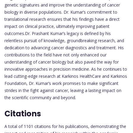
genetic signatures and improve the understanding of cancer
biology in diverse populations. Dr. Kumar’s commitment to
translational research ensures that his findings have a direct
impact on clinical practice, ultimately improving patient
outcomes.Dr. Prashant Kumar’s legacy is defined by his
relentless pursuit of knowledge, groundbreaking research, and
dedication to advancing cancer diagnostics and treatment. His
contributions to the field have not only enhanced our
understanding of cancer biology but also paved the way for
innovative approaches in precision medicine. As he continues to
lead cutting-edge research at Karkinos HealthCare and Karkinos
Foundation, Dr. Kumar’s work promises to make significant
strides in the fight against cancer, leaving a lasting impact on
the scientific community and beyond.
Citations
A total of 1101 citations for his publications, demonstrating the