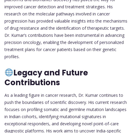
improved cancer detection and treatment strategies. His
research on the molecular pathways involved in cancer
progression has provided valuable insights into the mechanisms
of drug resistance and the identification of therapeutic targets.
Dr. Kumar’s contributions have been instrumental in advancing
precision oncology, enabling the development of personalized
treatment plans for cancer patients based on their genetic
profiles.
Legacy and Future
Contributions
As a leading figure in cancer research, Dr. Kumar continues to
push the boundaries of scientific discovery. His current research
focuses on profiling somatic and germline mutation landscapes
in Indian cohorts, identifying mutational signatures in
exceptional responders, and developing novel point-of-care
diagnostic platforms. His work aims to uncover India-specific