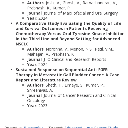
Authors
: Joshi, A., Ghosh, A., Ramachandran, V.,
Prabhash, K., Kumar, P.
Journal
: Journal of Maxillofacial and Oral Surgery
Year
: 2024
A Comparative Study Evaluating the Quality of Life
and Survival Outcomes in Patients Receiving
Chemotherapy Versus Oral Tyrosine Kinase Inhibitor
in the Third Line and Beyond Setting for Advanced
NSCLC
Authors
: Noronha, V., Menon, N.S., Patil, V.M.,
Mahajan, A., Prabhash, K.
Journal
: JTO Clinical and Research Reports
Year
: 2024
Sustained Response on Sequential Anti-FGFR
Therapy in Metastatic Gall Bladder Cancer: A Case
Report and Literature Review
Authors
: Sheth, H., Limaye, S., Kumar, P.,
Shreenivas, A.
Journal
: Journal of Cancer Research and Clinical
Oncology
Year
: 2023.
Posted in:
Biography
Tagged:
Advanced Lung Cancer Study