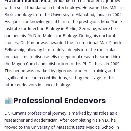
Prashant Kumar, Ph.D.
, embarked on his academic journey
with a solid foundation in biotechnology. He earned his M.Sc. in
Biotechnology from the University of Allahabad, India, in 2002.
His quest for knowledge led him to the prestigious Max Planck
Institute for Infection Biology in Berlin, Germany, where he
pursued his Ph.D. in Molecular Biology. During his doctoral
studies, Dr. Kumar was awarded the International Max-Planck
Fellowship, allowing him to delve deeply into the molecular
mechanisms of disease. His exceptional research earned him
the Magna Cum Laude distinction for his Ph.D. thesis in 2009.
This period was marked by rigorous academic training and
significant research contributions, setting the stage for his
future endeavors in cancer biology.
Professional Endeavors
Dr. Kumar’s professional journey is marked by his roles as a
researcher and academician. After completing his Ph.D., he
moved to the University of Massachusetts Medical School in