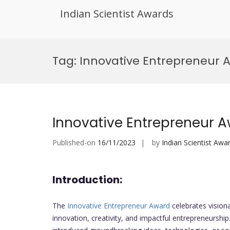
Indian Scientist Awards
Skip
to
Tag:
Innovative Entrepreneur
content
Innovative Entrepreneur 
Published-on
16/11/2023
by
Indian Scientist Awa
Introduction:
The
Innovative Entrepreneur Award
celebrates visiona
innovation, creativity, and impactful entrepreneursh