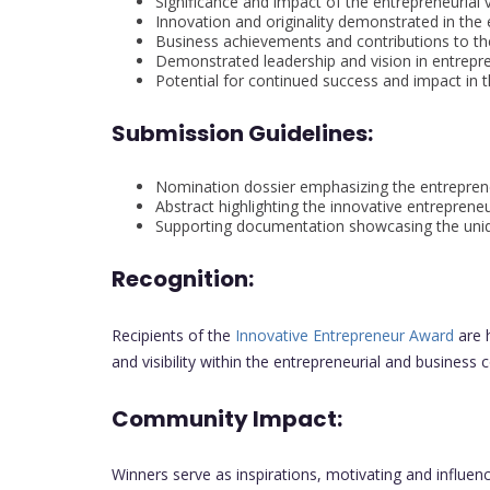
Significance and impact of the entrepreneurial 
Innovation and originality demonstrated in the e
Business achievements and contributions to th
Demonstrated leadership and vision in entrepr
Potential for continued success and impact in 
Submission Guidelines:
Nomination dossier emphasizing the entrepren
Abstract highlighting the innovative entrepreneu
Supporting documentation showcasing the uniqu
Recognition:
Recipients of the
Innovative Entrepreneur Award
are 
and visibility within the entrepreneurial and business 
Community Impact:
Winners serve as inspirations, motivating and influenc