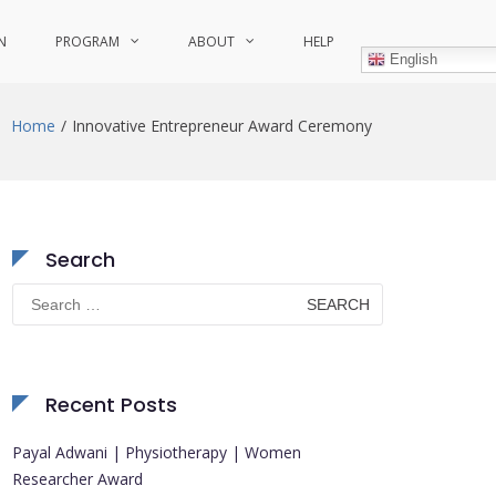
N
PROGRAM
ABOUT
HELP
English
Home
Innovative Entrepreneur Award Ceremony
Search
Search
for:
Recent Posts
Payal Adwani | Physiotherapy | Women
Researcher Award