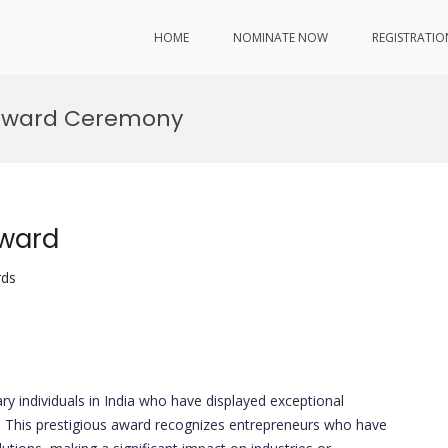
HOME
NOMINATE NOW
REGISTRATIO
 Award Ceremony
Award
rds
ry individuals in India who have displayed exceptional
ip. This prestigious award recognizes entrepreneurs who have