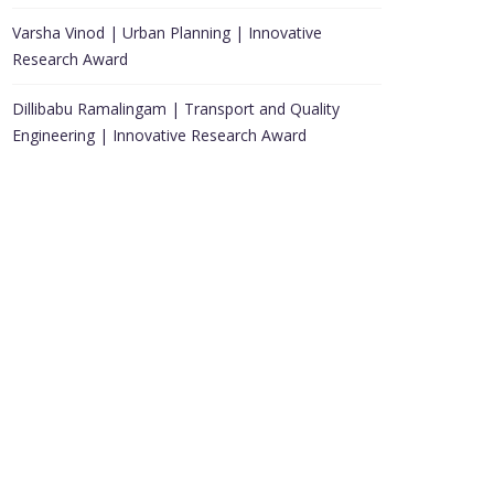
Varsha Vinod | Urban Planning | Innovative
Research Award
Dillibabu Ramalingam | Transport and Quality
Engineering | Innovative Research Award