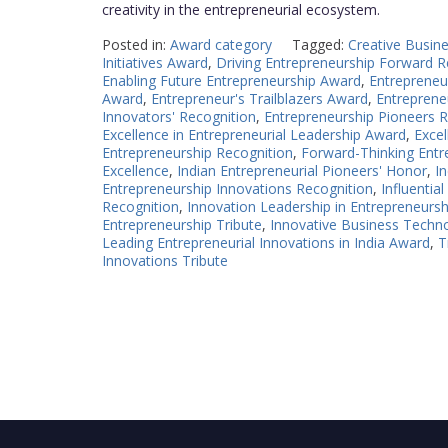
creativity in the entrepreneurial ecosystem.
Posted in:
Award category
Tagged:
Creative Busine
Initiatives Award
,
Driving Entrepreneurship Forward R
Enabling Future Entrepreneurship Award
,
Entrepreneu
Award
,
Entrepreneur's Trailblazers Award
,
Entrepreneu
Innovators' Recognition
,
Entrepreneurship Pioneers R
Excellence in Entrepreneurial Leadership Award
,
Excel
Entrepreneurship Recognition
,
Forward-Thinking Entre
Excellence
,
Indian Entrepreneurial Pioneers' Honor
,
I
Entrepreneurship Innovations Recognition
,
Influentia
Recognition
,
Innovation Leadership in Entrepreneurs
Entrepreneurship Tribute
,
Innovative Business Techno
Leading Entrepreneurial Innovations in India Award
,
T
Innovations Tribute