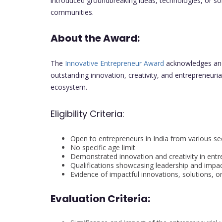
introduced groundbreaking ideas, technologies, or sol
communities.
About the Award:
The
Innovative Entrepreneur Award
acknowledges and
outstanding innovation, creativity, and entrepreneurial 
ecosystem.
Eligibility Criteria:
Open to entrepreneurs in India from various se
No specific age limit
Demonstrated innovation and creativity in entr
Qualifications showcasing leadership and impac
Evidence of impactful innovations, solutions, 
Evaluation Criteria: