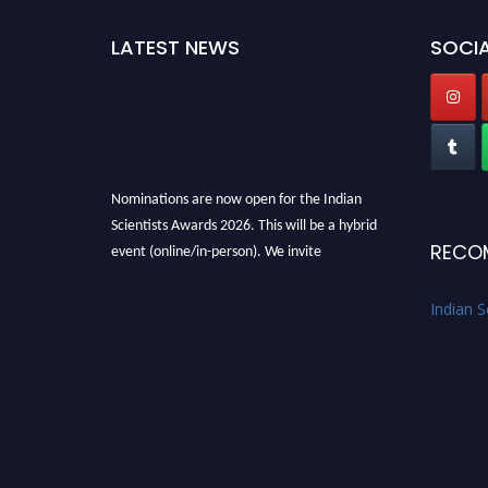
LATEST NEWS
SOCIA
Nominations are now open for the Indian
Scientists Awards 2026. This will be a hybrid
RECO
event (online/in-person). We invite
researchers, scientists, academicians, and
professionals to submit their CVs for
Indian S
recognition on or before 28th Aug 2026 and
avail the early bird 50% discount offer. Don’t
miss this chance to showcase your work on a
global platform. Apply now at
Indianscientist.in
Stay tuned for more updates!