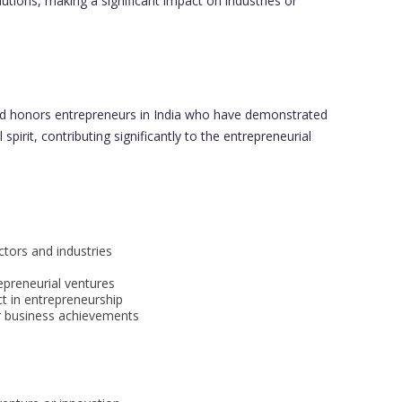
utions, making a significant impact on industries or
 honors entrepreneurs in India who have demonstrated
spirit, contributing significantly to the entrepreneurial
ctors and industries
epreneurial ventures
t in entrepreneurship
or business achievements