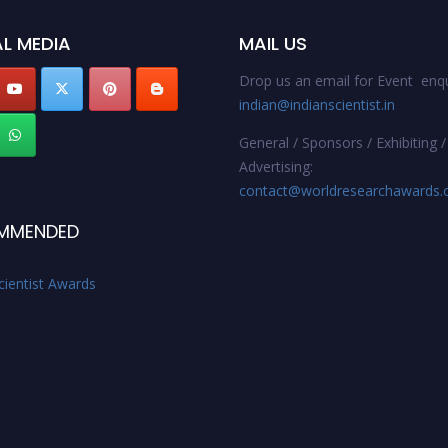
L MEDIA
MAIL US
Drop us an email for Event enqu
indian@indianscientist.in
General / Sponsors / Exhibiting /
Advertising:
contact@worldresearchawards
MMENDED
cientist Awards