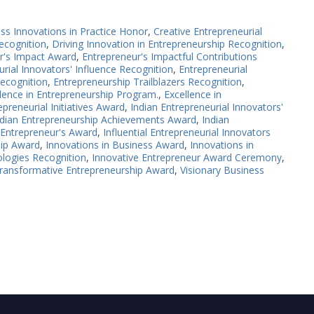
ss Innovations in Practice Honor
,
Creative Entrepreneurial
ecognition
,
Driving Innovation in Entrepreneurship Recognition
,
r's Impact Award
,
Entrepreneur's Impactful Contributions
rial Innovators' Influence Recognition
,
Entrepreneurial
ecognition
,
Entrepreneurship Trailblazers Recognition
,
lence in Entrepreneurship Program.
,
Excellence in
preneurial Initiatives Award
,
Indian Entrepreneurial Innovators'
ndian Entrepreneurship Achievements Award
,
Indian
l Entrepreneur's Award
,
Influential Entrepreneurial Innovators
hip Award
,
Innovations in Business Award
,
Innovations in
logies Recognition
,
Innovative Entrepreneur Award Ceremony
,
ransformative Entrepreneurship Award
,
Visionary Business