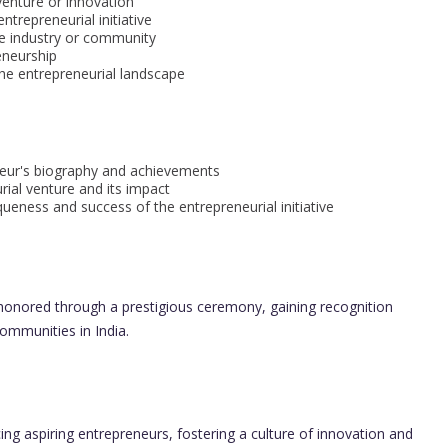
venture or innovation
ntrepreneurial initiative
e industry or community
eneurship
the entrepreneurial landscape
eur's biography and achievements
rial venture and its impact
eness and success of the entrepreneurial initiative
honored through a prestigious ceremony, gaining recognition
communities in India.
ing aspiring entrepreneurs, fostering a culture of innovation and