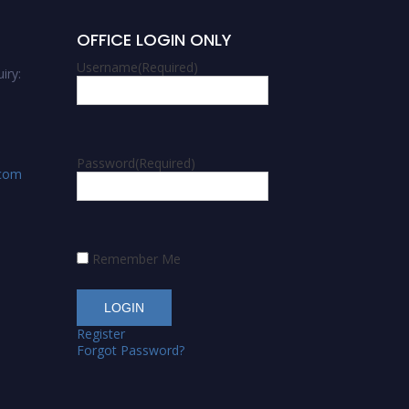
OFFICE LOGIN ONLY
Username
(Required)
iry:
Password
(Required)
.com
Remember Me
Register
Forgot Password?