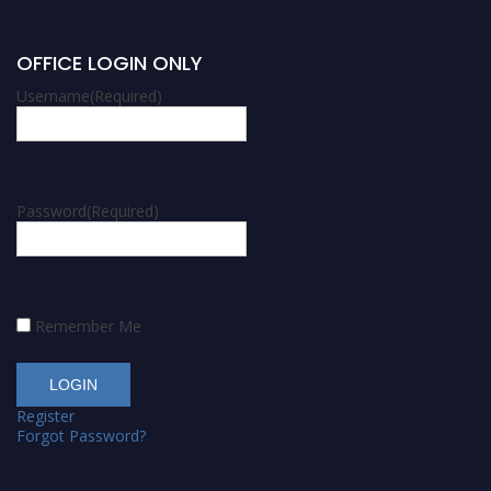
OFFICE LOGIN ONLY
Username
(Required)
Password
(Required)
Remember Me
Register
Forgot Password?