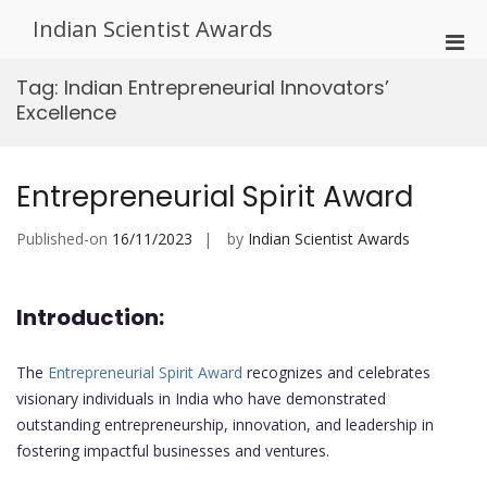
Skip
Indian Scientist Awards
to
Pri
content
Men
Tag:
Indian Entrepreneurial Innovators’
for
Excellence
Mobi
Entrepreneurial Spirit Award
Published-on
16/11/2023
by
Indian Scientist Awards
Introduction:
The
Entrepreneurial Spirit Award
recognizes and celebrates
visionary individuals in India who have demonstrated
outstanding entrepreneurship, innovation, and leadership in
fostering impactful businesses and ventures.