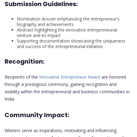
Submission Guidelines:
Nomination dossier emphasizing the entrepreneur's
biography and achievements
Abstract highlighting the innovative entrepreneurial
venture and its impact
Supporting documentation showcasing the uniqueness
and success of the entrepreneurial initiative
Recognition:
Recipients of the
Innovative Entrepreneur Award
are honored
through a prestigious ceremony, gaining recognition and
visibility within the entrepreneurial and business communities in
India.
Community Impact:
Winners serve as inspirations, motivating and influencing