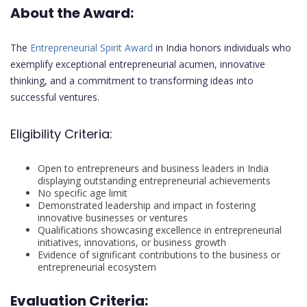
About the Award:
The
Entrepreneurial Spirit Award
in India honors individuals who
exemplify exceptional entrepreneurial acumen, innovative
thinking, and a commitment to transforming ideas into
successful ventures.
Eligibility Criteria:
Open to entrepreneurs and business leaders in India
displaying outstanding entrepreneurial achievements
No specific age limit
Demonstrated leadership and impact in fostering
innovative businesses or ventures
Qualifications showcasing excellence in entrepreneurial
initiatives, innovations, or business growth
Evidence of significant contributions to the business or
entrepreneurial ecosystem
Evaluation Criteria: