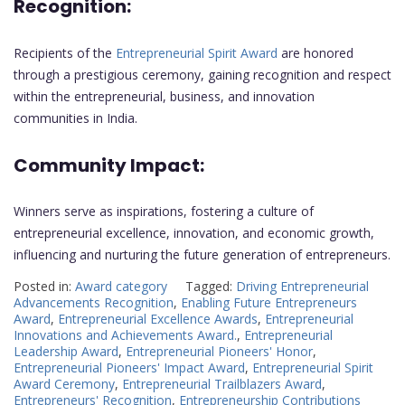
Recognition:
Recipients of the
Entrepreneurial Spirit Award
are honored
through a prestigious ceremony, gaining recognition and respect
within the entrepreneurial, business, and innovation
communities in India.
Community Impact:
Winners serve as inspirations, fostering a culture of
entrepreneurial excellence, innovation, and economic growth,
influencing and nurturing the future generation of entrepreneurs.
Posted in:
Award category
Tagged:
Driving Entrepreneurial
Advancements Recognition
,
Enabling Future Entrepreneurs
Award
,
Entrepreneurial Excellence Awards
,
Entrepreneurial
Innovations and Achievements Award.
,
Entrepreneurial
Leadership Award
,
Entrepreneurial Pioneers' Honor
,
Entrepreneurial Pioneers' Impact Award
,
Entrepreneurial Spirit
Award Ceremony
,
Entrepreneurial Trailblazers Award
,
Entrepreneurs' Recognition
,
Entrepreneurship Contributions