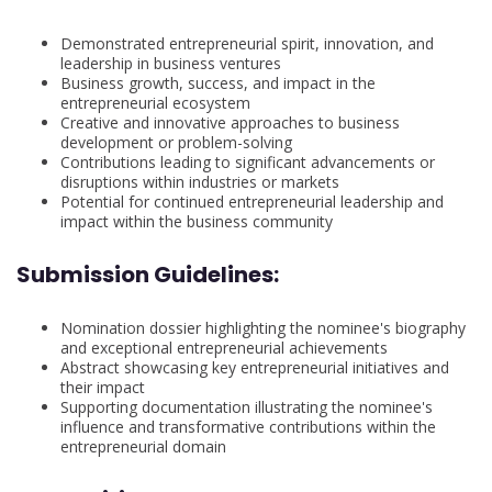
Demonstrated entrepreneurial spirit, innovation, and
leadership in business ventures
Business growth, success, and impact in the
entrepreneurial ecosystem
Creative and innovative approaches to business
development or problem-solving
Contributions leading to significant advancements or
disruptions within industries or markets
Potential for continued entrepreneurial leadership and
impact within the business community
Submission Guidelines:
Nomination dossier highlighting the nominee's biography
and exceptional entrepreneurial achievements
Abstract showcasing key entrepreneurial initiatives and
their impact
Supporting documentation illustrating the nominee's
influence and transformative contributions within the
entrepreneurial domain