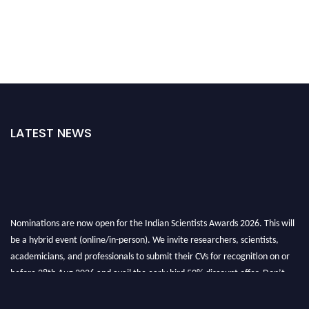
LATEST NEWS
Nominations are now open for the Indian Scientists Awards 2026. This will
be a hybrid event (online/in-person). We invite researchers, scientists,
academicians, and professionals to submit their CVs for recognition on or
before 28th Aug 2026 and avail the early bird 50% discount offer. Don’t
miss this chance to showcase your work on a global platform. Apply now at
Indianscientist.in