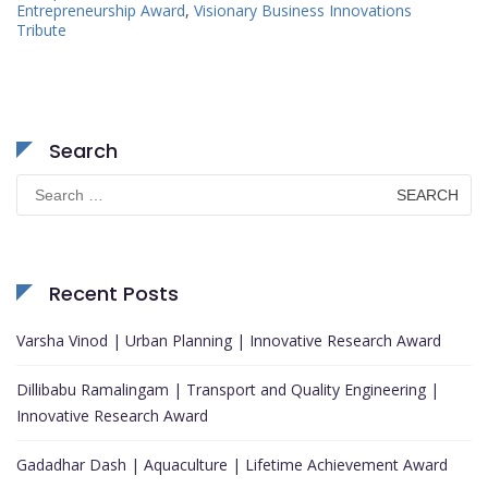
Entrepreneurship Award
,
Visionary Business Innovations
Tribute
Search
Search
for:
Recent Posts
Varsha Vinod | Urban Planning | Innovative Research Award
Dillibabu Ramalingam | Transport and Quality Engineering |
Innovative Research Award
Gadadhar Dash | Aquaculture | Lifetime Achievement Award