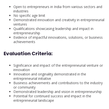
Open to entrepreneurs in India from various sectors and
industries
No specific age limit
Demonstrated innovation and creativity in entrepreneurial
ventures
Qualifications showcasing leadership and impact in
entrepreneurship
Evidence of impactful innovations, solutions, or business
achievements
Evaluation Criteria:
Significance and impact of the entrepreneurial venture or
innovation
Innovation and originality demonstrated in the
entrepreneurial initiative
Business achievements and contributions to the industry
or community
Demonstrated leadership and vision in entrepreneurship
Potential for continued success and impact in the
entrepreneurial landscape