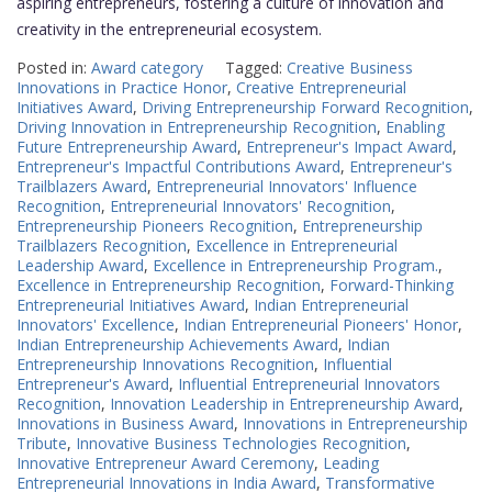
aspiring entrepreneurs, fostering a culture of innovation and
creativity in the entrepreneurial ecosystem.
Posted in:
Award category
Tagged:
Creative Business
Innovations in Practice Honor
,
Creative Entrepreneurial
Initiatives Award
,
Driving Entrepreneurship Forward Recognition
,
Driving Innovation in Entrepreneurship Recognition
,
Enabling
Future Entrepreneurship Award
,
Entrepreneur's Impact Award
,
Entrepreneur's Impactful Contributions Award
,
Entrepreneur's
Trailblazers Award
,
Entrepreneurial Innovators' Influence
Recognition
,
Entrepreneurial Innovators' Recognition
,
Entrepreneurship Pioneers Recognition
,
Entrepreneurship
Trailblazers Recognition
,
Excellence in Entrepreneurial
Leadership Award
,
Excellence in Entrepreneurship Program.
,
Excellence in Entrepreneurship Recognition
,
Forward-Thinking
Entrepreneurial Initiatives Award
,
Indian Entrepreneurial
Innovators' Excellence
,
Indian Entrepreneurial Pioneers' Honor
,
Indian Entrepreneurship Achievements Award
,
Indian
Entrepreneurship Innovations Recognition
,
Influential
Entrepreneur's Award
,
Influential Entrepreneurial Innovators
Recognition
,
Innovation Leadership in Entrepreneurship Award
,
Innovations in Business Award
,
Innovations in Entrepreneurship
Tribute
,
Innovative Business Technologies Recognition
,
Innovative Entrepreneur Award Ceremony
,
Leading
Entrepreneurial Innovations in India Award
,
Transformative