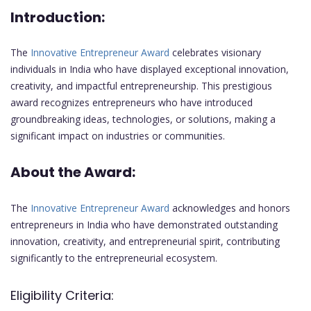
Introduction:
The
Innovative Entrepreneur Award
celebrates visionary
individuals in India who have displayed exceptional innovation,
creativity, and impactful entrepreneurship. This prestigious
award recognizes entrepreneurs who have introduced
groundbreaking ideas, technologies, or solutions, making a
significant impact on industries or communities.
About the Award:
The
Innovative Entrepreneur Award
acknowledges and honors
entrepreneurs in India who have demonstrated outstanding
innovation, creativity, and entrepreneurial spirit, contributing
significantly to the entrepreneurial ecosystem.
Eligibility Criteria: