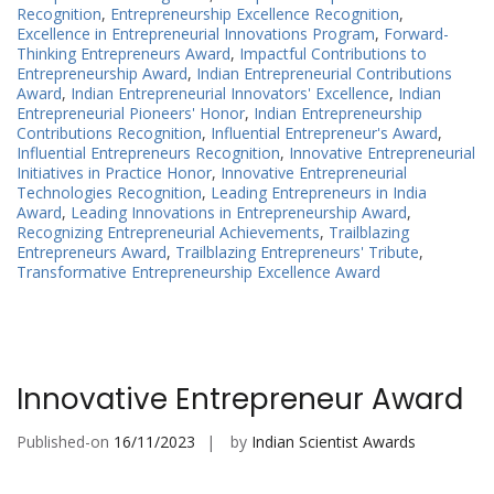
Recognition
,
Entrepreneurship Excellence Recognition
,
Excellence in Entrepreneurial Innovations Program
,
Forward-
Thinking Entrepreneurs Award
,
Impactful Contributions to
Entrepreneurship Award
,
Indian Entrepreneurial Contributions
Award
,
Indian Entrepreneurial Innovators' Excellence
,
Indian
Entrepreneurial Pioneers' Honor
,
Indian Entrepreneurship
Contributions Recognition
,
Influential Entrepreneur's Award
,
Influential Entrepreneurs Recognition
,
Innovative Entrepreneurial
Initiatives in Practice Honor
,
Innovative Entrepreneurial
Technologies Recognition
,
Leading Entrepreneurs in India
Award
,
Leading Innovations in Entrepreneurship Award
,
Recognizing Entrepreneurial Achievements
,
Trailblazing
Entrepreneurs Award
,
Trailblazing Entrepreneurs' Tribute
,
Transformative Entrepreneurship Excellence Award
Innovative Entrepreneur Award
Published-on
16/11/2023
by
Indian Scientist Awards