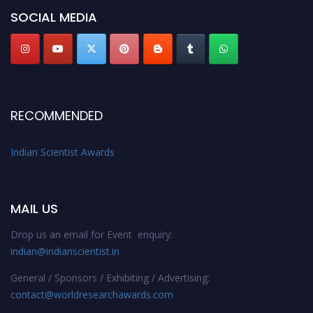
Stay tuned for more updates!
SOCIAL MEDIA
RECOMMENDED
Indian Scientist Awards
MAIL US
Drop us an email for Event enquiry:
indian@indianscientist.in
General / Sponsors / Exhibiting / Advertising:
contact@worldresearchawards.com