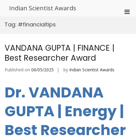
Skip
Indian Scientist Awards
to
Pri
content
Men
Tag:
#financialtips
for
Mobi
VANDANA GUPTA | FINANCE |
Best Researcher Award
Published-on
06/05/2025
by
Indian Scientist Awards
Dr. VANDANA
GUPTA | Energy |
Best Researcher