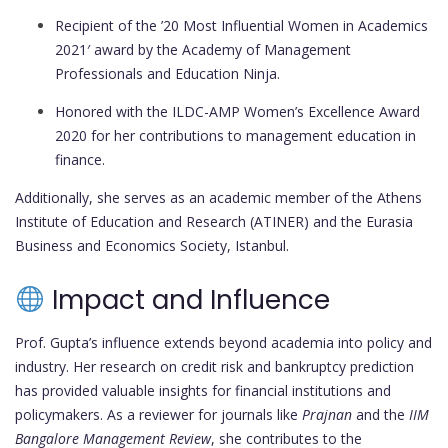
Recipient of the ’20 Most Influential Women in Academics
2021′ award by the Academy of Management
Professionals and Education Ninja.
Honored with the ILDC-AMP Women’s Excellence Award
2020 for her contributions to management education in
finance.
Additionally, she serves as an academic member of the Athens
Institute of Education and Research (ATINER) and the Eurasia
Business and Economics Society, Istanbul.
Impact and Influence
Prof. Gupta’s influence extends beyond academia into policy and
industry. Her research on credit risk and bankruptcy prediction
has provided valuable insights for financial institutions and
policymakers. As a reviewer for journals like
Prajnan
and the
IIM
Bangalore Management Review
, she contributes to the