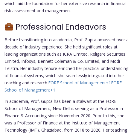
which laid the foundation for her extensive research in financial
risk assessment and management.
Professional Endeavors
Before transitioning into academia, Prof. Gupta amassed over a
decade of industry experience. She held significant roles at
leading organizations such as ICRA Limited, Religare Securities
Limited, Infosys, Bennett Coleman & Co. Limited, and Modi
Telstra. Her industry tenure enriched her practical understanding
of financial systems, which she seamlessly integrated into her
teaching and research.
FORE School of Management
+1
FORE
School of Management
+1
In academia, Prof. Gupta has been a stalwart at the FORE
School of Management, New Delhi, serving as a Professor in
Finance & Accounting since November 2020. Prior to this, she
was a Professor of Finance at the Institute of Management
Technology (IMT), Ghaziabad, from 2018 to 2020. Her teaching