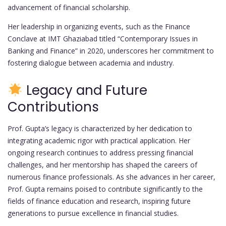
advancement of financial scholarship.
Her leadership in organizing events, such as the Finance
Conclave at IMT Ghaziabad titled “Contemporary Issues in
Banking and Finance” in 2020, underscores her commitment to
fostering dialogue between academia and industry.
Legacy and Future
Contributions
Prof. Gupta’s legacy is characterized by her dedication to
integrating academic rigor with practical application. Her
ongoing research continues to address pressing financial
challenges, and her mentorship has shaped the careers of
numerous finance professionals. As she advances in her career,
Prof. Gupta remains poised to contribute significantly to the
fields of finance education and research, inspiring future
generations to pursue excellence in financial studies.