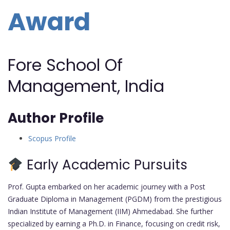
Award
Fore School Of
Management, India
Author Profile
Scopus Profile
Early Academic Pursuits
Prof. Gupta embarked on her academic journey with a Post
Graduate Diploma in Management (PGDM) from the prestigious
Indian Institute of Management (IIM) Ahmedabad. She further
specialized by earning a Ph.D. in Finance, focusing on credit risk,