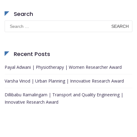
Search
Search
for:
Recent Posts
Payal Adwani | Physiotherapy | Women Researcher Award
Varsha Vinod | Urban Planning | Innovative Research Award
Dillibabu Ramalingam | Transport and Quality Engineering |
Innovative Research Award