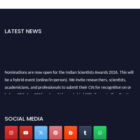
LATEST NEWS
Nominations are now open for the Indian Scientists Awards 2026. This will
be a hybrid event (online/in-person). We invite researchers, scientists,
academicians, and professionals to submit their CVs for recognition on or
before 28th Aug 2026 and avail the early bird 50% discount offer. Don’t
miss this chance to showcase your work on a global platform. Apply now at
Indianscientist.in
Stay tuned for more updates!
SOCIAL MEDIA