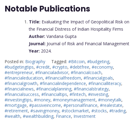
Notable Publications
Title:
Evaluating the Impact of Geopolitical Risk on
the Financial Distress of Indian Hospitality Firms
Author:
Vandana Gupta
Journal:
Journal of Risk and Financial Management
Year:
2024.
Posted in:
Biography
Tagged:
#Bitcoin
,
#budgeting
,
#budgetingtips
,
#credit
,
#crypto
,
#debtfree
,
#economy
,
#entrepreneur
,
#financialadvisor
,
#financialcoach
,
#financialeducation
,
#financialfreedom
,
#financialgoals
,
#financialgrowth
,
#financialindependence
,
#financialliteracy
,
#financialnews
,
#financialplanning
,
#financialstrategy
,
#financialsuccess
,
#financialtips
,
#fintech
,
#investing
,
#investingtips
,
#money
,
#moneymanagement
,
#moneytalk
,
#mortgage
,
#passiveincome
,
#personalfinance
,
#realestate
,
#retirement
,
#savingmoney
,
#stockmarket
,
#stocks
,
#trading
,
#wealth
,
#wealthbuilding
,
Finance
,
Investment