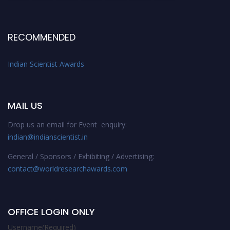
RECOMMENDED
Indian Scientist Awards
MAIL US
Drop us an email for Event enquiry:
indian@indianscientist.in
General / Sponsors / Exhibiting / Advertising:
contact@worldresearchawards.com
OFFICE LOGIN ONLY
Username
(Required)