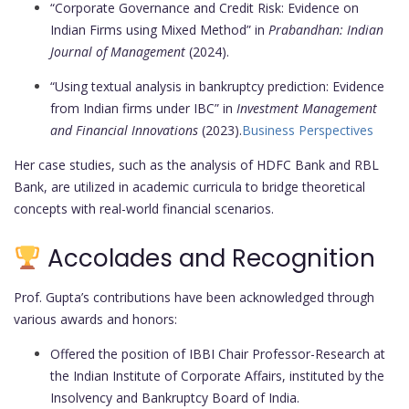
“Corporate Governance and Credit Risk: Evidence on
Indian Firms using Mixed Method” in
Prabandhan: Indian
Journal of Management
(2024).
“Using textual analysis in bankruptcy prediction: Evidence
from Indian firms under IBC” in
Investment Management
and Financial Innovations
(2023).
Business Perspectives
Her case studies, such as the analysis of HDFC Bank and RBL
Bank, are utilized in academic curricula to bridge theoretical
concepts with real-world financial scenarios.
Accolades and Recognition
Prof. Gupta’s contributions have been acknowledged through
various awards and honors:
Offered the position of IBBI Chair Professor-Research at
the Indian Institute of Corporate Affairs, instituted by the
Insolvency and Bankruptcy Board of India.