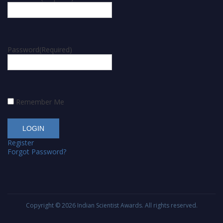
Password
(Required)
Remember Me
Register
Forgot Password?
Copyright © 2026
Indian Scientist Awards
. All rights reserved.