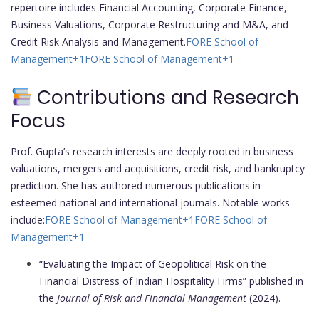
repertoire includes Financial Accounting, Corporate Finance,
Business Valuations, Corporate Restructuring and M&A, and
Credit Risk Analysis and Management.
FORE School of
Management
+1
FORE School of Management
+1
Contributions and Research
Focus
Prof. Gupta’s research interests are deeply rooted in business
valuations, mergers and acquisitions, credit risk, and bankruptcy
prediction. She has authored numerous publications in
esteemed national and international journals. Notable works
include:
FORE School of Management
+1
FORE School of
Management
+1
“Evaluating the Impact of Geopolitical Risk on the
Financial Distress of Indian Hospitality Firms” published in
the
Journal of Risk and Financial Management
(2024).