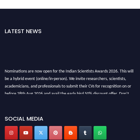
LATEST NEWS
Nominations are now open for the Indian Scientists Awards 2026. This will
be a hybrid event (online/in-person). We invite researchers, scientists,
academicians, and professionals to submit their CVs for recognition on or
before 28th Aug 2026 and avail the early bird 50% discount offer. Don’t
miss this chance to showcase your work on a global platform. Apply now at
Indianscientist.in
Stay tuned for more updates!
SOCIAL MEDIA