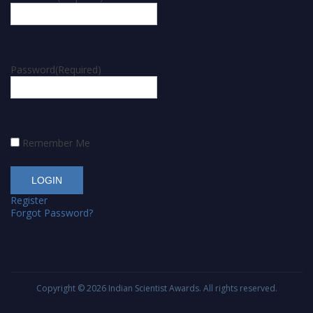
Password
(Required)
Remember Me
Register
Forgot Password?
Copyright © 2026
Indian Scientist Awards
. All rights reserved.