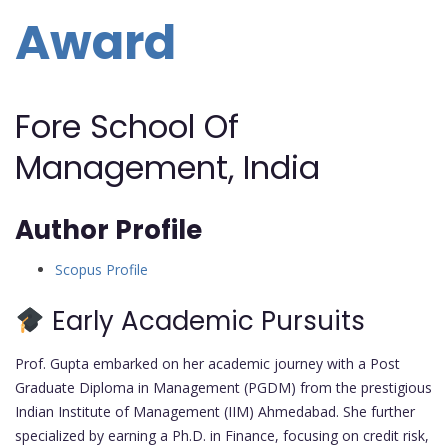
Award
Fore School Of
Management, India
Author Profile
Scopus Profile
Early Academic Pursuits
Prof. Gupta embarked on her academic journey with a Post
Graduate Diploma in Management (PGDM) from the prestigious
Indian Institute of Management (IIM) Ahmedabad. She further
specialized by earning a Ph.D. in Finance, focusing on credit risk,