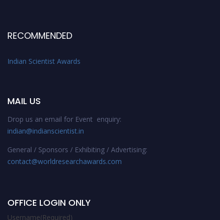
RECOMMENDED
Indian Scientist Awards
MAIL US
Drop us an email for Event enquiry:
indian@indianscientist.in
General / Sponsors / Exhibiting / Advertising:
contact@worldresearchawards.com
OFFICE LOGIN ONLY
Username
(Required)