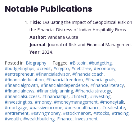
Notable Publications
Title:
Evaluating the Impact of Geopolitical Risk on
the Financial Distress of Indian Hospitality Firms
Author:
Vandana Gupta
Journal:
Journal of Risk and Financial Management
Year:
2024.
Posted in:
Biography
Tagged:
#Bitcoin
,
#budgeting
,
#budgetingtips
,
#credit
,
#crypto
,
#debtfree
,
#economy
,
#entrepreneur
,
#financialadvisor
,
#financialcoach
,
#financialeducation
,
#financialfreedom
,
#financialgoals
,
#financialgrowth
,
#financialindependence
,
#financialliteracy
,
#financialnews
,
#financialplanning
,
#financialstrategy
,
#financialsuccess
,
#financialtips
,
#fintech
,
#investing
,
#investingtips
,
#money
,
#moneymanagement
,
#moneytalk
,
#mortgage
,
#passiveincome
,
#personalfinance
,
#realestate
,
#retirement
,
#savingmoney
,
#stockmarket
,
#stocks
,
#trading
,
#wealth
,
#wealthbuilding
,
Finance
,
Investment