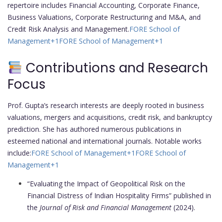
repertoire includes Financial Accounting, Corporate Finance,
Business Valuations, Corporate Restructuring and M&A, and
Credit Risk Analysis and Management.
FORE School of
Management
+1
FORE School of Management
+1
Contributions and Research
Focus
Prof. Gupta’s research interests are deeply rooted in business
valuations, mergers and acquisitions, credit risk, and bankruptcy
prediction. She has authored numerous publications in
esteemed national and international journals. Notable works
include:
FORE School of Management
+1
FORE School of
Management
+1
“Evaluating the Impact of Geopolitical Risk on the
Financial Distress of Indian Hospitality Firms” published in
the
Journal of Risk and Financial Management
(2024).