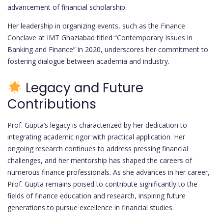
advancement of financial scholarship.
Her leadership in organizing events, such as the Finance
Conclave at IMT Ghaziabad titled “Contemporary Issues in
Banking and Finance” in 2020, underscores her commitment to
fostering dialogue between academia and industry.
Legacy and Future
Contributions
Prof. Gupta’s legacy is characterized by her dedication to
integrating academic rigor with practical application. Her
ongoing research continues to address pressing financial
challenges, and her mentorship has shaped the careers of
numerous finance professionals. As she advances in her career,
Prof. Gupta remains poised to contribute significantly to the
fields of finance education and research, inspiring future
generations to pursue excellence in financial studies.