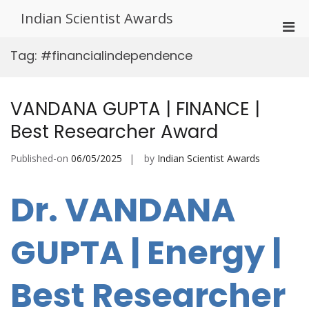
Skip
Indian Scientist Awards
to
Pri
content
Men
Tag:
#financialindependence
for
Mobi
VANDANA GUPTA | FINANCE |
Best Researcher Award
Published-on
06/05/2025
by
Indian Scientist Awards
Dr. VANDANA
GUPTA | Energy |
Best Researcher