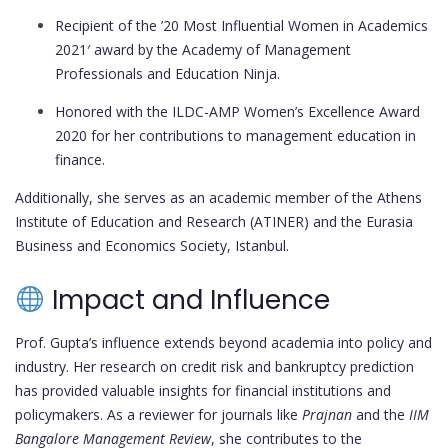
Recipient of the ’20 Most Influential Women in Academics
2021′ award by the Academy of Management
Professionals and Education Ninja.
Honored with the ILDC-AMP Women’s Excellence Award
2020 for her contributions to management education in
finance.
Additionally, she serves as an academic member of the Athens
Institute of Education and Research (ATINER) and the Eurasia
Business and Economics Society, Istanbul.
Impact and Influence
Prof. Gupta’s influence extends beyond academia into policy and
industry. Her research on credit risk and bankruptcy prediction
has provided valuable insights for financial institutions and
policymakers. As a reviewer for journals like
Prajnan
and the
IIM
Bangalore Management Review
, she contributes to the