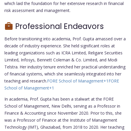
which laid the foundation for her extensive research in financial
risk assessment and management.
Professional Endeavors
Before transitioning into academia, Prof. Gupta amassed over a
decade of industry experience. She held significant roles at
leading organizations such as ICRA Limited, Religare Securities
Limited, Infosys, Bennett Coleman & Co. Limited, and Modi
Telstra. Her industry tenure enriched her practical understanding
of financial systems, which she seamlessly integrated into her
teaching and research.
FORE School of Management
+1
FORE
School of Management
+1
In academia, Prof. Gupta has been a stalwart at the FORE
School of Management, New Delhi, serving as a Professor in
Finance & Accounting since November 2020. Prior to this, she
was a Professor of Finance at the Institute of Management
Technology (IMT), Ghaziabad, from 2018 to 2020. Her teaching