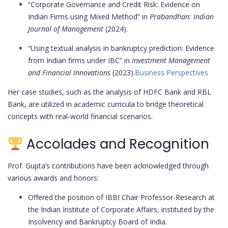
“Corporate Governance and Credit Risk: Evidence on
Indian Firms using Mixed Method” in
Prabandhan: Indian
Journal of Management
(2024).
“Using textual analysis in bankruptcy prediction: Evidence
from Indian firms under IBC” in
Investment Management
and Financial Innovations
(2023).
Business Perspectives
Her case studies, such as the analysis of HDFC Bank and RBL
Bank, are utilized in academic curricula to bridge theoretical
concepts with real-world financial scenarios.
Accolades and Recognition
Prof. Gupta’s contributions have been acknowledged through
various awards and honors:
Offered the position of IBBI Chair Professor-Research at
the Indian Institute of Corporate Affairs, instituted by the
Insolvency and Bankruptcy Board of India.