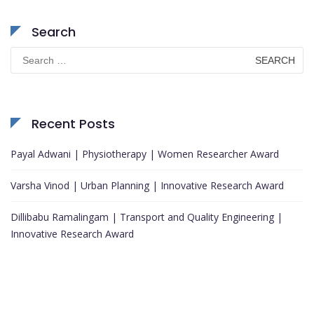
Search
Search
for:
Recent Posts
Payal Adwani | Physiotherapy | Women Researcher Award
Varsha Vinod | Urban Planning | Innovative Research Award
Dillibabu Ramalingam | Transport and Quality Engineering |
Innovative Research Award