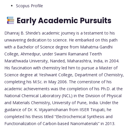
Scopus Profile
Early Academic Pursuits
Dhanraj B. Shinde’s academic journey is a testament to his
unwavering dedication to science. He embarked on this path
with a Bachelor of Science degree from Mahatma Gandhi
College, Ahmedpur, under Swami Ramanand Teerth
Marathwada University, Nanded, Maharashtra, India, in 2004.
His fascination with chemistry led him to pursue a Master of
Science degree at Yeshwant College, Department of Chemistry,
completing his M.Sc. in May 2006. The cornerstone of his
academic achievements was the completion of his Ph.D. at the
National Chemical Laboratory (NCL) in the Division of Physical
and Materials Chemistry, University of Pune, India. Under the
guidance of Dr. K. Vijayamohanan from IISER Tirupati, he
completed his thesis titled “Electrochemical Synthesis and
Functionalization of Carbon-based Nanomaterials” in 2013.