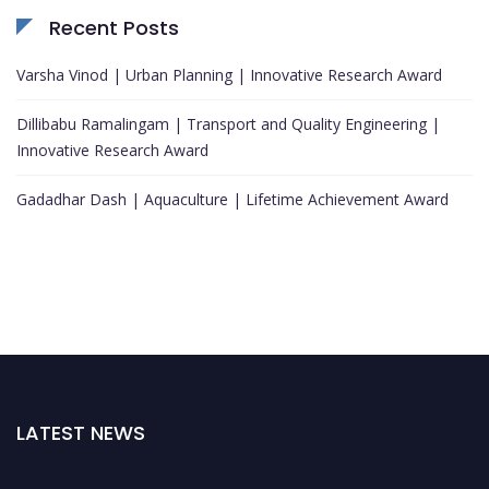
Recent Posts
Varsha Vinod | Urban Planning | Innovative Research Award
Dillibabu Ramalingam | Transport and Quality Engineering |
Innovative Research Award
Gadadhar Dash | Aquaculture | Lifetime Achievement Award
LATEST NEWS