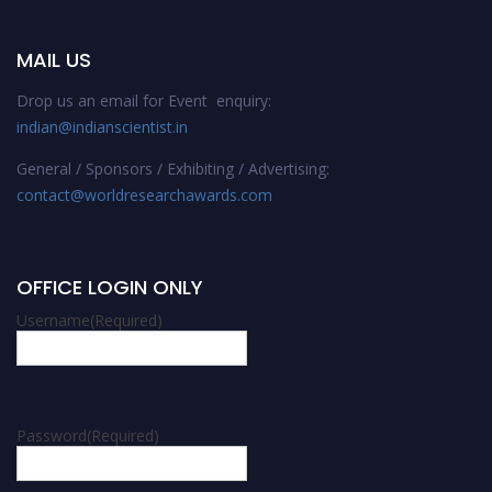
MAIL US
Drop us an email for Event enquiry:
indian@indianscientist.in
General / Sponsors / Exhibiting / Advertising:
contact@worldresearchawards.com
OFFICE LOGIN ONLY
Username
(Required)
Password
(Required)