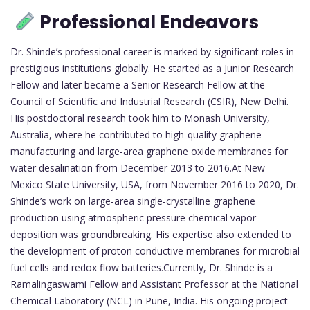
Professional Endeavors
Dr. Shinde’s professional career is marked by significant roles in
prestigious institutions globally. He started as a Junior Research
Fellow and later became a Senior Research Fellow at the
Council of Scientific and Industrial Research (CSIR), New Delhi.
His postdoctoral research took him to Monash University,
Australia, where he contributed to high-quality graphene
manufacturing and large-area graphene oxide membranes for
water desalination from December 2013 to 2016.At New
Mexico State University, USA, from November 2016 to 2020, Dr.
Shinde’s work on large-area single-crystalline graphene
production using atmospheric pressure chemical vapor
deposition was groundbreaking. His expertise also extended to
the development of proton conductive membranes for microbial
fuel cells and redox flow batteries.Currently, Dr. Shinde is a
Ramalingaswami Fellow and Assistant Professor at the National
Chemical Laboratory (NCL) in Pune, India. His ongoing project