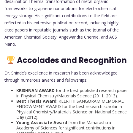
desalination.Thermal transformation of metal-organic
frameworks to graphene nanoribbons for electrochemical
energy storage.His significant contributions to the field are
reflected in his extensive publication record, including highly
cited papers in reputable journals such as the Journal of the
American Chemical Society, Angewandte Chemie, and ACS
Nano.
Accolades and Recognition
Dr. Shinde’s excellence in research has been acknowledged
through numerous awards and fellowships:
KRISHNAN AWARD
for the best-published research paper
in Physical Chemistry/Materials Science (2011, 2013).
Best Thesis Award
: KEERTHI SANGORAM MEMORIAL
ENDOWMENT AWARD for the best research scholar in
Physical Chemistry/Materials Science on National Science
Day (2012).
Young Associate Award
from the Maharashtra
Academy of Sciences for significant contributions in