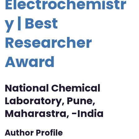
Electrochemistr
y | Best
Researcher
Award
National Chemical
Laboratory, Pune,
Maharastra, -India
Author Profile