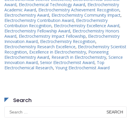
Award
,
Electrochemical Technology Award
,
Electrochemistry
Academic Award
,
Electrochemistry Achievement Recognition
,
Electrochemistry Award
,
Electrochemistry Community Impact
,
Electrochemistry Contribution Award
,
Electrochemistry
Contribution Recognition
,
Electrochemistry Excellence Award
,
Electrochemistry Fellowship Award
,
Electrochemistry Honors
Award
,
Electrochemistry Impact Fellowship
,
Electrochemistry
Innovation Award
,
Electrochemistry Recognition
,
Electrochemistry Research Excellence
,
Electrochemistry Scientist
Recognition
,
Excellence in Electrochemistry
,
Pioneering
Electrochemistry Award
,
Research in Electrochemistry
,
Science
Innovation Award
,
Senior Electrochemist Award
,
Top
Electrochemical Research
,
Young Electrochemist Award
Search
Search
for: