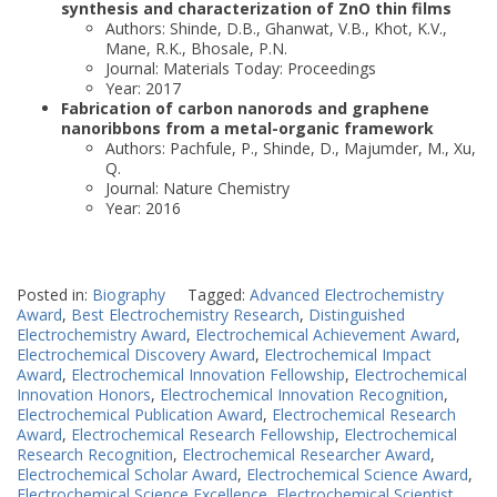
synthesis and characterization of ZnO thin films
Authors: Shinde, D.B., Ghanwat, V.B., Khot, K.V.,
Mane, R.K., Bhosale, P.N.
Journal: Materials Today: Proceedings
Year: 2017
Fabrication of carbon nanorods and graphene
nanoribbons from a metal-organic framework
Authors: Pachfule, P., Shinde, D., Majumder, M., Xu,
Q.
Journal: Nature Chemistry
Year: 2016
Posted in:
Biography
Tagged:
Advanced Electrochemistry
Award
,
Best Electrochemistry Research
,
Distinguished
Electrochemistry Award
,
Electrochemical Achievement Award
,
Electrochemical Discovery Award
,
Electrochemical Impact
Award
,
Electrochemical Innovation Fellowship
,
Electrochemical
Innovation Honors
,
Electrochemical Innovation Recognition
,
Electrochemical Publication Award
,
Electrochemical Research
Award
,
Electrochemical Research Fellowship
,
Electrochemical
Research Recognition
,
Electrochemical Researcher Award
,
Electrochemical Scholar Award
,
Electrochemical Science Award
,
Electrochemical Science Excellence
,
Electrochemical Scientist