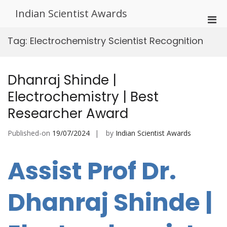
Skip
Indian Scientist Awards
to
Pri
content
Men
Tag:
Electrochemistry Scientist Recognition
for
Mobi
Dhanraj Shinde |
Electrochemistry | Best
Researcher Award
Published-on
19/07/2024
by
Indian Scientist Awards
Assist Prof Dr.
Dhanraj Shinde |