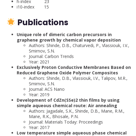
h-index 23
i10-index 15
Publications
Unique role of dimeric carbon precursors in
graphene growth by chemical vapor deposition
Authors: Shinde, D.B., Chaturvedi, P., Vlassiouk, I.V.,
Smirnov, S.N.
Journal: Carbon Trends
Year: 2021
Exclusively Proton Conductive Membranes Based on
Reduced Graphene Oxide Polymer Composites
Authors: Shinde, D.B., Vlassiouk, I.V., Talipov, M.R.,
Smirnov, S.N.
Journal: ACS Nano
Year: 2019
Development of CdZn(SSe)2 thin films by using
simple aqueous chemical route: Air annealing
Authors: Jagadale, S.K., Shinde, D.B., Mane, R.M.,
Mane, R.K., Bhosale, P.N.
Journal: Materials Today: Proceedings
Year: 2017
Low temperature simple aqueous phase chemical