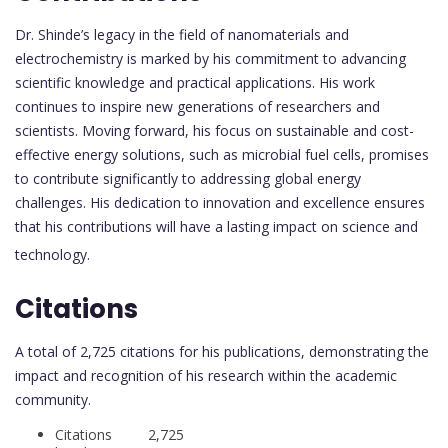
Dr. Shinde’s legacy in the field of nanomaterials and
electrochemistry is marked by his commitment to advancing
scientific knowledge and practical applications. His work
continues to inspire new generations of researchers and
scientists. Moving forward, his focus on sustainable and cost-
effective energy solutions, such as microbial fuel cells, promises
to contribute significantly to addressing global energy
challenges. His dedication to innovation and excellence ensures
that his contributions will have a lasting impact on science and
technology.
Citations
A total of 2,725 citations for his publications, demonstrating the
impact and recognition of his research within the academic
community.
Citations 2,725