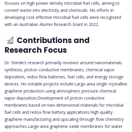
focuses on high-power density microbial fuel cells, aiming to
convert waste into electricity and chemicals. His efforts in
developing cost-effective microbial fuel cells were recognized
with an Australian Alumni Research Grant in 2022.
Contributions and
Research Focus
Dr. Shinde’s research primarily revolves around nanomaterials
synthesis, proton conductive membranes, chemical vapor
deposition, redox flow batteries, fuel cells, and energy storage
devices. His notable projects include:Large-area single crystalline
graphene production using atmospheric pressure chemical
vapor deposition.Development of proton conductive
membranes based on two-dimensional materials for microbial
fuel cells and redox flow battery applications.High-quality
graphene manufacturing and upscaling through flow chemistry
approaches.Large-area graphene oxide membranes for water