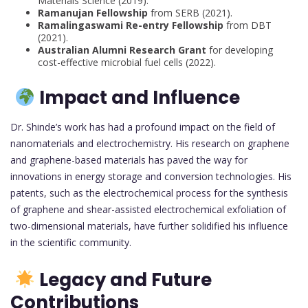
Materials Science (2019).
Ramanujan Fellowship
from SERB (2021).
Ramalingaswami Re-entry Fellowship
from DBT
(2021).
Australian Alumni Research Grant
for developing
cost-effective microbial fuel cells (2022).
Impact and Influence
Dr. Shinde’s work has had a profound impact on the field of
nanomaterials and electrochemistry. His research on graphene
and graphene-based materials has paved the way for
innovations in energy storage and conversion technologies. His
patents, such as the electrochemical process for the synthesis
of graphene and shear-assisted electrochemical exfoliation of
two-dimensional materials, have further solidified his influence
in the scientific community.
Legacy and Future
Contributions