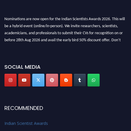
Nominations are now open for the Indian Scientists Awards 2026. This will
be a hybrid event (online/in-person). We invite researchers, scientists,
academicians, and professionals to submit their CVs for recognition on or
before 28th Aug 2026 and avail the early bird 50% discount offer. Don’t
miss this chance to showcase your work on a global platform. Apply now at
Indianscientist.in
Stay tuned for more updates!
SOCIAL MEDIA
RECOMMENDED
Indian Scientist Awards