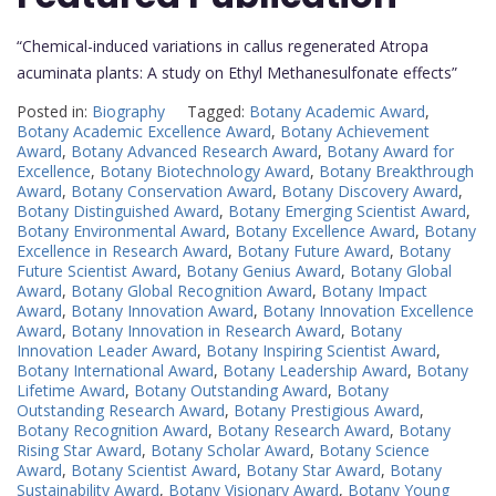
“Chemical-induced variations in callus regenerated Atropa
acuminata plants: A study on Ethyl Methanesulfonate effects”
Posted in:
Biography
Tagged:
Botany Academic Award
,
Botany Academic Excellence Award
,
Botany Achievement
Award
,
Botany Advanced Research Award
,
Botany Award for
Excellence
,
Botany Biotechnology Award
,
Botany Breakthrough
Award
,
Botany Conservation Award
,
Botany Discovery Award
,
Botany Distinguished Award
,
Botany Emerging Scientist Award
,
Botany Environmental Award
,
Botany Excellence Award
,
Botany
Excellence in Research Award
,
Botany Future Award
,
Botany
Future Scientist Award
,
Botany Genius Award
,
Botany Global
Award
,
Botany Global Recognition Award
,
Botany Impact
Award
,
Botany Innovation Award
,
Botany Innovation Excellence
Award
,
Botany Innovation in Research Award
,
Botany
Innovation Leader Award
,
Botany Inspiring Scientist Award
,
Botany International Award
,
Botany Leadership Award
,
Botany
Lifetime Award
,
Botany Outstanding Award
,
Botany
Outstanding Research Award
,
Botany Prestigious Award
,
Botany Recognition Award
,
Botany Research Award
,
Botany
Rising Star Award
,
Botany Scholar Award
,
Botany Science
Award
,
Botany Scientist Award
,
Botany Star Award
,
Botany
Sustainability Award
,
Botany Visionary Award
,
Botany Young