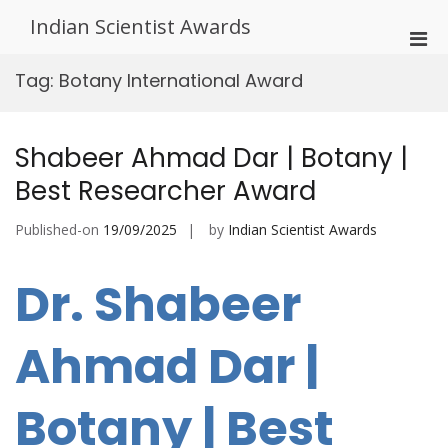
Skip
Indian Scientist Awards
to
Pri
content
Men
Tag:
Botany International Award
for
Mobi
Shabeer Ahmad Dar | Botany |
Best Researcher Award
Published-on
19/09/2025
by
Indian Scientist Awards
Dr. Shabeer
Ahmad Dar |
Botany | Best