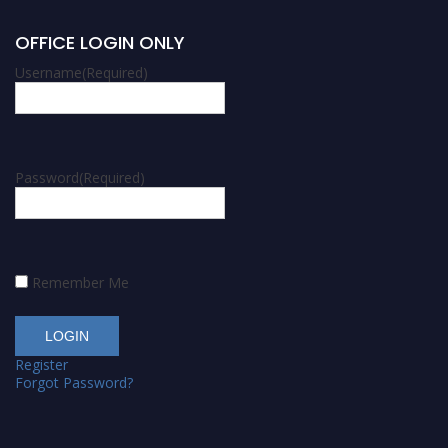
OFFICE LOGIN ONLY
Username
(Required)
Password
(Required)
Remember Me
Register
Forgot Password?