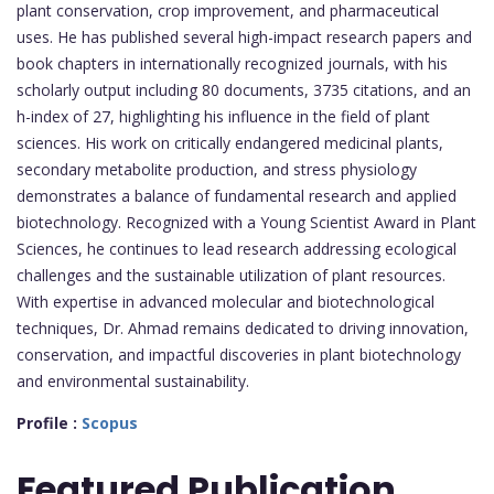
plant conservation, crop improvement, and pharmaceutical
uses. He has published several high-impact research papers and
book chapters in internationally recognized journals, with his
scholarly output including 80 documents, 3735 citations, and an
h-index of 27, highlighting his influence in the field of plant
sciences. His work on critically endangered medicinal plants,
secondary metabolite production, and stress physiology
demonstrates a balance of fundamental research and applied
biotechnology. Recognized with a Young Scientist Award in Plant
Sciences, he continues to lead research addressing ecological
challenges and the sustainable utilization of plant resources.
With expertise in advanced molecular and biotechnological
techniques, Dr. Ahmad remains dedicated to driving innovation,
conservation, and impactful discoveries in plant biotechnology
and environmental sustainability.
Profile :
Scopus
Featured
Publication