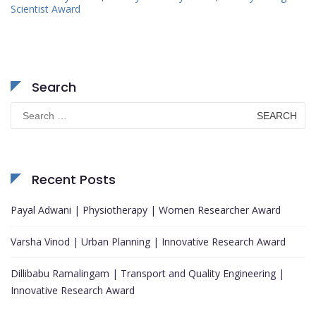
Scientist Award
Search
Search
for:
Recent Posts
Payal Adwani | Physiotherapy | Women Researcher Award
Varsha Vinod | Urban Planning | Innovative Research Award
Dillibabu Ramalingam | Transport and Quality Engineering |
Innovative Research Award