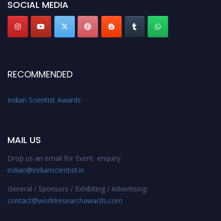
SOCIAL MEDIA
Stay tuned for more updates!
RECOMMENDED
Indian Scientist Awards
MAIL US
Drop us an email for Event enquiry:
indian@indianscientist.in
General / Sponsors / Exhibiting / Advertising:
contact@worldresearchawards.com