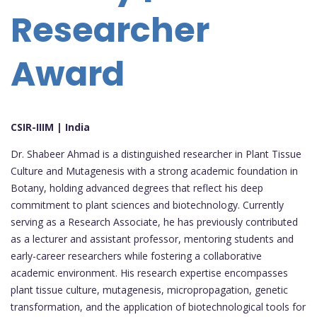
Researcher
Award
CSIR-IIIM | India
Dr. Shabeer Ahmad is a distinguished researcher in Plant Tissue
Culture and Mutagenesis with a strong academic foundation in
Botany, holding advanced degrees that reflect his deep
commitment to plant sciences and biotechnology. Currently
serving as a Research Associate, he has previously contributed
as a lecturer and assistant professor, mentoring students and
early-career researchers while fostering a collaborative
academic environment. His research expertise encompasses
plant tissue culture, mutagenesis, micropropagation, genetic
transformation, and the application of biotechnological tools for