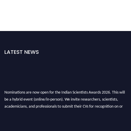
LATEST NEWS
Nominations are now open for the Indian Scientists Awards 2026. This will
be a hybrid event (online/in-person). We invite researchers, scientists,
academicians, and professionals to submit their CVs for recognition on or
before 28th Aug 2026 and avail the early bird 50% discount offer. Don’t
miss this chance to showcase your work on a global platform. Apply now at
Indianscientist.in