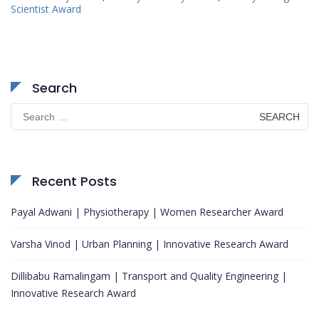
Scientist Award
Search
Search
for:
Recent Posts
Payal Adwani | Physiotherapy | Women Researcher Award
Varsha Vinod | Urban Planning | Innovative Research Award
Dillibabu Ramalingam | Transport and Quality Engineering |
Innovative Research Award