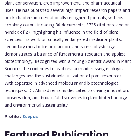
plant conservation, crop improvement, and pharmaceutical
uses. He has published several high-impact research papers and
book chapters in internationally recognized journals, with his
scholarly output including 80 documents, 3735 citations, and an
h-index of 27, highlighting his influence in the field of plant
sciences. His work on critically endangered medicinal plants,
secondary metabolite production, and stress physiology
demonstrates a balance of fundamental research and applied
biotechnology. Recognized with a Young Scientist Award in Plant
Sciences, he continues to lead research addressing ecological
challenges and the sustainable utilization of plant resources.
With expertise in advanced molecular and biotechnological
techniques, Dr. Ahmad remains dedicated to driving innovation,
conservation, and impactful discoveries in plant biotechnology
and environmental sustainability.
Profile :
Scopus
Featured
Publication