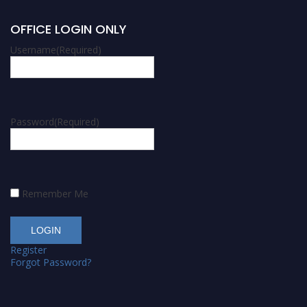
OFFICE LOGIN ONLY
Username
(Required)
Password
(Required)
Remember Me
Register
Forgot Password?