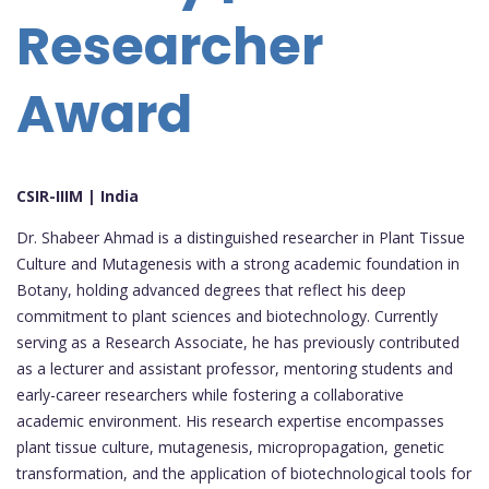
Researcher
Award
CSIR-IIIM | India
Dr. Shabeer Ahmad is a distinguished researcher in Plant Tissue
Culture and Mutagenesis with a strong academic foundation in
Botany, holding advanced degrees that reflect his deep
commitment to plant sciences and biotechnology. Currently
serving as a Research Associate, he has previously contributed
as a lecturer and assistant professor, mentoring students and
early-career researchers while fostering a collaborative
academic environment. His research expertise encompasses
plant tissue culture, mutagenesis, micropropagation, genetic
transformation, and the application of biotechnological tools for