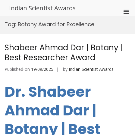
Skip
Indian Scientist Awards
to
Pri
content
Men
Tag:
Botany Award for Excellence
for
Mobi
Shabeer Ahmad Dar | Botany |
Best Researcher Award
Published-on
19/09/2025
by
Indian Scientist Awards
Dr. Shabeer
Ahmad Dar |
Botany | Best