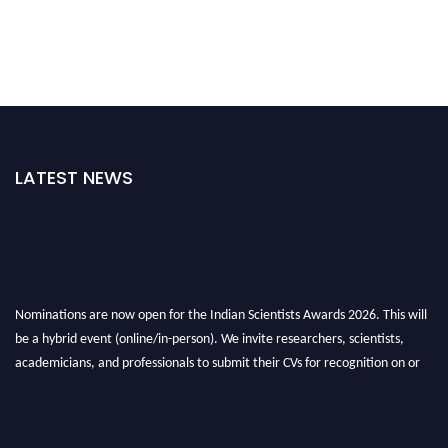
LATEST NEWS
Nominations are now open for the Indian Scientists Awards 2026. This will
be a hybrid event (online/in-person). We invite researchers, scientists,
academicians, and professionals to submit their CVs for recognition on or
before 28th Aug 2026 and avail the early bird 50% discount offer. Don’t
miss this chance to showcase your work on a global platform. Apply now at
Indianscientist.in