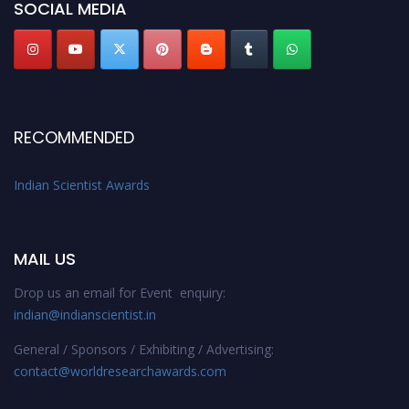
SOCIAL MEDIA
Stay tuned for more updates!
RECOMMENDED
Indian Scientist Awards
MAIL US
Drop us an email for Event enquiry:
indian@indianscientist.in
General / Sponsors / Exhibiting / Advertising:
contact@worldresearchawards.com