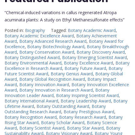
“Chemical-induced variations in callus regenerated Atropa
acuminata plants: A study on Ethyl Methanesulfonate effects”
Posted in:
Biography
Tagged:
Botany Academic Award
,
Botany Academic Excellence Award
,
Botany Achievement
Award
,
Botany Advanced Research Award
,
Botany Award for
Excellence
,
Botany Biotechnology Award
,
Botany Breakthrough
Award
,
Botany Conservation Award
,
Botany Discovery Award
,
Botany Distinguished Award
,
Botany Emerging Scientist Award
,
Botany Environmental Award
,
Botany Excellence Award
,
Botany
Excellence in Research Award
,
Botany Future Award
,
Botany
Future Scientist Award
,
Botany Genius Award
,
Botany Global
Award
,
Botany Global Recognition Award
,
Botany Impact
Award
,
Botany Innovation Award
,
Botany Innovation Excellence
Award
,
Botany Innovation in Research Award
,
Botany
Innovation Leader Award
,
Botany Inspiring Scientist Award
,
Botany International Award
,
Botany Leadership Award
,
Botany
Lifetime Award
,
Botany Outstanding Award
,
Botany
Outstanding Research Award
,
Botany Prestigious Award
,
Botany Recognition Award
,
Botany Research Award
,
Botany
Rising Star Award
,
Botany Scholar Award
,
Botany Science
Award
,
Botany Scientist Award
,
Botany Star Award
,
Botany
Sustainability Award
,
Botany Visionary Award
,
Botany Young