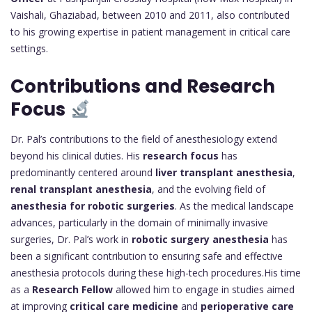
Vaishali, Ghaziabad, between 2010 and 2011, also contributed
to his growing expertise in patient management in critical care
settings.
Contributions and Research
Focus
Dr. Pal’s contributions to the field of anesthesiology extend
beyond his clinical duties. His
research focus
has
predominantly centered around
liver transplant anesthesia
,
renal transplant anesthesia
, and the evolving field of
anesthesia for robotic surgeries
. As the medical landscape
advances, particularly in the domain of minimally invasive
surgeries, Dr. Pal’s work in
robotic surgery anesthesia
has
been a significant contribution to ensuring safe and effective
anesthesia protocols during these high-tech procedures.His time
as a
Research Fellow
allowed him to engage in studies aimed
at improving
critical care medicine
and
perioperative care