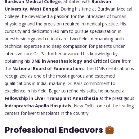
Burdwan Medical College
, affiliated with
Burdwan
University, West Bengal
. During his time at Burdwan Medical
College, he developed a passion for the intricacies of human
physiology and the precision required in medical practice. His
curiosity and dedication led him to pursue specialization in
anesthesiology and critical care, two fields demanding both
technical expertise and deep compassion for patients under
intensive care.Dr. Pal further advanced his knowledge by
obtaining his
DNB in Anesthesiology and Critical Care
from
the
National Board of Examinations
. The DNB certification is
recognized as one of the most rigorous and esteemed
qualifications in India, marking Dr. Pal’s commitment to
excellence in his field. Eager to refine his skills, he pursued a
Fellowship in Liver Transplant Anesthesia
at the prestigious
Indraprastha Apollo Hospitals
, New Delhi, one of the leading
centers for liver transplants in the country.
Professional Endeavors