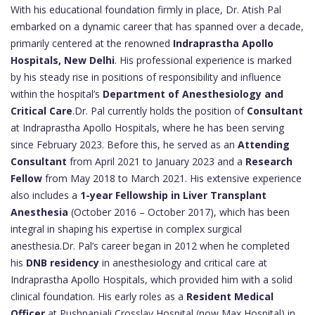
With his educational foundation firmly in place, Dr. Atish Pal
embarked on a dynamic career that has spanned over a decade,
primarily centered at the renowned
Indraprastha Apollo
Hospitals, New Delhi
. His professional experience is marked
by his steady rise in positions of responsibility and influence
within the hospital’s
Department of Anesthesiology and
Critical Care
.Dr. Pal currently holds the position of
Consultant
at Indraprastha Apollo Hospitals, where he has been serving
since February 2023. Before this, he served as an
Attending
Consultant
from April 2021 to January 2023 and a
Research
Fellow
from May 2018 to March 2021. His extensive experience
also includes a
1-year Fellowship in Liver Transplant
Anesthesia
(October 2016 – October 2017), which has been
integral in shaping his expertise in complex surgical
anesthesia.Dr. Pal’s career began in 2012 when he completed
his
DNB residency
in anesthesiology and critical care at
Indraprastha Apollo Hospitals, which provided him with a solid
clinical foundation. His early roles as a
Resident Medical
Officer
at Pushpanjali Crosslay Hospital (now Max Hospital) in