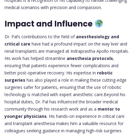
hospitals is a recognition of his capability to handle challenging
medical scenarios with precision and compassion.
Impact and Influence
Dr. Pal’s contributions to the field of
anesthesiology and
critical care
have had a profound impact on the way liver and
renal transplants are managed at Indraprastha Apollo Hospitals.
His work has helped streamline
anesthesia protocols
,
ensuring that patients experience fewer complications and
better post-operative recovery. His expertise in
robotic
surgeries
has also played a role in making these cutting-edge
surgeries safer for patients, ensuring that the use of robotic
technology is matched with expert anesthetic care.Beyond his
hospital duties, Dr. Pal has influenced the broader medical
community through his research work and as a
mentor to
younger physicians
. His hands-on experience in critical care
and transplant anesthesia makes him a valuable resource for
colleagues seeking guidance in managing high-risk surgeries.