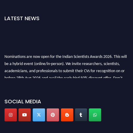
LATEST NEWS
Nominations are now open for the Indian Scientists Awards 2026. This will
be a hybrid event (online/in-person). We invite researchers, scientists,
academicians, and professionals to submit their CVs for recognition on or
before 28th Aug 2026 and avail the early bird 50% discount offer. Don’t
miss this chance to showcase your work on a global platform. Apply now at
Indianscientist.in
Stay tuned for more updates!
SOCIAL MEDIA