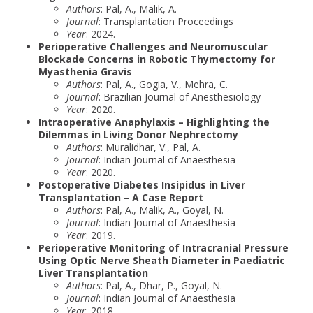
Authors
: Pal, A., Malik, A.
Journal
: Transplantation Proceedings
Year
: 2024.
Perioperative Challenges and Neuromuscular
Blockade Concerns in Robotic Thymectomy for
Myasthenia Gravis
Authors
: Pal, A., Gogia, V., Mehra, C.
Journal
: Brazilian Journal of Anesthesiology
Year
: 2020.
Intraoperative Anaphylaxis – Highlighting the
Dilemmas in Living Donor Nephrectomy
Authors
: Muralidhar, V., Pal, A.
Journal
: Indian Journal of Anaesthesia
Year
: 2020.
Postoperative Diabetes Insipidus in Liver
Transplantation – A Case Report
Authors
: Pal, A., Malik, A., Goyal, N.
Journal
: Indian Journal of Anaesthesia
Year
: 2019.
Perioperative Monitoring of Intracranial Pressure
Using Optic Nerve Sheath Diameter in Paediatric
Liver Transplantation
Authors
: Pal, A., Dhar, P., Goyal, N.
Journal
: Indian Journal of Anaesthesia
Year
: 2018.