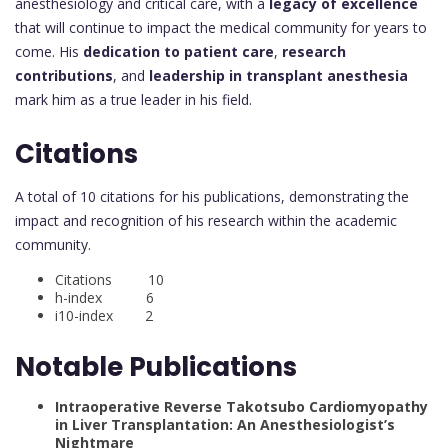
anesthesiology and critical care, with a
legacy of excellence
that will continue to impact the medical community for years to
come. His
dedication to patient care
,
research
contributions
, and
leadership in transplant anesthesia
mark him as a true leader in his field.
Citations
A total of 10 citations for his publications, demonstrating the
impact and recognition of his research within the academic
community.
Citations 10
h-index 6
i10-index 2
Notable Publications
Intraoperative Reverse Takotsubo Cardiomyopathy
in Liver Transplantation: An Anesthesiologist’s
Nightmare