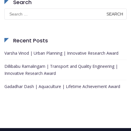
Search
Search
for:
Recent Posts
Varsha Vinod | Urban Planning | Innovative Research Award
Dillibabu Ramalingam | Transport and Quality Engineering |
Innovative Research Award
Gadadhar Dash | Aquaculture | Lifetime Achievement Award