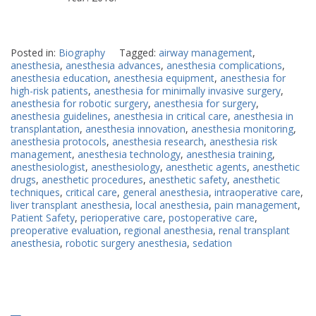
Posted in:
Biography
Tagged:
airway management
,
anesthesia
,
anesthesia advances
,
anesthesia complications
,
anesthesia education
,
anesthesia equipment
,
anesthesia for
high-risk patients
,
anesthesia for minimally invasive surgery
,
anesthesia for robotic surgery
,
anesthesia for surgery
,
anesthesia guidelines
,
anesthesia in critical care
,
anesthesia in
transplantation
,
anesthesia innovation
,
anesthesia monitoring
,
anesthesia protocols
,
anesthesia research
,
anesthesia risk
management
,
anesthesia technology
,
anesthesia training
,
anesthesiologist
,
anesthesiology
,
anesthetic agents
,
anesthetic
drugs
,
anesthetic procedures
,
anesthetic safety
,
anesthetic
techniques
,
critical care
,
general anesthesia
,
intraoperative care
,
liver transplant anesthesia
,
local anesthesia
,
pain management
,
Patient Safety
,
perioperative care
,
postoperative care
,
preoperative evaluation
,
regional anesthesia
,
renal transplant
anesthesia
,
robotic surgery anesthesia
,
sedation