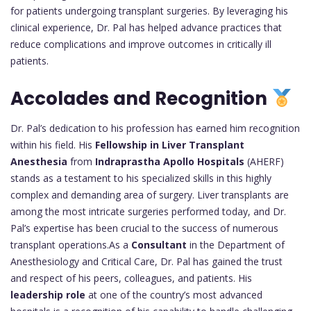
for patients undergoing transplant surgeries. By leveraging his
clinical experience, Dr. Pal has helped advance practices that
reduce complications and improve outcomes in critically ill
patients.
Accolades and Recognition
Dr. Pal’s dedication to his profession has earned him recognition
within his field. His
Fellowship in Liver Transplant
Anesthesia
from
Indraprastha Apollo Hospitals
(AHERF)
stands as a testament to his specialized skills in this highly
complex and demanding area of surgery. Liver transplants are
among the most intricate surgeries performed today, and Dr.
Pal’s expertise has been crucial to the success of numerous
transplant operations.As a
Consultant
in the Department of
Anesthesiology and Critical Care, Dr. Pal has gained the trust
and respect of his peers, colleagues, and patients. His
leadership role
at one of the country’s most advanced