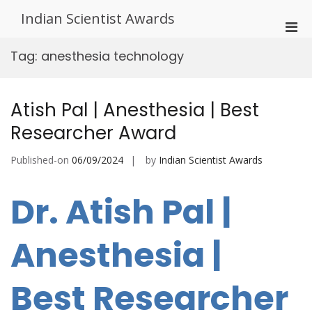
Skip
Indian Scientist Awards
to
Pri
content
Men
Tag:
anesthesia technology
for
Mobi
Atish Pal | Anesthesia | Best
Researcher Award
Published-on
06/09/2024
by
Indian Scientist Awards
Dr. Atish Pal |
Anesthesia |
Best Researcher