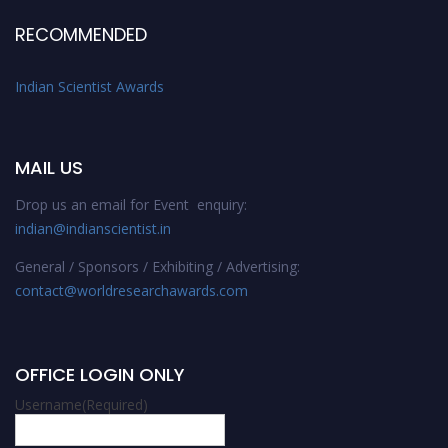
RECOMMENDED
Indian Scientist Awards
MAIL US
Drop us an email for Event enquiry:
indian@indianscientist.in
General / Sponsors / Exhibiting / Advertising:
contact@worldresearchawards.com
OFFICE LOGIN ONLY
Username
(Required)