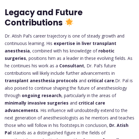
Legacy and Future
Contributions
Dr. Atish Pal’s career trajectory is one of steady growth and
continuous learning. His
expertise in liver transplant
anesthesia
, combined with his knowledge of
robotic
surgeries
, positions him as a leader in these evolving fields. As
he continues his work as a
Consultant
, Dr. Pal’s future
contributions will likely include further advancements in
transplant anesthesia protocols
and
critical care
.Dr. Pal is
also poised to continue shaping the future of anesthesiology
through
ongoing research
, particularly in the areas of
minimally invasive surgeries
and
critical care
advancements
. His influence will undoubtedly extend to the
next generation of anesthesiologists as he mentors and teaches
those who will follow in his footsteps.In conclusion,
Dr. Atish
Pal
stands as a distinguished figure in the fields of