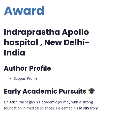
Award
Indraprastha Apollo
hospital , New Delhi-
India
Author Profile
Scopus Profile
Early Academic Pursuits
Dr. Atish Pal began his academic journey with a strong
foundation in medical sciences. He earned his
MBBS
from