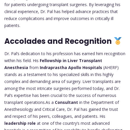
for patients undergoing transplant surgeries. By leveraging his
clinical experience, Dr. Pal has helped advance practices that
reduce complications and improve outcomes in critically ill
patients.
Accolades and Recognition
Dr. Pal’s dedication to his profession has earned him recognition
within his field. His
Fellowship in Liver Transplant
Anesthesia
from
Indraprastha Apollo Hospitals
(AHERF)
stands as a testament to his specialized skills in this highly
complex and demanding area of surgery. Liver transplants are
among the most intricate surgeries performed today, and Dr.
Pal’s expertise has been crucial to the success of numerous
transplant operations.As a
Consultant
in the Department of
Anesthesiology and Critical Care, Dr. Pal has gained the trust
and respect of his peers, colleagues, and patients. His
leadership role
at one of the country’s most advanced