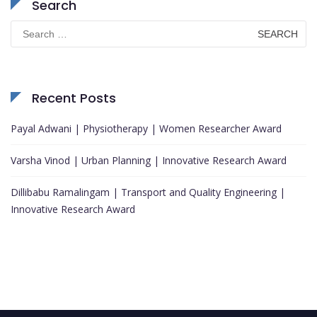
Search
Search
for:
Recent Posts
Payal Adwani | Physiotherapy | Women Researcher Award
Varsha Vinod | Urban Planning | Innovative Research Award
Dillibabu Ramalingam | Transport and Quality Engineering |
Innovative Research Award