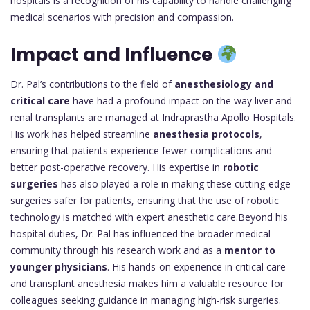
hospitals is a recognition of his capability to handle challenging
medical scenarios with precision and compassion.
Impact and Influence
Dr. Pal’s contributions to the field of
anesthesiology and
critical care
have had a profound impact on the way liver and
renal transplants are managed at Indraprastha Apollo Hospitals.
His work has helped streamline
anesthesia protocols
,
ensuring that patients experience fewer complications and
better post-operative recovery. His expertise in
robotic
surgeries
has also played a role in making these cutting-edge
surgeries safer for patients, ensuring that the use of robotic
technology is matched with expert anesthetic care.Beyond his
hospital duties, Dr. Pal has influenced the broader medical
community through his research work and as a
mentor to
younger physicians
. His hands-on experience in critical care
and transplant anesthesia makes him a valuable resource for
colleagues seeking guidance in managing high-risk surgeries.