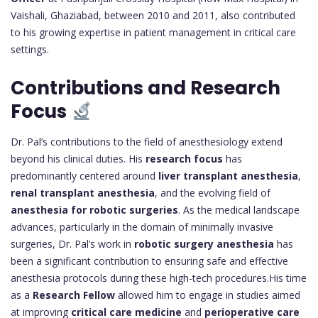
Vaishali, Ghaziabad, between 2010 and 2011, also contributed
to his growing expertise in patient management in critical care
settings.
Contributions and Research
Focus
Dr. Pal’s contributions to the field of anesthesiology extend
beyond his clinical duties. His
research focus
has
predominantly centered around
liver transplant anesthesia
,
renal transplant anesthesia
, and the evolving field of
anesthesia for robotic surgeries
. As the medical landscape
advances, particularly in the domain of minimally invasive
surgeries, Dr. Pal’s work in
robotic surgery anesthesia
has
been a significant contribution to ensuring safe and effective
anesthesia protocols during these high-tech procedures.His time
as a
Research Fellow
allowed him to engage in studies aimed
at improving
critical care medicine
and
perioperative care