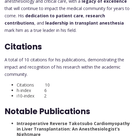
anesthesiology and critical care, with a
legacy of excellence
that will continue to impact the medical community for years to
come. His
dedication to patient care
,
research
contributions
, and
leadership in transplant anesthesia
mark him as a true leader in his field.
Citations
A total of 10 citations for his publications, demonstrating the
impact and recognition of his research within the academic
community.
Citations 10
h-index 6
i10-index 2
Notable Publications
Intraoperative Reverse Takotsubo Cardiomyopathy
in Liver Transplantation: An Anesthesiologist’s
Nightmare