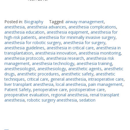
Posted in:
Biography
Tagged:
airway management
,
anesthesia
,
anesthesia advances
,
anesthesia complications
,
anesthesia education
,
anesthesia equipment
,
anesthesia for
high-risk patients
,
anesthesia for minimally invasive surgery
,
anesthesia for robotic surgery
,
anesthesia for surgery
,
anesthesia guidelines
,
anesthesia in critical care
,
anesthesia in
transplantation
,
anesthesia innovation
,
anesthesia monitoring
,
anesthesia protocols
,
anesthesia research
,
anesthesia risk
management
,
anesthesia technology
,
anesthesia training
,
anesthesiologist
,
anesthesiology
,
anesthetic agents
,
anesthetic
drugs
,
anesthetic procedures
,
anesthetic safety
,
anesthetic
techniques
,
critical care
,
general anesthesia
,
intraoperative care
,
liver transplant anesthesia
,
local anesthesia
,
pain management
,
Patient Safety
,
perioperative care
,
postoperative care
,
preoperative evaluation
,
regional anesthesia
,
renal transplant
anesthesia
,
robotic surgery anesthesia
,
sedation