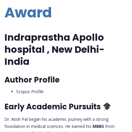
Award
Indraprastha Apollo
hospital , New Delhi-
India
Author Profile
Scopus Profile
Early Academic Pursuits
Dr. Atish Pal began his academic journey with a strong
foundation in medical sciences. He earned his
MBBS
from