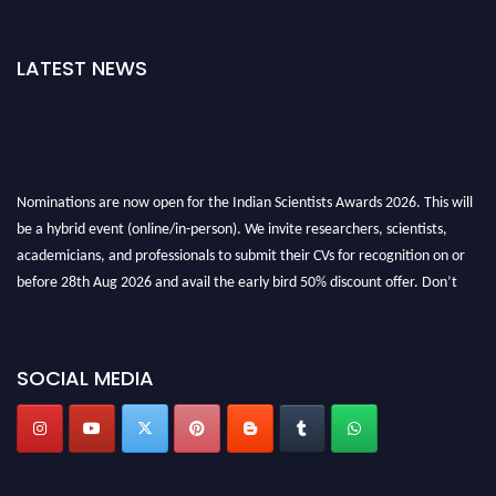
LATEST NEWS
Nominations are now open for the Indian Scientists Awards 2026. This will
be a hybrid event (online/in-person). We invite researchers, scientists,
academicians, and professionals to submit their CVs for recognition on or
before 28th Aug 2026 and avail the early bird 50% discount offer. Don’t
miss this chance to showcase your work on a global platform. Apply now at
Indianscientist.in
Stay tuned for more updates!
SOCIAL MEDIA