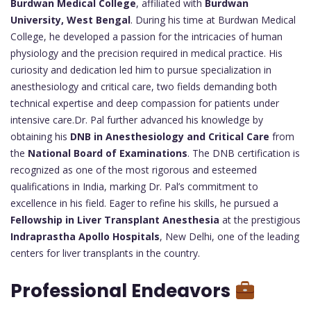
Burdwan Medical College
, affiliated with
Burdwan
University, West Bengal
. During his time at Burdwan Medical
College, he developed a passion for the intricacies of human
physiology and the precision required in medical practice. His
curiosity and dedication led him to pursue specialization in
anesthesiology and critical care, two fields demanding both
technical expertise and deep compassion for patients under
intensive care.Dr. Pal further advanced his knowledge by
obtaining his
DNB in Anesthesiology and Critical Care
from
the
National Board of Examinations
. The DNB certification is
recognized as one of the most rigorous and esteemed
qualifications in India, marking Dr. Pal’s commitment to
excellence in his field. Eager to refine his skills, he pursued a
Fellowship in Liver Transplant Anesthesia
at the prestigious
Indraprastha Apollo Hospitals
, New Delhi, one of the leading
centers for liver transplants in the country.
Professional Endeavors