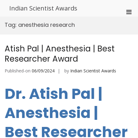
Skip
Indian Scientist Awards
to
Pri
content
Men
Tag:
anesthesia research
for
Mobi
Atish Pal | Anesthesia | Best
Researcher Award
Published-on
06/09/2024
by
Indian Scientist Awards
Dr. Atish Pal |
Anesthesia |
Best Researcher