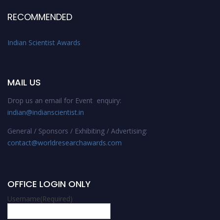
RECOMMENDED
Indian Scientist Awards
MAIL US
Drop us an email for Event enquiry:
indian@indianscientist.in
General / Sponsors / Exhibiting / Advertising:
contact@worldresearchawards.com
OFFICE LOGIN ONLY
Username
(Required)