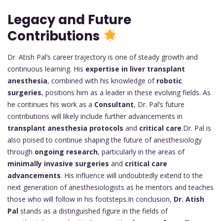
Legacy and Future
Contributions
Dr. Atish Pal’s career trajectory is one of steady growth and
continuous learning. His
expertise in liver transplant
anesthesia
, combined with his knowledge of
robotic
surgeries
, positions him as a leader in these evolving fields. As
he continues his work as a
Consultant
, Dr. Pal’s future
contributions will likely include further advancements in
transplant anesthesia protocols
and
critical care
.Dr. Pal is
also poised to continue shaping the future of anesthesiology
through
ongoing research
, particularly in the areas of
minimally invasive surgeries
and
critical care
advancements
. His influence will undoubtedly extend to the
next generation of anesthesiologists as he mentors and teaches
those who will follow in his footsteps.In conclusion,
Dr. Atish
Pal
stands as a distinguished figure in the fields of