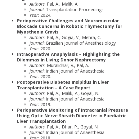
Authors
: Pal, A., Malik, A.
Journal
: Transplantation Proceedings
Year
: 2024.
Perioperative Challenges and Neuromuscular
Blockade Concerns in Robotic Thymectomy for
Myasthenia Gravis
Authors
: Pal, A., Gogia, V., Mehra, C.
Journal
: Brazilian Journal of Anesthesiology
Year
: 2020.
Intraoperative Anaphylaxis – Highlighting the
Dilemmas in Living Donor Nephrectomy
Authors
: Muralidhar, V., Pal, A.
Journal
: Indian Journal of Anaesthesia
Year
: 2020.
Postoperative Diabetes Insipidus in Liver
Transplantation – A Case Report
Authors
: Pal, A., Malik, A., Goyal, N.
Journal
: Indian Journal of Anaesthesia
Year
: 2019.
Perioperative Monitoring of Intracranial Pressure
Using Optic Nerve Sheath Diameter in Paediatric
Liver Transplantation
Authors
: Pal, A., Dhar, P., Goyal, N.
Journal
: Indian Journal of Anaesthesia
Year
: 2018.