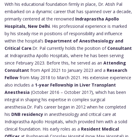
With his educational foundation firmly in place, Dr. Atish Pal
embarked on a dynamic career that has spanned over a decade,
primarily centered at the renowned
Indraprastha Apollo
Hospitals, New Delhi
. His professional experience is marked
by his steady rise in positions of responsibility and influence
within the hospital’s
Department of Anesthesiology and
Critical Care
.Dr. Pal currently holds the position of
Consultant
at Indraprastha Apollo Hospitals, where he has been serving
since February 2023. Before this, he served as an
Attending
Consultant
from April 2021 to January 2023 and a
Research
Fellow
from May 2018 to March 2021. His extensive experience
also includes a
1-year Fellowship in Liver Transplant
Anesthesia
(October 2016 – October 2017), which has been
integral in shaping his expertise in complex surgical
anesthesia.Dr. Pal’s career began in 2012 when he completed
his
DNB residency
in anesthesiology and critical care at
Indraprastha Apollo Hospitals, which provided him with a solid
clinical foundation. His early roles as a
Resident Medical
Officer
at Pushpanjali Crosslay Hospital (now Max Hospital) in