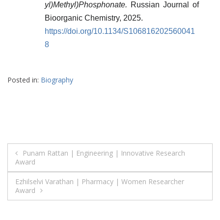
yl)Methyl)Phosphonate.
Russian Journal of
Bioorganic Chemistry, 2025.
https://doi.org/10.1134/S106816202560041
8
Posted in:
Biography
Post
Punam Rattan | Engineering | Innovative Research
Award
navigation
Ezhilselvi Varathan | Pharmacy | Women Researcher
Award