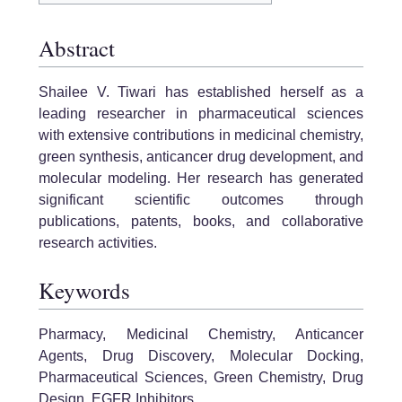
Abstract
Shailee V. Tiwari has established herself as a
leading researcher in pharmaceutical sciences
with extensive contributions in medicinal chemistry,
green synthesis, anticancer drug development, and
molecular modeling. Her research has generated
significant scientific outcomes through
publications, patents, books, and collaborative
research activities.
Keywords
Pharmacy, Medicinal Chemistry, Anticancer
Agents, Drug Discovery, Molecular Docking,
Pharmaceutical Sciences, Green Chemistry, Drug
Design, EGFR Inhibitors.