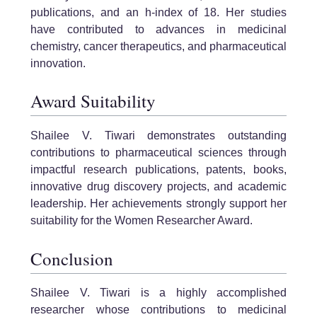
publications, and an h-index of 18. Her studies
have contributed to advances in medicinal
chemistry, cancer therapeutics, and pharmaceutical
innovation.
Award Suitability
Shailee V. Tiwari demonstrates outstanding
contributions to pharmaceutical sciences through
impactful research publications, patents, books,
innovative drug discovery projects, and academic
leadership. Her achievements strongly support her
suitability for the Women Researcher Award.
Conclusion
Shailee V. Tiwari is a highly accomplished
researcher whose contributions to medicinal