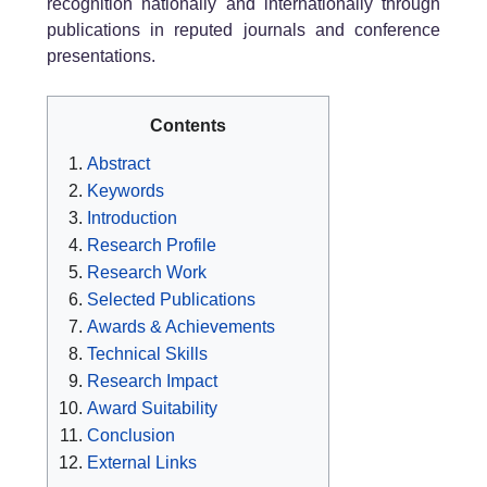
recognition nationally and internationally through
publications in reputed journals and conference
presentations.
Contents
Abstract
Keywords
Introduction
Research Profile
Research Work
Selected Publications
Awards & Achievements
Technical Skills
Research Impact
Award Suitability
Conclusion
External Links