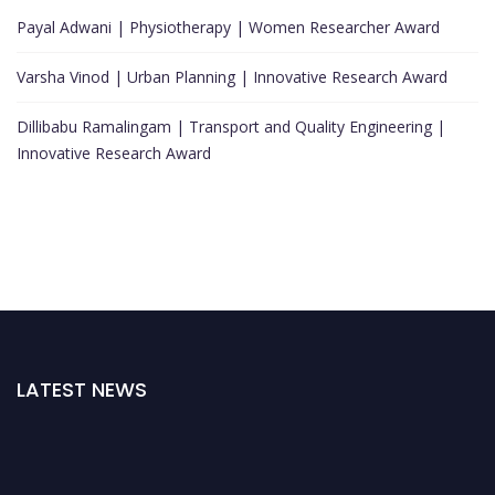
Payal Adwani | Physiotherapy | Women Researcher Award
Varsha Vinod | Urban Planning | Innovative Research Award
Dillibabu Ramalingam | Transport and Quality Engineering |
Innovative Research Award
LATEST NEWS