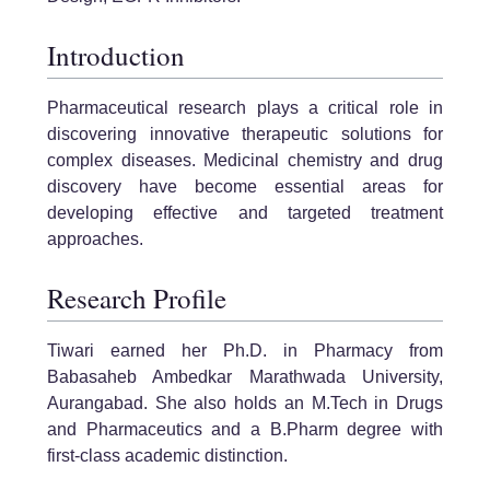
Introduction
Pharmaceutical research plays a critical role in
discovering innovative therapeutic solutions for
complex diseases. Medicinal chemistry and drug
discovery have become essential areas for
developing effective and targeted treatment
approaches.
Research Profile
Tiwari earned her Ph.D. in Pharmacy from
Babasaheb Ambedkar Marathwada University,
Aurangabad. She also holds an M.Tech in Drugs
and Pharmaceutics and a B.Pharm degree with
first-class academic distinction.