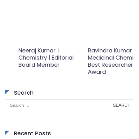
Neeraj Kumar |
Ravindra Kumar |
Chemistry | Editorial
Medicinal Chemistry |
Board Member
Best Researcher
Award
Search
Search
for:
Recent Posts