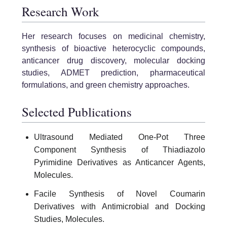
Research Work
Her research focuses on medicinal chemistry,
synthesis of bioactive heterocyclic compounds,
anticancer drug discovery, molecular docking
studies, ADMET prediction, pharmaceutical
formulations, and green chemistry approaches.
Selected Publications
Ultrasound Mediated One-Pot Three
Component Synthesis of Thiadiazolo
Pyrimidine Derivatives as Anticancer Agents,
Molecules.
Facile Synthesis of Novel Coumarin
Derivatives with Antimicrobial and Docking
Studies, Molecules.