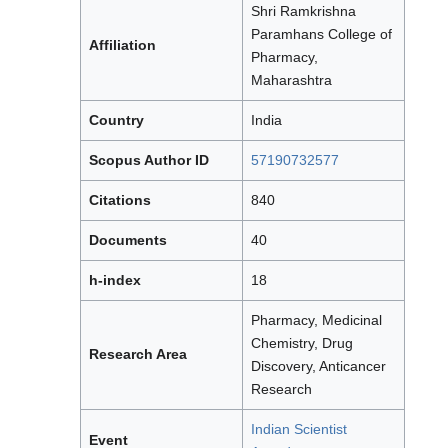
Shri Ramkrishna
Paramhans College of
Affiliation
Pharmacy,
Maharashtra
Country
India
Scopus Author ID
57190732577
Citations
840
Documents
40
h-index
18
Pharmacy, Medicinal
Chemistry, Drug
Research Area
Discovery, Anticancer
Research
Indian Scientist
Event