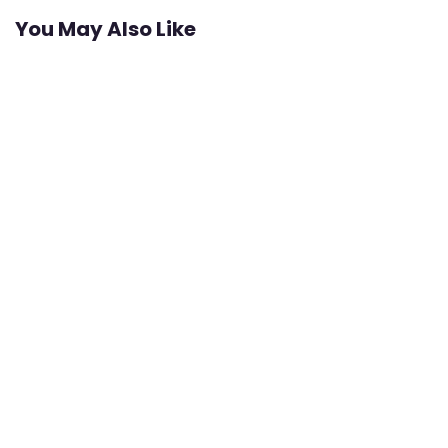
You May Also Like