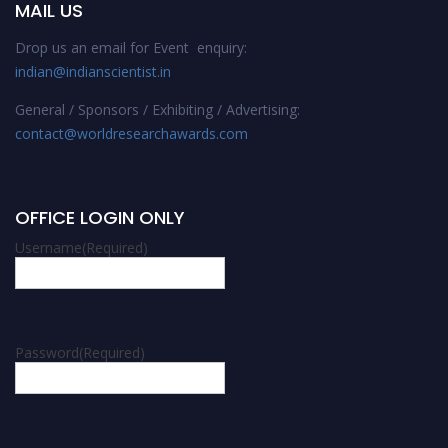
MAIL US
Drop us an email for Event enquiry:
indian@indianscientist.in
General / Sponsors / Exhibiting / Advertising:
contact@worldresearchawards.com
OFFICE LOGIN ONLY
Username
(Required)
Password
(Required)