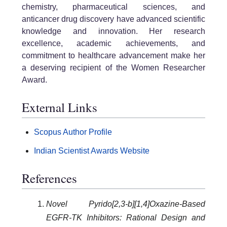
chemistry, pharmaceutical sciences, and
anticancer drug discovery have advanced scientific
knowledge and innovation. Her research
excellence, academic achievements, and
commitment to healthcare advancement make her
a deserving recipient of the Women Researcher
Award.
External Links
Scopus Author Profile
Indian Scientist Awards Website
References
Novel Pyrido[2,3-b][1,4]Oxazine-Based
EGFR-TK Inhibitors: Rational Design and