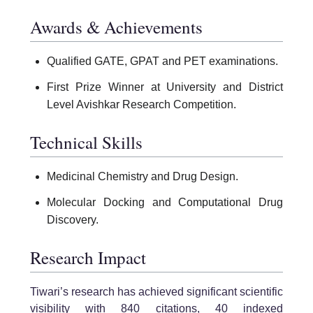
Awards & Achievements
Qualified GATE, GPAT and PET examinations.
First Prize Winner at University and District
Level Avishkar Research Competition.
Technical Skills
Medicinal Chemistry and Drug Design.
Molecular Docking and Computational Drug
Discovery.
Research Impact
Tiwari’s research has achieved significant scientific
visibility with 840 citations, 40 indexed