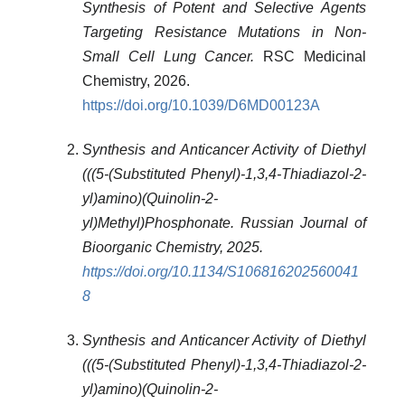
Synthesis of Potent and Selective Agents
Targeting Resistance Mutations in Non-
Small Cell Lung Cancer.
RSC Medicinal
Chemistry, 2026.
https://doi.org/10.1039/D6MD00123A
Synthesis and Anticancer Activity of Diethyl
(((5-(Substituted Phenyl)-1,3,4-Thiadiazol-2-
yl)amino)(Quinolin-2-
yl)Methyl)Phosphonate. Russian Journal of
Bioorganic Chemistry, 2025.
https://doi.org/10.1134/S106816202560041
8
Synthesis and Anticancer Activity of Diethyl
(((5-(Substituted Phenyl)-1,3,4-Thiadiazol-2-
yl)amino)(Quinolin-2-