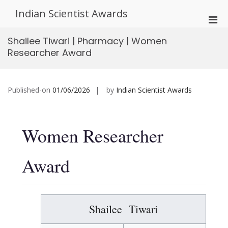
Skip
Indian Scientist Awards
to
Pri
content
Men
Shailee Tiwari | Pharmacy | Women
for
Researcher Award
Mobi
Published-on
01/06/2026
by
Indian Scientist Awards
Women Researcher
Award
Shailee Tiwari