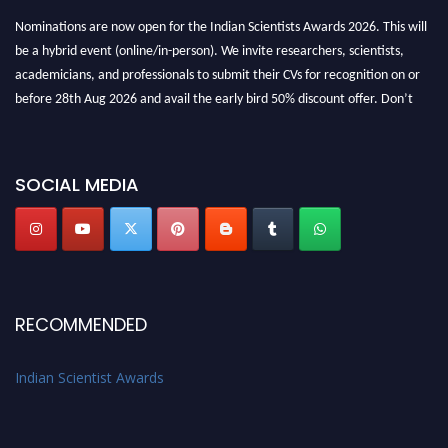
Nominations are now open for the Indian Scientists Awards 2026. This will
be a hybrid event (online/in-person). We invite researchers, scientists,
academicians, and professionals to submit their CVs for recognition on or
before 28th Aug 2026 and avail the early bird 50% discount offer. Don’t
miss this chance to showcase your work on a global platform. Apply now at
Indianscientist.in
Stay tuned for more updates!
SOCIAL MEDIA
RECOMMENDED
Indian Scientist Awards