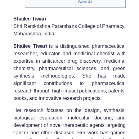
Awards
Shailee Tiwari
Shri Ramkrishna Paramhans College of Pharmacy,
Maharashtra, India
Shailee Tiwari
is a distinguished pharmaceutical
researcher, educator, and medicinal chemist with
expertise in anticancer drug discovery, medicinal
chemistry, pharmaceutical sciences, and green
synthesis methodologies. She has made
significant contributions to pharmaceutical
research through high-impact publications, patents,
books, and innovative research projects.
Her research focuses on the design, synthesis,
biological evaluation, molecular docking, and
development of novel therapeutic agents targeting
cancer and other diseases. Her work has gained