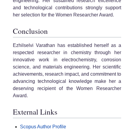
engineering. Her sustained research excellence
and technological contributions strongly support
her selection for the Women Researcher Award.
Conclusion
Ezhilselvi Varathan has established herself as a
respected researcher in chemistry through her
innovative work in electrochemistry, corrosion
science, and materials engineering. Her scientific
achievements, research impact, and commitment to
advancing technological knowledge make her a
deserving recipient of the Women Researcher
Award.
External Links
Scopus Author Profile