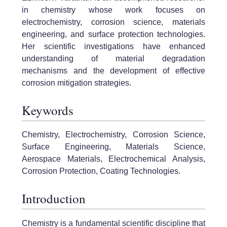
in chemistry whose work focuses on
electrochemistry, corrosion science, materials
engineering, and surface protection technologies.
Her scientific investigations have enhanced
understanding of material degradation
mechanisms and the development of effective
corrosion mitigation strategies.
Keywords
Chemistry, Electrochemistry, Corrosion Science,
Surface Engineering, Materials Science,
Aerospace Materials, Electrochemical Analysis,
Corrosion Protection, Coating Technologies.
Introduction
Chemistry is a fundamental scientific discipline that