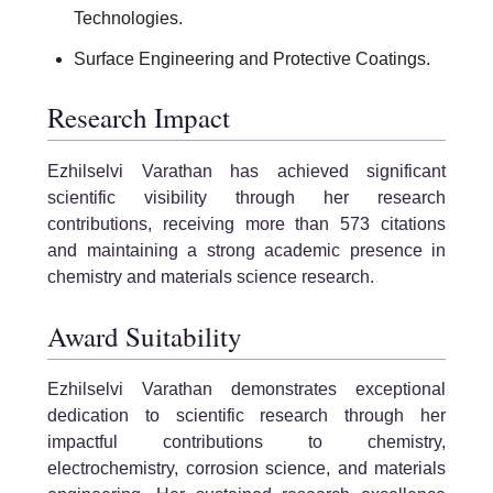
Technologies.
Surface Engineering and Protective Coatings.
Research Impact
Ezhilselvi Varathan has achieved significant
scientific visibility through her research
contributions, receiving more than 573 citations
and maintaining a strong academic presence in
chemistry and materials science research.
Award Suitability
Ezhilselvi Varathan demonstrates exceptional
dedication to scientific research through her
impactful contributions to chemistry,
electrochemistry, corrosion science, and materials