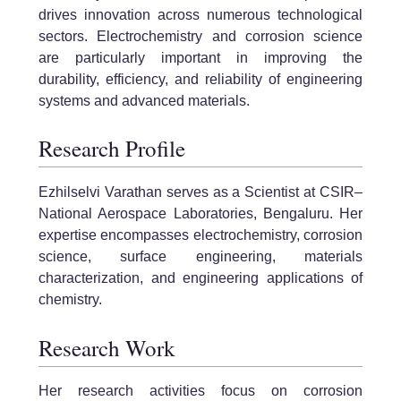
drives innovation across numerous technological
sectors. Electrochemistry and corrosion science
are particularly important in improving the
durability, efficiency, and reliability of engineering
systems and advanced materials.
Research Profile
Ezhilselvi Varathan serves as a Scientist at CSIR–
National Aerospace Laboratories, Bengaluru. Her
expertise encompasses electrochemistry, corrosion
science, surface engineering, materials
characterization, and engineering applications of
chemistry.
Research Work
Her research activities focus on corrosion