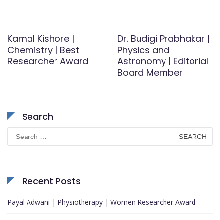
Kamal Kishore |
Dr. Budigi Prabhakar |
Chemistry | Best
Physics and
Researcher Award
Astronomy | Editorial
Board Member
Search
Search
for:
Recent Posts
Payal Adwani | Physiotherapy | Women Researcher Award