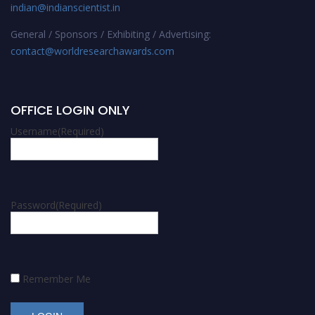
indian@indianscientist.in
General / Sponsors / Exhibiting / Advertising:
contact@worldresearchawards.com
OFFICE LOGIN ONLY
Username
(Required)
Password
(Required)
Remember Me