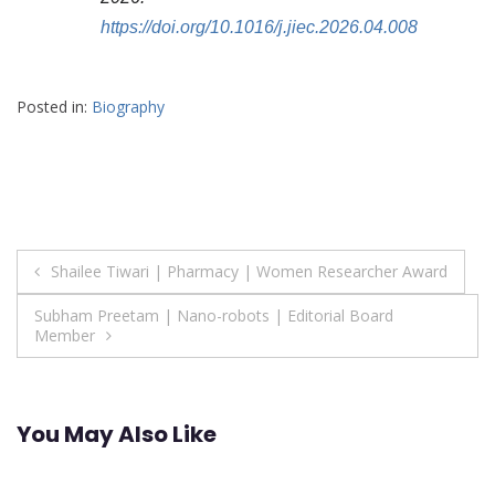
https://doi.org/10.1016/j.jiec.2026.04.008
Posted in:
Biography
Post
Shailee Tiwari | Pharmacy | Women Researcher Award
navigation
Subham Preetam | Nano-robots | Editorial Board
Member
You May Also Like