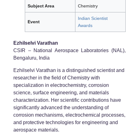
Subject Area
Chemistry
Indian Scientist
Event
Awards
Ezhilselvi Varathan
CSIR – National Aerospace Laboratories (NAL),
Bengaluru, India
Ezhilselvi Varathan is a distinguished scientist and
researcher in the field of Chemistry with
specialization in electrochemistry, corrosion
science, surface engineering, and materials
characterization. Her scientific contributions have
significantly advanced the understanding of
corrosion mechanisms, electrochemical processes,
and protective technologies for engineering and
aerospace materials.