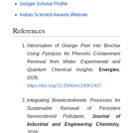
Google Scholar Profile
Indian Scientist Awards Website
References
Valorisation of Orange Peel into Biochar
Using Pyrolysis for Phenolic Contaminant
Removal from Water: Experimental and
Quantum Chemical Insights.
Energies
,
2026.
https://doi.org/10.3390/en19061407
Integrating Bioelectrokinetic Processes for
Sustainable Removal of Persistent
Neonicotinoid Pollutants.
Journal of
Industrial and Engineering Chemistry
,
2026.