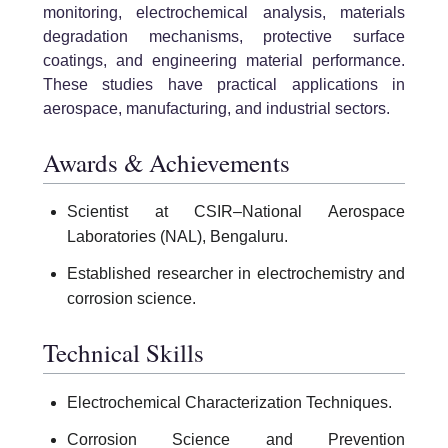
monitoring, electrochemical analysis, materials
degradation mechanisms, protective surface
coatings, and engineering material performance.
These studies have practical applications in
aerospace, manufacturing, and industrial sectors.
Awards & Achievements
Scientist at CSIR–National Aerospace
Laboratories (NAL), Bengaluru.
Established researcher in electrochemistry and
corrosion science.
Technical Skills
Electrochemical Characterization Techniques.
Corrosion Science and Prevention