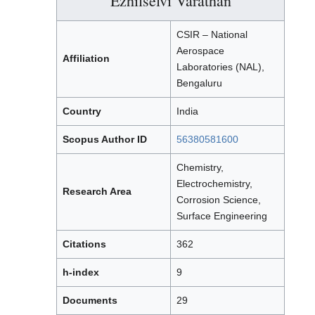
Ezhilselvi Varathan
CSIR – National
Aerospace
Affiliation
Laboratories (NAL),
Bengaluru
Country
India
Scopus Author ID
56380581600
Chemistry,
Electrochemistry,
Research Area
Corrosion Science,
Surface Engineering
Citations
362
h-index
9
Documents
29