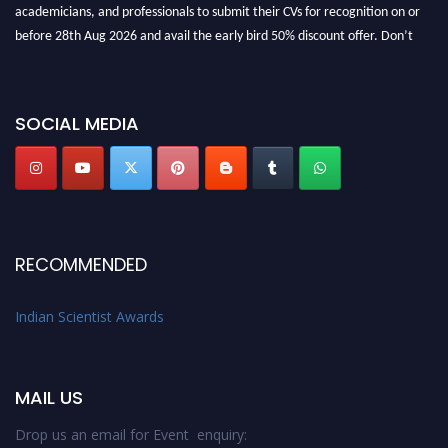
academicians, and professionals to submit their CVs for recognition on or
before 28th Aug 2026 and avail the early bird 50% discount offer. Don’t
miss this chance to showcase your work on a global platform. Apply now at
Indianscientist.in
Stay tuned for more updates!
SOCIAL MEDIA
RECOMMENDED
Indian Scientist Awards
MAIL US
Drop us an email for Event enquiry: