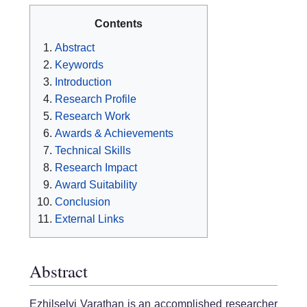
Contents
Abstract
Keywords
Introduction
Research Profile
Research Work
Awards & Achievements
Technical Skills
Research Impact
Award Suitability
Conclusion
External Links
Abstract
Ezhilselvi Varathan is an accomplished researcher