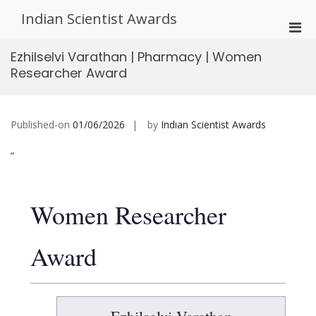
Skip
Indian Scientist Awards
to
Pri
content
Men
Ezhilselvi Varathan | Pharmacy | Women
for
Researcher Award
Mobi
Published-on
01/06/2026
by
Indian Scientist Awards
“
Women Researcher
Award