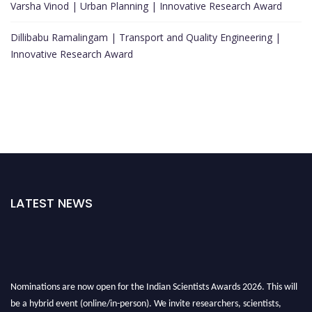
Varsha Vinod | Urban Planning | Innovative Research Award
Dillibabu Ramalingam | Transport and Quality Engineering |
Innovative Research Award
LATEST NEWS
Nominations are now open for the Indian Scientists Awards 2026. This will
be a hybrid event (online/in-person). We invite researchers, scientists,