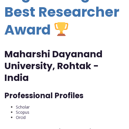
Best Researcher
Award
Maharshi Dayanand
University, Rohtak -
India
Professional Profiles
Scholar
Scopus
Orcid