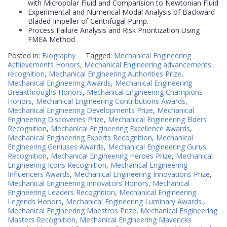
with Micropolar Fluid and Comparision to Newtonian Fluid
Experimental and Numerical Modal Analysis of Backward
Bladed Impeller of Centrifugal Pump.
Process Failure Analysis and Risk Prioritization Using
FMEA Method
Posted in:
Biography
Tagged:
Mechanical Engineering
Achievements Honors
,
Mechanical Engineering advancements
recognition
,
Mechanical Engineering Authorities Prize
,
Mechanical Engineering Awards
,
Mechanical Engineering
Breakthroughs Honors
,
Mechanical Engineering Champions
Honors
,
Mechanical Engineering Contributions Awards
,
Mechanical Engineering Developments Prize
,
Mechanical
Engineering Discoveries Prize
,
Mechanical Engineering Elders
Recognition
,
Mechanical Engineering Excellence Awards
,
Mechanical Engineering Experts Recognition
,
Mechanical
Engineering Geniuses Awards
,
Mechanical Engineering Gurus
Recognition
,
Mechanical Engineering Heroes Prize
,
Mechanical
Engineering Icons Recognition
,
Mechanical Engineering
Influencers Awards
,
Mechanical Engineering Innovations Prize
,
Mechanical Engineering Innovators Honors
,
Mechanical
Engineering Leaders Recognition
,
Mechanical Engineering
Legends Honors
,
Mechanical Engineering Luminary Awards.
,
Mechanical Engineering Maestros Prize
,
Mechanical Engineering
Masters Recognition
,
Mechanical Engineering Mavericks