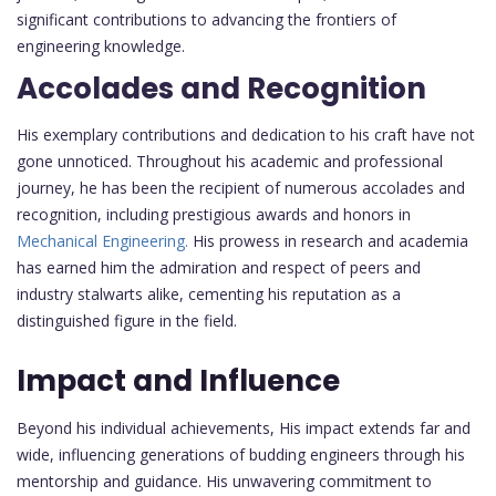
significant contributions to advancing the frontiers of
engineering knowledge.
Accolades and Recognition
His exemplary contributions and dedication to his craft have not
gone unnoticed. Throughout his academic and professional
journey, he has been the recipient of numerous accolades and
recognition, including prestigious awards and honors in
Mechanical Engineering.
His prowess in research and academia
has earned him the admiration and respect of peers and
industry stalwarts alike, cementing his reputation as a
distinguished figure in the field.
Impact and Influence
Beyond his individual achievements, His impact extends far and
wide, influencing generations of budding engineers through his
mentorship and guidance. His unwavering commitment to