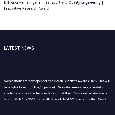
Dillibabu Ramalingam | Transport and Quality Engineering |
Innovative Research Award
LATEST NEWS
Nominations are now open for the Indian Scientists Awards 2026. This will
be a hybrid event (online/in-person). We invite researchers, scientists,
academicians, and professionals to submit their CVs for recognition on or
before 28th Aug 2026 and avail the early bird 50% discount offer. Don’t
miss this chance to showcase your work on a global platform. Apply now at
Indianscientist.in