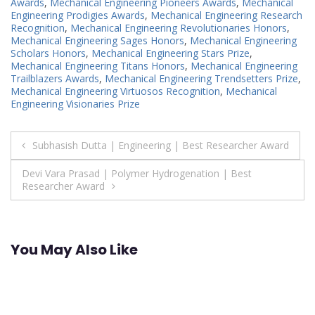
Awards
,
Mechanical Engineering Pioneers Awards
,
Mechanical
Engineering Prodigies Awards
,
Mechanical Engineering Research
Recognition
,
Mechanical Engineering Revolutionaries Honors
,
Mechanical Engineering Sages Honors
,
Mechanical Engineering
Scholars Honors
,
Mechanical Engineering Stars Prize
,
Mechanical Engineering Titans Honors
,
Mechanical Engineering
Trailblazers Awards
,
Mechanical Engineering Trendsetters Prize
,
Mechanical Engineering Virtuosos Recognition
,
Mechanical
Engineering Visionaries Prize
Post
Subhasish Dutta | Engineering | Best Researcher Award
navigation
Devi Vara Prasad | Polymer Hydrogenation | Best
Researcher Award
You May Also Like