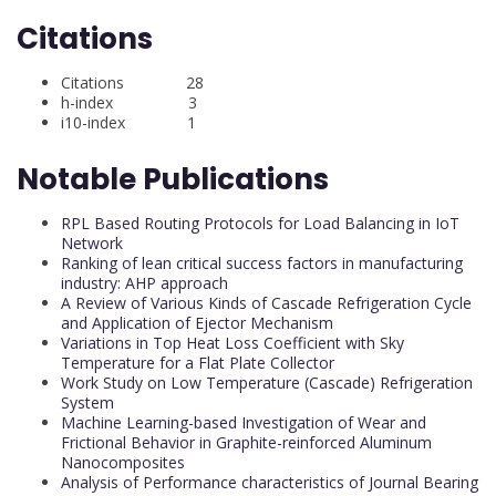
Citations
Citations 28
h-index 3
i10-index 1
Notable Publications
RPL Based Routing Protocols for Load Balancing in IoT
Network
Ranking of lean critical success factors in manufacturing
industry: AHP approach
A Review of Various Kinds of Cascade Refrigeration Cycle
and Application of Ejector Mechanism
Variations in Top Heat Loss Coefficient with Sky
Temperature for a Flat Plate Collector
Work Study on Low Temperature (Cascade) Refrigeration
System
Machine Learning-based Investigation of Wear and
Frictional Behavior in Graphite-reinforced Aluminum
Nanocomposites
Analysis of Performance characteristics of Journal Bearing