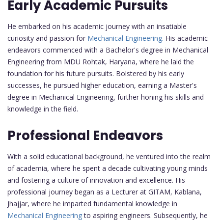
Early Academic Pursuits
He embarked on his academic journey with an insatiable
curiosity and passion for
Mechanical Engineering.
His academic
endeavors commenced with a Bachelor's degree in Mechanical
Engineering from MDU Rohtak, Haryana, where he laid the
foundation for his future pursuits. Bolstered by his early
successes, he pursued higher education, earning a Master's
degree in Mechanical Engineering, further honing his skills and
knowledge in the field.
Professional Endeavors
With a solid educational background, he ventured into the realm
of academia, where he spent a decade cultivating young minds
and fostering a culture of innovation and excellence. His
professional journey began as a Lecturer at GITAM, Kablana,
Jhajjar, where he imparted fundamental knowledge in
Mechanical Engineering
to aspiring engineers. Subsequently, he