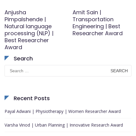
Anjusha
Amit Sain |
Pimpalshende |
Transportation
Natural language
Engineering | Best
processing (NLP) |
Researcher Award
Best Researcher
Award
Search
Search
for:
Recent Posts
Payal Adwani | Physiotherapy | Women Researcher Award
Varsha Vinod | Urban Planning | Innovative Research Award