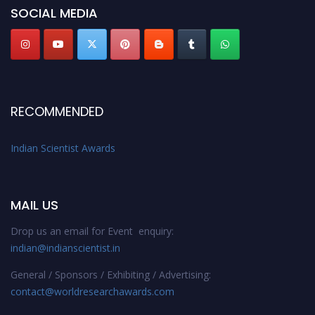
Stay tuned for more updates!
SOCIAL MEDIA
RECOMMENDED
Indian Scientist Awards
MAIL US
Drop us an email for Event enquiry:
indian@indianscientist.in
General / Sponsors / Exhibiting / Advertising:
contact@worldresearchawards.com