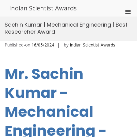
Skip
Indian Scientist Awards
to
Pri
content
Men
Sachin Kumar | Mechanical Engineering | Best
for
Researcher Award
Mobi
Published-on
16/05/2024
by
Indian Scientist Awards
Mr. Sachin
Kumar -
Mechanical
Engineering -