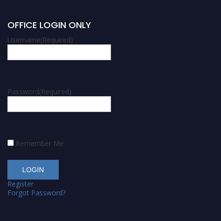
OFFICE LOGIN ONLY
Username
(Required)
Password
(Required)
Remember Me
Register
Forgot Password?