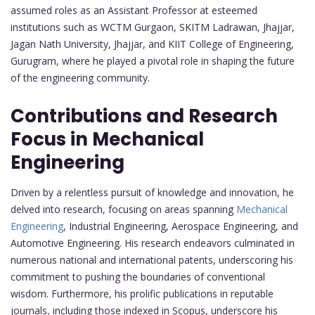
assumed roles as an Assistant Professor at esteemed
institutions such as WCTM Gurgaon, SKITM Ladrawan, Jhajjar,
Jagan Nath University, Jhajjar, and KIIT College of Engineering,
Gurugram, where he played a pivotal role in shaping the future
of the engineering community.
Contributions and Research
Focus in Mechanical
Engineering
Driven by a relentless pursuit of knowledge and innovation, he
delved into research, focusing on areas spanning
Mechanical
Engineering
, Industrial Engineering, Aerospace Engineering, and
Automotive Engineering. His research endeavors culminated in
numerous national and international patents, underscoring his
commitment to pushing the boundaries of conventional
wisdom. Furthermore, his prolific publications in reputable
journals, including those indexed in Scopus, underscore his