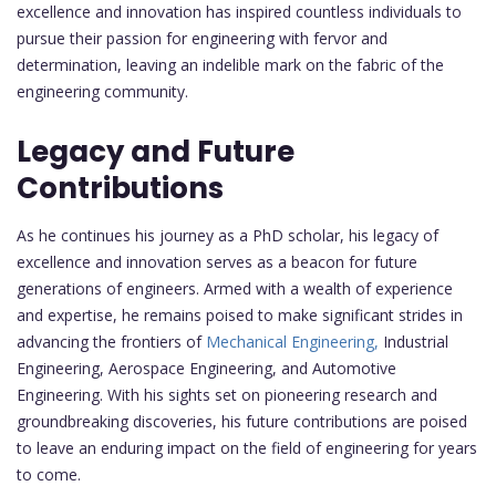
excellence and innovation has inspired countless individuals to
pursue their passion for engineering with fervor and
determination, leaving an indelible mark on the fabric of the
engineering community.
Legacy and Future
Contributions
As he continues his journey as a PhD scholar, his legacy of
excellence and innovation serves as a beacon for future
generations of engineers. Armed with a wealth of experience
and expertise, he remains poised to make significant strides in
advancing the frontiers of
Mechanical Engineering,
Industrial
Engineering, Aerospace Engineering, and Automotive
Engineering. With his sights set on pioneering research and
groundbreaking discoveries, his future contributions are poised
to leave an enduring impact on the field of engineering for years
to come.