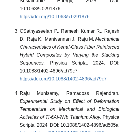
Sustainable Energy, 2025. DOI:
10.1063/5.0291876
https://doi.org/10.1063/5.0291876
CSathyaseelan P., Ramesh Kumar R., Rajesh
D., Raja K., Manivannan J., Raju M.
Mechanical
Characteristics of Kenaf-Glass Fiber Reinforced
Hybrid Composites by Varying the Stacking
Sequences.
Physica Scripta, 2024. DOI:
10.1088/1402-4896/ad79c7
https://doi.org/10.1088/1402-4896/ad79c7
Raju Munisamy, Ramadoss Rajendran.
Experimental Study on Effect of Deformation
Temperature on Mechanical and Biological
Activities of Ti-6Al-7Nb Titanium Alloy.
Physica
Scripta, 2024. DOI: 10.1088/1402-4896/ad505a