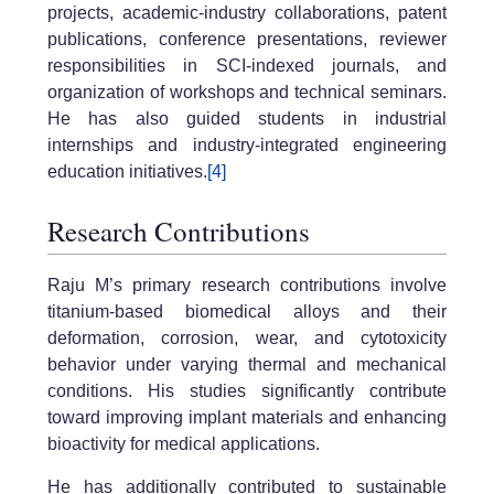
projects, academic-industry collaborations, patent
publications, conference presentations, reviewer
responsibilities in SCI-indexed journals, and
organization of workshops and technical seminars.
He has also guided students in industrial
internships and industry-integrated engineering
education initiatives.
[4]
Research Contributions
Raju M’s primary research contributions involve
titanium-based biomedical alloys and their
deformation, corrosion, wear, and cytotoxicity
behavior under varying thermal and mechanical
conditions. His studies significantly contribute
toward improving implant materials and enhancing
bioactivity for medical applications.
He has additionally contributed to sustainable