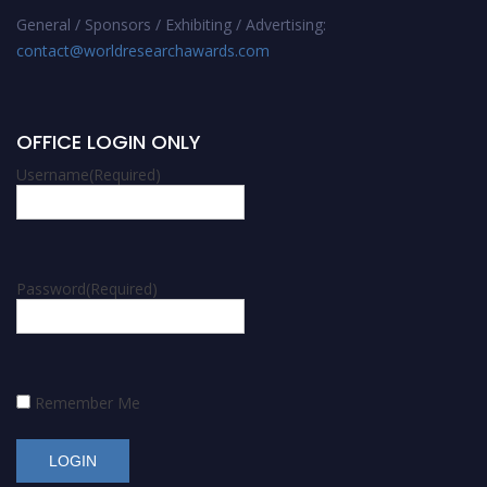
General / Sponsors / Exhibiting / Advertising:
contact@worldresearchawards.com
OFFICE LOGIN ONLY
Username
(Required)
Password
(Required)
Remember Me