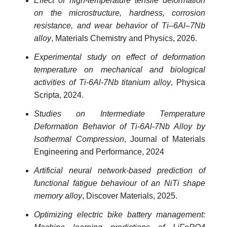
Effect of high-temperature tensile deformation
on the microstructure, hardness, corrosion
resistance, and wear behavior of Ti–6Al–7Nb
alloy
, Materials Chemistry and Physics, 2026.
Experimental study on effect of deformation
temperature on mechanical and biological
activities of Ti-6Al-7Nb titanium alloy
, Physica
Scripta, 2024.
Studies on Intermediate Temperature
Deformation Behavior of Ti-6Al-7Nb Alloy by
Isothermal Compression
, Journal of Materials
Engineering and Performance, 2024
Artificial neural network-based prediction of
functional fatigue behaviour of an NiTi shape
memory alloy
, Discover Materials, 2025.
Optimizing electric bike battery management: