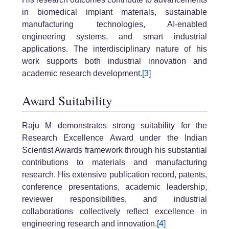
in biomedical implant materials, sustainable
manufacturing technologies, AI-enabled
engineering systems, and smart industrial
applications. The interdisciplinary nature of his
work supports both industrial innovation and
academic research development.
[3]
Award Suitability
Raju M demonstrates strong suitability for the
Research Excellence Award under the Indian
Scientist Awards framework through his substantial
contributions to materials and manufacturing
research. His extensive publication record, patents,
conference presentations, academic leadership,
reviewer responsibilities, and industrial
collaborations collectively reflect excellence in
engineering research and innovation.
[4]