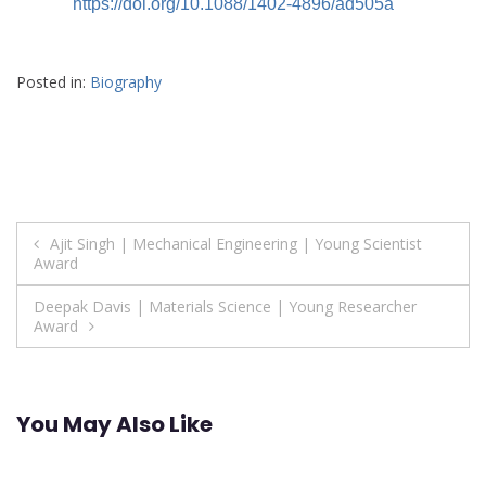
https://doi.org/10.1088/1402-4896/ad505a
Posted in:
Biography
Post
Ajit Singh | Mechanical Engineering | Young Scientist
Award
navigation
Deepak Davis | Materials Science | Young Researcher
Award
You May Also Like