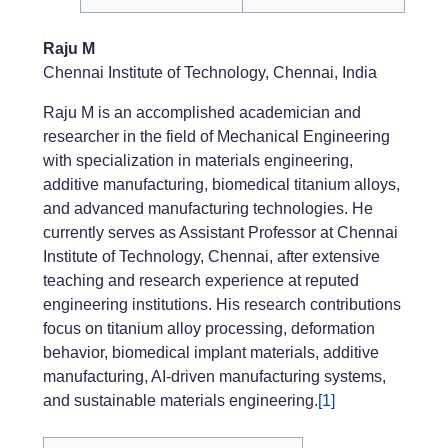
Raju M
Chennai Institute of Technology, Chennai, India
Raju M is an accomplished academician and
researcher in the field of Mechanical Engineering
with specialization in materials engineering,
additive manufacturing, biomedical titanium alloys,
and advanced manufacturing technologies. He
currently serves as Assistant Professor at Chennai
Institute of Technology, Chennai, after extensive
teaching and research experience at reputed
engineering institutions. His research contributions
focus on titanium alloy processing, deformation
behavior, biomedical implant materials, additive
manufacturing, AI-driven manufacturing systems,
and sustainable materials engineering.
[1]