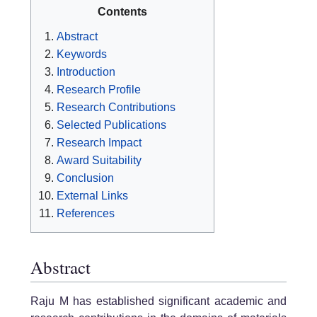
Contents
Abstract
Keywords
Introduction
Research Profile
Research Contributions
Selected Publications
Research Impact
Award Suitability
Conclusion
External Links
References
Abstract
Raju M has established significant academic and