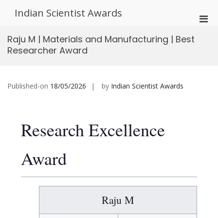
Skip
Indian Scientist Awards
to
Pri
content
Men
Raju M | Materials and Manufacturing | Best
for
Researcher Award
Mobi
Published-on
18/05/2026
by
Indian Scientist Awards
Research Excellence
Award
Raju M