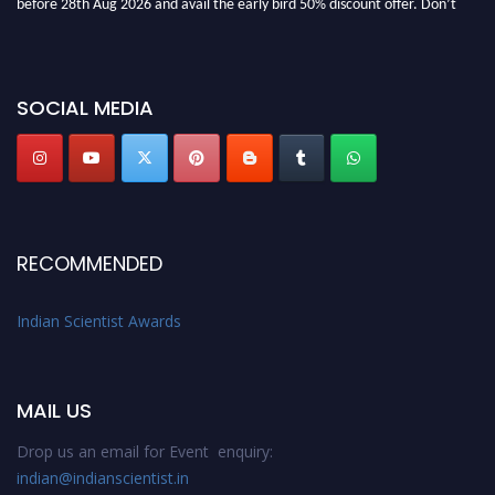
miss this chance to showcase your work on a global platform. Apply now at
Indianscientist.in
Stay tuned for more updates!
SOCIAL MEDIA
RECOMMENDED
Indian Scientist Awards
MAIL US
Drop us an email for Event enquiry:
indian@indianscientist.in