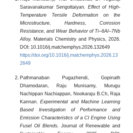
Saravanakumar Sengottaiyan.
Effect of High-
Temperature Tensile Deformation on the
Microstructure, Hardness, Corrosion
Resistance, and Wear Behavior of Ti–6Al–7Nb
Alloy.
Materials Chemistry and Physics, 2026.
DOI: 10.1016/j.matchemphys.2026.132649
https://doi.org/10.1016/j.matchemphys.2026.13
2649
Pathmanaban Pugazhendi, Gopinath
Dhamodaran, Raju Munisamy, Murugu
Nachippan Nachiappan, Nookaraju B.Ch, Raja
Kannan.
Experimental and Machine Learning
Based Investigation of Performance and
Emission Characteristics of a CI Engine Using
Fusel Oil Blends.
Journal of Renewable and