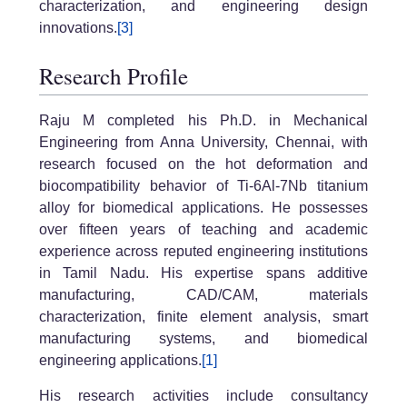
characterization, and engineering design
innovations.
[3]
Research Profile
Raju M completed his Ph.D. in Mechanical
Engineering from Anna University, Chennai, with
research focused on the hot deformation and
biocompatibility behavior of Ti-6Al-7Nb titanium
alloy for biomedical applications. He possesses
over fifteen years of teaching and academic
experience across reputed engineering institutions
in Tamil Nadu. His expertise spans additive
manufacturing, CAD/CAM, materials
characterization, finite element analysis, smart
manufacturing systems, and biomedical
engineering applications.
[1]
His research activities include consultancy