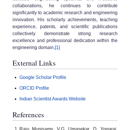
collaborations, he continues to contribute
significantly to academic research and engineering
innovation. His scholarly achievements, teaching
experience, patents, and scientific publications
collectively demonstrate strong research
excellence and professional dedication within the
engineering domain.
[1]
External Links
Google Scholar Profile
ORCID Profile
Indian Scientist Awards Website
References
Raju Munisamy, V.G. Umasekar, D. Yogaraj,