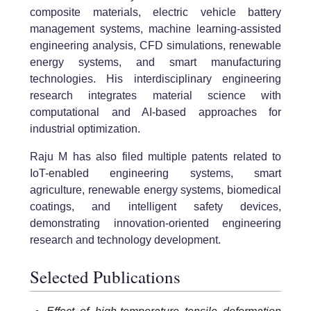
composite materials, electric vehicle battery
management systems, machine learning-assisted
engineering analysis, CFD simulations, renewable
energy systems, and smart manufacturing
technologies. His interdisciplinary engineering
research integrates material science with
computational and AI-based approaches for
industrial optimization.
Raju M has also filed multiple patents related to
IoT-enabled engineering systems, smart
agriculture, renewable energy systems, biomedical
coatings, and intelligent safety devices,
demonstrating innovation-oriented engineering
research and technology development.
Selected Publications