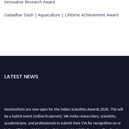
Innovative Research Award
Gadadhar Dash | Aquaculture | Lifetime Achievement Award
LATEST NEWS
Nominations are now open for the Indian Scientists Awards 2026. This will
be a hybrid event (online/in-person). We invite researchers, scientists,
academicians, and professionals to submit their CVs for recognition on or
before 28th Aug 2026 and avail the early bird 50% discount offer. Don’t