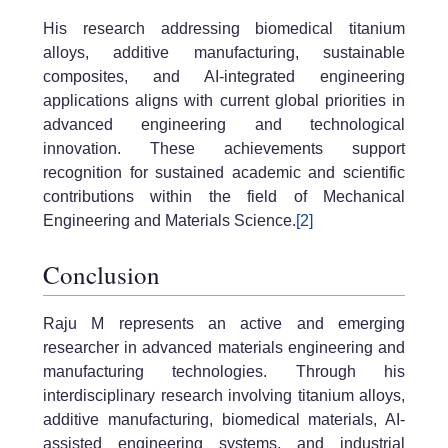
His research addressing biomedical titanium
alloys, additive manufacturing, sustainable
composites, and AI-integrated engineering
applications aligns with current global priorities in
advanced engineering and technological
innovation. These achievements support
recognition for sustained academic and scientific
contributions within the field of Mechanical
Engineering and Materials Science.
[2]
Conclusion
Raju M represents an active and emerging
researcher in advanced materials engineering and
manufacturing technologies. Through his
interdisciplinary research involving titanium alloys,
additive manufacturing, biomedical materials, AI-
assisted engineering systems, and industrial