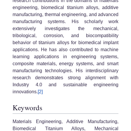
research contributions in the domains of materials
engineering, biomedical titanium alloys, additive
manufacturing, thermal engineering, and advanced
manufacturing systems. His scholarly work
extensively investigates the mechanical,
tribological, corrosion, and biocompatibility
behavior of titanium alloys for biomedical implant
applications. He has also contributed to machine
learning applications in engineering systems,
composite materials, energy systems, and smart
manufacturing technologies. His interdisciplinary
research demonstrates strong alignment with
Industry 4.0 and sustainable engineering
innovations.
[2]
Keywords
Materials Engineering, Additive Manufacturing,
Biomedical Titanium Alloys, Mechanical