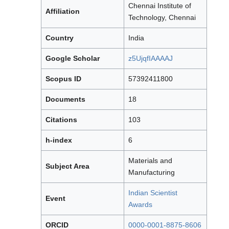
Chennai Institute of
Affiliation
Technology, Chennai
Country
India
Google Scholar
z5UjqfIAAAAJ
Scopus ID
57392411800
Documents
18
Citations
103
h-index
6
Materials and
Subject Area
Manufacturing
Indian Scientist
Event
Awards
ORCID
0000-0001-8875-8606