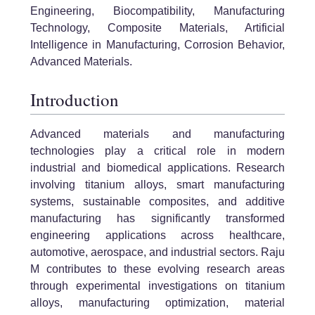
Engineering, Biocompatibility, Manufacturing
Technology, Composite Materials, Artificial
Intelligence in Manufacturing, Corrosion Behavior,
Advanced Materials.
Introduction
Advanced materials and manufacturing
technologies play a critical role in modern
industrial and biomedical applications. Research
involving titanium alloys, smart manufacturing
systems, sustainable composites, and additive
manufacturing has significantly transformed
engineering applications across healthcare,
automotive, aerospace, and industrial sectors. Raju
M contributes to these evolving research areas
through experimental investigations on titanium
alloys, manufacturing optimization, material