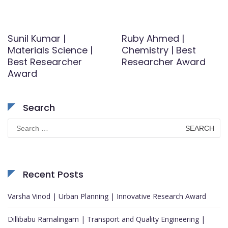
Sunil Kumar |
Ruby Ahmed |
Materials Science |
Chemistry | Best
Best Researcher
Researcher Award
Award
Search
Search
for:
Recent Posts
Varsha Vinod | Urban Planning | Innovative Research Award
Dillibabu Ramalingam | Transport and Quality Engineering |