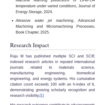
Machine learning predictions of LiFePO4
temperature under varied conditions
, Journal of
Energy Storage, 2024.
Abrasive water jet machining
, Advanced
Machining and Micromachining Processes,
Book Chapter, 2025.
Research Impact
Raju M has published multiple SCI and SCIE
indexed research articles in reputed international
journals related to materials science,
manufacturing engineering, biomedical
engineering, and energy systems. His cumulative
citation count exceeds 100 with an h-index of 6,
demonstrating growing scholarly recognition and
research visibility.
[1]
His research outcomes contribute to advancements