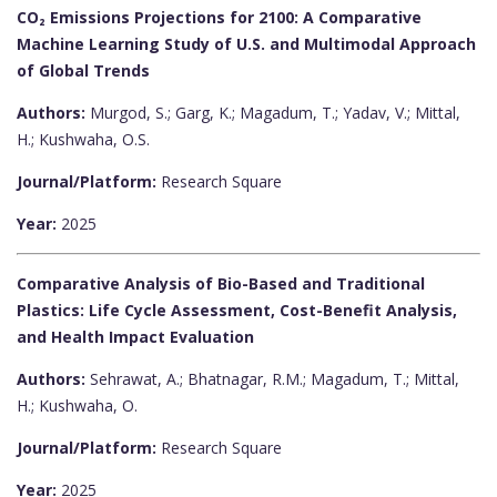
CO₂ Emissions Projections for 2100: A Comparative
Machine Learning Study of U.S. and Multimodal Approach
of Global Trends
Authors:
Murgod, S.; Garg, K.; Magadum, T.; Yadav, V.; Mittal,
H.; Kushwaha, O.S.
Journal/Platform:
Research Square
Year:
2025
Comparative Analysis of Bio-Based and Traditional
Plastics: Life Cycle Assessment, Cost-Benefit Analysis,
and Health Impact Evaluation
Authors:
Sehrawat, A.; Bhatnagar, R.M.; Magadum, T.; Mittal,
H.; Kushwaha, O.
Journal/Platform:
Research Square
Year:
2025