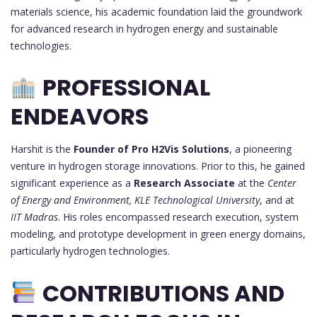
materials science, his academic foundation laid the groundwork
for advanced research in hydrogen energy and sustainable
technologies.
PROFESSIONAL
ENDEAVORS
Harshit is the
Founder of Pro H2Vis Solutions
, a pioneering
venture in hydrogen storage innovations. Prior to this, he gained
significant experience as a
Research Associate
at the
Center
of Energy and Environment, KLE Technological University
, and at
IIT Madras
. His roles encompassed research execution, system
modeling, and prototype development in green energy domains,
particularly hydrogen technologies.
CONTRIBUTIONS AND