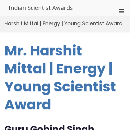
Skip
Indian Scientist Awards
to
Pri
content
Men
Harshit Mittal | Energy | Young Scientist Award
for
Mobi
Mr. Harshit
Mittal | Energy |
Young Scientist
Award
Guru Gobind Singh