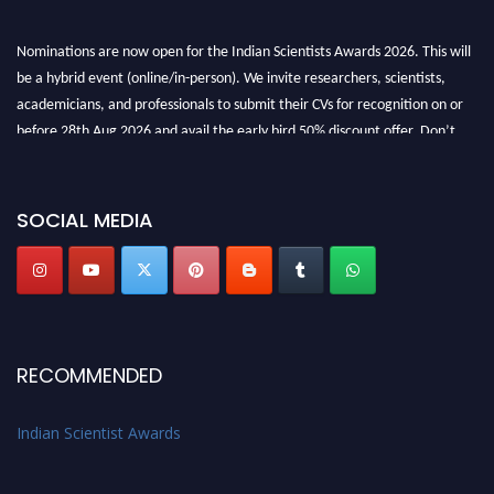
Nominations are now open for the Indian Scientists Awards 2026. This will
be a hybrid event (online/in-person). We invite researchers, scientists,
academicians, and professionals to submit their CVs for recognition on or
before 28th Aug 2026 and avail the early bird 50% discount offer. Don’t
miss this chance to showcase your work on a global platform. Apply now at
Indianscientist.in
Stay tuned for more updates!
SOCIAL MEDIA
RECOMMENDED
Indian Scientist Awards