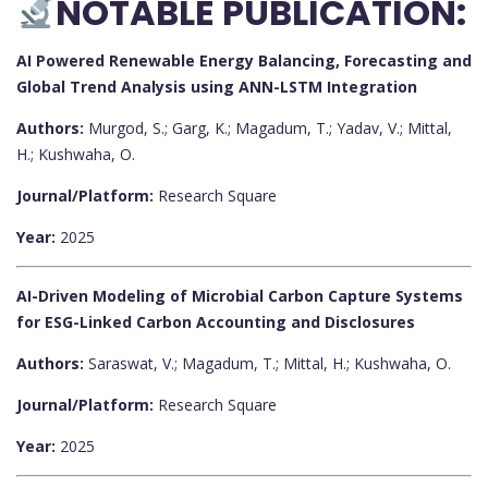
NOTABLE PUBLICATION:
AI Powered Renewable Energy Balancing, Forecasting and
Global Trend Analysis using ANN-LSTM Integration
Authors:
Murgod, S.; Garg, K.; Magadum, T.; Yadav, V.; Mittal,
H.; Kushwaha, O.
Journal/Platform:
Research Square
Year:
2025
AI-Driven Modeling of Microbial Carbon Capture Systems
for ESG-Linked Carbon Accounting and Disclosures
Authors:
Saraswat, V.; Magadum, T.; Mittal, H.; Kushwaha, O.
Journal/Platform:
Research Square
Year:
2025