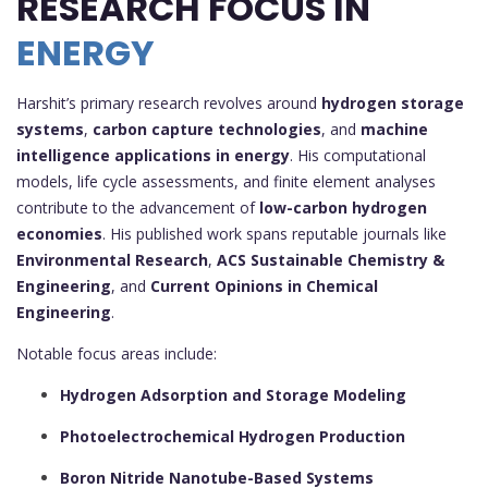
RESEARCH FOCUS IN
ENERGY
Harshit’s primary research revolves around
hydrogen storage
systems
,
carbon capture technologies
, and
machine
intelligence applications in energy
. His computational
models, life cycle assessments, and finite element analyses
contribute to the advancement of
low-carbon hydrogen
economies
. His published work spans reputable journals like
Environmental Research
,
ACS Sustainable Chemistry &
Engineering
, and
Current Opinions in Chemical
Engineering
.
Notable focus areas include:
Hydrogen Adsorption and Storage Modeling
Photoelectrochemical Hydrogen Production
Boron Nitride Nanotube-Based Systems