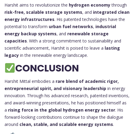
Harshit aims to revolutionize the
hydrogen economy
through
risk-free, scalable storage systems
, and
integrated clean
energy infrastructures
. His patented technologies have the
potential to transform
urban fuel networks
,
industrial
energy backup systems
, and
renewable storage
capacities
. With a strong commitment to sustainability and
scientific advancement, Harshit is poised to leave a
lasting
legacy
in the renewable energy landscape.
CONCLUSION
Harshit Mittal embodies a
rare blend of academic rigor,
entrepreneurial spirit, and visionary leadership
in energy
innovation. Through his advanced research, patented inventions,
and award-winning presentations, he has positioned himself as
a
rising force in the global hydrogen energy sector
. His
forward-looking contributions continue to shape the dialogue
around
clean, stable, and scalable energy systems
.