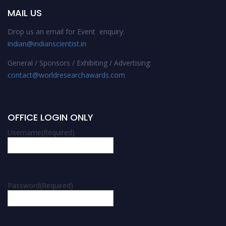
MAIL US
Drop us an email for Event enquiry:
indian@indianscientist.in
General / Sponsors / Exhibiting / Advertising:
contact@worldresearchawards.com
OFFICE LOGIN ONLY
Username
(Required)
Password
(Required)