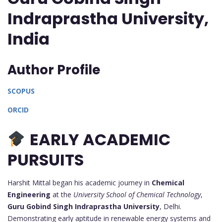
Indraprastha University,
India
Author Profile
SCOPUS
ORCID
EARLY ACADEMIC
PURSUITS
Harshit Mittal began his academic journey in
Chemical
Engineering
at the
University School of Chemical Technology
,
Guru Gobind Singh Indraprastha University
, Delhi.
Demonstrating early aptitude in renewable energy systems and