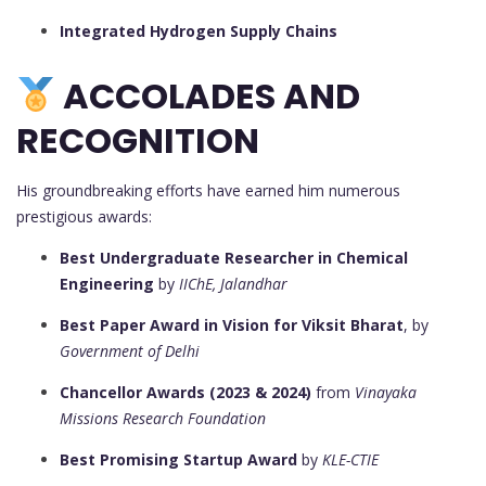
Integrated Hydrogen Supply Chains
ACCOLADES AND
RECOGNITION
His groundbreaking efforts have earned him numerous
prestigious awards:
Best Undergraduate Researcher in Chemical
Engineering
by
IIChE, Jalandhar
Best Paper Award in Vision for Viksit Bharat
, by
Government of Delhi
Chancellor Awards (2023 & 2024)
from
Vinayaka
Missions Research Foundation
Best Promising Startup Award
by
KLE-CTIE