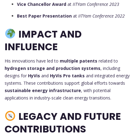
Vice Chancellor Award
at
IITYam Conference 2023
Best Paper Presentation
at
IITYam Conference 2022
IMPACT AND
INFLUENCE
His innovations have led to
multiple patents
related to
hydrogen storage and production systems
, including
designs for
HyVis
and
HyVis Pro tanks
and integrated energy
systems. These contributions support global efforts towards
sustainable energy infrastructure
, with potential
applications in industry-scale clean energy transitions.
LEGACY AND FUTURE
CONTRIBUTIONS