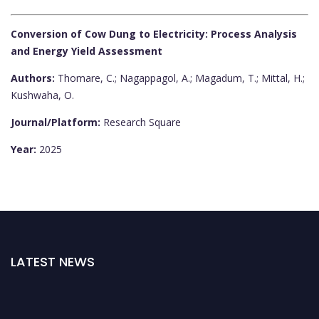
Conversion of Cow Dung to Electricity: Process Analysis
and Energy Yield Assessment
Authors:
Thomare, C.; Nagappagol, A.; Magadum, T.; Mittal, H.;
Kushwaha, O.
Journal/Platform:
Research Square
Year:
2025
LATEST NEWS