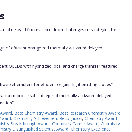
s
vated delayed fluorescence: from challenges to strategies for
ign of efficient orange/red thermally activated delayed
cent OLEDs with hybridized local and charge transfer featured
aviolet emitters for efficient organic light emitting diodes”
nd vacuum-processable deep-red thermally activated delayed
uration”
 Award
,
Best Chemistry Award
,
Best Research Chemistry Award
,
 Award
,
Chemistry Achievement Recognition
,
Chemistry Award
istry Breakthrough Award
,
Chemistry Career Award
,
Chemistry
istry Distinguished Scientist Award
,
Chemistry Excellence