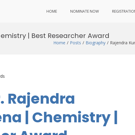
HOME
NOMINATE NOW
REGISTRATIO
emistry | Best Researcher Award
Home
Posts
Biography
Rajendra Ku
rds
r. Rajendra
a | Chemistry |