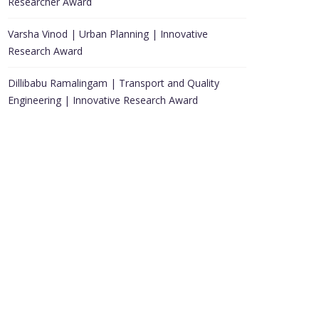
Researcher Award
Varsha Vinod | Urban Planning | Innovative
Research Award
Dillibabu Ramalingam | Transport and Quality
Engineering | Innovative Research Award