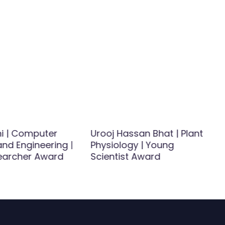
ni | Computer
Urooj Hassan Bhat | Plant
nd Engineering |
Physiology | Young
earcher Award
Scientist Award