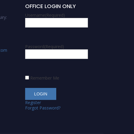
OFFICE LOGIN ONLY
Username
(Required)
iry:
Password
(Required)
.com
Remember Me
Register
Forgot Password?