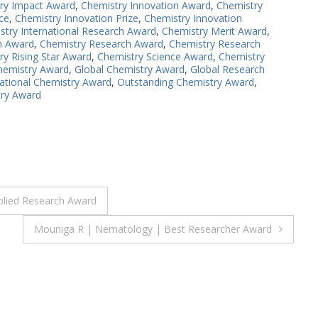
ry Impact Award
,
Chemistry Innovation Award
,
Chemistry
ce
,
Chemistry Innovation Prize
,
Chemistry Innovation
stry International Research Award
,
Chemistry Merit Award
,
n Award
,
Chemistry Research Award
,
Chemistry Research
ry Rising Star Award
,
Chemistry Science Award
,
Chemistry
hemistry Award
,
Global Chemistry Award
,
Global Research
national Chemistry Award
,
Outstanding Chemistry Award
,
try Award
pplied Research Award
Mouniga R | Nematology | Best Researcher Award