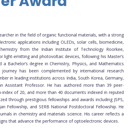
her Award
cher in the field of organic functional materials, with a strong
ctronic applications including OLEDs, solar cells, biomedicine,
hemistry from the Indian Institute of Technology Roorkee,
or light-emitting and photovoltaic devices, following his Master’s
d a Bachelor’s degree in Chemistry, Physics, and Mathematics
c journey has been complemented by international research
ber in leading institutions across India, South Korea, Germany,
 an Assistant Professor. He has authored more than 39 peer-
n h-index of 20, and more than 40 documents indexed in reputed
zed through prestigious fellowships and awards including JSPS,
an Fellowship, and SERB National Postdoctoral Fellowship. He
ournals in chemistry and materials science. His career reflects a
gns that advance the performance of optoelectronic devices.