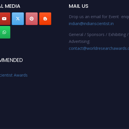
L MEDIA
MAIL US
Drop us an email for Event enqu
indian@indianscientist.in
General / Sponsors / Exhibiting /
Advertising:
contact@worldresearchawards
MMENDED
cientist Awards