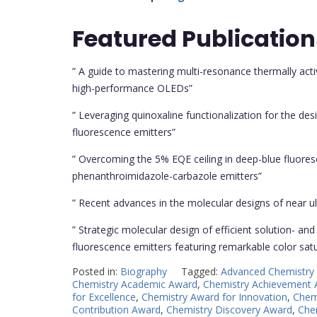
Featured
Publication
” A guide to mastering multi-resonance thermally acti
high-performance OLEDs”
” Leveraging quinoxaline functionalization for the des
fluorescence emitters”
” Overcoming the 5% EQE ceiling in deep-blue fluores
phenanthroimidazole-carbazole emitters”
” Recent advances in the molecular designs of near ultr
” Strategic molecular design of efficient solution- a
fluorescence emitters featuring remarkable color sat
Posted in:
Biography
Tagged:
Advanced Chemistry
Chemistry Academic Award
,
Chemistry Achievement
for Excellence
,
Chemistry Award for Innovation
,
Chem
Contribution Award
,
Chemistry Discovery Award
,
Chem