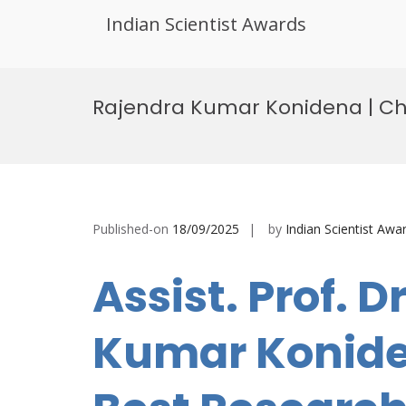
Indian Scientist Awards
Skip
to
Rajendra Kumar Konidena | Ch
content
Published-on
18/09/2025
by
Indian Scientist Awa
Assist. Prof. D
Kumar Koniden