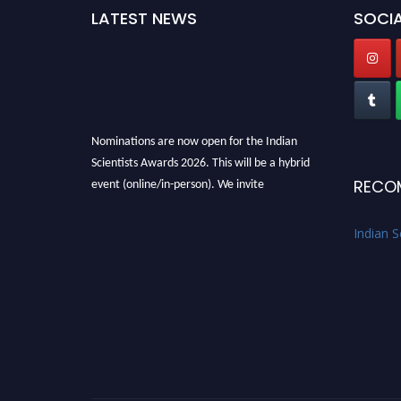
LATEST NEWS
SOCIA
Nominations are now open for the Indian
Scientists Awards 2026. This will be a hybrid
event (online/in-person). We invite
RECO
researchers, scientists, academicians, and
professionals to submit their CVs for
Indian S
recognition on or before 28th Aug 2026 and
avail the early bird 50% discount offer. Don’t
miss this chance to showcase your work on a
global platform. Apply now at
Indianscientist.in
Stay tuned for more updates!