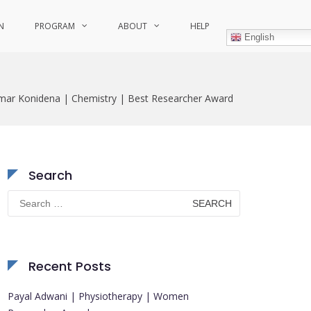
N
PROGRAM
ABOUT
HELP
English
mar Konidena | Chemistry | Best Researcher Award
Search
Search
for:
Recent Posts
Payal Adwani | Physiotherapy | Women