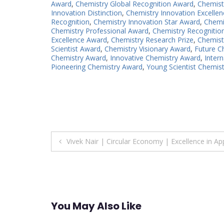
Award
,
Chemistry Global Recognition Award
,
Chemist
Innovation Distinction
,
Chemistry Innovation Excellen
Recognition
,
Chemistry Innovation Star Award
,
Chemi
Chemistry Professional Award
,
Chemistry Recognitio
Excellence Award
,
Chemistry Research Prize
,
Chemist
Scientist Award
,
Chemistry Visionary Award
,
Future C
Chemistry Award
,
Innovative Chemistry Award
,
Inter
Pioneering Chemistry Award
,
Young Scientist Chemis
Post
Vivek Nair | Circular Economy | Excellence in A
navigation
You May Also Like