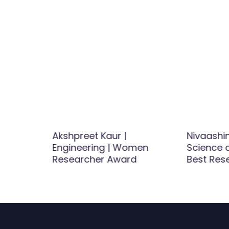
Hydrogen
Akshpreet Kaur |
Nivaashi
Engineering | Women
Science a
d
Researcher Award
Best Res