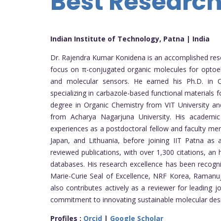
Best Researc
Indian Institute of Technology, Patna | India
Dr. Rajendra Kumar Konidena is an accomplished resear
focus on π-conjugated organic molecules for optoele
and molecular sensors. He earned his Ph.D. in C
specializing in carbazole-based functional materials f
degree in Organic Chemistry from VIT University an
from Acharya Nagarjuna University. His academi
experiences as a postdoctoral fellow and faculty mem
Japan, and Lithuania, before joining IIT Patna as
reviewed publications, with over 1,300 citations, a
databases. His research excellence has been recogni
Marie-Curie Seal of Excellence, NRF Korea, Ramanuj
also contributes actively as a reviewer for leading j
commitment to innovating sustainable molecular desi
Profiles :
Orcid
|
Google Scholar