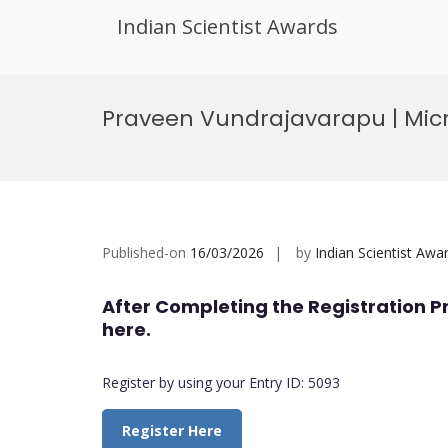
Indian Scientist Awards
Skip
to
Praveen Vundrajavarapu | Micr
content
Published-on
16/03/2026
by
Indian Scientist Awa
After Completing the Registration P
here.
Register by using your Entry ID: 5093
Register Here