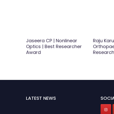
Jaseera CP | Nonlinear
Raju Karu
Optics | Best Researcher
Orthopae
 Best
Award
Researc
d
LATEST NEWS
SOCIA