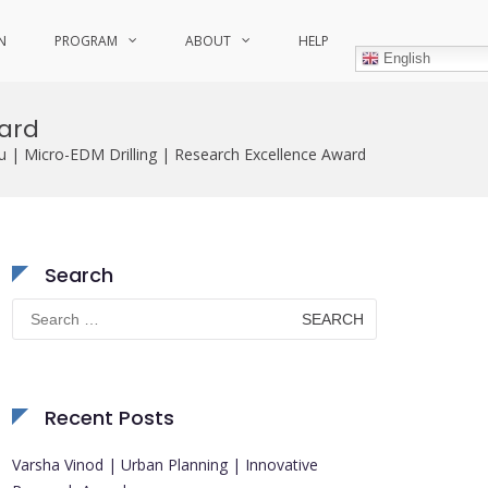
N
PROGRAM
ABOUT
HELP
English
ward
 | Micro-EDM Drilling | Research Excellence Award
Search
Search
for:
Recent Posts
Varsha Vinod | Urban Planning | Innovative