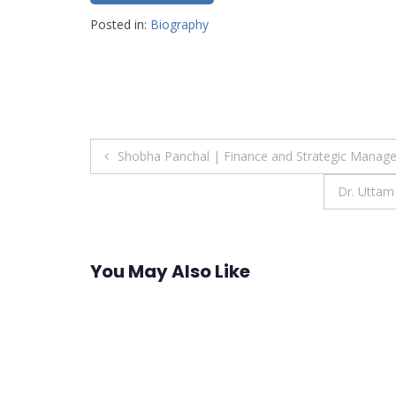
Posted in:
Biography
Post
Shobha Panchal | Finance and Strategic Manag
navigation
Dr. Uttam
You May Also Like