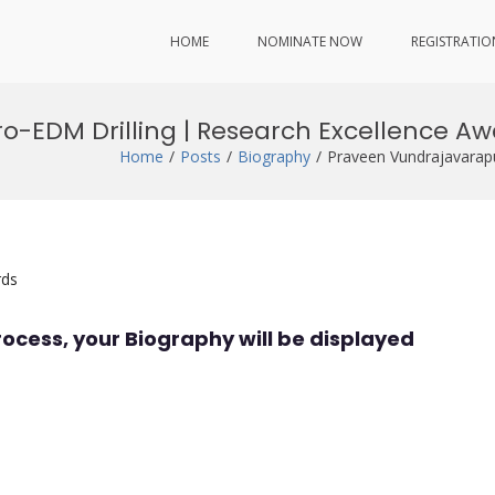
HOME
NOMINATE NOW
REGISTRATIO
o-EDM Drilling | Research Excellence A
Home
Posts
Biography
Praveen Vundrajavarapu
rds
rocess, your Biography will be displayed