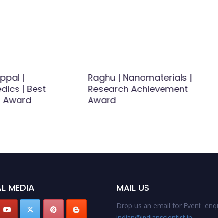
ppal |
Raghu | Nanomaterials |
dics | Best
Research Achievement
h Award
Award
L MEDIA
MAIL US
Drop us an email for Event enqu
indian@indianscientist.in