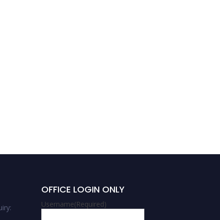
Krishna Sarker | Energy |
Best Researcher Award
OFFICE LOGIN ONLY
Username
(Required)
iry: