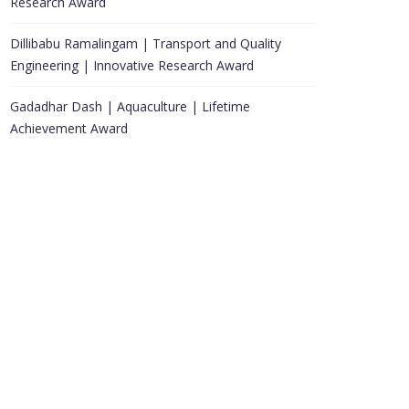
Research Award
Dillibabu Ramalingam | Transport and Quality
Engineering | Innovative Research Award
Gadadhar Dash | Aquaculture | Lifetime
Achievement Award