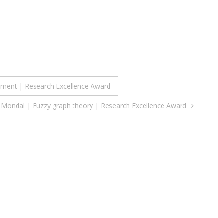
ement | Research Excellence Award
 Mondal | Fuzzy graph theory | Research Excellence Award