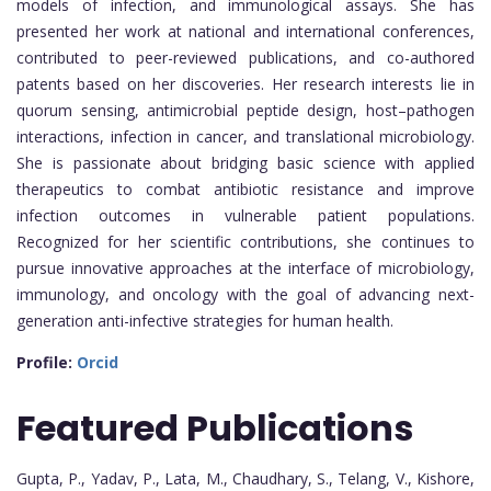
models of infection, and immunological assays. She has
presented her work at national and international conferences,
contributed to peer-reviewed publications, and co-authored
patents based on her discoveries. Her research interests lie in
quorum sensing, antimicrobial peptide design, host–pathogen
interactions, infection in cancer, and translational microbiology.
She is passionate about bridging basic science with applied
therapeutics to combat antibiotic resistance and improve
infection outcomes in vulnerable patient populations.
Recognized for her scientific contributions, she continues to
pursue innovative approaches at the interface of microbiology,
immunology, and oncology with the goal of advancing next-
generation anti-infective strategies for human health.
Profile:
Orcid
Featured
Publications
Gupta, P., Yadav, P., Lata, M., Chaudhary, S., Telang, V., Kishore,