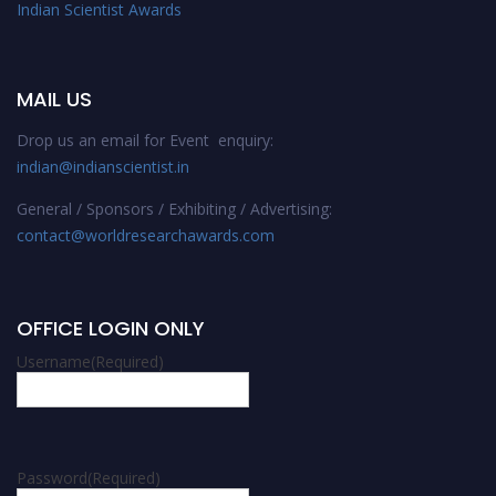
Indian Scientist Awards
MAIL US
Drop us an email for Event enquiry:
indian@indianscientist.in
General / Sponsors / Exhibiting / Advertising:
contact@worldresearchawards.com
OFFICE LOGIN ONLY
Username
(Required)
Password
(Required)