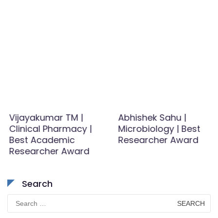
Vijayakumar TM |
Abhishek Sahu |
Clinical Pharmacy |
Microbiology | Best
Best Academic
Researcher Award
Researcher Award
Search
Search
for: