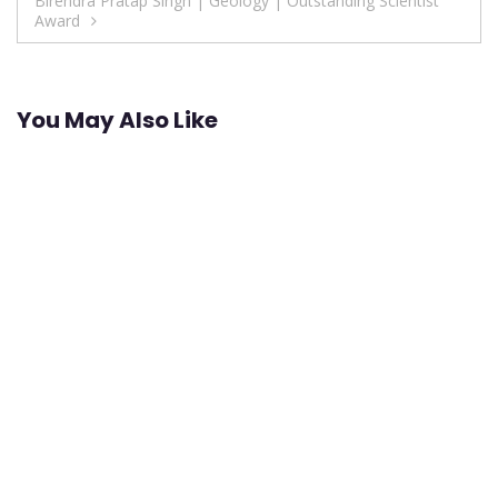
Birendra Pratap Singh | Geology | Outstanding Scientist
Award
You May Also Like