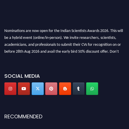
Nominations are now open for the Indian Scientists Awards 2026. This will
be a hybrid event (online/in-person). We invite researchers, scientists,
academicians, and professionals to submit their CVs for recognition on or
before 28th Aug 2026 and avail the early bird 50% discount offer. Don’t
miss this chance to showcase your work on a global platform. Apply now at
Indianscientist.in
Stay tuned for more updates!
SOCIAL MEDIA
RECOMMENDED