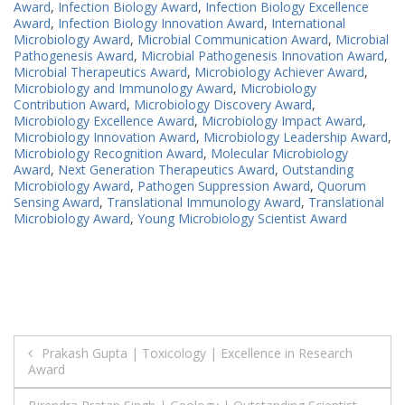
Award
,
Infection Biology Award
,
Infection Biology Excellence
Award
,
Infection Biology Innovation Award
,
International
Microbiology Award
,
Microbial Communication Award
,
Microbial
Pathogenesis Award
,
Microbial Pathogenesis Innovation Award
,
Microbial Therapeutics Award
,
Microbiology Achiever Award
,
Microbiology and Immunology Award
,
Microbiology
Contribution Award
,
Microbiology Discovery Award
,
Microbiology Excellence Award
,
Microbiology Impact Award
,
Microbiology Innovation Award
,
Microbiology Leadership Award
,
Microbiology Recognition Award
,
Molecular Microbiology
Award
,
Next Generation Therapeutics Award
,
Outstanding
Microbiology Award
,
Pathogen Suppression Award
,
Quorum
Sensing Award
,
Translational Immunology Award
,
Translational
Microbiology Award
,
Young Microbiology Scientist Award
Post
Prakash Gupta | Toxicology | Excellence in Research
Award
navigation