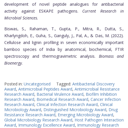
development of novel peptide analogues for antibacterial
activity against ESKAPE pathogens.
Current Research in
Microbial Sciences.
Biswas, S., Rahaman, T., Gupta, P., Mitra, R., Dutta, S.,
Kharlyngdoh, E., Guha, S., Ganguly, J., Pal, A., & Das, M. (2022).
Cellulose and lignin profiling in seven economically important
bamboo species of India by anatomical, biochemical, FTIR
spectroscopy and thermogravimetric analysis.
Biomass and
Bioenergy.
Posted in:
Uncategorised
Tagged:
Antibacterial Discovery
Award
,
Antimicrobial Peptides Award
,
Antimicrobial Resistance
Research Award
,
Bacterial Virulence Award
,
Biofilm Inhibition
Research Award
,
Biomedical Research Award
,
Cancer Infection
Research Award
,
Clinical Infection Research Award
,
Clinical
Microbiology Award
,
Distinguished Microbiology Award
,
Drug
Resistance Research Award
,
Emerging Microbiology Award
,
Global Microbiology Research Award
,
Host Pathogen Interaction
Award
,
Immunology Excellence Award
,
Immunology Research