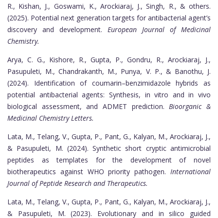
R., Kishan, J., Goswami, K., Arockiaraj, J., Singh, R., & others.
(2025). Potential next generation targets for antibacterial agent’s
discovery and development.
European Journal of Medicinal
Chemistry.
Arya, C. G., Kishore, R., Gupta, P., Gondru, R., Arockiaraj, J.,
Pasupuleti, M., Chandrakanth, M., Punya, V. P., & Banothu, J.
(2024). Identification of coumarin–benzimidazole hybrids as
potential antibacterial agents: Synthesis, in vitro and in vivo
biological assessment, and ADMET prediction.
Bioorganic &
Medicinal Chemistry Letters.
Lata, M., Telang, V., Gupta, P., Pant, G., Kalyan, M., Arockiaraj, J.,
& Pasupuleti, M. (2024). Synthetic short cryptic antimicrobial
peptides as templates for the development of novel
biotherapeutics against WHO priority pathogen.
International
Journal of Peptide Research and Therapeutics.
Lata, M., Telang, V., Gupta, P., Pant, G., Kalyan, M., Arockiaraj, J.,
& Pasupuleti, M. (2023). Evolutionary and in silico guided