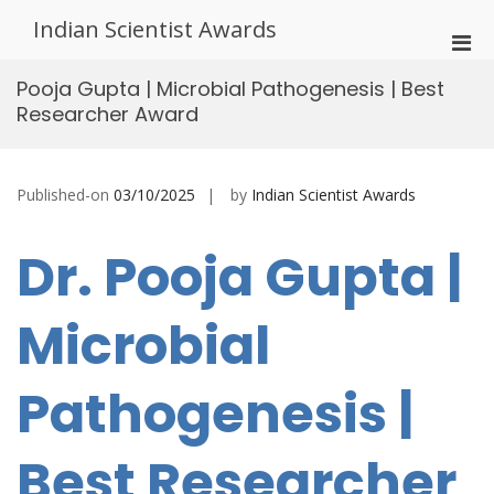
Skip
Indian Scientist Awards
to
Pri
content
Men
Pooja Gupta | Microbial Pathogenesis | Best
for
Researcher Award
Mobi
Published-on
03/10/2025
by
Indian Scientist Awards
Dr. Pooja Gupta |
Microbial
Pathogenesis |
Best Researcher