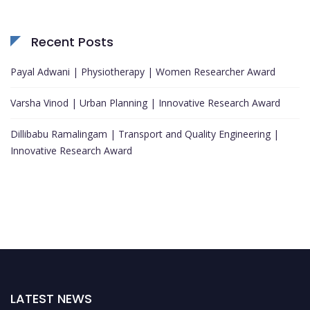
Recent Posts
Payal Adwani | Physiotherapy | Women Researcher Award
Varsha Vinod | Urban Planning | Innovative Research Award
Dillibabu Ramalingam | Transport and Quality Engineering |
Innovative Research Award
LATEST NEWS