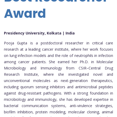
Award
Presidency University, Kolkata | India
Pooja Gupta is a postdoctoral researcher in critical care
research at a leading cancer institute, where her work focuses
on lung infection models and the role of neutrophils in infection
among cancer patients. She earned her Ph.D. in Molecular
Microbiology and Immunology from CSIR–Central Drug
Research Institute, where she investigated novel and
unconventional molecules as next-generation therapeutics,
including quorum sensing inhibitors and antimicrobial peptides
against drug-resistant pathogens. With a strong foundation in
microbiology and immunology, she has developed expertise in
bacterial communication systems, anti-virulence strategies,
biofilm inhibition, protein modeling, molecular cloning, animal