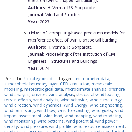
effect on twin C-shaped tall buildings
Authors:
H. Verma, R.S. Sonparote
Journal:
Wind and Structures
Year:
2023
Title:
Soft computing-based prediction models for
interference effect of twin C-shape tall building
Authors:
H. Verma, R. Sonparote
Journal:
Proceedings of the Institution of Civil
Engineers – Structures and Buildings
Year:
2024
Posted in:
Uncategorised
Tagged:
anemometer data
,
atmospheric boundary layer
,
CFD simulation
,
mesoscale
modeling
,
meteorological data
,
microclimate analysis
,
offshore
wind analysis
,
onshore wind analysis
,
structural wind loading
,
terrain effects
,
wind analysis
,
wind behavior
,
wind climatology
,
wind direction
,
wind dynamics
,
Wind Energy
,
wind engineering
,
wind farm siting
,
wind flow
,
wind forecasting
,
wind gusts
,
wind
impact assessment
,
wind load
,
wind mapping
,
wind modeling
,
wind monitoring
,
wind patterns
,
wind potential
,
wind power
density
,
wind pressure
,
wind profile
,
wind resource assessment
,
wind risk assessment
,
wind rose
,
wind shear
,
wind speed
,
wind