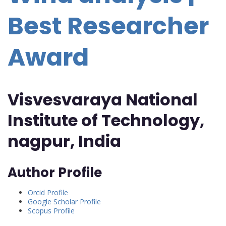
Best Researcher
Award
Visvesvaraya National
Institute of Technology,
nagpur, India
Author Profile
Orcid Profile
Google Scholar Profile
Scopus Profile