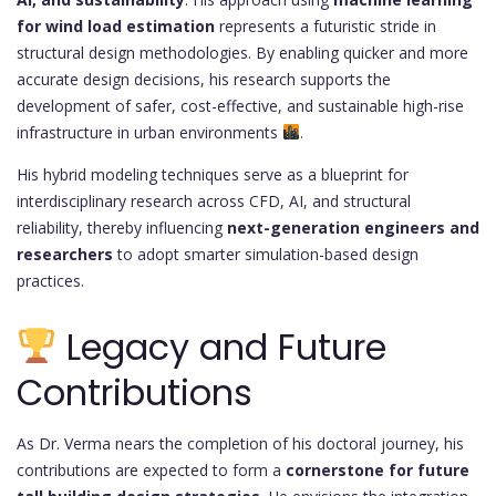
for wind load estimation
represents a futuristic stride in
structural design methodologies. By enabling quicker and more
accurate design decisions, his research supports the
development of safer, cost-effective, and sustainable high-rise
infrastructure in urban environments
.
His hybrid modeling techniques serve as a blueprint for
interdisciplinary research across CFD, AI, and structural
reliability, thereby influencing
next-generation engineers and
researchers
to adopt smarter simulation-based design
practices.
Legacy and Future
Contributions
As Dr. Verma nears the completion of his doctoral journey, his
contributions are expected to form a
cornerstone for future