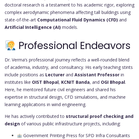
doctoral research is a testament to his academic rigor, exploring
complex aerodynamic phenomena affecting tall buildings using
state-of-the-art
Computational Fluid Dynamics (CFD)
and
Artificial Intelligence (AI)
models.
Professional Endeavors
Dr. Verma’s professional journey reflects a well-rounded blend
of academia, industry, and consultancy. His early teaching stints
include positions as
Lecturer
and
Assistant Professor
in
institutes like
OIST Bhopal
,
KCNIT Banda
, and
OGI Bhopal
.
Here, he mentored future civil engineers and shared his
expertise in structural design, CFD simulations, and machine
learning applications in wind engineering.
He has actively contributed to
structural proof checking and
design
of various public infrastructure projects, including:
Government Printing Press for SPD Infra Consultants