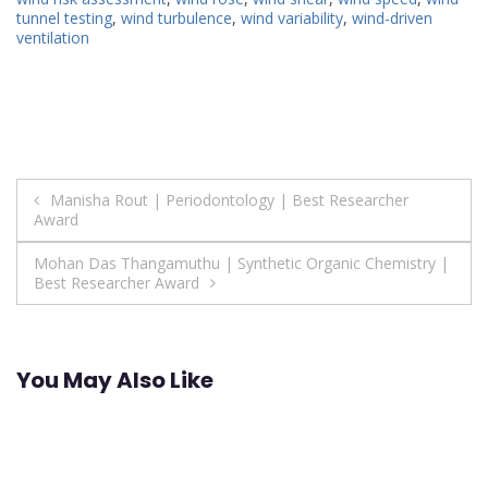
tunnel testing
,
wind turbulence
,
wind variability
,
wind-driven
ventilation
Post
Manisha Rout | Periodontology | Best Researcher
Award
navigation
Mohan Das Thangamuthu | Synthetic Organic Chemistry |
Best Researcher Award
You May Also Like