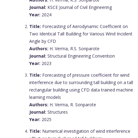
Journal:
KSCE Journal of Civil Engineering
Year:
2024
Title:
Forecasting of Aerodynamic Coefficient on
Two Identical Tall Building for Various Wind Incident
Angle by CFD
Authors:
H. Verma, R.S. Sonparote
Journal:
Structural Engineering Convention
Year:
2023
Title:
Forecasting of pressure coefficient for wind
interference due to surrounding tall building on a tall
rectangular building using CFD data trained machine
learning models
Authors:
H. Verma, R. Sonparote
Journal:
Structures
Year:
2025
Title:
Numerical investigation of wind interference