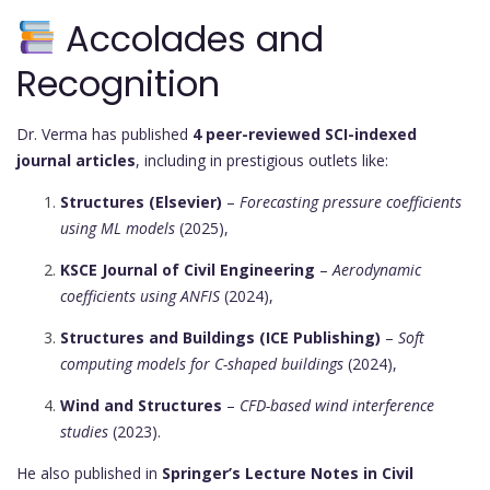
Accolades and
Recognition
Dr. Verma has published
4 peer-reviewed SCI-indexed
journal articles
, including in prestigious outlets like:
Structures (Elsevier)
–
Forecasting pressure coefficients
using ML models
(2025),
KSCE Journal of Civil Engineering
–
Aerodynamic
coefficients using ANFIS
(2024),
Structures and Buildings (ICE Publishing)
–
Soft
computing models for C-shaped buildings
(2024),
Wind and Structures
–
CFD-based wind interference
studies
(2023).
He also published in
Springer’s Lecture Notes in Civil