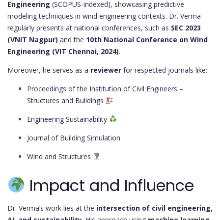
Engineering
(SCOPUS-indexed), showcasing predictive
modeling techniques in wind engineering contexts. Dr. Verma
regularly presents at national conferences, such as
SEC 2023
(VNIT Nagpur)
and the
10th National Conference on Wind
Engineering (VIT Chennai, 2024)
.
Moreover, he serves as a
reviewer
for respected journals like:
Proceedings of the Institution of Civil Engineers –
Structures and Buildings
Engineering Sustainability
Journal of Building Simulation
Wind and Structures
Impact and Influence
Dr. Verma’s work lies at the
intersection of civil engineering,
AI, and sustainability
. His approach using
machine learning