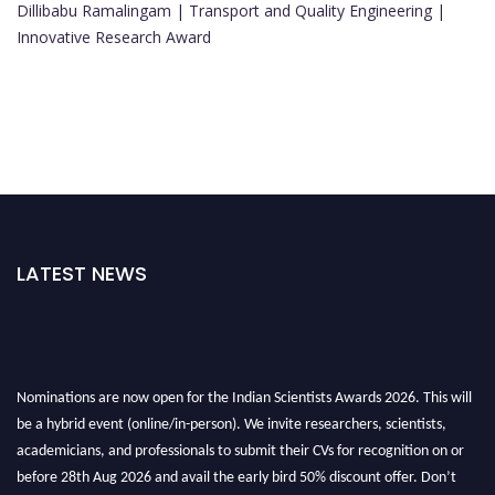
Dillibabu Ramalingam | Transport and Quality Engineering |
Innovative Research Award
LATEST NEWS
Nominations are now open for the Indian Scientists Awards 2026. This will
be a hybrid event (online/in-person). We invite researchers, scientists,
academicians, and professionals to submit their CVs for recognition on or
before 28th Aug 2026 and avail the early bird 50% discount offer. Don’t