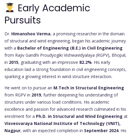
Early Academic
Pursuits
Dr.
Himanshoo Verma
, a promising researcher in the domain
of structural and wind engineering, began his academic journey
with a
Bachelor of Engineering (B.E.) in Civil Engineering
from Rajiv Gandhi Proudyogiki Vishwavidyalaya (RGPV), Bhopal,
in
2015
, graduating with an impressive
82.2%
. His early
education laid a strong foundation in civil engineering concepts,
sparking a growing interest in wind-structure interaction.
He went on to pursue an
M.Tech in Structural Engineering
from RGPV in
2019
, further deepening his understanding of
structures under various load conditions. His academic
excellence and passion for advanced research culminated in his
enrolment for a
Ph.D. in Structural and Wind Engineering
at
Visvesvaraya National Institute of Technology (VNIT),
Nagpur
, with an expected completion in
September 2024
. His