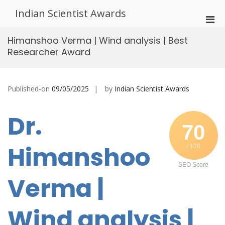
Skip
Indian Scientist Awards
to
Pri
content
Men
Himanshoo Verma | Wind analysis | Best
for
Researcher Award
Mobi
Published-on
09/05/2025
by
Indian Scientist Awards
Dr.
70
Himanshoo
/ 100
SEO Score
Verma |
Wind analysis |