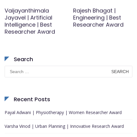
Vaijayanthimala
Rajesh Bhagat |
Jayavel | Artificial
Engineering | Best
Intelligence | Best
Researcher Award
Researcher Award
Search
Search
for:
Recent Posts
Payal Adwani | Physiotherapy | Women Researcher Award
Varsha Vinod | Urban Planning | Innovative Research Award