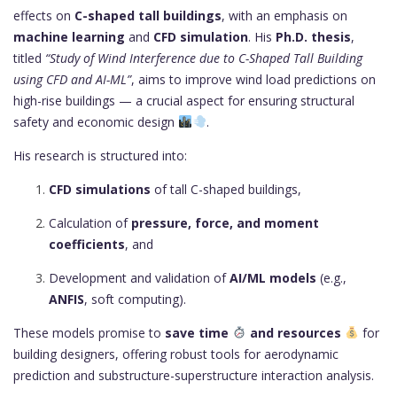
effects on
C-shaped tall buildings
, with an emphasis on
machine learning
and
CFD simulation
. His
Ph.D. thesis
,
titled
“Study of Wind Interference due to C-Shaped Tall Building
using CFD and AI-ML”
, aims to improve wind load predictions on
high-rise buildings — a crucial aspect for ensuring structural
safety and economic design
.
His research is structured into:
CFD simulations
of tall C-shaped buildings,
Calculation of
pressure, force, and moment
coefficients
, and
Development and validation of
AI/ML models
(e.g.,
ANFIS
, soft computing).
These models promise to
save time
and resources
for
building designers, offering robust tools for aerodynamic
prediction and substructure-superstructure interaction analysis.