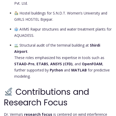
Pvt. Ltd.
Hostel buildings for S.N.D.T. Women’s University and
GIRLS HOSTEL Bijepar.
AIIMS Raipur structures and water treatment plants for
AQUADESS.
Structural audit of the terminal building at
Shirdi
Airport
.
These roles emphasized his expertise in tools such as
STAAD-Pro
,
ETABS
,
ANSYS (CFD)
, and
OpenFOAM
,
further supported by
Python
and
MATLAB
for predictive
modeling.
Contributions and
Research Focus
Dr. Verma’s
research focus
is centered on wind interference