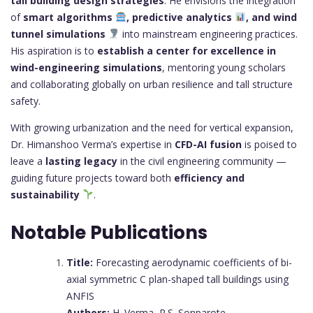
tall building design strategies
. He envisions the integration
of
smart algorithms
, predictive analytics
, and wind
tunnel simulations
into mainstream engineering practices.
His aspiration is to
establish a center for excellence in
wind-engineering simulations
, mentoring young scholars
and collaborating globally on urban resilience and tall structure
safety.
With growing urbanization and the need for vertical expansion,
Dr. Himanshoo Verma’s expertise in
CFD-AI fusion
is poised to
leave a
lasting legacy
in the civil engineering community —
guiding future projects toward both
efficiency and
sustainability
.
Notable Publications
Title:
Forecasting aerodynamic coefficients of bi-
axial symmetric C plan-shaped tall buildings using
ANFIS
Authors:
H. Verma, R.S. Sonparote