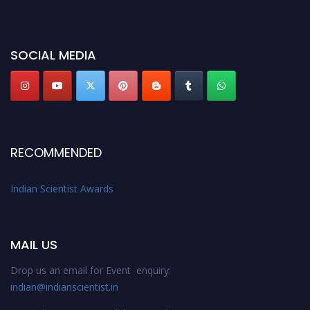
miss this chance to showcase your work on a global platform. Apply now at
Indianscientist.in
Stay tuned for more updates!
SOCIAL MEDIA
RECOMMENDED
Indian Scientist Awards
MAIL US
Drop us an email for Event enquiry:
indian@indianscientist.in