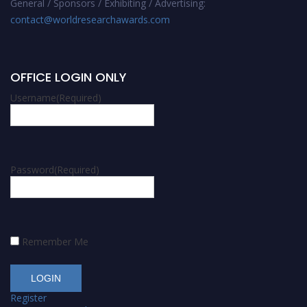
General / Sponsors / Exhibiting / Advertising:
contact@worldresearchawards.com
OFFICE LOGIN ONLY
Username
(Required)
Password
(Required)
Remember Me
Register