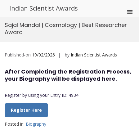
Skip
Indian Scientist Awards
to
Pri
content
Men
Sajal Mandal | Cosmology | Best Researcher
for
Award
Mobi
Published-on
19/02/2026
by
Indian Scientist Awards
After Completing the Registration Process,
your Biography will be displayed here.
Register by using your Entry ID: 4934
Register Here
Posted in:
Biography