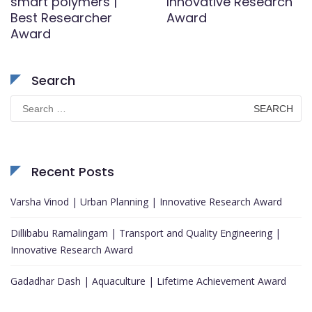
smart polymers |
Innovative Research
Best Researcher
Award
Award
Search
Search
for:
Recent Posts
Varsha Vinod | Urban Planning | Innovative Research Award
Dillibabu Ramalingam | Transport and Quality Engineering |
Innovative Research Award
Gadadhar Dash | Aquaculture | Lifetime Achievement Award