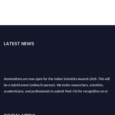
LATEST NEWS
Nominations are now open for the Indian Scientists Awards 2026. This will
be a hybrid event (online/in-person). We invite researchers, scientists,
academicians, and professionals to submit their CVs for recognition on or
before 28th Aug 2026 and avail the early bird 50% discount offer. Don’t
miss this chance to showcase your work on a global platform. Apply now at
Indianscientist.in