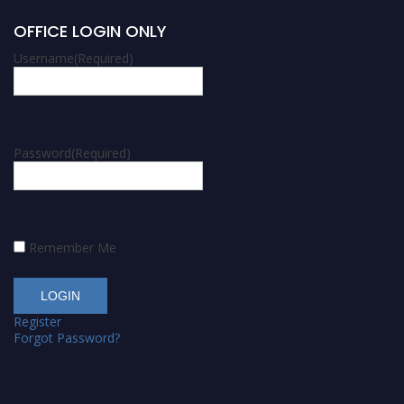
OFFICE LOGIN ONLY
Username
(Required)
Password
(Required)
Remember Me
Register
Forgot Password?