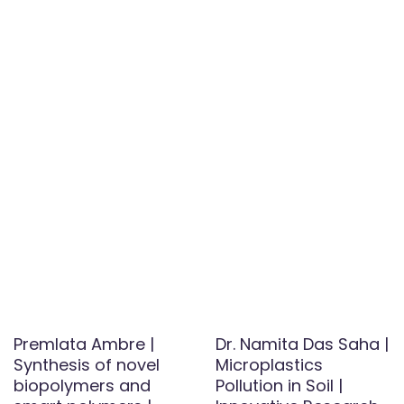
Premlata Ambre |
Dr. Namita Das Saha |
Synthesis of novel
Microplastics
biopolymers and
Pollution in Soil |