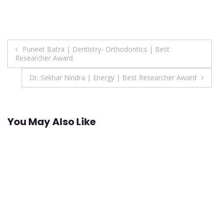
Post
Puneet Batra | Dentistry- Orthodontics | Best
Researcher Award
navigation
Dr. Sekhar Nindra | Energy | Best Researcher Award
You May Also Like