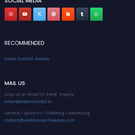
SOCIAL MEDIA
Stay tuned for more updates!
RECOMMENDED
Indian Scientist Awards
MAIL US
Drop us an email for Event enquiry:
indian@indianscientist.in
General / Sponsors / Exhibiting / Advertising:
contact@worldresearchawards.com