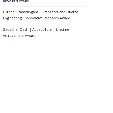
Research Award
Dillibabu Ramalingam | Transport and Quality
Engineering | Innovative Research Award
Gadadhar Dash | Aquaculture | Lifetime
Achievement Award