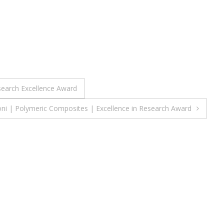
search Excellence Award
oni | Polymeric Composites | Excellence in Research Award