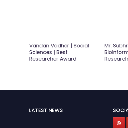
samy |
Vandan Vadher | Social
Mr. Subh
ials |
Sciences | Best
Bioinform
tist
Researcher Award
Researc
LATEST NEWS
SOCIA