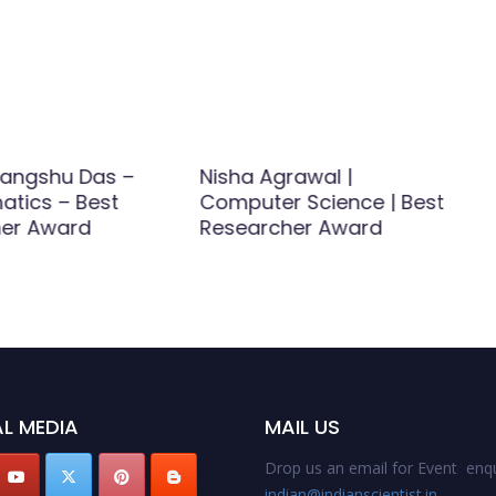
rangshu Das –
Nisha Agrawal |
atics – Best
Computer Science | Best
her Award
Researcher Award
L MEDIA
MAIL US
Drop us an email for Event enqu
indian@indianscientist.in