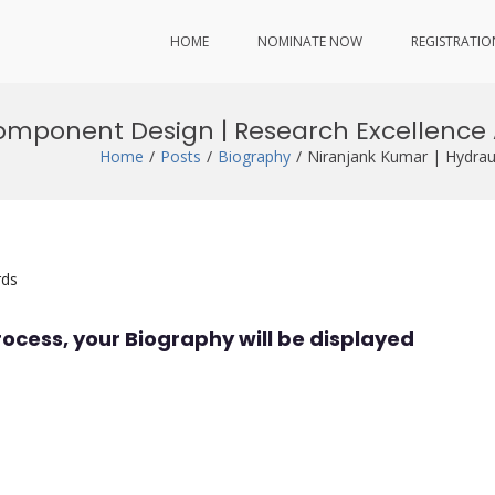
HOME
NOMINATE NOW
REGISTRATIO
Component Design | Research Excellence
Home
Posts
Biography
Niranjank Kumar | Hydrau
rds
rocess, your Biography will be displayed