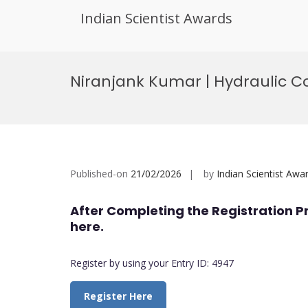
Indian Scientist Awards
Skip
to
Niranjank Kumar | Hydraulic 
content
Published-on
21/02/2026
by
Indian Scientist Awa
After Completing the Registration P
here.
Register by using your Entry ID: 4947
Register Here