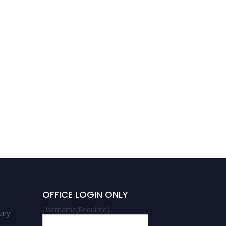
Abrar Ahmad Zargar |
Epidemiology | Best
Researcher Award
OFFICE LOGIN ONLY
Username
(Required)
iry: