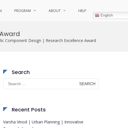
N
PROGRAM
ABOUT
HELP
English
 Award
lic Component Design | Research Excellence Award
Search
Search
for:
Recent Posts
Varsha Vinod | Urban Planning | Innovative