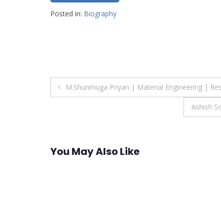
Posted in:
Biography
Post
M.Shunmuga Priyan | Material Engineering | Re
navigation
Ashish S
You May Also Like