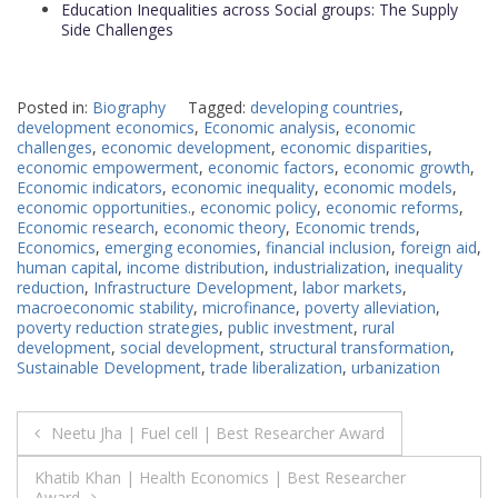
Education Inequalities across Social groups: The Supply
Side Challenges
Posted in:
Biography
Tagged:
developing countries
,
development economics
,
Economic analysis
,
economic
challenges
,
economic development
,
economic disparities
,
economic empowerment
,
economic factors
,
economic growth
,
Economic indicators
,
economic inequality
,
economic models
,
economic opportunities.
,
economic policy
,
economic reforms
,
Economic research
,
economic theory
,
Economic trends
,
Economics
,
emerging economies
,
financial inclusion
,
foreign aid
,
human capital
,
income distribution
,
industrialization
,
inequality
reduction
,
Infrastructure Development
,
labor markets
,
macroeconomic stability
,
microfinance
,
poverty alleviation
,
poverty reduction strategies
,
public investment
,
rural
development
,
social development
,
structural transformation
,
Sustainable Development
,
trade liberalization
,
urbanization
Post
Neetu Jha | Fuel cell | Best Researcher Award
navigation
Khatib Khan | Health Economics | Best Researcher
Award