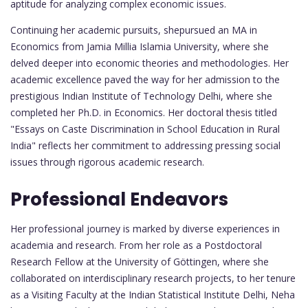
aptitude for analyzing complex economic issues.
Continuing her academic pursuits, shepursued an MA in
Economics from Jamia Millia Islamia University, where she
delved deeper into economic theories and methodologies. Her
academic excellence paved the way for her admission to the
prestigious Indian Institute of Technology Delhi, where she
completed her Ph.D. in Economics. Her doctoral thesis titled
"Essays on Caste Discrimination in School Education in Rural
India" reflects her commitment to addressing pressing social
issues through rigorous academic research.
Professional Endeavors
Her professional journey is marked by diverse experiences in
academia and research. From her role as a Postdoctoral
Research Fellow at the University of Göttingen, where she
collaborated on interdisciplinary research projects, to her tenure
as a Visiting Faculty at the Indian Statistical Institute Delhi, Neha