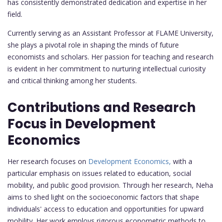
has consistently demonstrated dedication and expertise in her
field.
Currently serving as an Assistant Professor at FLAME University,
she plays a pivotal role in shaping the minds of future
economists and scholars. Her passion for teaching and research
is evident in her commitment to nurturing intellectual curiosity
and critical thinking among her students.
Contributions and Research
Focus in Development
Economics
Her research focuses on
Development Economics,
with a
particular emphasis on issues related to education, social
mobility, and public good provision. Through her research, Neha
aims to shed light on the socioeconomic factors that shape
individuals' access to education and opportunities for upward
mobility. Her work employs rigorous econometric methods to