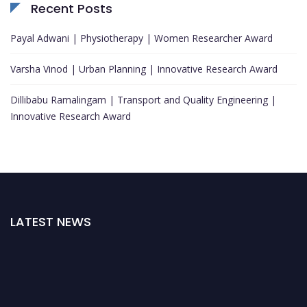
Recent Posts
Payal Adwani | Physiotherapy | Women Researcher Award
Varsha Vinod | Urban Planning | Innovative Research Award
Dillibabu Ramalingam | Transport and Quality Engineering |
Innovative Research Award
LATEST NEWS