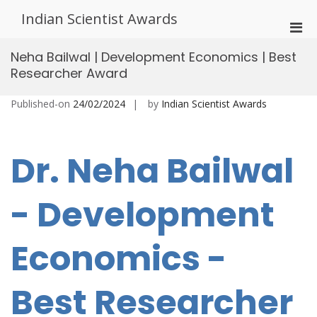
Skip
Indian Scientist Awards
to
Pri
content
Men
Neha Bailwal | Development Economics | Best
for
Researcher Award
Mobi
Published-on
24/02/2024
by
Indian Scientist Awards
Dr. Neha Bailwal
- Development
Economics -
Best Researcher