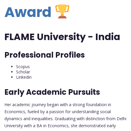
Award
FLAME University - India
Professional Profiles
Scopus
Scholar
Linkedin
Early Academic Pursuits
Her academic journey began with a strong foundation in
Economics, fueled by a passion for understanding social
dynamics and inequalities. Graduating with distinction from Delhi
University with a BA in Economics, she demonstrated early