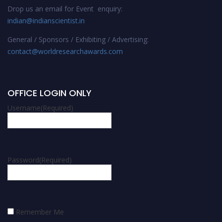
Drop us an email for Event enquiry:
indian@indianscientist.in
General / Sponsors / Exhibiting / Advertising:
contact@worldresearchawards.com
OFFICE LOGIN ONLY
Username
(Required)
Password
(Required)
Remember Me