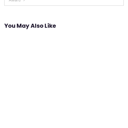
You May Also Like