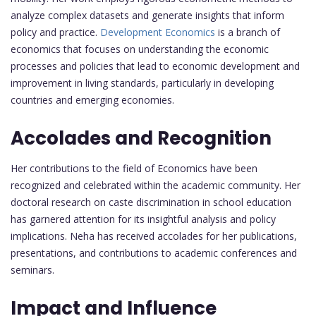
analyze complex datasets and generate insights that inform
policy and practice.
Development Economics
is a branch of
economics that focuses on understanding the economic
processes and policies that lead to economic development and
improvement in living standards, particularly in developing
countries and emerging economies.
Accolades and Recognition
Her contributions to the field of Economics have been
recognized and celebrated within the academic community. Her
doctoral research on caste discrimination in school education
has garnered attention for its insightful analysis and policy
implications. Neha has received accolades for her publications,
presentations, and contributions to academic conferences and
seminars.
Impact and Influence