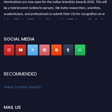
Nominations are now open for the Indian Scientists Awards 2026. This will
be a hybrid event (online/in-person). We invite researchers, scientists,
academicians, and professionals to submit their CVs for recognition on or
before 28th Aug 2026 and avail the early bird 50% discount offer. Don’t
miss this chance to showcase your work on a global platform. Apply now at
Indianscientist.in
Stay tuned for more updates!
SOCIAL MEDIA
RECOMMENDED
Indian Scientist Awards
MAIL US