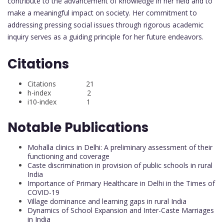
contribute to the advancement of knowledge in her field and to
make a meaningful impact on society. Her commitment to
addressing pressing social issues through rigorous academic
inquiry serves as a guiding principle for her future endeavors.
Citations
Citations 21
h-index 2
i10-index 1
Notable Publications
Mohalla clinics in Delhi: A preliminary assessment of their
functioning and coverage
Caste discrimination in provision of public schools in rural
India
Importance of Primary Healthcare in Delhi in the Times of
COVID-19
Village dominance and learning gaps in rural India
Dynamics of School Expansion and Inter-Caste Marriages
in India