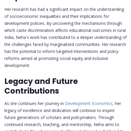
Her research has had a significant impact on the understanding
of socioeconomic inequalities and their implications for
development policies. By uncovering the mechanisms through
which caste discrimination affects educational outcomes in rural
India, Neha's work has contributed to a deeper understanding of
the challenges faced by marginalized communities. Her research
has the potential to inform targeted interventions and policy
reforms aimed at promoting social equity and inclusive
development.
Legacy and Future
Contributions
As she continues her journey in
Development Economics,
her
legacy of excellence and dedication will continue to inspire
future generations of scholars and policymakers. Through
continued research, teaching, and mentorship, Neha aims to