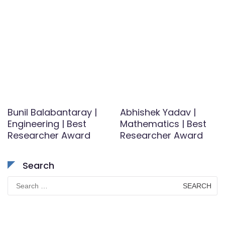
Bunil Balabantaray |
Abhishek Yadav |
Engineering | Best
Mathematics | Best
Researcher Award
Researcher Award
Search
Search
for: