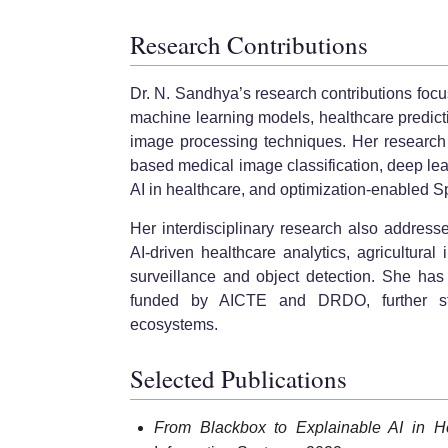
Research Contributions
Dr. N. Sandhya’s research contributions focu
machine learning models, healthcare predict
image processing techniques. Her research
based medical image classification, deep lea
AI in healthcare, and optimization-enabled S
Her interdisciplinary research also addresse
AI-driven healthcare analytics, agricultura
surveillance and object detection. She has 
funded by AICTE and DRDO, further stre
ecosystems.
Selected Publications
From Blackbox to Explainable AI in He