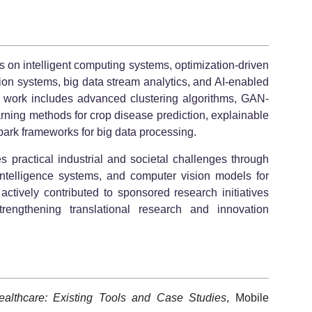
s on intelligent computing systems, optimization-driven
ion systems, big data stream analytics, and AI-enabled
 work includes advanced clustering algorithms, GAN-
rning methods for crop disease prediction, explainable
park frameworks for big data processing.
s practical industrial and societal challenges through
l intelligence systems, and computer vision models for
actively contributed to sponsored research initiatives
ngthening translational research and innovation
althcare: Existing Tools and Case Studies
, Mobile