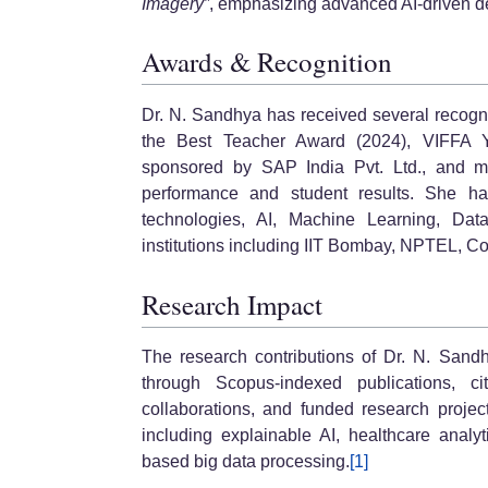
Imagery”
, emphasizing advanced AI-driven de
Awards & Recognition
Dr. N. Sandhya has received several recogn
the Best Teacher Award (2024), VIFFA 
sponsored by SAP India Pvt. Ltd., and mu
performance and student results. She has
technologies, AI, Machine Learning, Da
institutions including IIT Bombay, NPTEL, Co
Research Impact
The research contributions of Dr. N. San
through Scopus-indexed publications, cita
collaborations, and funded research projec
including explainable AI, healthcare analyti
based big data processing.
[1]