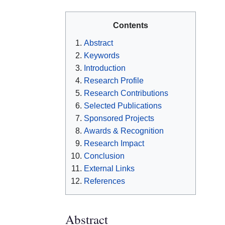
Contents
Abstract
Keywords
Introduction
Research Profile
Research Contributions
Selected Publications
Sponsored Projects
Awards & Recognition
Research Impact
Conclusion
External Links
References
Abstract