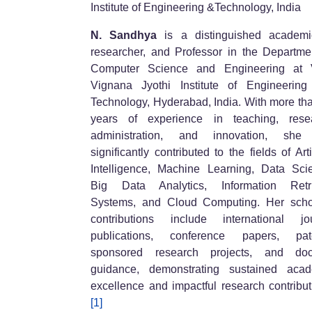
Institute of Engineering &Technology, India
N. Sandhya
is a distinguished academi
researcher, and Professor in the Departme
Computer Science and Engineering at
Vignana Jyothi Institute of Engineerin
Technology, Hyderabad, India. With more th
years of experience in teaching, resea
administration, and innovation, she
significantly contributed to the fields of Artif
Intelligence, Machine Learning, Data Sci
Big Data Analytics, Information Retri
Systems, and Cloud Computing. Her scho
contributions include international jo
publications, conference papers, pate
sponsored research projects, and doct
guidance, demonstrating sustained acad
excellence and impactful research contribut
[1]