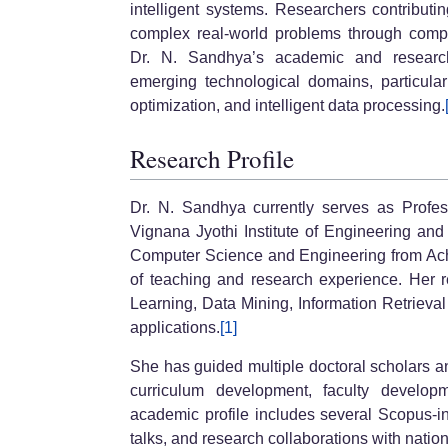
intelligent systems. Researchers contributi
complex real-world problems through comput
Dr. N. Sandhya’s academic and research
emerging technological domains, particular
optimization, and intelligent data processing.
Research Profile
Dr. N. Sandhya currently serves as Pro
Vignana Jyothi Institute of Engineering an
Computer Science and Engineering from Ach
of teaching and research experience. Her re
Learning, Data Mining, Information Retrieva
applications.
[1]
She has guided multiple doctoral scholars an
curriculum development, faculty develop
academic profile includes several Scopus-in
talks, and research collaborations with natio