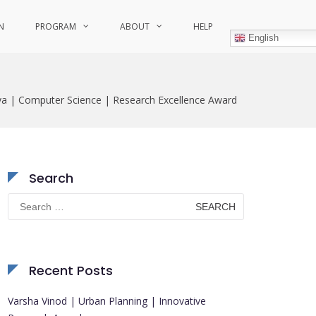
N
PROGRAM
ABOUT
HELP
English
a | Computer Science | Research Excellence Award
Search
Search
for:
Recent Posts
Varsha Vinod | Urban Planning | Innovative