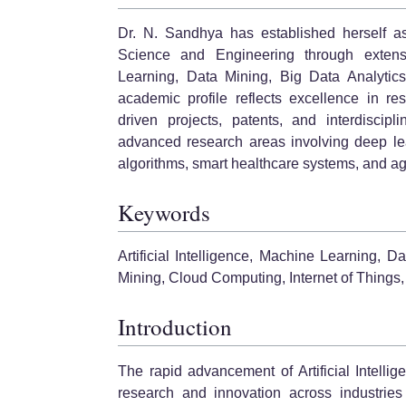
Dr. N. Sandhya has established herself a
Science and Engineering through extensive
Learning, Data Mining, Big Data Analytics
academic profile reflects excellence in res
driven projects, patents, and interdiscipl
advanced research areas involving deep lear
algorithms, smart healthcare systems, and agr
Keywords
Artificial Intelligence, Machine Learning, 
Mining, Cloud Computing, Internet of Things,
Introduction
The rapid advancement of Artificial Intell
research and innovation across industries 