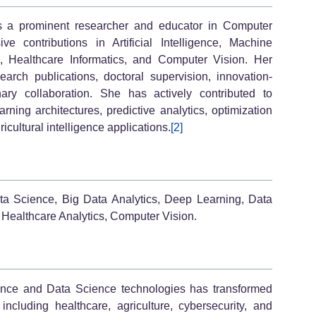
s a prominent researcher and educator in Computer
 contributions in Artificial Intelligence, Machine
, Healthcare Informatics, and Computer Vision. Her
earch publications, doctoral supervision, innovation-
inary collaboration. She has actively contributed to
ning architectures, predictive analytics, optimization
icultural intelligence applications.
[2]
Data Science, Big Data Analytics, Deep Learning, Data
 Healthcare Analytics, Computer Vision.
igence and Data Science technologies has transformed
including healthcare, agriculture, cybersecurity, and