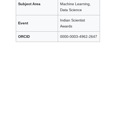
Subject Area
Machine Learning,
Data Science
Indian Scientist
Event
Awards
ORCID
0000-0003-4962-2647