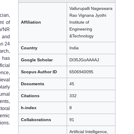
Vallurupalli Nageswara
cian,
Rao Vignana Jyothi
nt of
Affiliation
Institute of
Engineering
 VNR
&Technology
g and
an 24
Country
India
rch,
 has
Google Scholar
DI35JGoAAAAJ
icial
Scopus Author ID
6506940095
ence,
eval
Documents
45
larly
urnal
Citations
332
nts,
h-index
8
oral
emic
Collaborations
91
ions.
Artificial Intelligence,