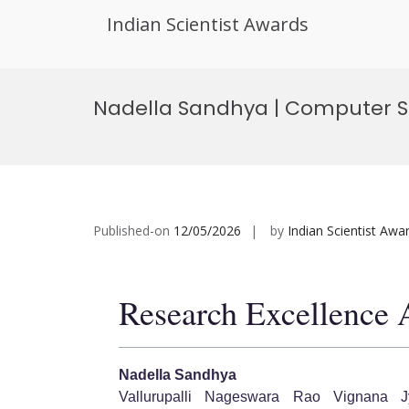
Indian Scientist Awards
Skip
to
Nadella Sandhya | Computer S
content
Published-on
12/05/2026
by
Indian Scientist Awa
Research Excellence
Nadella Sandhya
Vallurupalli Nageswara Rao Vignana Jy