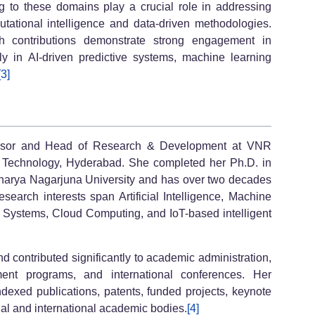
ng to these domains play a crucial role in addressing
ational intelligence and data-driven methodologies.
 contributions demonstrate strong engagement in
ly in AI-driven predictive systems, machine learning
[3]
fessor and Head of Research & Development at VNR
d Technology, Hyderabad. She completed her Ph.D. in
arya Nagarjuna University and has over two decades
search interests span Artificial Intelligence, Machine
l Systems, Cloud Computing, and IoT-based intelligent
d contributed significantly to academic administration,
ment programs, and international conferences. Her
dexed publications, patents, funded projects, keynote
nal and international academic bodies.
[4]