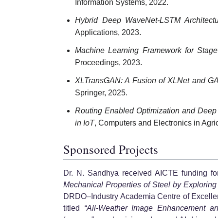
Information Systems, 2022.
Hybrid Deep WaveNet-LSTM Architectur
Applications, 2023.
Machine Learning Framework for Stagew
Proceedings, 2023.
XLTransGAN: A Fusion of XLNet and GAN
Springer, 2025.
Routing Enabled Optimization and Deep 
in IoT
, Computers and Electronics in Agric
Sponsored Projects
Dr. N. Sandhya received AICTE funding for 
Mechanical Properties of Steel by Explorin
DRDO–Industry Academia Centre of Excellenc
titled
“All-Weather Image Enhancement an