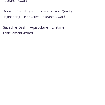
Research Award
Dillibabu Ramalingam | Transport and Quality
Engineering | Innovative Research Award
Gadadhar Dash | Aquaculture | Lifetime
Achievement Award