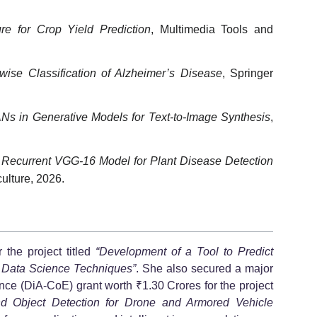
e for Crop Yield Prediction
, Multimedia Tools and
ise Classification of Alzheimer’s Disease
, Springer
s in Generative Models for Text-to-Image Synthesis
,
Recurrent VGG-16 Model for Plant Disease Detection
ulture, 2026.
the project titled
“Development of a Tool to Predict
g Data Science Techniques”
. She also secured a major
e (DiA-CoE) grant worth ₹1.30 Crores for the project
d Object Detection for Drone and Armored Vehicle