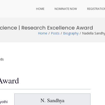
HOME
NOMINATE NOW
REGISTRATIO
cience | Research Excellence Award
Home
Posts
Biography
Nadella Sandhy
rds
 Award
N. Sandhya
othi