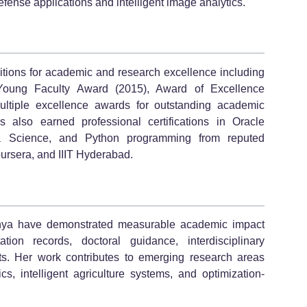
fense applications and intelligent image analytics.
itions for academic and research excellence including
Young Faculty Award (2015), Award of Excellence
ltiple excellence awards for outstanding academic
 also earned professional certifications in Oracle
ta Science, and Python programming from reputed
ursera, and IIIT Hyderabad.
dhya have demonstrated measurable academic impact
tion records, doctoral guidance, interdisciplinary
ts. Her work contributes to emerging research areas
cs, intelligent agriculture systems, and optimization-