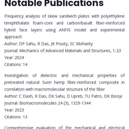
Notable Publications
Frequency analysis of skew sandwich plates with polyethylene
terephthalate foam-core and carbon/basalt fiber-reinforced
hybrid face layers using ANFIS model and experimental
approach
Author: DP Sahu, R Das, JK Prusty, SC Mohanty
Journal: Mechanics of Advanced Materials and Structures, 1-23
Year: 2024
Citations: 14
Investigation of dielectric and mechanical properties of
pretreated natural Sunn hemp fiber-reinforced composite in
correlation with macromolecular structure of the fiber
Author: C Dash, R Das, DK Sahu, D Upreti, TU Patro, DK Bisoyi
Journal: Biomacromolecules 24 (3), 1329-1344
Year: 2023
Citations: 13
Comprehensive evaluation of the mechanical and electrical