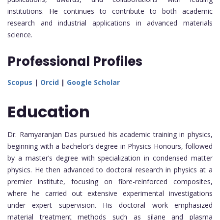
institutions. He continues to contribute to both academic
research and industrial applications in advanced materials
science.
Professional Profiles
Scopus
|
Orcid
|
Google Scholar
Education
Dr. Ramyaranjan Das pursued his academic training in physics,
beginning with a bachelor’s degree in Physics Honours, followed
by a master’s degree with specialization in condensed matter
physics. He then advanced to doctoral research in physics at a
premier institute, focusing on fibre-reinforced composites,
where he carried out extensive experimental investigations
under expert supervision. His doctoral work emphasized
material treatment methods such as silane and plasma