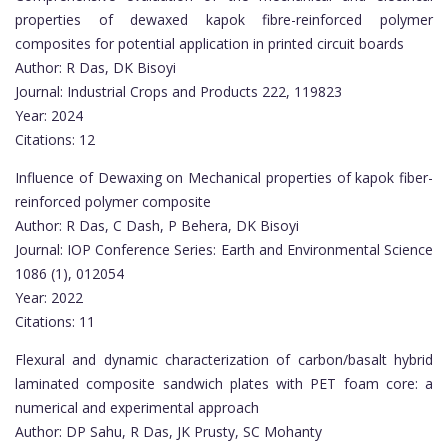
properties of dewaxed kapok fibre-reinforced polymer
composites for potential application in printed circuit boards
Author: R Das, DK Bisoyi
Journal: Industrial Crops and Products 222, 119823
Year: 2024
Citations: 12
Influence of Dewaxing on Mechanical properties of kapok fiber-
reinforced polymer composite
Author: R Das, C Dash, P Behera, DK Bisoyi
Journal: IOP Conference Series: Earth and Environmental Science
1086 (1), 012054
Year: 2022
Citations: 11
Flexural and dynamic characterization of carbon/basalt hybrid
laminated composite sandwich plates with PET foam core: a
numerical and experimental approach
Author: DP Sahu, R Das, JK Prusty, SC Mohanty