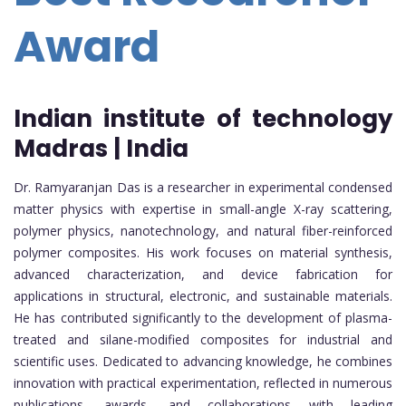
Award
Indian institute of technology
Madras | India
Dr. Ramyaranjan Das is a researcher in experimental condensed
matter physics with expertise in small-angle X-ray scattering,
polymer physics, nanotechnology, and natural fiber-reinforced
polymer composites. His work focuses on material synthesis,
advanced characterization, and device fabrication for
applications in structural, electronic, and sustainable materials.
He has contributed significantly to the development of plasma-
treated and silane-modified composites for industrial and
scientific uses. Dedicated to advancing knowledge, he combines
innovation with practical experimentation, reflected in numerous
publications, awards, and collaborations with leading