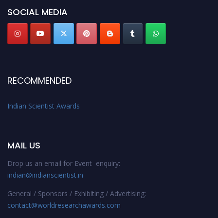
Stay tuned for more updates!
SOCIAL MEDIA
RECOMMENDED
Indian Scientist Awards
MAIL US
Drop us an email for Event enquiry:
indian@indianscientist.in
General / Sponsors / Exhibiting / Advertising:
contact@worldresearchawards.com