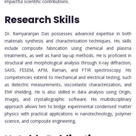
impactful scientific contributions.
Research Skills
Dr. Ramyaranjan Das possesses advanced expertise in both
materials synthesis and characterization techniques. His skills
include composite fabrication using chemical and plasma
treatments, as well as hand lay-up methods. He is proficient in
structural and morphological analysis through X-ray diffraction,
SAXS, FESEM, AFM, Raman, and FTIR spectroscopy. His
competencies extend to mechanical and electrical testing, such
as dielectric measurements, viscoelastic characterization, and
EMI shielding. He is also skilled in data analysis using Origin,
ImageJ, and crystallographic software. His multidisciplinary
approach allows him to bridge experimental condensed matter
physics with practical applications in nanotechnology, polymer
science, and composite engineering.