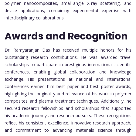
polymer nanocomposites, small-angle X-ray scattering, and
device applications, combining experimental expertise with
interdisciplinary collaborations.
Awards and Recognition
Dr. Ramyaranjan Das has received multiple honors for his
outstanding research contributions. He was awarded travel
scholarships to participate in prestigious international scientific
conferences, enabling global collaboration and knowledge
exchange. His presentations at national and international
conferences earned him best paper and best poster awards,
highlighting the originality and relevance of his work in polymer
composites and plasma treatment techniques. Additionally, he
secured research fellowships and scholarships that supported
his academic journey and research pursuits. These recognitions
reflect his consistent excellence, innovative research approach,
and commitment to advancing materials science through