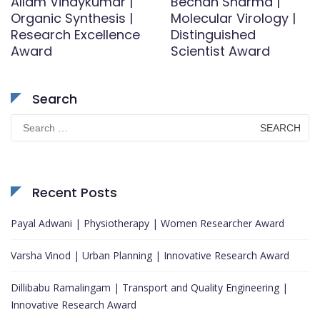
Allam Vinaykumar |
Bechan Sharma |
Organic Synthesis |
Molecular Virology |
Research Excellence
Distinguished
Award
Scientist Award
Search
Search
for:
Recent Posts
Payal Adwani | Physiotherapy | Women Researcher Award
Varsha Vinod | Urban Planning | Innovative Research Award
Dillibabu Ramalingam | Transport and Quality Engineering |
Innovative Research Award