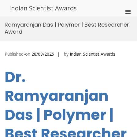
Skip
Indian Scientist Awards
to
Pri
content
Men
Ramyaranjan Das | Polymer | Best Researcher
for
Award
Mobi
Published-on
28/08/2025
by
Indian Scientist Awards
Dr.
Ramyaranjan
Das | Polymer |
Best Researcher