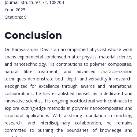
Journal: Structures 72, 108204
Year: 2025
Citations: 9
Conclusion
Dr. Ramyaranjan Das is an accomplished physicist whose work
spans experimental condensed matter physics, material science,
and nanotechnology. His contributions to polymer composites,
natural fibre treatment, and advanced characterization
techniques demonstrate both depth and versatility in research.
Recognized for excellence through awards and international
collaborations, he has established himself as a dedicated and
innovative scientist. His ongoing postdoctoral work continues to
explore cutting-edge methods in polymer nanocomposites and
structural applications. With a strong foundation in teaching,
research, and interdisciplinary collaboration, he remains
committed to pushing the boundaries of knowledge and