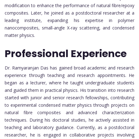
modification to enhance the performance of natural fibre/epoxy
composites. Later, he joined as a postdoctoral researcher at a
leading institute, expanding his expertise in polymer
nanocomposites, small-angle X-ray scattering, and condensed
matter physics.
Professional Experience
Dr. Ramyaranjan Das has gained broad academic and research
experience through teaching and research appointments. He
began as a lecturer, where he taught undergraduate students
and guided them in practical physics. His transition into research
started with junior and senior research fellowships, contributing
to experimental condensed matter physics through projects on
natural fibre composites and advanced characterization
techniques. During his doctoral studies, he actively assisted in
teaching and laboratory guidance. Currently, as a postdoctoral
researcher, he is engaged in collaborative projects involving