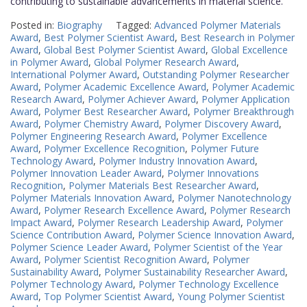
contributing to sustainable advancements in material science.
Posted in:
Biography
Tagged:
Advanced Polymer Materials
Award
,
Best Polymer Scientist Award
,
Best Research in Polymer
Award
,
Global Best Polymer Scientist Award
,
Global Excellence
in Polymer Award
,
Global Polymer Research Award
,
International Polymer Award
,
Outstanding Polymer Researcher
Award
,
Polymer Academic Excellence Award
,
Polymer Academic
Research Award
,
Polymer Achiever Award
,
Polymer Application
Award
,
Polymer Best Researcher Award
,
Polymer Breakthrough
Award
,
Polymer Chemistry Award
,
Polymer Discovery Award
,
Polymer Engineering Research Award
,
Polymer Excellence
Award
,
Polymer Excellence Recognition
,
Polymer Future
Technology Award
,
Polymer Industry Innovation Award
,
Polymer Innovation Leader Award
,
Polymer Innovations
Recognition
,
Polymer Materials Best Researcher Award
,
Polymer Materials Innovation Award
,
Polymer Nanotechnology
Award
,
Polymer Research Excellence Award
,
Polymer Research
Impact Award
,
Polymer Research Leadership Award
,
Polymer
Science Contribution Award
,
Polymer Science Innovation Award
,
Polymer Science Leader Award
,
Polymer Scientist of the Year
Award
,
Polymer Scientist Recognition Award
,
Polymer
Sustainability Award
,
Polymer Sustainability Researcher Award
,
Polymer Technology Award
,
Polymer Technology Excellence
Award
,
Top Polymer Scientist Award
,
Young Polymer Scientist