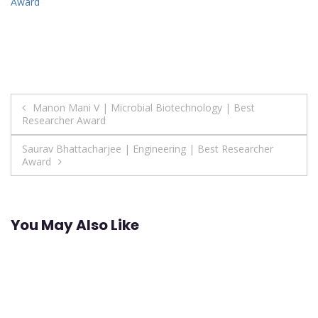
Award
Post
Manon Mani V | Microbial Biotechnology | Best
Researcher Award
navigation
Saurav Bhattacharjee | Engineering | Best Researcher
Award
You May Also Like