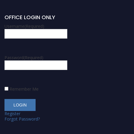
OFFICE LOGIN ONLY
Username
(Required)
Password
(Required)
Remember Me
Register
Forgot Password?