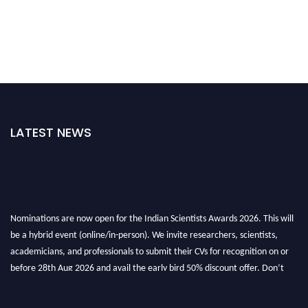
LATEST NEWS
Nominations are now open for the Indian Scientists Awards 2026. This will
be a hybrid event (online/in-person). We invite researchers, scientists,
academicians, and professionals to submit their CVs for recognition on or
before 28th Aug 2026 and avail the early bird 50% discount offer. Don’t
miss this chance to showcase your work on a global platform. Apply now at
Indianscientist.in