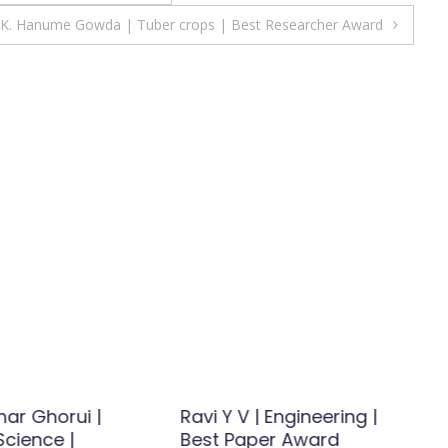
K. Hanume Gowda | Tuber crops | Best Researcher Award
ar Ghorui |
Ravi Y V | Engineering |
Science |
Best Paper Award