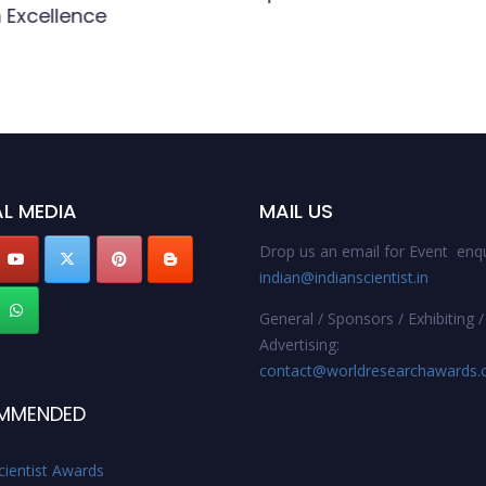
 Excellence
L MEDIA
MAIL US
Drop us an email for Event enqu
indian@indianscientist.in
General / Sponsors / Exhibiting /
Advertising:
contact@worldresearchawards
MMENDED
cientist Awards