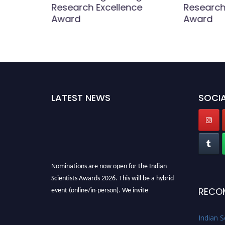
Research Excellence
Research
Award
Award
LATEST NEWS
SOCIA
Nominations are now open for the Indian
Scientists Awards 2026. This will be a hybrid
event (online/in-person). We invite
RECO
researchers, scientists, academicians, and
professionals to submit their CVs for
Indian S
recognition on or before 28th Aug 2026 and