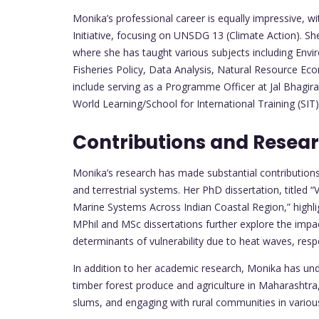
Monika’s professional career is equally impressive, 
Initiative, focusing on UNSDG 13 (Climate Action). Sh
where she has taught various subjects including Envi
Fisheries Policy, Data Analysis, Natural Resource Econ
include serving as a Programme Officer at Jal Bhagir
World Learning/School for International Training (SIT) 
Contributions and Resea
Monika’s research has made substantial contribution
and terrestrial systems. Her PhD dissertation, titled “
Marine Systems Across Indian Coastal Region,” highli
MPhil and MSc dissertations further explore the impa
determinants of vulnerability due to heat waves, respe
In addition to her academic research, Monika has unde
timber forest produce and agriculture in Maharashtra
slums, and engaging with rural communities in various