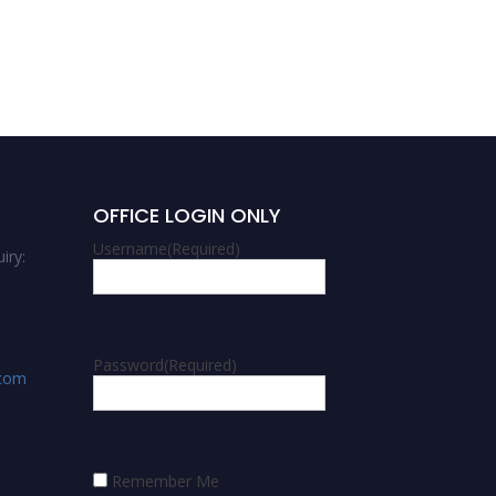
OFFICE LOGIN ONLY
Username
(Required)
iry:
Password
(Required)
.com
Remember Me