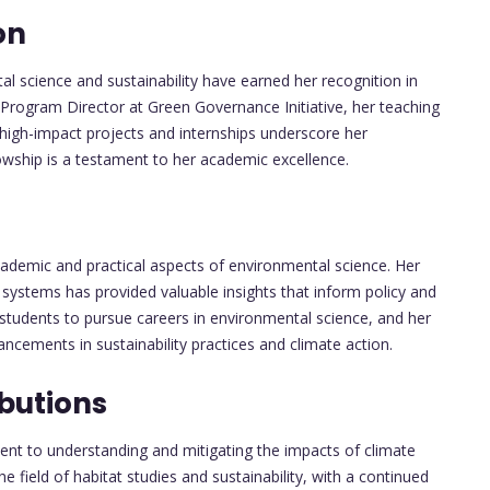
on
l science and sustainability have earned her recognition in
 Program Director at Green Governance Initiative, her teaching
 high-impact projects and internships underscore her
owship is a testament to her academic excellence.
demic and practical aspects of environmental science. Her
 systems has provided valuable insights that inform policy and
 students to pursue careers in environmental science, and her
ancements in sustainability practices and climate action.
butions
nt to understanding and mitigating the impacts of climate
he field of habitat studies and sustainability, with a continued