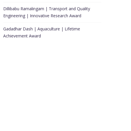
Dillibabu Ramalingam | Transport and Quality
Engineering | Innovative Research Award
Gadadhar Dash | Aquaculture | Lifetime
Achievement Award