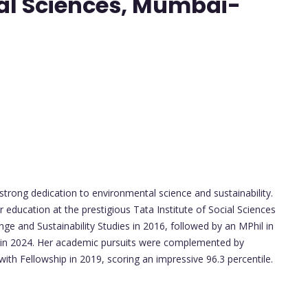
cial Sciences, Mumbai-
rong dedication to environmental science and sustainability.
education at the prestigious Tata Institute of Social Sciences
e and Sustainability Studies in 2016, followed by an MPhil in
es in 2024. Her academic pursuits were complemented by
ith Fellowship in 2019, scoring an impressive 96.3 percentile.