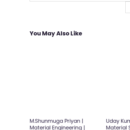
navigation
You May Also Like
ik |
M.Shunmuga Priyan |
Uday Kum
earcher
Material Engineering |
Material 