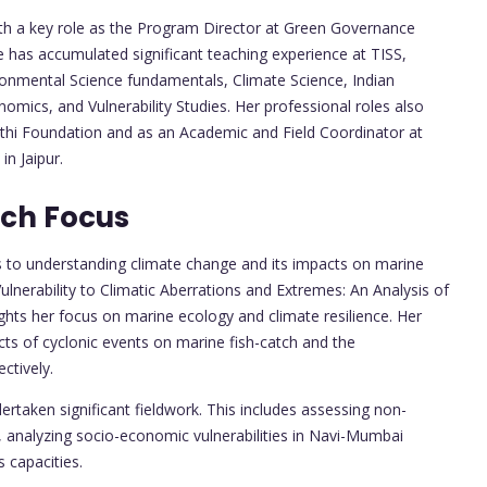
with a key role as the Program Director at Green Governance
e has accumulated significant teaching experience at TISS,
ronmental Science fundamentals, Climate Science, Indian
omics, and Vulnerability Studies. Her professional roles also
athi Foundation and as an Academic and Field Coordinator at
in Jaipur.
rch Focus
s to understanding climate change and its impacts on marine
Vulnerability to Climatic Aberrations and Extremes: An Analysis of
ghts her focus on marine ecology and climate resilience. Her
cts of cyclonic events on marine fish-catch and the
ctively.
rtaken significant fieldwork. This includes assessing non-
, analyzing socio-economic vulnerabilities in Navi-Mumbai
 capacities.