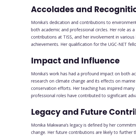
Accolades and Recogniti
Monika’s dedication and contributions to environmenta
both academic and professional circles. Her role as a
contributions at TISS, and her involvement in various
achievements. Her qualification for the UGC-NET fell
Impact and Influence
Monika’s work has had a profound impact on both aca
research on climate change and its effects on marine
conservation efforts. Her teaching has inspired many
professional roles have contributed to significant adv
Legacy and Future Contri
Monika Makwana’s legacy is defined by her commitme
change. Her future contributions are likely to further t