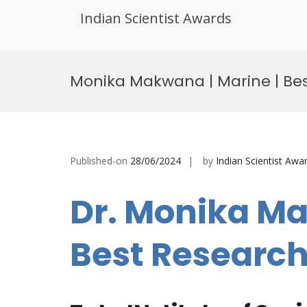
Indian Scientist Awards
Skip
to
Monika Makwana | Marine | Be
content
Published-on
28/06/2024
by
Indian Scientist Awa
Dr. Monika Ma
Best Researc