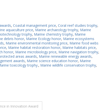
 awards
,
Coastal management price
,
Coral reef studies trophy
,
ine aquaculture price
,
Marine archaeology trophy
,
Marine
iotechnology trophy
,
Marine chemistry trophy
,
Marine
ne debris honor
,
Marine Ecology honor
,
Marine ecosystems
rds
,
Marine environmental monitoring price
,
Marine food webs
rice
,
Marine habitat restoration honor
,
Marine habitats price
,
ch honor
,
Marine microbiology price
,
Marine navigation trophy
,
protected areas awards
,
Marine renewable energy awards
,
agement awards
,
Marine science education honor
,
Marine
arine toxicology trophy.
,
Marine wildlife conservation trophy
,
nce in Innovation Award