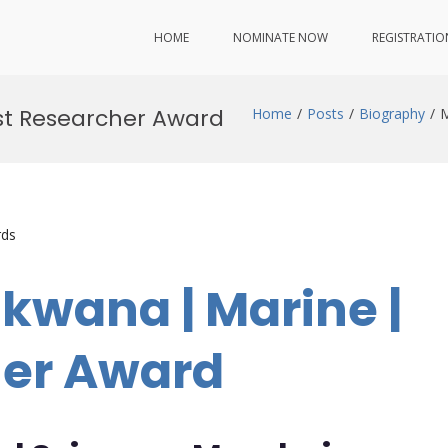
HOME
NOMINATE NOW
REGISTRATIO
st Researcher Award
Home
Posts
Biography
M
rds
kwana | Marine |
her Award