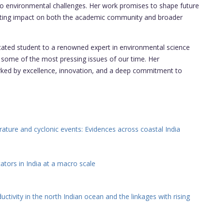
 to environmental challenges. Her work promises to shape future
 lasting impact on both the academic community and broader
ted student to a renowned expert in environmental science
some of the most pressing issues of our time. Her
arked by excellence, innovation, and a deep commitment to
erature and cyclonic events: Evidences across coastal India
ators in India at a macro scale
tivity in the north Indian ocean and the linkages with rising