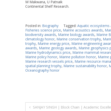
M Makwana, U Patnaik
Continental Shelf Research.
Posted in:
Biography
Tagged:
Aquatic ecosystems
Fisheries science price
,
Marine acoustics awards
,
Mar
biodiversity awards
,
Marine biology awards
,
Marine B
climatology honor
,
Marine conservation trophy
,
Mari
trophy
,
Marine energy price
,
Marine engineering awa
awards
,
Marine geology awards
,
Marine geophysics p
Marine hydrodynamics price
,
Marine mammal resear
Marine policy honor
,
Marine pollution honor
,
Marine 
Marine research vessels price
,
Marine resource man
spatial planning trophy
,
Marine sustainability honor
,
M
Oceanography honor
Post
SANJAY SINGH | Block Chain | Academic Excelle