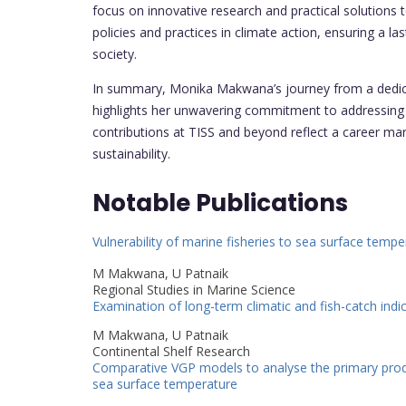
focus on innovative research and practical solutions
policies and practices in climate action, ensuring a
society.
In summary, Monika Makwana’s journey from a dedica
highlights her unwavering commitment to addressing 
contributions at TISS and beyond reflect a career m
sustainability.
Notable Publications
Vulnerability of marine fisheries to sea surface temp
M Makwana, U Patnaik
Regional Studies in Marine Science
Examination of long-term climatic and fish-catch indic
M Makwana, U Patnaik
Continental Shelf Research
Comparative VGP models to analyse the primary produc
sea surface temperature