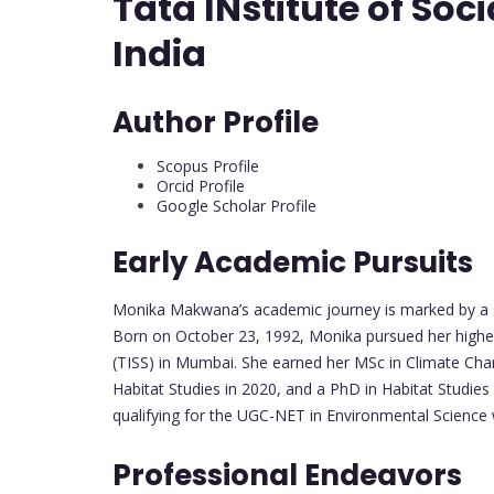
Tata INstitute of So
India
Author Profile
Scopus Profile
Orcid Profile
Google Scholar Profile
Early Academic Pursuits
Monika Makwana’s academic journey is marked by a st
Born on October 23, 1992, Monika pursued her higher 
(TISS) in Mumbai. She earned her MSc in Climate Chang
Habitat Studies in 2020, and a PhD in Habitat Studi
qualifying for the UGC-NET in Environmental Science w
Professional Endeavors