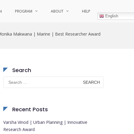
N
PROGRAM
ABOUT
HELP
English
onika Makwana | Marine | Best Researcher Award
Search
Search
for:
Recent Posts
Varsha Vinod | Urban Planning | Innovative
Research Award