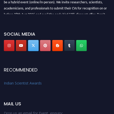
be a hybrid event (online/in-person). We invite researchers, scientists,
academicians, and professionals to submit their CVs for recognition on or
before 28th Aug 2026 and avail the early bird 50% discount offer. Don’t
miss this chance to showcase your work on a global platform. Apply now at
Indianscientist.in
Stay tuned for more updates!
SOCIAL MEDIA
RECOMMENDED
Indian Scientist Awards
MAIL US
Drop us an email for Event enquiry: