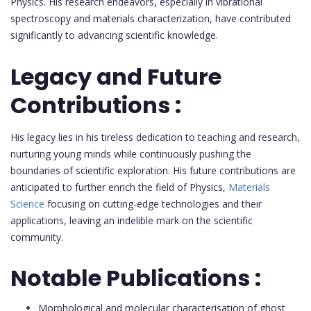
Physics. His research endeavors, especially in vibrational
spectroscopy and materials characterization, have contributed
significantly to advancing scientific knowledge.
Legacy and Future
Contributions :
His legacy lies in his tireless dedication to teaching and research,
nurturing young minds while continuously pushing the
boundaries of scientific exploration. His future contributions are
anticipated to further enrich the field of Physics,
Materials
Science
focusing on cutting-edge technologies and their
applications, leaving an indelible mark on the scientific
community.
Notable Publications :
Morphological and molecular characterisation of ghost