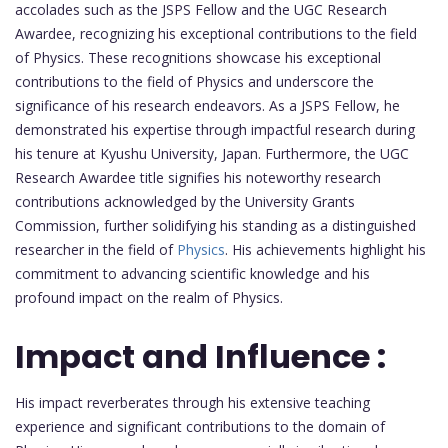
accolades such as the JSPS Fellow and the UGC Research
Awardee, recognizing his exceptional contributions to the field
of Physics. These recognitions showcase his exceptional
contributions to the field of Physics and underscore the
significance of his research endeavors. As a JSPS Fellow, he
demonstrated his expertise through impactful research during
his tenure at Kyushu University, Japan. Furthermore, the UGC
Research Awardee title signifies his noteworthy research
contributions acknowledged by the University Grants
Commission, further solidifying his standing as a distinguished
researcher in the field of
Physics
. His achievements highlight his
commitment to advancing scientific knowledge and his
profound impact on the realm of Physics.
Impact and Influence :
His impact reverberates through his extensive teaching
experience and significant contributions to the domain of