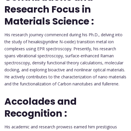
Research Focus in
Materials Science :
His research journey commenced during his Ph.D., delving into
the study of hexakis(pyridine N-oxide) transition metal ion
complexes using EPR spectroscopy. Presently, his research
spans vibrational spectroscopy, surface-enhanced Raman
spectroscopy, density functional theory calculations, molecular
docking, and exploring bioactive and nonlinear optical materials.
He actively contributes to the characterization of nano materials
and the functionalization of Carbon nanotubes and fullerene.
Accolades and
Recognition :
His academic and research prowess earned him prestigious