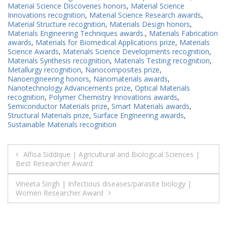
Material Science Discoveries honors
,
Material Science
Innovations recognition
,
Material Science Research awards
,
Material Structure recognition
,
Materials Design honors
,
Materials Engineering Techniques awards.
,
Materials Fabrication
awards
,
Materials for Biomedical Applications prize
,
Materials
Science Awards
,
Materials Science Developments recognition
,
Materials Synthesis recognition
,
Materials Testing recognition
,
Metallurgy recognition
,
Nanocomposites prize
,
Nanoengineering honors
,
Nanomaterials awards
,
Nanotechnology Advancements prize
,
Optical Materials
recognition
,
Polymer Chemistry Innovations awards
,
Semiconductor Materials prize
,
Smart Materials awards
,
Structural Materials prize
,
Surface Engineering awards
,
Sustainable Materials recognition
Post
Alfisa Siddique | Agricultural and Biological Sciences |
Best Researcher Award
navigation
Vineeta Singh | Infectious diseases/parasite biology |
Women Researcher Award