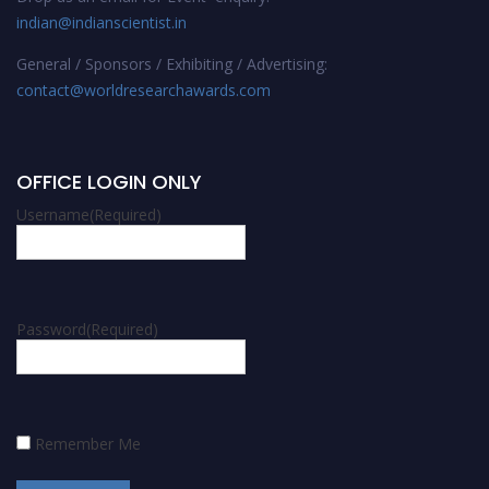
indian@indianscientist.in
General / Sponsors / Exhibiting / Advertising:
contact@worldresearchawards.com
OFFICE LOGIN ONLY
Username
(Required)
Password
(Required)
Remember Me