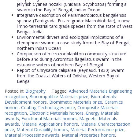
jellyfish Cyanea nozakii (Cnidaria: Scyphozoa) forming a
swarm in the Bay of Bengal, Indian Ocean
Integrative description of Paramacrobiotus bengalensis
sp. nov. (Tardigrada: Eutardigrada: Macrobiotidae), a new
limno-terrestrial tardigrade species from the state of West
Bengal, India
Environmental drivers and ecological implications of a
ctenophore swarm: a case study from the Bay of Bengal,
northern Indian Ocean
Comparison of microzooplankton community structure
before and during Acromitus flagellatus swarm in the
estuarine waters of northern Bay of Bengal
Report of Chrysaora caliparea (Reynaud, 1830) Swarm
from the Coastal Waters of Odisha, Western Bay of
Bengal
Posted in:
Biography
Tagged:
Advanced Materials Engineering
recognition
,
Biocompatible Materials prize
,
Biomaterials
Development honors
,
Biomimetic Materials prize
,
Ceramics
honors
,
Coating Technologies prize
,
Composite Materials
recognition
,
Electronic Materials honors
,
Energy Materials
awards
,
Functional Materials honors
,
Magnetic Materials
awards
,
Material Applications honors
,
Material Characterization
prize
,
Material Durability honors
,
Material Performance prize
,
Material Processing awards
,
Material Properties honors
,