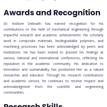
Awards and Recognition
Dr. Kishore Debnath has earned recognition for his
contributions to the field of mechanical engineering through
impactful research and academic achievements. His scholarly
work in composite materials, biodegradable polymers, and
machining processes has been acknowledged by peers and
institutions. He has been invited to present his findings at
various national and international conferences, reflecting his
reputation in the academic community. His dedication to
innovation and sustainability has positioned him as a valued
researcher and educator. Through his research contributions
and academic service, he continues to receive respect and
acknowledgment from the scientific and engineering
communities.
Research Skills