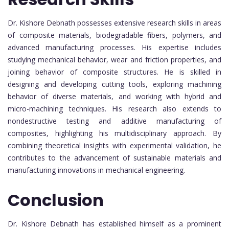
Dr. Kishore Debnath possesses extensive research skills in areas
of composite materials, biodegradable fibers, polymers, and
advanced manufacturing processes. His expertise includes
studying mechanical behavior, wear and friction properties, and
joining behavior of composite structures. He is skilled in
designing and developing cutting tools, exploring machining
behavior of diverse materials, and working with hybrid and
micro-machining techniques. His research also extends to
nondestructive testing and additive manufacturing of
composites, highlighting his multidisciplinary approach. By
combining theoretical insights with experimental validation, he
contributes to the advancement of sustainable materials and
manufacturing innovations in mechanical engineering.
Conclusion
Dr. Kishore Debnath has established himself as a prominent