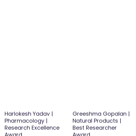
Harlokesh Yadav |
Greeshma Gopalan |
Pharmacology |
Natural Products |
Research Excellence
Best Researcher
Award
Award