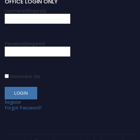
OFFICE LOGIN ONLY
Username
(Required)
Password
(Required)
Remember Me
Register
Forgot Password?