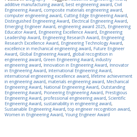
additive manufacturing award
,
best engineering award
,
Civil
Engineering Award
,
composite materials engineering award
,
computer engineering award
,
Cutting Edge Engineering Award
,
Distinguished Engineering Award
,
Electrical Engineering Award
,
Emerging Engineer Award
,
engineering award 2025
,
Engineering
Educator Award
,
Engineering Excellence Award
,
Engineering
Leadership Award
,
Engineering Research Award
,
Engineering
Research Excellence Award
,
Engineering Technology Award
,
excellence in mechanical engineering award
,
Future Engineer
Award
,
Global Engineering Award
,
global recognition in
engineering award
,
Green Engineering Award
,
industry
engineering award
,
Innovation in Engineering Award
,
Innovator
in Engineering Award
,
International Engineering Award
,
international engineering excellence award
,
lifetime achievement
in engineering award
,
materials engineering award
,
Mechanical
Engineering Award
,
National Engineering Award
,
Outstanding
Engineering Award
,
Pioneering Engineering Award
,
Prestigious
Engineering Award
,
professional engineering award
,
Scientific
Engineering Award
,
sustainability in engineering award
,
Sustainable Engineering Award
,
top engineer recognition award
,
Women in Engineering Award
,
Young Engineer Award