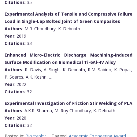
Citations
: 35
Experimental Analysis of Tensile and Compressive Failure
Load in Single-Lap Bolted Joint of Green Composites
Authors
: M.R. Choudhury, K. Debnath
Year
: 2019
Citations
: 33
Enhanced Micro-Electric Discharge Machining-Induced
Surface Modification on Biomedical Ti-6Al-4V Alloy
Authors
: R. Davis, A. Singh, K. Debnath, R.M. Sabino, K. Popat,
P. Soares, A.K. Keshri, …
Year
: 2022
Citations
: 32
Experimental Investigation of Friction Stir Welding of PLA
Authors
: A.K.R. Sharma, M. Roy Choudhury, K. Debnath
Year
: 2020
Citations
: 32
Posted in:
Biography
Tagged:
Academic Engineering Award
,