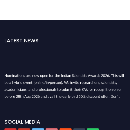
LATEST NEWS
Nominations are now open for the Indian Scientists Awards 2026. This will
be a hybrid event (online/in-person). We invite researchers, scientists,
academicians, and professionals to submit their CVs for recognition on or
before 28th Aug 2026 and avail the early bird 50% discount offer. Don’t
miss this chance to showcase your work on a global platform. Apply now at
Indianscientist.in
Stay tuned for more updates!
SOCIAL MEDIA