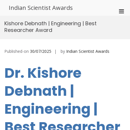
Skip
Indian Scientist Awards
to
Pri
content
Men
Kishore Debnath | Engineering | Best
for
Researcher Award
Mobi
Published-on
30/07/2025
by
Indian Scientist Awards
Dr. Kishore
Debnath |
Engineering |
Best Researcher