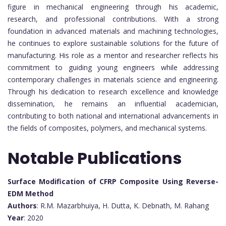
figure in mechanical engineering through his academic,
research, and professional contributions. With a strong
foundation in advanced materials and machining technologies,
he continues to explore sustainable solutions for the future of
manufacturing. His role as a mentor and researcher reflects his
commitment to guiding young engineers while addressing
contemporary challenges in materials science and engineering.
Through his dedication to research excellence and knowledge
dissemination, he remains an influential academician,
contributing to both national and international advancements in
the fields of composites, polymers, and mechanical systems.
Notable Publications
Surface Modification of CFRP Composite Using Reverse-
EDM Method
Authors
: R.M. Mazarbhuiya, H. Dutta, K. Debnath, M. Rahang
Year
: 2020