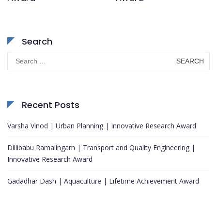
Search
Search
for:
Recent Posts
Varsha Vinod | Urban Planning | Innovative Research Award
Dillibabu Ramalingam | Transport and Quality Engineering |
Innovative Research Award
Gadadhar Dash | Aquaculture | Lifetime Achievement Award