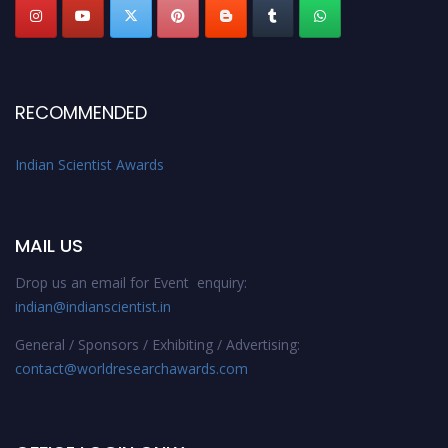
RECOMMENDED
Indian Scientist Awards
MAIL US
Drop us an email for Event enquiry:
indian@indianscientist.in
General / Sponsors / Exhibiting / Advertising:
contact@worldresearchawards.com