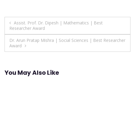
Post
Assist. Prof. Dr. Dipesh | Mathematics | Best
Researcher Award
navigation
Dr. Arun Pratap Mishra | Social Sciences | Best Researcher
Award
You May Also Like