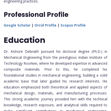
engineering practices.
Professional Profile
Google Scholar
|
Orcid Profile
|
Scopus Profile
Education
Dr. Kishore Debnath pursued his doctoral degree (Ph.D.) in
Mechanical Engineering from the prestigious Indian Institute of
Technology Roorkee, where he developed expertise in advanced
composite materials. Prior to this, he completed his
foundational studies in mechanical engineering, building a solid
academic base that later guided his research interests. His
education emphasized both theoretical and applied aspects of
mechanical design, materials, and manufacturing processes.
This strong academic journey provided him with the technical
knowledge, research exposure, and analytical skills required to
make significant contributions in mechanical engineering,