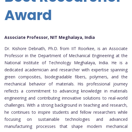
Award
Associate Professor, NIT Meghalaya, India
Dr. Kishore Debnath, Ph.D. from IIT Roorkee, is an Associate
Professor in the Department of Mechanical Engineering at the
National Institute of Technology Meghalaya, India. He is a
dedicated academician and researcher with expertise spanning
green composites, biodegradable fibers, polymers, and the
mechanical behavior of materials. His professional journey
reflects a commitment to advancing knowledge in materials
engineering and contributing innovative solutions to real-world
challenges. With a strong background in teaching and research,
he continues to inspire students and fellow researchers while
focusing on sustainable technologies and advanced
manufacturing processes that shape modern mechanical