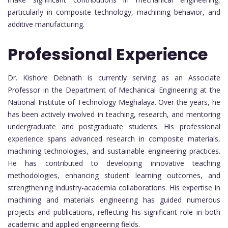
particularly in composite technology, machining behavior, and
additive manufacturing.
Professional Experience
Dr. Kishore Debnath is currently serving as an Associate
Professor in the Department of Mechanical Engineering at the
National Institute of Technology Meghalaya. Over the years, he
has been actively involved in teaching, research, and mentoring
undergraduate and postgraduate students. His professional
experience spans advanced research in composite materials,
machining technologies, and sustainable engineering practices.
He has contributed to developing innovative teaching
methodologies, enhancing student learning outcomes, and
strengthening industry-academia collaborations. His expertise in
machining and materials engineering has guided numerous
projects and publications, reflecting his significant role in both
academic and applied engineering fields.