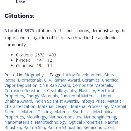
base
Citations:
A total of 3976 citations for his publications, demonstrating the
impact and recognition of his research within the academic
community.
Citations 2573 1403
h-index 14 12
i10-index 19 14
Posted in:
Biography
Tagged:
Alloy Development
,
Bharat
Ratna
,
Biomaterials
,
C. V. Raman Award
,
Ceramics
,
Chemical
Vapor Deposition
,
CNR Rao Award
,
Composite Materials
,
Corrosion Resistance
,
Crystallography
,
Elasticity
,
Electrical
Properties
,
Energy Materials
,
Functional Materials
,
Homi
Bhabha Award
,
Indian Scientist Awards
,
Infosys Prize
,
Material
Characterization
,
Material Design.
,
Material Processing
,
Material
Science
,
Material Testing
,
Materials Synthesis
,
Mechanical
Properties
,
Metallurgy
,
Nanocomposites
,
Nanoengineering
,
Nanomaterials
,
Nanotechnology
,
Optical Properties
,
Padma
Bhushan
,
Padma Shri
,
Padma Vibhushan
,
Semiconductors
,