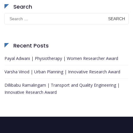
Search
Search
for:
Recent Posts
Payal Adwani | Physiotherapy | Women Researcher Award
Varsha Vinod | Urban Planning | Innovative Research Award
Dillibabu Ramalingam | Transport and Quality Engineering |
Innovative Research Award