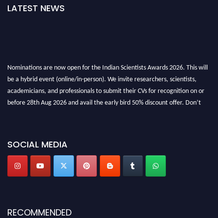
LATEST NEWS
Nominations are now open for the Indian Scientists Awards 2026. This will
be a hybrid event (online/in-person). We invite researchers, scientists,
academicians, and professionals to submit their CVs for recognition on or
before 28th Aug 2026 and avail the early bird 50% discount offer. Don’t
miss this chance to showcase your work on a global platform. Apply now at
Indianscientist.in
Stay tuned for more updates!
SOCIAL MEDIA
RECOMMENDED