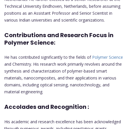
Technical University Eindhoven, Netherlands, before assuming
positions as an Assistant Professor and Senior Scientist in
various Indian universities and scientific organizations.
Contributions and Research Focus in
Polymer Science:
He has contributed significantly to the fields of
Polymer Science
and Chemistry. His research work primarily revolves around the
synthesis and characterization of polymer-based smart
materials, nanocomposites, and their applications in various
domains, including optical sensing, nanotechnology, and
material engineering.
Accolades and Recognition :
His academic and research excellence has been acknowledged
through numerous awards, including prestigious grants,