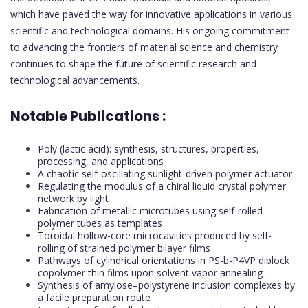
which have paved the way for innovative applications in various
scientific and technological domains. His ongoing commitment
to advancing the frontiers of material science and chemistry
continues to shape the future of scientific research and
technological advancements.
Notable Publications :
Poly (lactic acid): synthesis, structures, properties,
processing, and applications
A chaotic self-oscillating sunlight-driven polymer actuator
Regulating the modulus of a chiral liquid crystal polymer
network by light
Fabrication of metallic microtubes using self-rolled
polymer tubes as templates
Toroidal hollow-core microcavities produced by self-
rolling of strained polymer bilayer films
Pathways of cylindrical orientations in PS-b-P4VP diblock
copolymer thin films upon solvent vapor annealing
Synthesis of amylose–polystyrene inclusion complexes by
a facile preparation route