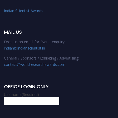
Indian Scientist Awards
MAIL US
Drop us an email for Event enquiry:
indian@indianscientist.in
General / Sponsors / Exhibiting / Advertising:
contact@worldresearchawards.com
OFFICE LOGIN ONLY
Username
(Required)