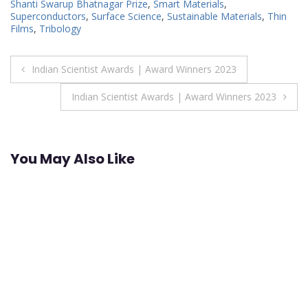
Shanti Swarup Bhatnagar Prize
,
Smart Materials
,
Superconductors
,
Surface Science
,
Sustainable Materials
,
Thin
Films
,
Tribology
Post
Indian Scientist Awards | Award Winners 2023
navigation
Indian Scientist Awards | Award Winners 2023
You May Also Like