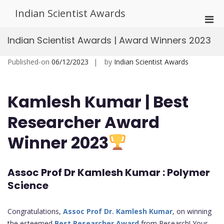
Skip
Indian Scientist Awards
to
Pri
content
Men
Indian Scientist Awards | Award Winners 2023
for
Mobi
Published-on
06/12/2023
by
Indian Scientist Awards
Kamlesh Kumar
| Best
Researcher Award
Winner 2023
Assoc Prof Dr Kamlesh Kumar : Polymer
Science
Congratulations,
Assoc Prof Dr. Kamlesh Kumar
, on winning
the esteemed
Best Researcher Award
from Research! Your