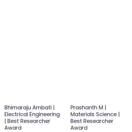
Bhimaraju Ambati |
Prashanth M |
Electrical Engineering
Materials Science |
| Best Researcher
Best Researcher
Award
Award