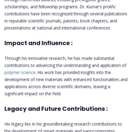
scholarships, and fellowship programs. Dr. Kumar's prolific
contributions have been recognized through several publications
in reputable scientific journals, patents, book chapters, and
presentations at national and international conferences.
Impact and Influence :
Through his innovative research, he has made substantial
contributions to advancing the understanding and application of
polymer science
. His work has provided insights into the
development of new materials with enhanced functionalities and
applications across diverse scientific domains, leaving a
significant impact on the field.
Legacy and Future Contributions :
His legacy lies in his groundbreaking research contributions to
the development of smart materials and nanocomposites,