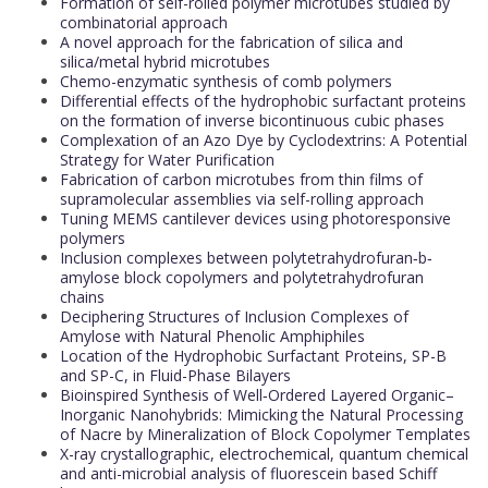
Formation of self-rolled polymer microtubes studied by
combinatorial approach
A novel approach for the fabrication of silica and
silica/metal hybrid microtubes
Chemo-enzymatic synthesis of comb polymers
Differential effects of the hydrophobic surfactant proteins
on the formation of inverse bicontinuous cubic phases
Complexation of an Azo Dye by Cyclodextrins: A Potential
Strategy for Water Purification
Fabrication of carbon microtubes from thin films of
supramolecular assemblies via self-rolling approach
Tuning MEMS cantilever devices using photoresponsive
polymers
Inclusion complexes between polytetrahydrofuran‐b‐
amylose block copolymers and polytetrahydrofuran
chains
Deciphering Structures of Inclusion Complexes of
Amylose with Natural Phenolic Amphiphiles
Location of the Hydrophobic Surfactant Proteins, SP-B
and SP-C, in Fluid-Phase Bilayers
Bioinspired Synthesis of Well‐Ordered Layered Organic–
Inorganic Nanohybrids: Mimicking the Natural Processing
of Nacre by Mineralization of Block Copolymer Templates
X-ray crystallographic, electrochemical, quantum chemical
and anti-microbial analysis of fluorescein based Schiff