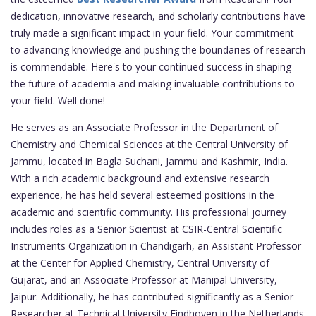
dedication, innovative research, and scholarly contributions have
truly made a significant impact in your field. Your commitment
to advancing knowledge and pushing the boundaries of research
is commendable. Here's to your continued success in shaping
the future of academia and making invaluable contributions to
your field. Well done!
He serves as an Associate Professor in the Department of
Chemistry and Chemical Sciences at the Central University of
Jammu, located in Bagla Suchani, Jammu and Kashmir, India.
With a rich academic background and extensive research
experience, he has held several esteemed positions in the
academic and scientific community. His professional journey
includes roles as a Senior Scientist at CSIR-Central Scientific
Instruments Organization in Chandigarh, an Assistant Professor
at the Center for Applied Chemistry, Central University of
Gujarat, and an Associate Professor at Manipal University,
Jaipur. Additionally, he has contributed significantly as a Senior
Researcher at Technical University Eindhoven in the Netherlands