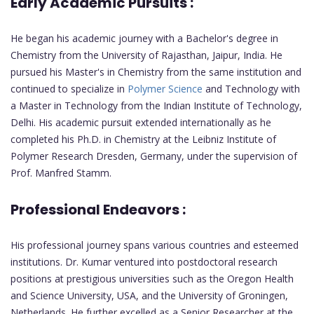
Early Academic Pursuits :
He began his academic journey with a Bachelor's degree in
Chemistry from the University of Rajasthan, Jaipur, India. He
pursued his Master's in Chemistry from the same institution and
continued to specialize in
Polymer Science
and Technology with
a Master in Technology from the Indian Institute of Technology,
Delhi. His academic pursuit extended internationally as he
completed his Ph.D. in Chemistry at the Leibniz Institute of
Polymer Research Dresden, Germany, under the supervision of
Prof. Manfred Stamm.
Professional Endeavors :
His professional journey spans various countries and esteemed
institutions. Dr. Kumar ventured into postdoctoral research
positions at prestigious universities such as the Oregon Health
and Science University, USA, and the University of Groningen,
Netherlands. He further excelled as a Senior Researcher at the