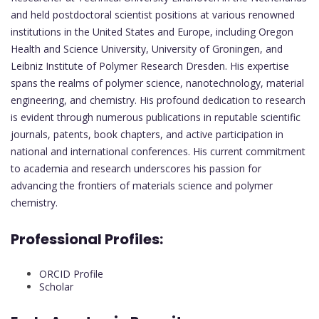
and held postdoctoral scientist positions at various renowned
institutions in the United States and Europe, including Oregon
Health and Science University, University of Groningen, and
Leibniz Institute of Polymer Research Dresden. His expertise
spans the realms of polymer science, nanotechnology, material
engineering, and chemistry. His profound dedication to research
is evident through numerous publications in reputable scientific
journals, patents, book chapters, and active participation in
national and international conferences. His current commitment
to academia and research underscores his passion for
advancing the frontiers of materials science and polymer
chemistry.
Professional Profiles:
ORCID Profile
Scholar