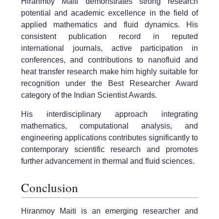
Hiranmoy Maiti demonstrates strong research
potential and academic excellence in the field of
applied mathematics and fluid dynamics. His
consistent publication record in reputed
international journals, active participation in
conferences, and contributions to nanofluid and
heat transfer research make him highly suitable for
recognition under the Best Researcher Award
category of the Indian Scientist Awards.
His interdisciplinary approach integrating
mathematics, computational analysis, and
engineering applications contributes significantly to
contemporary scientific research and promotes
further advancement in thermal and fluid sciences.
Conclusion
Hiranmoy Maiti is an emerging researcher and