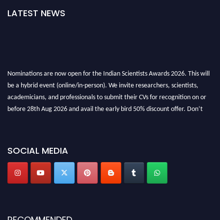
LATEST NEWS
Nominations are now open for the Indian Scientists Awards 2026. This will
be a hybrid event (online/in-person). We invite researchers, scientists,
academicians, and professionals to submit their CVs for recognition on or
before 28th Aug 2026 and avail the early bird 50% discount offer. Don’t
miss this chance to showcase your work on a global platform. Apply now at
Indianscientist.in
Stay tuned for more updates!
SOCIAL MEDIA
RECOMMENDED