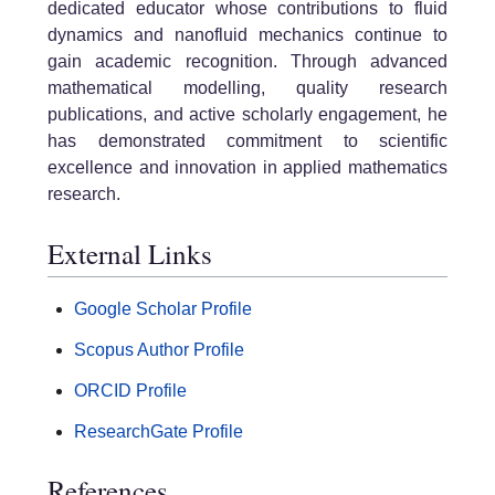
dedicated educator whose contributions to fluid
dynamics and nanofluid mechanics continue to
gain academic recognition. Through advanced
mathematical modelling, quality research
publications, and active scholarly engagement, he
has demonstrated commitment to scientific
excellence and innovation in applied mathematics
research.
External Links
Google Scholar Profile
Scopus Author Profile
ORCID Profile
ResearchGate Profile
References