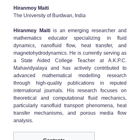
Hiranmoy Maiti
The University of Burdwan, India
Hiranmoy Maiti
is an emerging researcher and
mathematics educator specializing in fluid
dynamics, nanofluid flow, heat transfer, and
magnetohydrodynamics. He is currently serving as
a State Aided College Teacher at A.K.P.C.
Mahavidyalaya and has actively contributed to
advanced mathematical modelling research
through high-quality publications in reputed
international journals. His research focuses on
theoretical and computational fluid mechanics,
particularly nanofluid transport phenomena, heat
transfer mechanisms, and porous media flow
analysis.