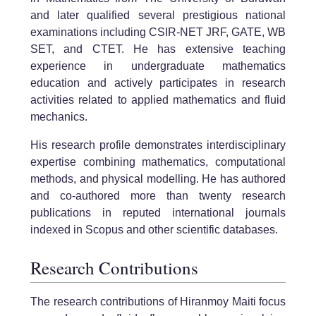
and later qualified several prestigious national
examinations including CSIR-NET JRF, GATE, WB
SET, and CTET. He has extensive teaching
experience in undergraduate mathematics
education and actively participates in research
activities related to applied mathematics and fluid
mechanics.
His research profile demonstrates interdisciplinary
expertise combining mathematics, computational
methods, and physical modelling. He has authored
and co-authored more than twenty research
publications in reputed international journals
indexed in Scopus and other scientific databases.
Research Contributions
The research contributions of Hiranmoy Maiti focus