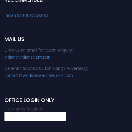
Indian Scientist Awards
MAIL US
Drop us an email for Event enquiry:
indian@indianscientist.in
General / Sponsors / Exhibiting / Advertising:
contact@worldresearchawards.com
OFFICE LOGIN ONLY
Username
(Required)