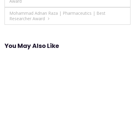
Award
navigation
Mohammad Adnan Raza | Pharmaceutics | Best
Researcher Award
You May Also Like