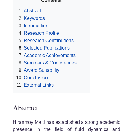
Contents
Abstract
Keywords
Introduction
Research Profile
Research Contributions
Selected Publications
Academic Achievements
Seminars & Conferences
Award Suitability
Conclusion
External Links
Abstract
Hiranmoy Maiti has established a strong academic
presence in the field of fluid dynamics and