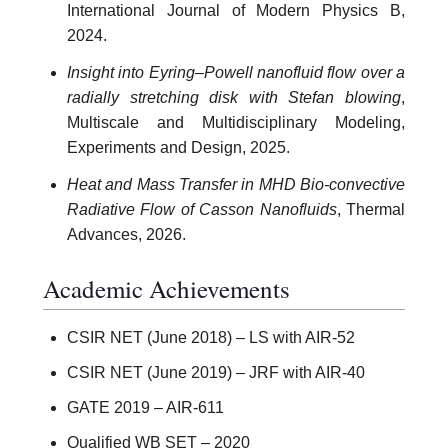
International Journal of Modern Physics B,
2024.
Insight into Eyring–Powell nanofluid flow over a
radially stretching disk with Stefan blowing
,
Multiscale and Multidisciplinary Modeling,
Experiments and Design, 2025.
Heat and Mass Transfer in MHD Bio-convective
Radiative Flow of Casson Nanofluids
, Thermal
Advances, 2026.
Academic Achievements
CSIR NET (June 2018) – LS with AIR-52
CSIR NET (June 2019) – JRF with AIR-40
GATE 2019 – AIR-611
Qualified WB SET – 2020