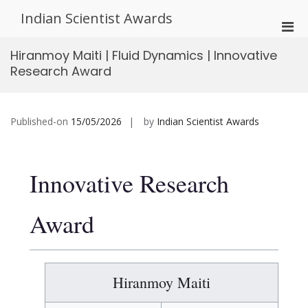
Skip
Indian Scientist Awards
to
Pri
content
Men
Hiranmoy Maiti | Fluid Dynamics | Innovative
for
Research Award
Mobi
Published-on
15/05/2026
by
Indian Scientist Awards
Innovative Research
Award
Hiranmoy Maiti