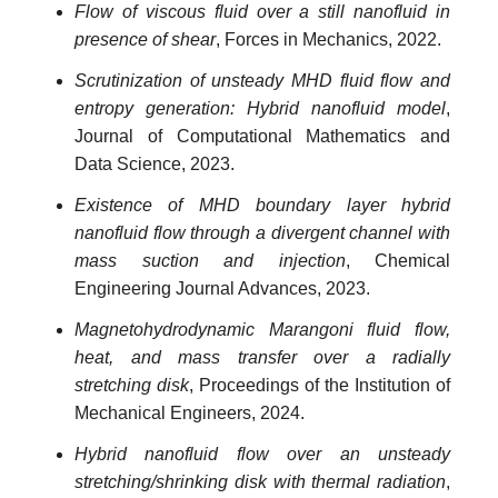
Flow of viscous fluid over a still nanofluid in
presence of shear
, Forces in Mechanics, 2022.
Scrutinization of unsteady MHD fluid flow and
entropy generation: Hybrid nanofluid model
,
Journal of Computational Mathematics and
Data Science, 2023.
Existence of MHD boundary layer hybrid
nanofluid flow through a divergent channel with
mass suction and injection
, Chemical
Engineering Journal Advances, 2023.
Magnetohydrodynamic Marangoni fluid flow,
heat, and mass transfer over a radially
stretching disk
, Proceedings of the Institution of
Mechanical Engineers, 2024.
Hybrid nanofluid flow over an unsteady
stretching/shrinking disk with thermal radiation
,