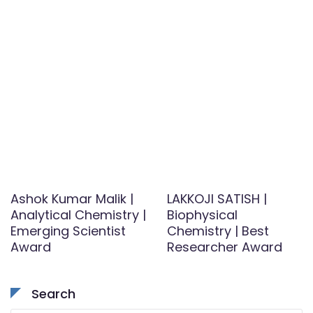
Ashok Kumar Malik |
LAKKOJI SATISH |
Analytical Chemistry |
Biophysical
Emerging Scientist
Chemistry | Best
Award
Researcher Award
Search