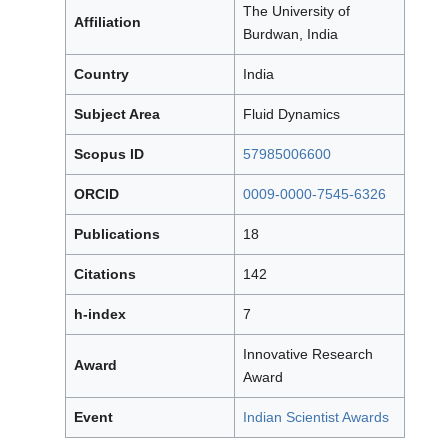
The University of
Affiliation
Burdwan, India
Country
India
Subject Area
Fluid Dynamics
Scopus ID
57985006600
ORCID
0009-0000-7545-6326
Publications
18
Citations
142
h-index
7
Innovative Research
Award
Award
Event
Indian Scientist Awards