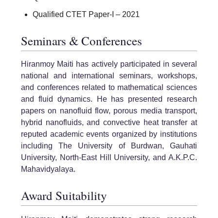
Qualified CTET Paper-I – 2021
Seminars & Conferences
Hiranmoy Maiti has actively participated in several
national and international seminars, workshops,
and conferences related to mathematical sciences
and fluid dynamics. He has presented research
papers on nanofluid flow, porous media transport,
hybrid nanofluids, and convective heat transfer at
reputed academic events organized by institutions
including The University of Burdwan, Gauhati
University, North-East Hill University, and A.K.P.C.
Mahavidyalaya.
Award Suitability