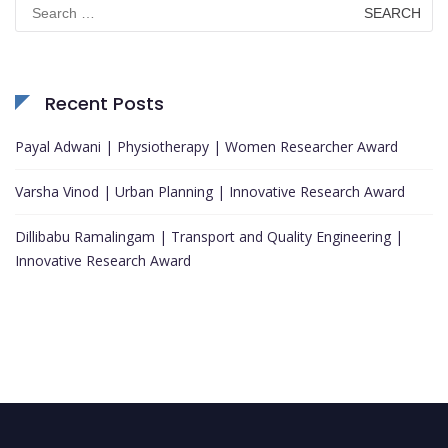
Search
for:
Recent Posts
Payal Adwani | Physiotherapy | Women Researcher Award
Varsha Vinod | Urban Planning | Innovative Research Award
Dillibabu Ramalingam | Transport and Quality Engineering |
Innovative Research Award