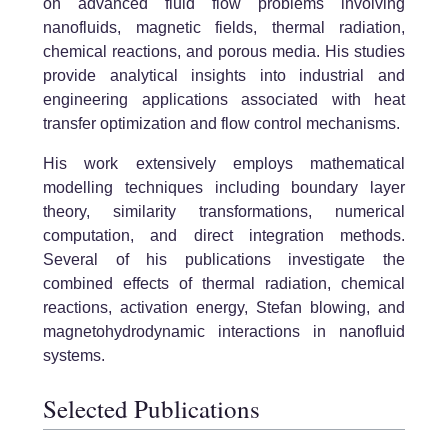
on advanced fluid flow problems involving
nanofluids, magnetic fields, thermal radiation,
chemical reactions, and porous media. His studies
provide analytical insights into industrial and
engineering applications associated with heat
transfer optimization and flow control mechanisms.
His work extensively employs mathematical
modelling techniques including boundary layer
theory, similarity transformations, numerical
computation, and direct integration methods.
Several of his publications investigate the
combined effects of thermal radiation, chemical
reactions, activation energy, Stefan blowing, and
magnetohydrodynamic interactions in nanofluid
systems.
Selected Publications