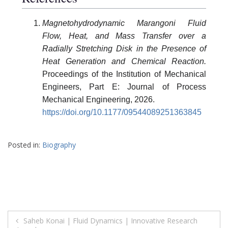
Magnetohydrodynamic Marangoni Fluid
Flow, Heat, and Mass Transfer over a
Radially Stretching Disk in the Presence of
Heat Generation and Chemical Reaction.
Proceedings of the Institution of Mechanical
Engineers, Part E: Journal of Process
Mechanical Engineering, 2026.
https://doi.org/10.1177/09544089251363845
Posted in:
Biography
Post
Saheb Konai | Fluid Dynamics | Innovative Research