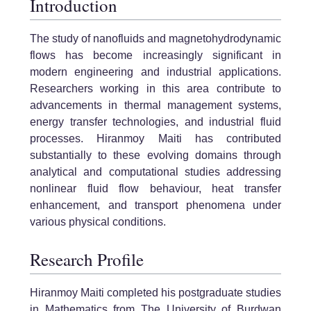
Introduction
The study of nanofluids and magnetohydrodynamic
flows has become increasingly significant in
modern engineering and industrial applications.
Researchers working in this area contribute to
advancements in thermal management systems,
energy transfer technologies, and industrial fluid
processes. Hiranmoy Maiti has contributed
substantially to these evolving domains through
analytical and computational studies addressing
nonlinear fluid flow behaviour, heat transfer
enhancement, and transport phenomena under
various physical conditions.
Research Profile
Hiranmoy Maiti completed his postgraduate studies
in Mathematics from The University of Burdwan