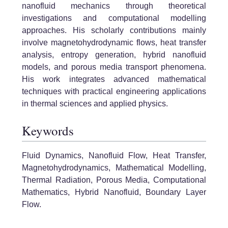
nanofluid mechanics through theoretical
investigations and computational modelling
approaches. His scholarly contributions mainly
involve magnetohydrodynamic flows, heat transfer
analysis, entropy generation, hybrid nanofluid
models, and porous media transport phenomena.
His work integrates advanced mathematical
techniques with practical engineering applications
in thermal sciences and applied physics.
Keywords
Fluid Dynamics, Nanofluid Flow, Heat Transfer,
Magnetohydrodynamics, Mathematical Modelling,
Thermal Radiation, Porous Media, Computational
Mathematics, Hybrid Nanofluid, Boundary Layer
Flow.