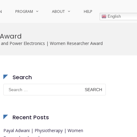
N
PROGRAM
ABOUT
HELP
English
 Award
y and Power Electronics | Women Researcher Award
Search
Search
for:
Recent Posts
Payal Adwani | Physiotherapy | Women