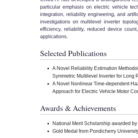
particular emphasis on electric vehicle tec
integration, reliability engineering, and arti
investigations on multilevel inverter topol
efficiency, reliability, reduced device coun
applications.
Selected Publications
A Novel Reliability Estimation Method
Symmetric Multilevel Inverter for Long 
A Novel Nonlinear Time-dependent Hazar
Approach for Electric Vehicle Motor Con
Awards & Achievements
National Merit Scholarship awarded by 
Gold Medal from Pondicherry University 