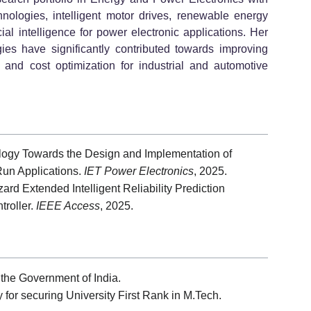
hnologies, intelligent motor drives, renewable energy
ficial intelligence for power electronic applications. Her
ogies have significantly contributed towards improving
t, and cost optimization for industrial and automotive
ology Towards the Design and Implementation of
Run Applications.
IET Power Electronics
, 2025.
d Extended Intelligent Reliability Prediction
troller.
IEEE Access
, 2025.
the Government of India.
for securing University First Rank in M.Tech.