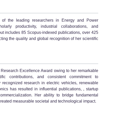
e of the leading researchers in Energy and Power
larly productivity, industrial collaborations, and
put includes 85 Scopus-indexed publications, over 425
ting the quality and global recognition of her scientific
the Research Excellence Award owing to her remarkable
ific contributions, and consistent commitment to
ly recognized research in electric vehicles, renewable
nics has resulted in influential publications, , startup
mmercialization. Her ability to bridge fundamental
created measurable societal and technological impact.