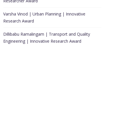
Researcher Award
Varsha Vinod | Urban Planning | Innovative
Research Award
Dillibabu Ramalingam | Transport and Quality
Engineering | Innovative Research Award