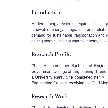
Introduction
Modern energy systems require efficient po
renewable energy integration, and reliabl
demand for sustainable transportation and 
driving innovations that improve energy efficie
Research Profile
Chitra A. earned her Bachelor of Engineer
Government College of Engineering, Tirunelv
a University Rank. She completed her M.Te
Engineering College, receiving the Gold Medal
Research Work
Chitra A. has developed a distinguished re