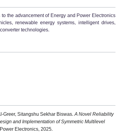
ns to the advancement of Energy and Power Electronics
hicles, renewable energy systems, intelligent drives,
r converter technologies.
 Al-Greer, Sitangshu Sekhar Biswas.
A Novel Reliability
sign and Implementation of Symmetric Multilevel
Power Electronics, 2025.