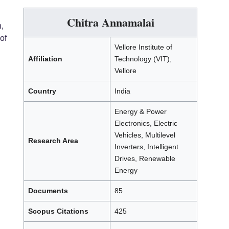
Chitra Annamalai
,
of
Vellore Institute of
Affiliation
Technology (VIT),
Vellore
Country
India
Energy & Power
Electronics, Electric
Vehicles, Multilevel
Research Area
Inverters, Intelligent
Drives, Renewable
Energy
Documents
85
Scopus Citations
425