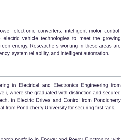
wer electronic converters, intelligent motor control,
e electric vehicle technologies to meet the growing
green energy. Researchers working in these areas are
ncy, system reliability, and intelligent automation.
ing in Electrical and Electronics Engineering from
eli, where she graduated with distinction and secured
ch. in Electric Drives and Control from Pondicherry
 from Pondicherry University for securing first rank.
search portfolio in Energy and Power Electronics with