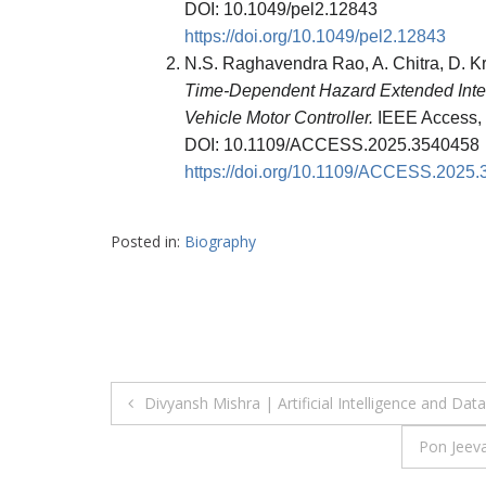
DOI: 10.1049/pel2.12843
https://doi.org/10.1049/pel2.12843
N.S. Raghavendra Rao, A. Chitra, D. K
Time-Dependent Hazard Extended Intelli
Vehicle Motor Controller.
IEEE Access, 
DOI: 10.1109/ACCESS.2025.3540458
https://doi.org/10.1109/ACCESS.2025
Posted in:
Biography
Post
Divyansh Mishra | Artificial Intelligence and D
navigation
Pon Jeev