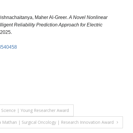
rishnachaitanya, Maher Al-Greer.
A Novel Nonlinear
gent Reliability Prediction Approach for Electric
2025.
.3540458
ata Science | Young Researcher Award
a Mathan | Surgical Oncology | Research Innovation Award