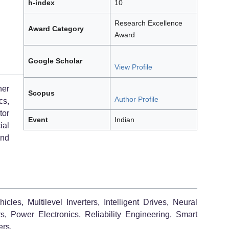
h-index
10
Research Excellence
Award Category
Award
Google Scholar
View Profile
her
Scopus
Author Profile
cs,
tor
Event
Indian
ial
and
cles, Multilevel Inverters, Intelligent Drives, Neural
 Power Electronics, Reliability Engineering, Smart
ers.