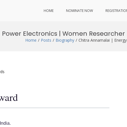
HOME
NOMINATE NOW
REGISTRATIO
d Power Electronics | Women Researcher
Home
Posts
Biography
Chitra Annamalai | Energ
rds
ward
India.