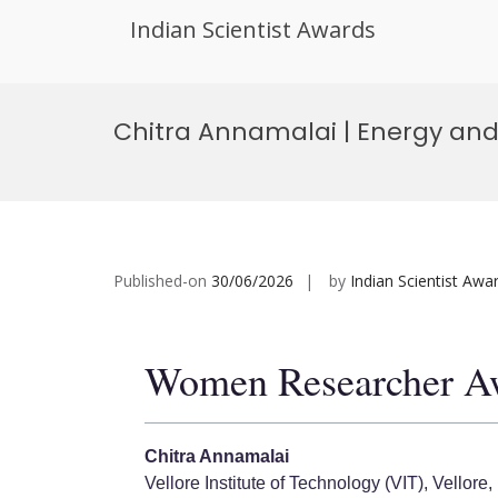
Indian Scientist Awards
Skip
to
Chitra Annamalai | Energy an
content
Published-on
30/06/2026
by
Indian Scientist Awa
Women Researcher A
Chitra Annamalai
Vellore Institute of Technology (VIT), Vellore, 