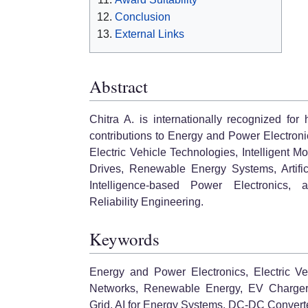
Conclusion
External Links
Abstract
Chitra A. is internationally recognized for 
contributions to Energy and Power Electroni
Electric Vehicle Technologies, Intelligent Mo
Drives, Renewable Energy Systems, Artific
Intelligence-based Power Electronics, 
Reliability Engineering.
Keywords
Energy and Power Electronics, Electric Vehi
Networks, Renewable Energy, EV Chargers,
Grid, AI for Energy Systems, DC-DC Convert