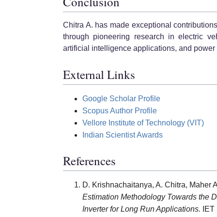
Conclusion
Chitra A. has made exceptional contributio
through pioneering research in electric ve
artificial intelligence applications, and powe
External Links
Google Scholar Profile
Scopus Author Profile
Vellore Institute of Technology (VIT)
Indian Scientist Awards
References
D. Krishnachaitanya, A. Chitra, Maher
Estimation Methodology Towards the De
Inverter for Long Run Applications.
IET 