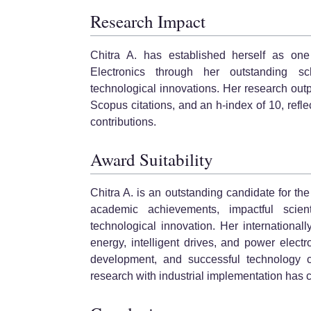
Research Impact
Chitra A. has established herself as on
Electronics through her outstanding scho
technological innovations. Her research out
Scopus citations, and an h-index of 10, reflec
contributions.
Award Suitability
Chitra A. is an outstanding candidate for 
academic achievements, impactful scient
technological innovation. Her international
energy, intelligent drives, and power electro
development, and successful technology co
research with industrial implementation has 