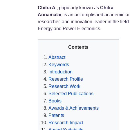
Chitra A.
, popularly known as
Chitra
Annamalai
, is an accomplished academician
researcher, and innovation leader in the field 
Energy and Power Electronics.
Contents
Abstract
Keywords
Introduction
Research Profile
Research Work
Selected Publications
Books
Awards & Achievements
Patents
Research Impact
Award Suitability