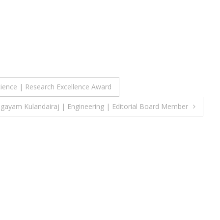
cience | Research Excellence Award
agayam Kulandairaj | Engineering | Editorial Board Member