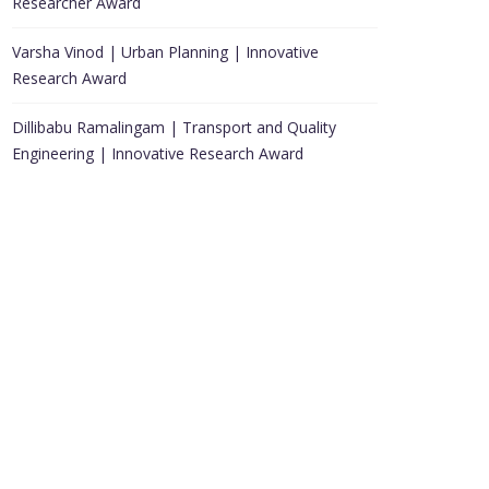
Researcher Award
Varsha Vinod | Urban Planning | Innovative
Research Award
Dillibabu Ramalingam | Transport and Quality
Engineering | Innovative Research Award