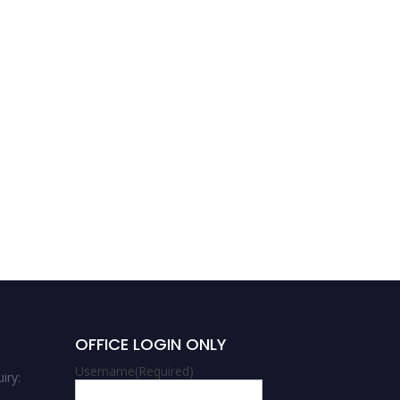
Abhilasha Mishra |
Chemistry | Women
Researcher Award
OFFICE LOGIN ONLY
Username
(Required)
iry: