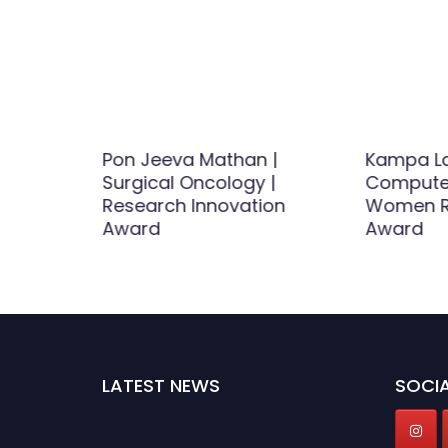
ance |
Pon Jeeva Mathan |
Kampa La
Award
Surgical Oncology |
Computer
Research Innovation
Women R
Award
Award
LATEST NEWS
SOCIA