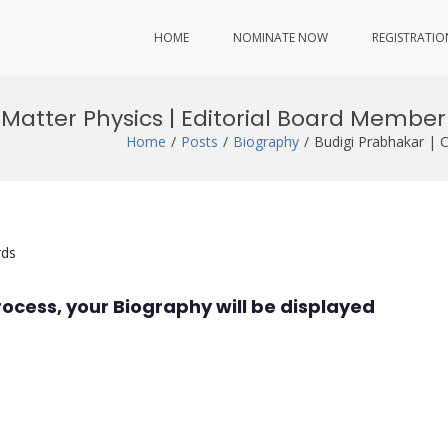
HOME
NOMINATE NOW
REGISTRATIO
Matter Physics | Editorial Board Member
Home
Posts
Biography
Budigi Prabhakar | 
rds
rocess, your Biography will be displayed