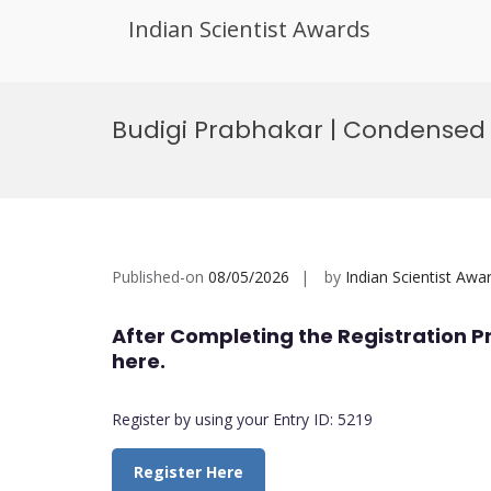
Indian Scientist Awards
Skip
to
Budigi Prabhakar | Condensed 
content
Published-on
08/05/2026
by
Indian Scientist Awa
After Completing the Registration P
here.
Register by using your Entry ID: 5219
Register Here