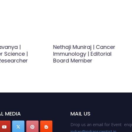
vanya |
Nethaji Muniraj | Cancer
 Science |
Immunology | Editorial
esearcher
Board Member
L MEDIA
MAIL US
Drop us an email for Event enqu
indian@indianscientist.in