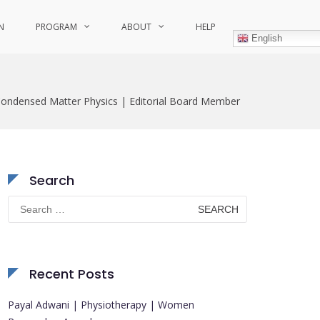
N
PROGRAM
ABOUT
HELP
English
Condensed Matter Physics | Editorial Board Member
Search
Search
for:
Recent Posts
Payal Adwani | Physiotherapy | Women