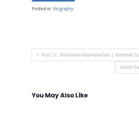
Posted in:
Biography
Post
Prof. Dr. Shashanka Rajendrachari | Materials S
navigation
Martin S
You May Also Like