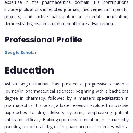
expertise in the pharmaceutical domain. His contributions
include publications in reputed journals, involvement in impactful
projects, and active participation in scientific innovation,
demonstrating his dedication to healthcare advancement.
Professional Profile
Google Scholar
Education
Ashish Singh Chauhan has pursued a progressive academic
journey in pharmaceutical sciences, beginning with a bachelor’s
degree in pharmacy, followed by a master’s specialization in
pharmaceutics. His postgraduate research explored innovative
approaches to drug delivery systems, emphasizing patient
safety and efficacy. Building upon this foundation, he is currently
pursuing a doctoral degree in pharmaceutical sciences with a