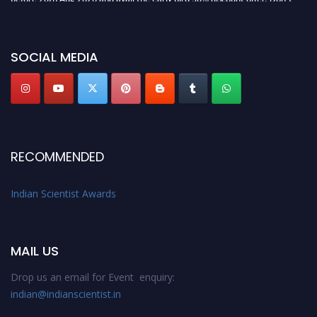
miss this chance to showcase your work on a global platform. Apply now at
Indianscientist.in
Stay tuned for more updates!
SOCIAL MEDIA
RECOMMENDED
Indian Scientist Awards
MAIL US
Drop us an email for Event enquiry:
indian@indianscientist.in