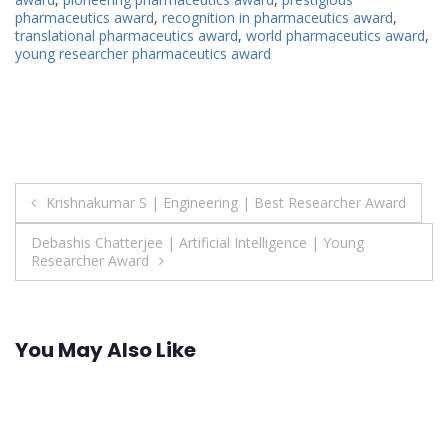
pharmaceutics award
,
recognition in pharmaceutics award
,
translational pharmaceutics award
,
world pharmaceutics award
,
young researcher pharmaceutics award
Post
Krishnakumar S | Engineering | Best Researcher Award
navigation
Debashis Chatterjee | Artificial Intelligence | Young
Researcher Award
You May Also Like