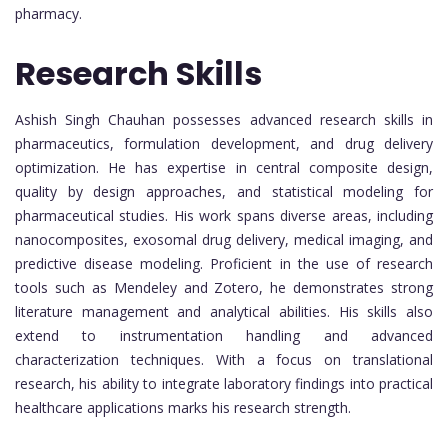
pharmacy.
Research Skills
Ashish Singh Chauhan possesses advanced research skills in
pharmaceutics, formulation development, and drug delivery
optimization. He has expertise in central composite design,
quality by design approaches, and statistical modeling for
pharmaceutical studies. His work spans diverse areas, including
nanocomposites, exosomal drug delivery, medical imaging, and
predictive disease modeling. Proficient in the use of research
tools such as Mendeley and Zotero, he demonstrates strong
literature management and analytical abilities. His skills also
extend to instrumentation handling and advanced
characterization techniques. With a focus on translational
research, his ability to integrate laboratory findings into practical
healthcare applications marks his research strength.