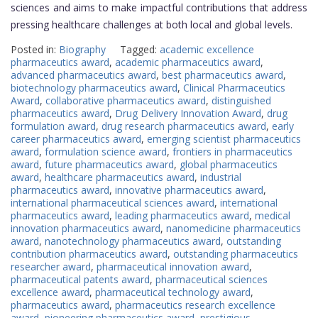
sciences and aims to make impactful contributions that address
pressing healthcare challenges at both local and global levels.
Posted in:
Biography
Tagged:
academic excellence
pharmaceutics award
,
academic pharmaceutics award
,
advanced pharmaceutics award
,
best pharmaceutics award
,
biotechnology pharmaceutics award
,
Clinical Pharmaceutics
Award
,
collaborative pharmaceutics award
,
distinguished
pharmaceutics award
,
Drug Delivery Innovation Award
,
drug
formulation award
,
drug research pharmaceutics award
,
early
career pharmaceutics award
,
emerging scientist pharmaceutics
award
,
formulation science award
,
frontiers in pharmaceutics
award
,
future pharmaceutics award
,
global pharmaceutics
award
,
healthcare pharmaceutics award
,
industrial
pharmaceutics award
,
innovative pharmaceutics award
,
international pharmaceutical sciences award
,
international
pharmaceutics award
,
leading pharmaceutics award
,
medical
innovation pharmaceutics award
,
nanomedicine pharmaceutics
award
,
nanotechnology pharmaceutics award
,
outstanding
contribution pharmaceutics award
,
outstanding pharmaceutics
researcher award
,
pharmaceutical innovation award
,
pharmaceutical patents award
,
pharmaceutical sciences
excellence award
,
pharmaceutical technology award
,
pharmaceutics award
,
pharmaceutics research excellence
award
,
pioneering pharmaceutics award
,
prestigious