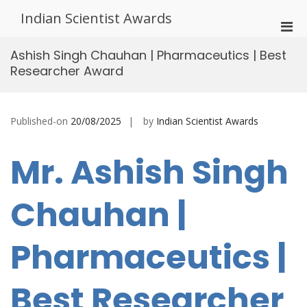
Skip
Indian Scientist Awards
to
Pri
content
Men
Ashish Singh Chauhan | Pharmaceutics | Best
for
Researcher Award
Mobi
Published-on
20/08/2025
by
Indian Scientist Awards
Mr. Ashish Singh
Chauhan |
Pharmaceutics |
Best Researcher