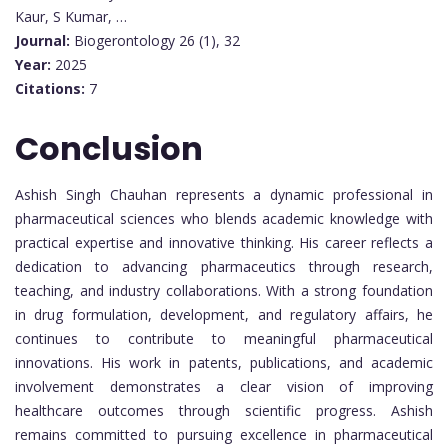
Kaur, S Kumar, …
Journal:
Biogerontology 26 (1), 32
Year:
2025
Citations:
7
Conclusion
Ashish Singh Chauhan represents a dynamic professional in
pharmaceutical sciences who blends academic knowledge with
practical expertise and innovative thinking. His career reflects a
dedication to advancing pharmaceutics through research,
teaching, and industry collaborations. With a strong foundation
in drug formulation, development, and regulatory affairs, he
continues to contribute to meaningful pharmaceutical
innovations. His work in patents, publications, and academic
involvement demonstrates a clear vision of improving
healthcare outcomes through scientific progress. Ashish
remains committed to pursuing excellence in pharmaceutical