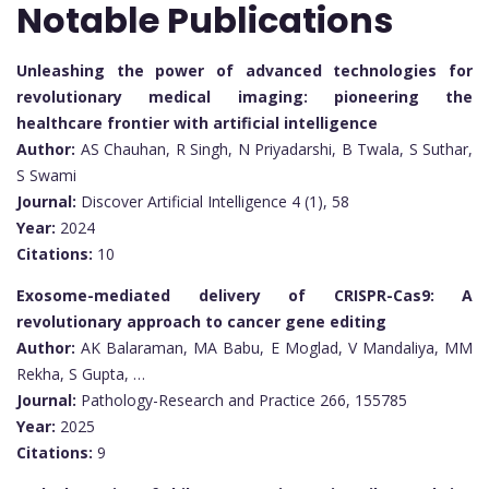
Notable Publications
Unleashing the power of advanced technologies for
revolutionary medical imaging: pioneering the
healthcare frontier with artificial intelligence
Author:
AS Chauhan, R Singh, N Priyadarshi, B Twala, S Suthar,
S Swami
Journal:
Discover Artificial Intelligence 4 (1), 58
Year:
2024
Citations:
10
Exosome-mediated delivery of CRISPR-Cas9: A
revolutionary approach to cancer gene editing
Author:
AK Balaraman, MA Babu, E Moglad, V Mandaliya, MM
Rekha, S Gupta, …
Journal:
Pathology-Research and Practice 266, 155785
Year:
2025
Citations:
9