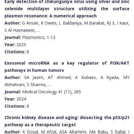
Early detection of chikungunya virus using silver and zinc
selenide multilayer structure utilizing the surface
plasmon resonance: A numerical approach
Author:
G Ansari, R Oweis, L Baldaniya, M Barakat, RJ S, I Kaur,
S Al-Hasnaawei, …
Journal:
Plasmonics, 1-12
Year:
2025
Citations:
8
Exosomal microRNA as a key regulator of PI3K/AKT
pathways in human tumors
Author:
SA Jasim, AT Ahmed, A Kubaev, A Kyada, MY
Alshahrani, S Sharma, …
Journal:
Medical Oncology 41 (11), 265
Year:
2024
Citations:
8
Chronic kidney disease and aging: dissecting the p53/p21
pathway as a therapeutic target
Author:
K Goyal, M Afzal, ASA Altamimi, MA Babu, S Ballal, I