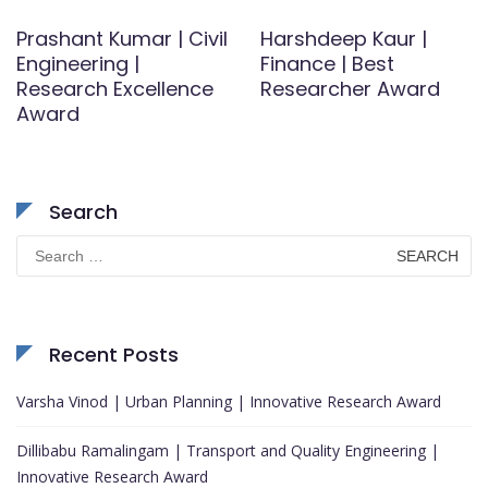
Prashant Kumar | Civil
Harshdeep Kaur |
Engineering |
Finance | Best
Research Excellence
Researcher Award
Award
Search
Search
for:
Recent Posts
Varsha Vinod | Urban Planning | Innovative Research Award
Dillibabu Ramalingam | Transport and Quality Engineering |
Innovative Research Award