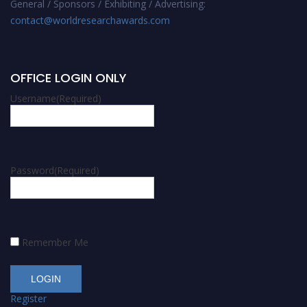
General / Sponsors / Exhibiting / Advertising:
contact@worldresearchawards.com
OFFICE LOGIN ONLY
Username
(Required)
Password
(Required)
Remember Me
Register