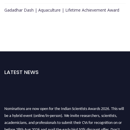
Gadadhar Dash | Aquaculture | Lifetime Achievement Award
LATEST NEWS
Nominations are now open for the Indian Scientists Awards 2026. This will
be a hybrid event (online/in-person). We invite researchers, scientists,
academicians, and professionals to submit their CVs for recognition on or
before 28th Aug 2026 and avail the early bird 50% discount offer. Don’t