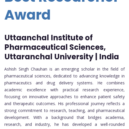
Award
Uttaanchal Institute of
Pharmaceutical Sciences,
Uttaranchal University | India
Ashish Singh Chauhan is an emerging scholar in the field of
pharmaceutical sciences, dedicated to advancing knowledge in
pharmaceutics and drug delivery systems. He combines
academic excellence with practical research experience,
focusing on innovative approaches to enhance patient safety
and therapeutic outcomes. His professional journey reflects a
strong commitment to research, teaching, and pharmaceutical
development. With a background that bridges academia,
research, and industry, he has developed a well-rounded