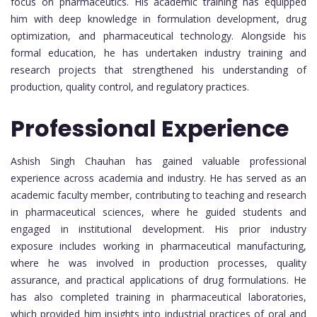
focus on pharmaceutics. His academic training has equipped
him with deep knowledge in formulation development, drug
optimization, and pharmaceutical technology. Alongside his
formal education, he has undertaken industry training and
research projects that strengthened his understanding of
production, quality control, and regulatory practices.
Professional Experience
Ashish Singh Chauhan has gained valuable professional
experience across academia and industry. He has served as an
academic faculty member, contributing to teaching and research
in pharmaceutical sciences, where he guided students and
engaged in institutional development. His prior industry
exposure includes working in pharmaceutical manufacturing,
where he was involved in production processes, quality
assurance, and practical applications of drug formulations. He
has also completed training in pharmaceutical laboratories,
which provided him insights into industrial practices of oral and