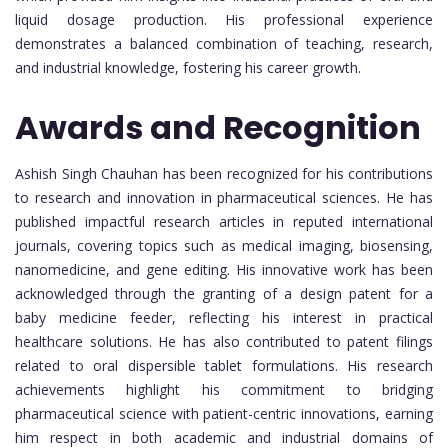
liquid dosage production. His professional experience
demonstrates a balanced combination of teaching, research,
and industrial knowledge, fostering his career growth.
Awards and Recognition
Ashish Singh Chauhan has been recognized for his contributions
to research and innovation in pharmaceutical sciences. He has
published impactful research articles in reputed international
journals, covering topics such as medical imaging, biosensing,
nanomedicine, and gene editing. His innovative work has been
acknowledged through the granting of a design patent for a
baby medicine feeder, reflecting his interest in practical
healthcare solutions. He has also contributed to patent filings
related to oral dispersible tablet formulations. His research
achievements highlight his commitment to bridging
pharmaceutical science with patient-centric innovations, earning
him respect in both academic and industrial domains of