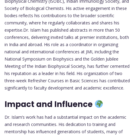
Biophysical Chemistry (ISOBC), Indian Immunology Society, and
Society of Biological Chemists. His active engagement in these
bodies reflects his contributions to the broader scientific
community, where he regularly collaborates and shares his
expertise.Dr. Islam has published abstracts in more than 50
conferences, delivering invited talks at premier institutions, both
in India and abroad. His role as a coordinator in organizing
national and international conferences at JMI, including the
National Symposium on Biophysics and the Golden Jubilee
Meeting of the Indian Biophysical Society, has further cemented
his reputation as a leader in his field. His organization of two
three-week Refresher Courses in Basic Sciences has contributed
significantly to faculty development and academic excellence.
Impact and Influence
Dr. Islam’s work has had a substantial impact on the academic
and research communities. His dedication to training and
mentorship has influenced generations of students, many of