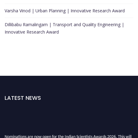
Varsha Vinod | Urban Planning | Innovative Research Award
Dillibabu Ramalingam | Transport and Quality Engineering |
Innovative Research Award
LATEST NEWS
Nominations are now open for the Indian Scientists Awards 2026. This will