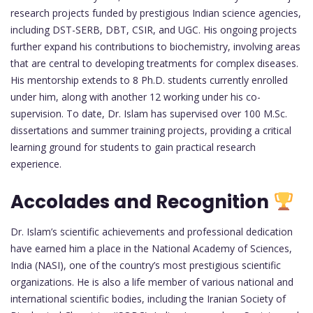
research projects funded by prestigious Indian science agencies,
including DST-SERB, DBT, CSIR, and UGC. His ongoing projects
further expand his contributions to biochemistry, involving areas
that are central to developing treatments for complex diseases.
His mentorship extends to 8 Ph.D. students currently enrolled
under him, along with another 12 working under his co-
supervision. To date, Dr. Islam has supervised over 100 M.Sc.
dissertations and summer training projects, providing a critical
learning ground for students to gain practical research
experience.
Accolades and Recognition
Dr. Islam’s scientific achievements and professional dedication
have earned him a place in the National Academy of Sciences,
India (NASI), one of the country’s most prestigious scientific
organizations. He is also a life member of various national and
international scientific bodies, including the Iranian Society of