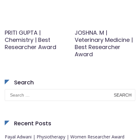
PRITI GUPTA |
JOSHNA. M |
Chemistry | Best
Veterinary Medicine |
Researcher Award
Best Researcher
Award
Search
Search
for:
Recent Posts
Payal Adwani | Physiotherapy | Women Researcher Award