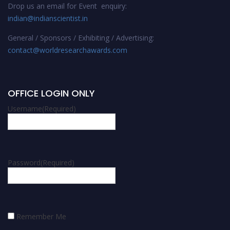
Drop us an email for Event enquiry:
indian@indianscientist.in
General / Sponsors / Exhibiting / Advertising:
contact@worldresearchawards.com
OFFICE LOGIN ONLY
Username
(Required)
Password
(Required)
Remember Me