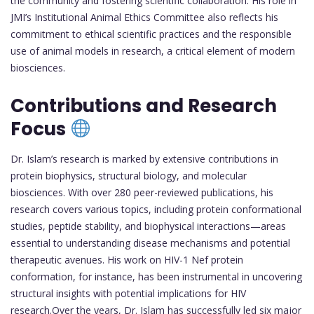
the community and fostering scientific collaboration. His role in
JMI’s Institutional Animal Ethics Committee also reflects his
commitment to ethical scientific practices and the responsible
use of animal models in research, a critical element of modern
biosciences.
Contributions and Research
Focus
Dr. Islam’s research is marked by extensive contributions in
protein biophysics, structural biology, and molecular
biosciences. With over 280 peer-reviewed publications, his
research covers various topics, including protein conformational
studies, peptide stability, and biophysical interactions—areas
essential to understanding disease mechanisms and potential
therapeutic avenues. His work on HIV-1 Nef protein
conformation, for instance, has been instrumental in uncovering
structural insights with potential implications for HIV
research.Over the years, Dr. Islam has successfully led six major