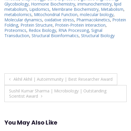
Glycobiology
,
Hormone Biochemistry
,
immunochemistry
,
lipid
metabolism
,
Lipidomics
,
Membrane Biochemistry
,
Metabolism
,
metabolomics
,
Mitochondrial Function
,
molecular biology
,
Molecular dynamics
,
oxidative stress
,
Pharmacokinetics
,
Protein
Folding
,
Protein Structure
,
Protein-Protein Interaction
,
Proteomics
,
Redox Biology
,
RNA Processing
,
Signal
Transduction
,
Structural Bioinformatics
,
Structural Biology
Post
Akhil Akhil | Autoimmunity | Best Researcher Award
navigation
Sushil Kumar Sharma | Microbiology | Outstanding
Scientist Award
You May Also Like