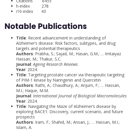
Citations 6455
h-index 278
i10-index 43
Notable Publications
Title
: Recent advancement in understanding of
Alzheimer’s disease: Risk factors, subtypes, and drug
targets and potential therapeutics
Authors
: Prabha, S.; Sajad, M.; Hasan, G.M.; … Imtaiyaz
Hassan, M.; Thakur, S.C.
Journal
:
Ageing Research Reviews
Year
: 2024.
Title
: Targeting prostate cancer via therapeutic targeting
of PIM-1 kinase by Naringenin and Quercetin
Authors
: Rathi, A.; Chaudhury, A.; Anjum, F.; … Hassan,
M.I.; Haque, M.M.
Journal
:
International Journal of Biological Macromolecules
Year
: 2024.
Title
: Navigating the Maze of Alzheimer’s disease by
exploring BACE1: Discovery, current scenario, and future
prospects
Authors
: Iram, F.; Shahid, M.; Ansari, J.; … Hassan, M.I.;
Islam, A.