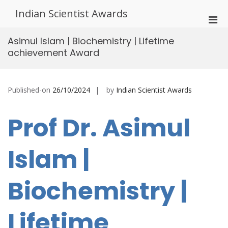
Skip
Indian Scientist Awards
to
Pri
content
Men
Asimul Islam | Biochemistry | Lifetime
for
achievement Award
Mobi
Published-on
26/10/2024
by
Indian Scientist Awards
Prof Dr. Asimul
Islam |
Biochemistry |
Lifetime