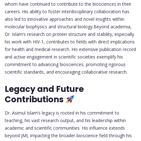
whom have continued to contribute to the biosciences in their
careers. His ability to foster interdisciplinary collaboration has
also led to innovative approaches and novel insights within
molecular biophysics and structural biology.Beyond academia,
Dr. Islam’s research on protein structure and stability, especially
his work with HIV-1, contributes to fields with direct implications
for health and medical research. His extensive publication record
and active engagement in scientific societies exemplify his
commitment to advancing biosciences, promoting rigorous
scientific standards, and encouraging collaborative research.
Legacy and Future
Contributions
Dr. Asimul Islam’s legacy is rooted in his commitment to
teaching, his vast research output, and his leadership within
academic and scientific communities. His influence extends
beyond JMI, impacting the broader bioscience field through his