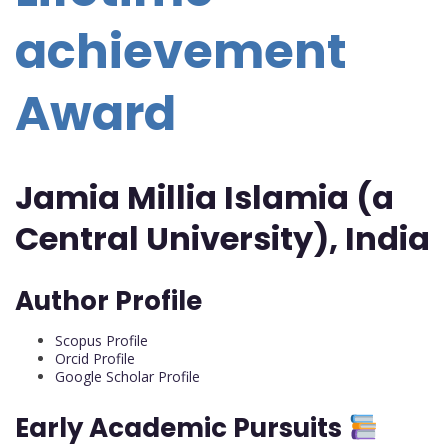
achievement
Award
Jamia Millia Islamia (a
Central University), India
Author Profile
Scopus Profile
Orcid Profile
Google Scholar Profile
Early Academic Pursuits