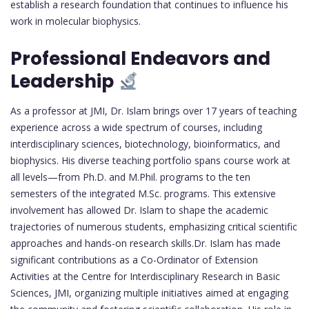
establish a research foundation that continues to influence his
work in molecular biophysics.
Professional Endeavors and
Leadership
As a professor at JMI, Dr. Islam brings over 17 years of teaching
experience across a wide spectrum of courses, including
interdisciplinary sciences, biotechnology, bioinformatics, and
biophysics. His diverse teaching portfolio spans course work at
all levels—from Ph.D. and M.Phil. programs to the ten
semesters of the integrated M.Sc. programs. This extensive
involvement has allowed Dr. Islam to shape the academic
trajectories of numerous students, emphasizing critical scientific
approaches and hands-on research skills.Dr. Islam has made
significant contributions as a Co-Ordinator of Extension
Activities at the Centre for Interdisciplinary Research in Basic
Sciences, JMI, organizing multiple initiatives aimed at engaging