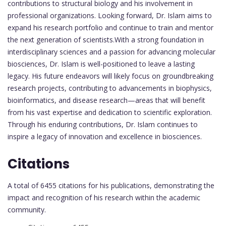
contributions to structural biology and his involvement in
professional organizations. Looking forward, Dr. Islam aims to
expand his research portfolio and continue to train and mentor
the next generation of scientists.With a strong foundation in
interdisciplinary sciences and a passion for advancing molecular
biosciences, Dr. Islam is well-positioned to leave a lasting
legacy. His future endeavors will likely focus on groundbreaking
research projects, contributing to advancements in biophysics,
bioinformatics, and disease research—areas that will benefit
from his vast expertise and dedication to scientific exploration.
Through his enduring contributions, Dr. Islam continues to
inspire a legacy of innovation and excellence in biosciences.
Citations
A total of 6455 citations for his publications, demonstrating the
impact and recognition of his research within the academic
community.