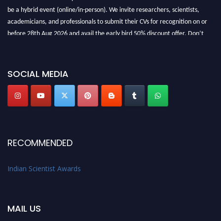
be a hybrid event (online/in-person). We invite researchers, scientists,
academicians, and professionals to submit their CVs for recognition on or
before 28th Aug 2026 and avail the early bird 50% discount offer. Don’t
miss this chance to showcase your work on a global platform. Apply now at
Indianscientist.in
Stay tuned for more updates!
SOCIAL MEDIA
RECOMMENDED
Indian Scientist Awards
MAIL US