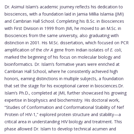
Dr. Asimul Islam’s academic journey reflects his dedication to
biosciences, with a foundation laid in Jamia Millia Islamia (JMI)
and Cambrian Hall School. Completing his B.Sc. in Biosciences
with First Division in 1999 from JMI, he moved to an M.Sc. in
Biosciences from the same university, also graduating with
distinction in 2001. His M.Sc. dissertation, which focused on PCR
amplification of the
chr A
gene from Indian isolates of
E. coli,
marked the beginning of his focus on molecular biology and
bioinformatics. Dr. Islam’s formative years were enriched at
Cambrian Hall School, where he consistently achieved high
honors, earning distinctions in multiple subjects, a foundation
that set the stage for his exceptional career in biosciences.Dr.
Islam’s Ph.D., completed at JMI, further showcased his growing
expertise in biophysics and biochemistry. His doctoral work,
“Studies of Conformation and Conformational Stability of Nef
Protein of HIV-1,” explored protein structure and stability—a
critical area in understanding HIV biology and treatment. This
phase allowed Dr. Islam to develop technical acumen and