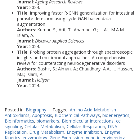
Journal
:
Ageing Research Reviews
Year
: 2024.
Title
: Improving faster R-CNN generalization for intestinal
parasite detection using cycle-GAN based data
augmentation
Authors
: Kumar, S.; Arif, T.; Ahamad, G.; … Ali, M.A.M.;
Islam, A.
Journal
:
Discover Applied Sciences
Year
: 2024.
Title
: Probing protein aggregation through spectroscopic
insights and multimodal approaches: A comprehensive
review for counteracting neurodegenerative disorders
Authors
: Bashir, S.; Aiman, A.; Chaudhary, A.A.; … Hassan,
M.I.; Islam, A.
Journal
:
Heliyon
Year
: 2024.
Posted in:
Biography
Tagged:
Amino Acid Metabolism
,
Antioxidants
,
Apoptosis
,
Biochemical Pathways
,
bioenergetics
,
Bioinformatics
,
biomarkers
,
Biomolecular Interactions
,
cell
signaling
,
Cellular Metabolism
,
Cellular Respiration
,
DNA
Replication
,
Drug Metabolism
,
Enzyme Inhibition
,
Enzyme
Kinetics
,
enzymology
,
Gene Expression
,
genetic engineering
,