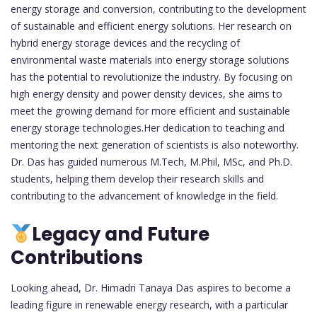
energy storage and conversion, contributing to the development
of sustainable and efficient energy solutions. Her research on
hybrid energy storage devices and the recycling of
environmental waste materials into energy storage solutions
has the potential to revolutionize the industry. By focusing on
high energy density and power density devices, she aims to
meet the growing demand for more efficient and sustainable
energy storage technologies.Her dedication to teaching and
mentoring the next generation of scientists is also noteworthy.
Dr. Das has guided numerous M.Tech, M.Phil, MSc, and Ph.D.
students, helping them develop their research skills and
contributing to the advancement of knowledge in the field.
Legacy and Future
Contributions
Looking ahead, Dr. Himadri Tanaya Das aspires to become a
leading figure in renewable energy research, with a particular