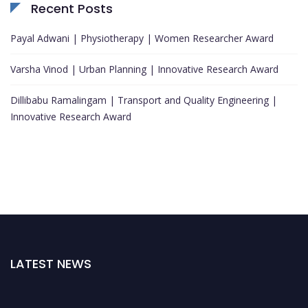
Recent Posts
Payal Adwani | Physiotherapy | Women Researcher Award
Varsha Vinod | Urban Planning | Innovative Research Award
Dillibabu Ramalingam | Transport and Quality Engineering |
Innovative Research Award
LATEST NEWS