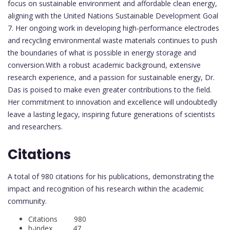
focus on sustainable environment and affordable clean energy,
aligning with the United Nations Sustainable Development Goal
7. Her ongoing work in developing high-performance electrodes
and recycling environmental waste materials continues to push
the boundaries of what is possible in energy storage and
conversion.With a robust academic background, extensive
research experience, and a passion for sustainable energy, Dr.
Das is poised to make even greater contributions to the field.
Her commitment to innovation and excellence will undoubtedly
leave a lasting legacy, inspiring future generations of scientists
and researchers.
Citations
A total of 980 citations for his publications, demonstrating the
impact and recognition of his research within the academic
community.
Citations 980
h-index 47