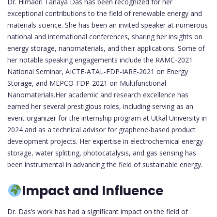
Dr. Himadri Tanaya Das has been recognized for her
exceptional contributions to the field of renewable energy and
materials science. She has been an invited speaker at numerous
national and international conferences, sharing her insights on
energy storage, nanomaterials, and their applications. Some of
her notable speaking engagements include the RAMC-2021
National Seminar, AICTE-ATAL-FDP-IARE-2021 on Energy
Storage, and MEPCO-FDP-2021 on Multifunctional
Nanomaterials.Her academic and research excellence has
earned her several prestigious roles, including serving as an
event organizer for the internship program at Utkal University in
2024 and as a technical advisor for graphene-based product
development projects. Her expertise in electrochemical energy
storage, water splitting, photocatalysis, and gas sensing has
been instrumental in advancing the field of sustainable energy.
Impact and Influence
Dr. Das’s work has had a significant impact on the field of