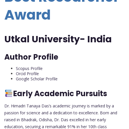
Award
Utkal University- India
Author Profile
Scopus Profile
Orcid Profile
Google Scholar Profile
Early Academic Pursuits
Dr. Himadri Tanaya Das’s academic journey is marked by a
passion for science and a dedication to excellence. Born and
raised in Bhadrak, Odisha, Dr. Das excelled in her early
education, securing a remarkable 91% in her 10th class