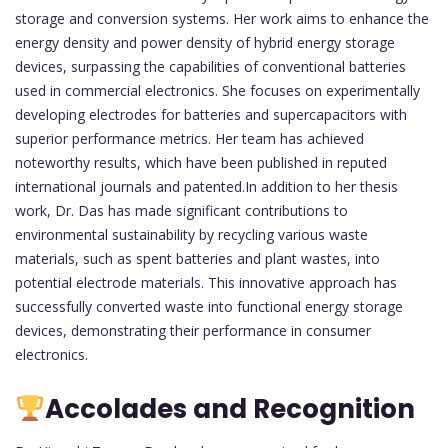
storage and conversion systems. Her work aims to enhance the
energy density and power density of hybrid energy storage
devices, surpassing the capabilities of conventional batteries
used in commercial electronics. She focuses on experimentally
developing electrodes for batteries and supercapacitors with
superior performance metrics. Her team has achieved
noteworthy results, which have been published in reputed
international journals and patented.In addition to her thesis
work, Dr. Das has made significant contributions to
environmental sustainability by recycling various waste
materials, such as spent batteries and plant wastes, into
potential electrode materials. This innovative approach has
successfully converted waste into functional energy storage
devices, demonstrating their performance in consumer
electronics.
Accolades and Recognition