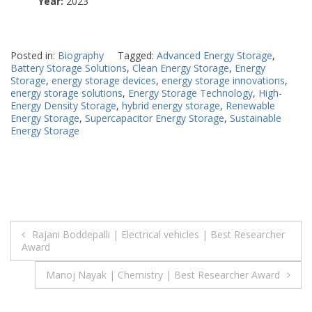
Year:
2023
Posted in:
Biography
Tagged:
Advanced Energy Storage
,
Battery Storage Solutions
,
Clean Energy Storage
,
Energy
Storage
,
energy storage devices
,
energy storage innovations
,
energy storage solutions
,
Energy Storage Technology
,
High-
Energy Density Storage
,
hybrid energy storage
,
Renewable
Energy Storage
,
Supercapacitor Energy Storage
,
Sustainable
Energy Storage
Post
Rajani Boddepalli | Electrical vehicles | Best Researcher
Award
navigation
Manoj Nayak | Chemistry | Best Researcher Award