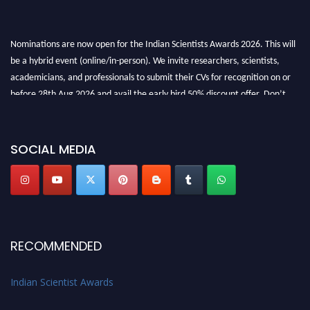
Nominations are now open for the Indian Scientists Awards 2026. This will
be a hybrid event (online/in-person). We invite researchers, scientists,
academicians, and professionals to submit their CVs for recognition on or
before 28th Aug 2026 and avail the early bird 50% discount offer. Don’t
miss this chance to showcase your work on a global platform. Apply now at
Indianscientist.in
Stay tuned for more updates!
SOCIAL MEDIA
RECOMMENDED
Indian Scientist Awards