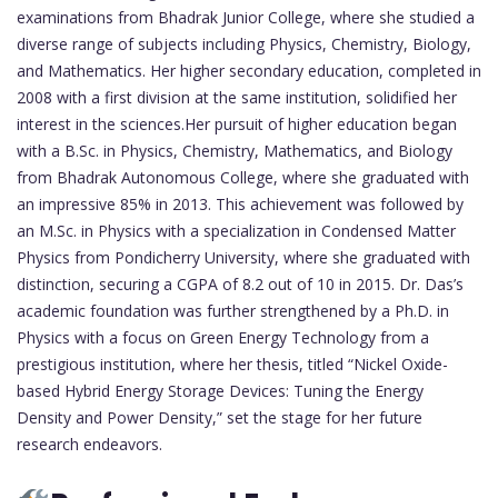
examinations from Bhadrak Junior College, where she studied a
diverse range of subjects including Physics, Chemistry, Biology,
and Mathematics. Her higher secondary education, completed in
2008 with a first division at the same institution, solidified her
interest in the sciences.Her pursuit of higher education began
with a B.Sc. in Physics, Chemistry, Mathematics, and Biology
from Bhadrak Autonomous College, where she graduated with
an impressive 85% in 2013. This achievement was followed by
an M.Sc. in Physics with a specialization in Condensed Matter
Physics from Pondicherry University, where she graduated with
distinction, securing a CGPA of 8.2 out of 10 in 2015. Dr. Das’s
academic foundation was further strengthened by a Ph.D. in
Physics with a focus on Green Energy Technology from a
prestigious institution, where her thesis, titled “Nickel Oxide-
based Hybrid Energy Storage Devices: Tuning the Energy
Density and Power Density,” set the stage for her future
research endeavors.