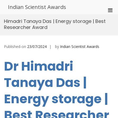
Skip
Indian Scientist Awards
to
Pri
content
Men
Himadri Tanaya Das | Energy storage | Best
for
Researcher Award
Mobi
Published-on
23/07/2024
by
Indian Scientist Awards
Dr Himadri
Tanaya Das |
Energy storage |
Best Researcher