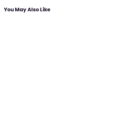
You May Also Like