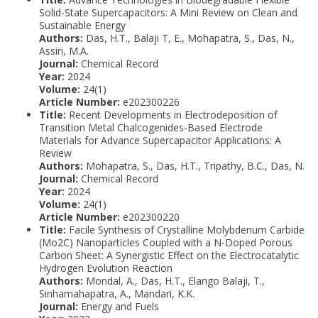
Solid-State Supercapacitors: A Mini Review on Clean and
Sustainable Energy
Authors:
Das, H.T., Balaji T, E., Mohapatra, S., Das, N.,
Assiri, M.A.
Journal:
Chemical Record
Year:
2024
Volume:
24(1)
Article Number:
e202300226
Title:
Recent Developments in Electrodeposition of
Transition Metal Chalcogenides-Based Electrode
Materials for Advance Supercapacitor Applications: A
Review
Authors:
Mohapatra, S., Das, H.T., Tripathy, B.C., Das, N.
Journal:
Chemical Record
Year:
2024
Volume:
24(1)
Article Number:
e202300220
Title:
Facile Synthesis of Crystalline Molybdenum Carbide
(Mo2C) Nanoparticles Coupled with a N-Doped Porous
Carbon Sheet: A Synergistic Effect on the Electrocatalytic
Hydrogen Evolution Reaction
Authors:
Mondal, A., Das, H.T., Elango Balaji, T.,
Sinhamahapatra, A., Mandari, K.K.
Journal:
Energy and Fuels