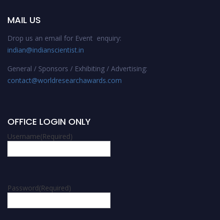
MAIL US
Drop us an email for Event enquiry:
indian@indianscientist.in
General / Sponsors / Exhibiting / Advertising:
contact@worldresearchawards.com
OFFICE LOGIN ONLY
Username
(Required)
Password
(Required)