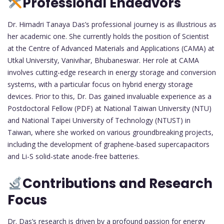
Professional Endeavors
Dr. Himadri Tanaya Das’s professional journey is as illustrious as
her academic one. She currently holds the position of Scientist
at the Centre of Advanced Materials and Applications (CAMA) at
Utkal University, Vanivihar, Bhubaneswar. Her role at CAMA
involves cutting-edge research in energy storage and conversion
systems, with a particular focus on hybrid energy storage
devices. Prior to this, Dr. Das gained invaluable experience as a
Postdoctoral Fellow (PDF) at National Taiwan University (NTU)
and National Taipei University of Technology (NTUST) in
Taiwan, where she worked on various groundbreaking projects,
including the development of graphene-based supercapacitors
and Li-S solid-state anode-free batteries.
Contributions and Research
Focus
Dr. Das’s research is driven by a profound passion for energy