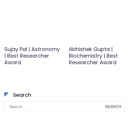
Sujay Pal | Astronomy
Abhishek Gupta |
| Best Researcher
Biochemistry | Best
Award
Researcher Award
Search
Search
for: