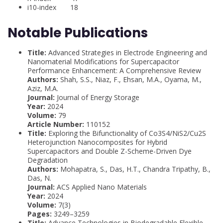
i10-index 18
Notable Publications
Title:
Advanced Strategies in Electrode Engineering and
Nanomaterial Modifications for Supercapacitor
Performance Enhancement: A Comprehensive Review
Authors:
Shah, S.S., Niaz, F., Ehsan, M.A., Oyama, M.,
Aziz, M.A.
Journal:
Journal of Energy Storage
Year:
2024
Volume:
79
Article Number:
110152
Title:
Exploring the Bifunctionality of Co3S4/NiS2/Cu2S
Heterojunction Nanocomposites for Hybrid
Supercapacitors and Double Z-Scheme-Driven Dye
Degradation
Authors:
Mohapatra, S., Das, H.T., Chandra Tripathy, B.,
Das, N.
Journal:
ACS Applied Nano Materials
Year:
2024
Volume:
7(3)
Pages:
3249–3259
Title:
Advance Technologies in Biodegradable Flexible