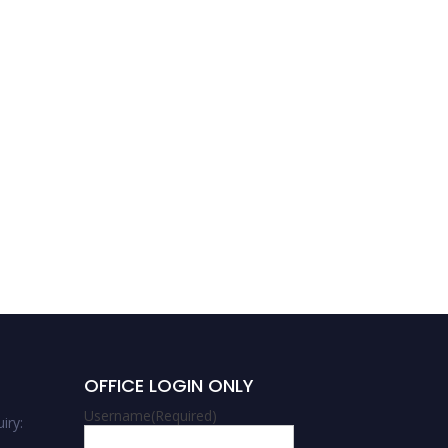
Sachin Babashaheb
Kulkarni | Supercapacitor
Electrodes | Innovative
Research Award
OFFICE LOGIN ONLY
Username
(Required)
iry: