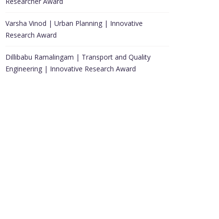
Researcher Award
Varsha Vinod | Urban Planning | Innovative
Research Award
Dillibabu Ramalingam | Transport and Quality
Engineering | Innovative Research Award