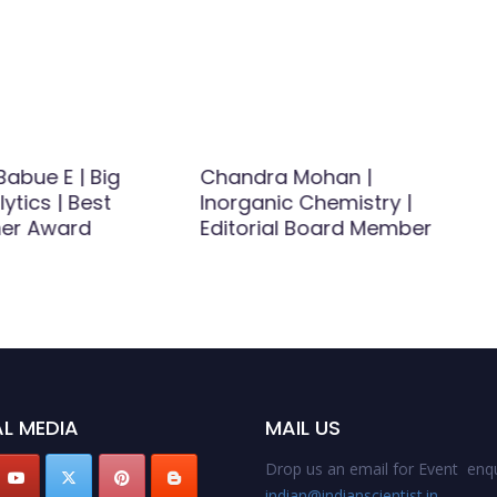
abue E | Big
Chandra Mohan |
ytics | Best
Inorganic Chemistry |
er Award
Editorial Board Member
L MEDIA
MAIL US
Drop us an email for Event enqu
indian@indianscientist.in