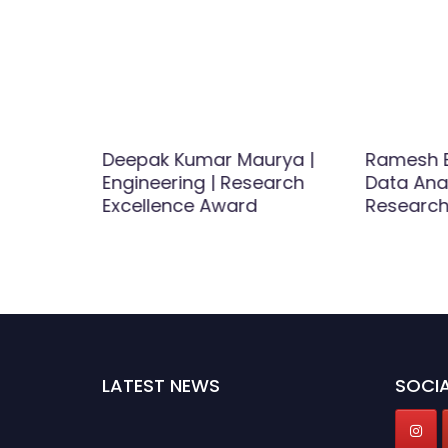
ineering
Deepak Kumar Maurya |
Ramesh B
r Award
Engineering | Research
Data Anal
Excellence Award
Research
LATEST NEWS
SOCIA