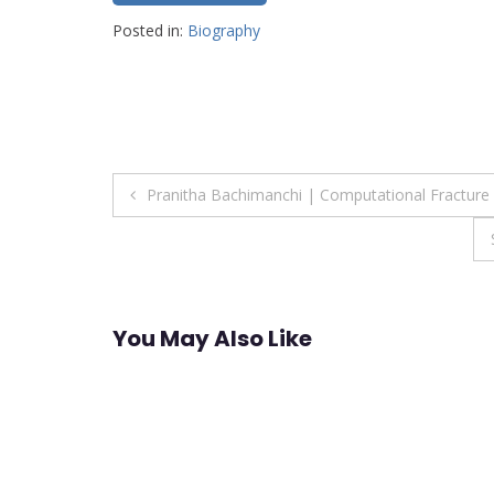
Posted in:
Biography
Post
Pranitha Bachimanchi | Computational Fractur
navigation
You May Also Like