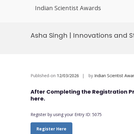
Indian Scientist Awards
Skip
to
Asha Singh | Innovations and
content
Published-on
12/03/2026
by
Indian Scientist Awa
After Completing the Registration P
here.
Register by using your Entry ID: 5075
Register Here