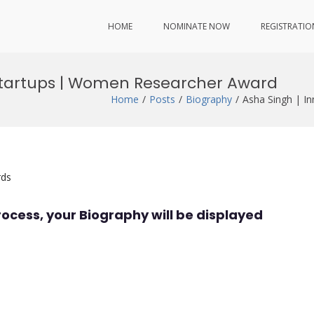
HOME
NOMINATE NOW
REGISTRATIO
 Startups | Women Researcher Award
Home
Posts
Biography
Asha Singh | I
rds
rocess, your Biography will be displayed