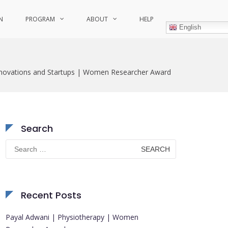
N
PROGRAM
ABOUT
HELP
English
nnovations and Startups | Women Researcher Award
Search
Search
for:
Recent Posts
Payal Adwani | Physiotherapy | Women