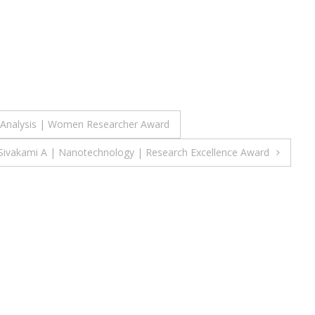
e Analysis | Women Researcher Award
Sivakami A | Nanotechnology | Research Excellence Award