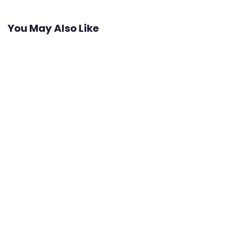
You May Also Like