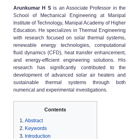
Arunkumar H S
is an Associate Professor in the
School of Mechanical Engineering at Manipal
Institute of Technology, Manipal Academy of Higher
Education. He specializes in Thermal Engineering
with research focused on solar thermal systems,
renewable energy technologies, computational
fluid dynamics (CFD), heat transfer enhancement,
and energy-efficient engineering solutions. His
research has significantly contributed to the
development of advanced solar air heaters and
sustainable thermal systems through both
numerical and experimental investigations.
Contents
Abstract
Keywords
Introduction