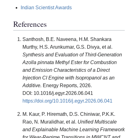
Indian Scientist Awards
References
Santhosh, B.E. Naveena, H.M. Shankara
Murthy, H.S. Arunkumar, G.S. Divya, et al.
Synthesis and Evaluation of Third-Generation
Azolla pinnata Methyl Ester for Combustion
and Emission Characteristics of a Direct
Injection CI Engine with Isopropanol as an
Additive.
Energy Reports, 2026.
DOI: 10.1016/j.egyr.2026.06.041
https://doi.org/10.1016/j.egyr.2026.06.041
M. Kaur, P. Hiremath, D.S. Chiniwar, P.K.K.
Rao, N. Muralidhar, et al.
Unified Multiscale
and Explainable Machine Learning Framework
for Wear-Regime Transitions in MWCNT and