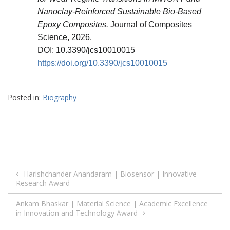
Nanoclay-Reinforced Sustainable Bio-Based
Epoxy Composites.
Journal of Composites
Science, 2026.
DOI: 10.3390/jcs10010015
https://doi.org/10.3390/jcs10010015
Posted in:
Biography
Post
Harishchander Anandaram | Biosensor | Innovative
Research Award
navigation
Ankam Bhaskar | Material Science | Academic Excellence
in Innovation and Technology Award