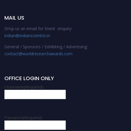
MAIL US
Drop us an email for Event enquiry:
indian@indianscientist.in
General / Sponsors / Exhibiting / Advertising:
contact@worldresearchawards.com
OFFICE LOGIN ONLY
Username
(Required)
Password
(Required)