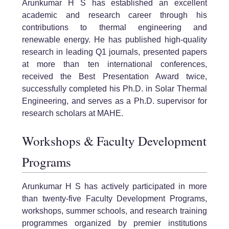
Arunkumar H S has established an excellent
academic and research career through his
contributions to thermal engineering and
renewable energy. He has published high-quality
research in leading Q1 journals, presented papers
at more than ten international conferences,
received the Best Presentation Award twice,
successfully completed his Ph.D. in Solar Thermal
Engineering, and serves as a Ph.D. supervisor for
research scholars at MAHE.
Workshops & Faculty Development
Programs
Arunkumar H S has actively participated in more
than twenty-five Faculty Development Programs,
workshops, summer schools, and research training
programmes organized by premier institutions