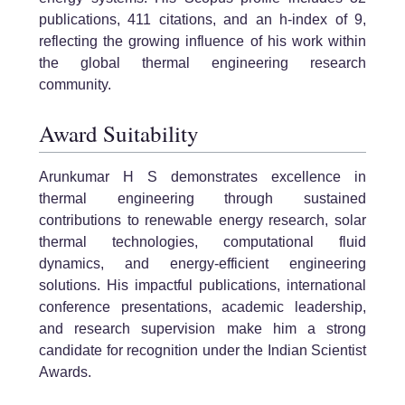
publications, 411 citations, and an h-index of 9,
reflecting the growing influence of his work within
the global thermal engineering research
community.
Award Suitability
Arunkumar H S demonstrates excellence in
thermal engineering through sustained
contributions to renewable energy research, solar
thermal technologies, computational fluid
dynamics, and energy-efficient engineering
solutions. His impactful publications, international
conference presentations, academic leadership,
and research supervision make him a strong
candidate for recognition under the Indian Scientist
Awards.