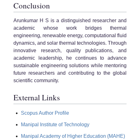
Conclusion
Arunkumar H S is a distinguished researcher and
academic whose work bridges thermal
engineering, renewable energy, computational fluid
dynamics, and solar thermal technologies. Through
innovative research, quality publications, and
academic leadership, he continues to advance
sustainable engineering solutions while mentoring
future researchers and contributing to the global
scientific community.
External Links
Scopus Author Profile
Manipal Institute of Technology
Manipal Academy of Higher Education (MAHE)