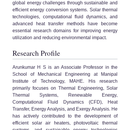
global energy challenges through sustainable and
efficient energy conversion systems. Solar thermal
technologies, computational fluid dynamics, and
advanced heat transfer methods have become
essential research domains for improving energy
utilization and reducing environmental impact.
Research Profile
Arunkumar H S is an Associate Professor in the
School of Mechanical Engineering at Manipal
Institute of Technology, MAHE. His research
primarily focuses on Thermal Engineering, Solar
Thermal Systems, Renewable Energy,
Computational Fluid Dynamics (CFD), Heat
Transfer, Energy Analysis, and Exergy Analysis. He
has actively contributed to the development of
efficient solar air heaters, photovoltaic thermal
systems, and sustainable energy technologies