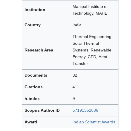
Manipal Institute of
Institution
Technology, MAHE
Country
India
Thermal Engineering,
Solar Thermal
Research Area
Systems, Renewable
Energy, CFD, Heat
Transfer
Documents
32
Citations
411
h-index
9
Scopus Author ID
57191362036
Award
Indian Scientist Awards