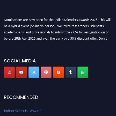
Nominations are now open for the Indian Scientists Awards 2026. This will
be a hybrid event (online/in-person). We invite researchers, scientists,
academicians, and professionals to submit their CVs for recognition on or
before 28th Aug 2026 and avail the early bird 50% discount offer. Don’t
miss this chance to showcase your work on a global platform. Apply now at
Indianscientist.in
Stay tuned for more updates!
SOCIAL MEDIA
RECOMMENDED
Indian Scientist Awards