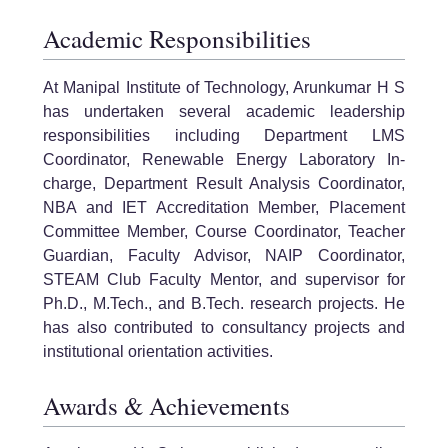
Academic Responsibilities
At Manipal Institute of Technology, Arunkumar H S
has undertaken several academic leadership
responsibilities including Department LMS
Coordinator, Renewable Energy Laboratory In-
charge, Department Result Analysis Coordinator,
NBA and IET Accreditation Member, Placement
Committee Member, Course Coordinator, Teacher
Guardian, Faculty Advisor, NAIP Coordinator,
STEAM Club Faculty Mentor, and supervisor for
Ph.D., M.Tech., and B.Tech. research projects. He
has also contributed to consultancy projects and
institutional orientation activities.
Awards & Achievements