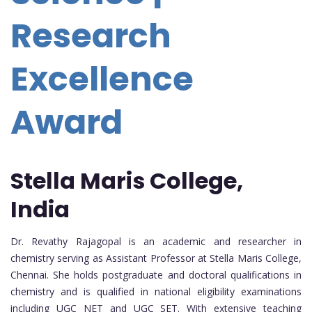
Research
Excellence
Award
Stella Maris College,
India
Dr. Revathy Rajagopal is an academic and researcher in
chemistry serving as Assistant Professor at Stella Maris College,
Chennai. She holds postgraduate and doctoral qualifications in
chemistry and is qualified in national eligibility examinations
including UGC NET and UGC SET. With extensive teaching