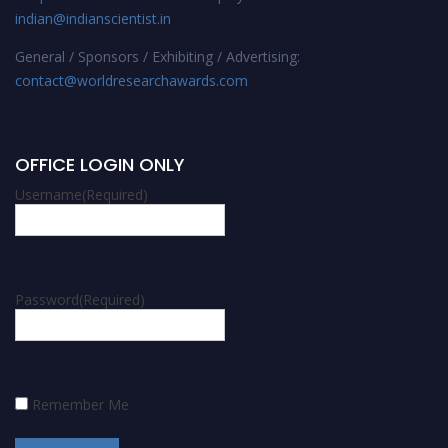
indian@indianscientist.in
General / Sponsors / Exhibiting / Advertising:
contact@worldresearchawards.com
OFFICE LOGIN ONLY
Username
(Required)
Password
(Required)
Remember Me