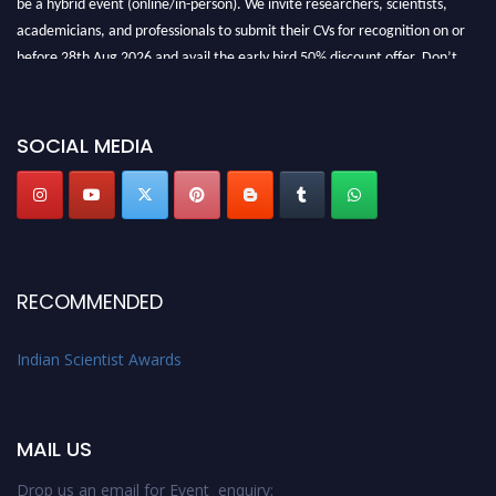
be a hybrid event (online/in-person). We invite researchers, scientists,
academicians, and professionals to submit their CVs for recognition on or
before 28th Aug 2026 and avail the early bird 50% discount offer. Don’t
miss this chance to showcase your work on a global platform. Apply now at
Indianscientist.in
Stay tuned for more updates!
SOCIAL MEDIA
RECOMMENDED
Indian Scientist Awards
MAIL US
Drop us an email for Event enquiry: