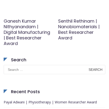
Ganesh Kumar
Senthil Rethinam |
Nithyanandam |
Nanobiomaterials |
Digital Manufacturing
Best Researcher
| Best Researcher
Award
Award
Search
Search
for:
Recent Posts
Payal Adwani | Physiotherapy | Women Researcher Award