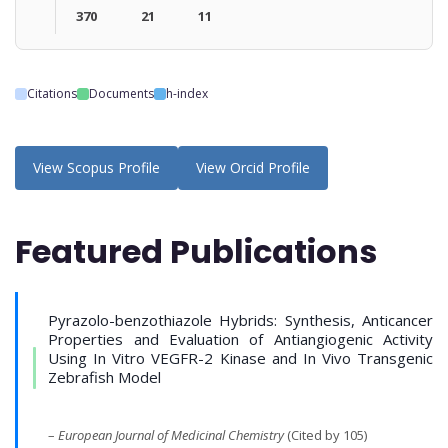
370
21
11
Citations
Documents
h-index
View Scopus Profile
View Orcid Profile
Featured Publications
Pyrazolo-benzothiazole Hybrids: Synthesis, Anticancer
Properties and Evaluation of Antiangiogenic Activity
Using In Vitro VEGFR-2 Kinase and In Vivo Transgenic
Zebrafish Model
–
European Journal of Medicinal Chemistry
(Cited by 105)