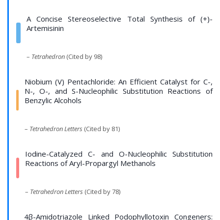
A Concise Stereoselective Total Synthesis of (+)-
Artemisinin
–
Tetrahedron
(Cited by 98)
Niobium (V) Pentachloride: An Efficient Catalyst for C-,
N-, O-, and S-Nucleophilic Substitution Reactions of
Benzylic Alcohols
–
Tetrahedron Letters
(Cited by 81)
Iodine-Catalyzed C- and O-Nucleophilic Substitution
Reactions of Aryl-Propargyl Methanols
–
Tetrahedron Letters
(Cited by 78)
4β-Amidotriazole Linked Podophyllotoxin Congeners: