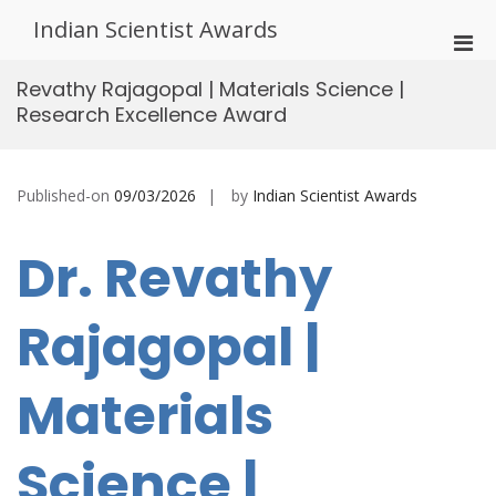
Skip
Indian Scientist Awards
to
Pri
content
Men
Revathy Rajagopal | Materials Science |
for
Research Excellence Award
Mobi
Published-on
09/03/2026
by
Indian Scientist Awards
Dr. Revathy
Rajagopal |
Materials
Science |