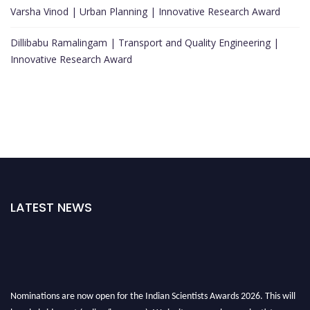
Varsha Vinod | Urban Planning | Innovative Research Award
Dillibabu Ramalingam | Transport and Quality Engineering |
Innovative Research Award
LATEST NEWS
Nominations are now open for the Indian Scientists Awards 2026. This will