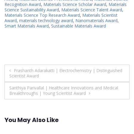
Recognition Award
,
Materials Science Scholar Award
,
Materials
Science Sustainability Award
,
Materials Science Talent Award
,
Materials Science Top Research Award
,
Materials Scientist
Award
,
materials technology award
,
Nanomaterials Award
,
Smart Materials Award
,
Sustainable Materials Award
Post
Prashanth Adarakatti | Electrochemistry | Distinguished
Scientist Award
navigation
Santhiya Parivallal | Healthcare Innovations and Medical
Breakthroughs | Young Scientist Award
You May Also Like