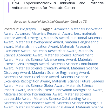
DNA Topoisomerase-IIα Inhibition and Potential
Anticancer Agents for Prostate Cancer
–
European Journal of Medicinal Chemistry
(Cited by 75)
Posted in:
Biography
Tagged:
Advanced Materials Innovation
Award
,
Advanced Materials Research Award
,
best materials
science award
,
Emerging Materials Award
,
Functional Materials
Award
,
Materials Development Award
,
materials engineering
award
,
Materials Innovation Award
,
Materials Research
Excellence Award
,
Materials Researcher Award
,
Materials
Science Academic Award
,
Materials Science Achievement
Award
,
Materials Science Advancement Award
,
Materials
Science Breakthrough Award
,
Materials Science Contribution
Award
,
Materials Science Creativity Award
,
Materials Science
Discovery Award
,
Materials Science Engineering Award
,
Materials Science Excellence Award
,
Materials Science
Excellence Recognition Award
,
Materials Science Future Leaders
Award
,
Materials Science Global Award
,
Materials Science
Impact Award
,
Materials Science Innovation Recognition Award
,
Materials Science International Award
,
Materials Science
Leadership Award
,
Materials Science Outstanding Award
,
Materials Science Pioneer Award
,
Materials Science Prestigious
Award
,
Materials Science Professional Award
,
Materials Science