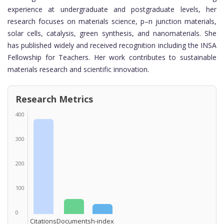
experience at undergraduate and postgraduate levels, her
research focuses on materials science, p–n junction materials,
solar cells, catalysis, green synthesis, and nanomaterials. She
has published widely and received recognition including the INSA
Fellowship for Teachers. Her work contributes to sustainable
materials research and scientific innovation.
Research Metrics
400
300
200
100
0
Citations
Documents
h-index