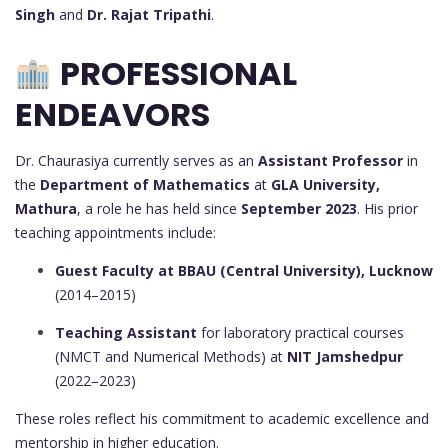
Singh
and
Dr. Rajat Tripathi
.
PROFESSIONAL
ENDEAVORS
Dr. Chaurasiya currently serves as an
Assistant Professor
in
the
Department of Mathematics
at
GLA University,
Mathura
, a role he has held since
September 2023
. His prior
teaching appointments include:
Guest Faculty at BBAU (Central University), Lucknow
(2014–2015)
Teaching Assistant
for laboratory practical courses
(NMCT and Numerical Methods) at
NIT Jamshedpur
(2022–2023)
These roles reflect his commitment to academic excellence and
mentorship in higher education.