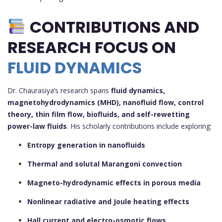
CONTRIBUTIONS AND
RESEARCH FOCUS ON
FLUID DYNAMICS
Dr. Chaurasiya’s research spans
fluid dynamics,
magnetohydrodynamics (MHD), nanofluid flow, control
theory, thin film flow, biofluids, and self-rewetting
power-law fluids
. His scholarly contributions include exploring:
Entropy generation in nanofluids
Thermal and solutal Marangoni convection
Magneto-hydrodynamic effects in porous media
Nonlinear radiative and Joule heating effects
Hall current and electro-osmotic flows