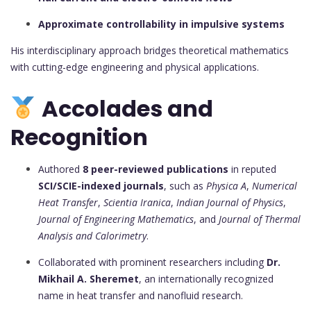
Approximate controllability in impulsive systems
His interdisciplinary approach bridges theoretical mathematics
with cutting-edge engineering and physical applications.
Accolades and
Recognition
Authored
8 peer-reviewed publications
in reputed
SCI/SCIE-indexed journals
, such as
Physica A
,
Numerical
Heat Transfer
,
Scientia Iranica
,
Indian Journal of Physics
,
Journal of Engineering Mathematics
, and
Journal of Thermal
Analysis and Calorimetry
.
Collaborated with prominent researchers including
Dr.
Mikhail A. Sheremet
, an internationally recognized
name in heat transfer and nanofluid research.