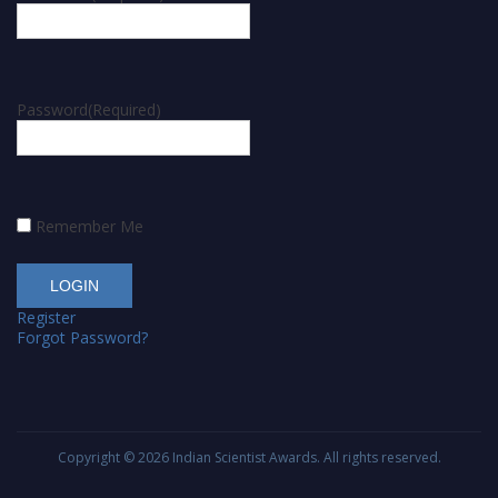
Password
(Required)
Remember Me
Register
Forgot Password?
Copyright © 2026
Indian Scientist Awards
. All rights reserved.