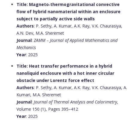
Title: Magneto‐thermogravitational convective
flow of hybrid nanomaterial within an enclosure
subject to partially active side walls
Authors
: P. Sethy, A. Kumar, A.K. Ray, V.K. Chaurasiya,
A.N. Dev, M.A. Sheremet
Journal
:
ZAMM – Journal of Applied Mathematics and
Mechanics
Year
: 2025
Title: Heat transfer performance in a hybrid
nanoliquid enclosure with a hot inner circular
obstacle under Lorentz force effect
Authors
: P. Sethy, A. Kumar, A.K. Ray, V.K. Chaurasiya, A.
Kumari, M.A. Sheremet
Journal
:
Journal of Thermal Analysis and Calorimetry
,
Volume 150 (1), Pages 395–412
Year
: 2025