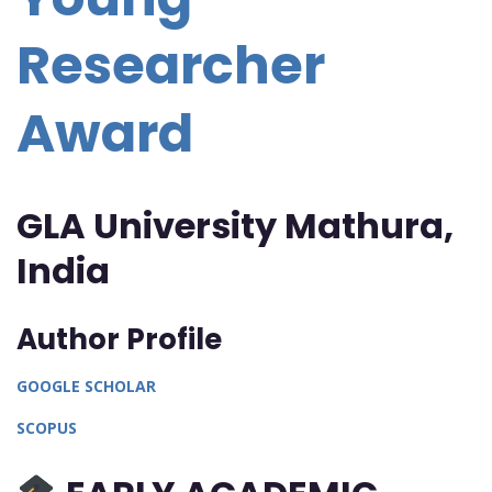
Researcher
Award
GLA University Mathura,
India
Author Profile
GOOGLE
SCHOLAR
SCOPUS