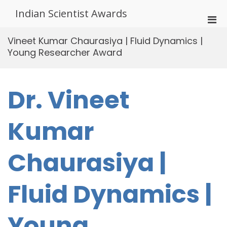
Skip
Indian Scientist Awards
to
Pri
content
Men
Vineet Kumar Chaurasiya | Fluid Dynamics |
for
Young Researcher Award
Mobi
Dr. Vineet
Kumar
Chaurasiya |
Fluid Dynamics |
Young