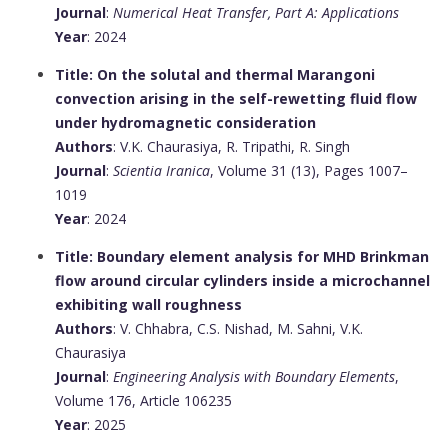
Journal
:
Numerical Heat Transfer, Part A: Applications
Year
: 2024
Title: On the solutal and thermal Marangoni
convection arising in the self-rewetting fluid flow
under hydromagnetic consideration
Authors
: V.K. Chaurasiya, R. Tripathi, R. Singh
Journal
:
Scientia Iranica
, Volume 31 (13), Pages 1007–
1019
Year
: 2024
Title: Boundary element analysis for MHD Brinkman
flow around circular cylinders inside a microchannel
exhibiting wall roughness
Authors
: V. Chhabra, C.S. Nishad, M. Sahni, V.K.
Chaurasiya
Journal
:
Engineering Analysis with Boundary Elements
,
Volume 176, Article 106235
Year
: 2025