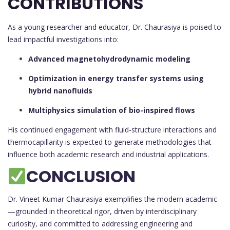
CONTRIBUTIONS
As a young researcher and educator, Dr. Chaurasiya is poised to
lead impactful investigations into:
Advanced magnetohydrodynamic modeling
Optimization in energy transfer systems using
hybrid nanofluids
Multiphysics simulation of bio-inspired flows
His continued engagement with fluid-structure interactions and
thermocapillarity is expected to generate methodologies that
influence both academic research and industrial applications.
CONCLUSION
Dr. Vineet Kumar Chaurasiya exemplifies the modern academic
—grounded in theoretical rigor, driven by interdisciplinary
curiosity, and committed to addressing engineering and