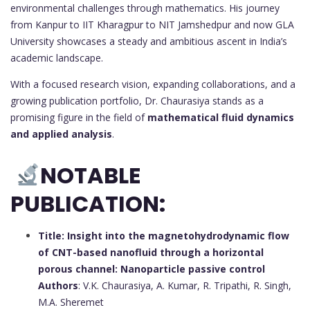
environmental challenges through mathematics. His journey
from Kanpur to IIT Kharagpur to NIT Jamshedpur and now GLA
University showcases a steady and ambitious ascent in India’s
academic landscape.
With a focused research vision, expanding collaborations, and a
growing publication portfolio, Dr. Chaurasiya stands as a
promising figure in the field of
mathematical fluid dynamics
and applied analysis
.
NOTABLE
PUBLICATION:
Title: Insight into the magnetohydrodynamic flow
of CNT-based nanofluid through a horizontal
porous channel: Nanoparticle passive control
Authors
: V.K. Chaurasiya, A. Kumar, R. Tripathi, R. Singh,
M.A. Sheremet