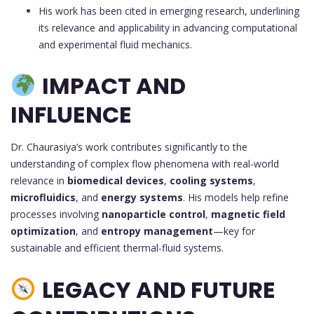
His work has been cited in emerging research, underlining
its relevance and applicability in advancing computational
and experimental fluid mechanics.
IMPACT AND
INFLUENCE
Dr. Chaurasiya’s work contributes significantly to the
understanding of complex flow phenomena with real-world
relevance in
biomedical devices
,
cooling systems
,
microfluidics
, and
energy systems
. His models help refine
processes involving
nanoparticle control
,
magnetic field
optimization
, and
entropy management
—key for
sustainable and efficient thermal-fluid systems.
LEGACY AND FUTURE