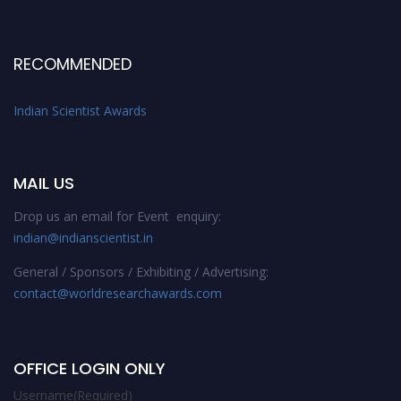
RECOMMENDED
Indian Scientist Awards
MAIL US
Drop us an email for Event enquiry:
indian@indianscientist.in
General / Sponsors / Exhibiting / Advertising:
contact@worldresearchawards.com
OFFICE LOGIN ONLY
Username
(Required)