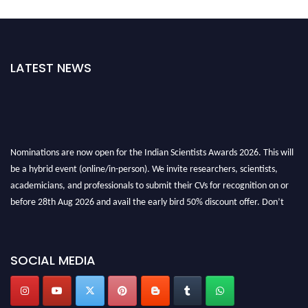
LATEST NEWS
Nominations are now open for the Indian Scientists Awards 2026. This will
be a hybrid event (online/in-person). We invite researchers, scientists,
academicians, and professionals to submit their CVs for recognition on or
before 28th Aug 2026 and avail the early bird 50% discount offer. Don’t
miss this chance to showcase your work on a global platform. Apply now at
Indianscientist.in
Stay tuned for more updates!
SOCIAL MEDIA