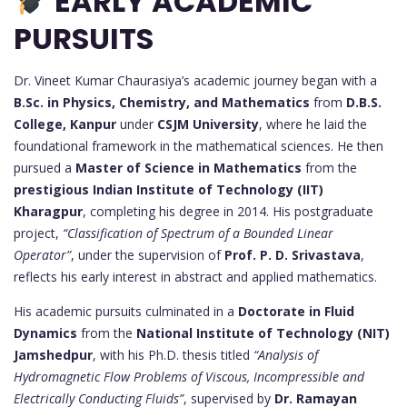
EARLY ACADEMIC
PURSUITS
Dr. Vineet Kumar Chaurasiya’s academic journey began with a
B.Sc. in Physics, Chemistry, and Mathematics
from
D.B.S.
College, Kanpur
under
CSJM University
, where he laid the
foundational framework in the mathematical sciences. He then
pursued a
Master of Science in Mathematics
from the
prestigious Indian Institute of Technology (IIT)
Kharagpur
, completing his degree in 2014. His postgraduate
project,
“Classification of Spectrum of a Bounded Linear
Operator”
, under the supervision of
Prof. P. D. Srivastava
,
reflects his early interest in abstract and applied mathematics.
His academic pursuits culminated in a
Doctorate in Fluid
Dynamics
from the
National Institute of Technology (NIT)
Jamshedpur
, with his Ph.D. thesis titled
“Analysis of
Hydromagnetic Flow Problems of Viscous, Incompressible and
Electrically Conducting Fluids”
, supervised by
Dr. Ramayan