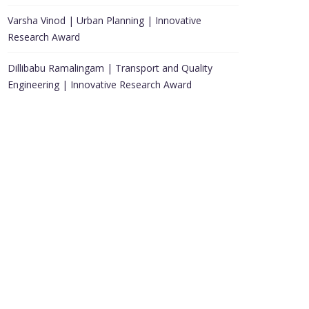
Varsha Vinod | Urban Planning | Innovative
Research Award
Dillibabu Ramalingam | Transport and Quality
Engineering | Innovative Research Award
Awards Submissions
Public