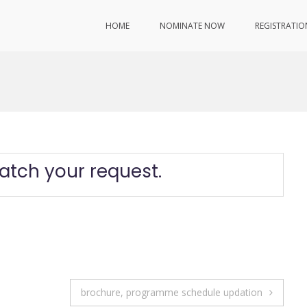
HOME
NOMINATE NOW
REGISTRATIO
atch your request.
brochure, programme schedule updation