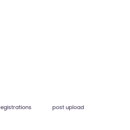
egistrations
post upload