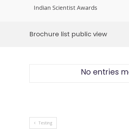
Indian Scientist Awards
Skip
to
Brochure list public view
content
No entries m
Post
Testing