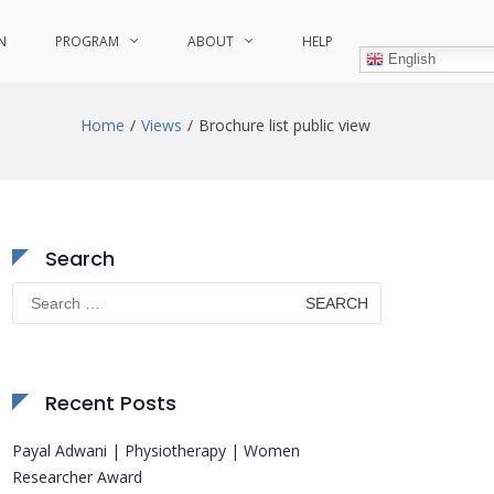
N
PROGRAM
ABOUT
HELP
English
Home
Views
Brochure list public view
Search
Search
for:
Recent Posts
Payal Adwani | Physiotherapy | Women
Researcher Award