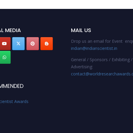
L MEDIA
MAIL US
Drop us an email for Event enqu
indian@indianscientist.in
General / Sponsors / Exhibiting /
Advertising:
contact@worldresearchawards
MMENDED
cientist Awards