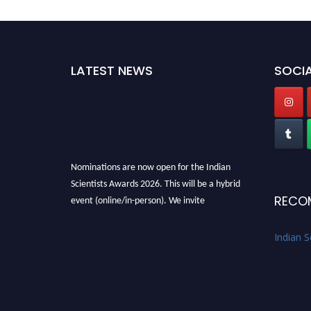
LATEST NEWS
SOCIA
Nominations are now open for the Indian
Scientists Awards 2026. This will be a hybrid
RECO
event (online/in-person). We invite
researchers, scientists, academicians, and
professionals to submit their CVs for
Indian S
recognition on or before 28th Aug 2026 and
avail the early bird 50% discount offer. Don’t
miss this chance to showcase your work on a
global platform. Apply now at