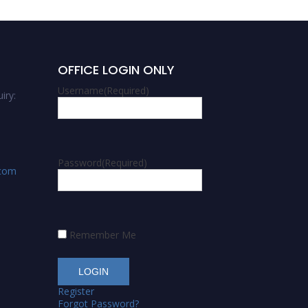
OFFICE LOGIN ONLY
Username
(Required)
iry:
Password
(Required)
.com
Remember Me
Register
Forgot Password?