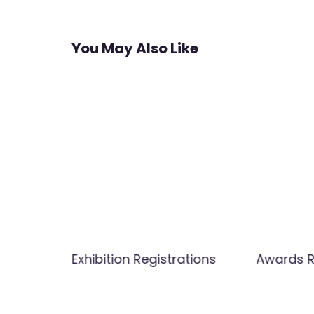
navigation
You May Also Like
Member
Exhibition Registrations
Awards R