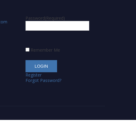
Password
(Required)
.com
Remember Me
Register
Forgot Password?