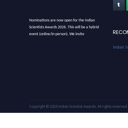
Nominations are now open for the Indian
Scientists Awards 2026. This will be a hybrid
RECO
event (online/in-person). We invite
researchers, scientists, academicians, and
Indian S
professionals to submit their CVs for
recognition on or before 28th Aug 2026 and
avail the early bird 50% discount offer. Don’t
miss this chance to showcase your work on a
global platform. Apply now at
Indianscientist.in
Stay tuned for more updates!
Copyright © 2026
Indian Scientist Awards
. All rights reserved.