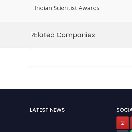
Indian Scientist Awards
Skip
to
RElated Companies
content
LATEST NEWS
SOCIA