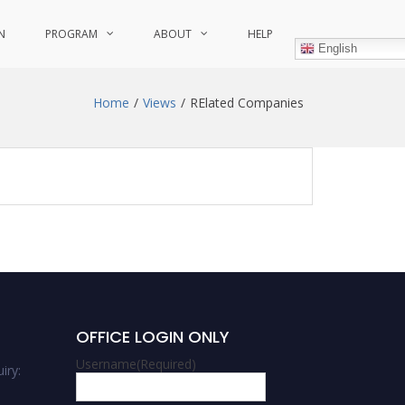
N
PROGRAM
ABOUT
HELP
English
Home
Views
RElated Companies
OFFICE LOGIN ONLY
Username
(Required)
iry: