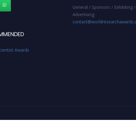
General / Sponsors / Exhibiting /
Advertising:
contact@worldresearchawards
MMENDED
cientist Awards