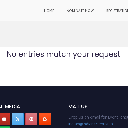
HOME
NOMINATE NOW
REGISTRATIO
No entries match your request.
L MEDIA
MAIL US
Drop us an email for Event enqu
indian@indianscientist.in