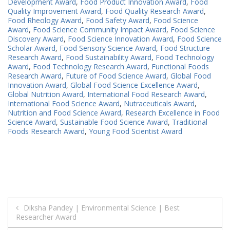
Development Award
,
Food Product Innovation Award
,
Food
Quality Improvement Award
,
Food Quality Research Award
,
Food Rheology Award
,
Food Safety Award
,
Food Science
Award
,
Food Science Community Impact Award
,
Food Science
Discovery Award
,
Food Science Innovation Award
,
Food Science
Scholar Award
,
Food Sensory Science Award
,
Food Structure
Research Award
,
Food Sustainability Award
,
Food Technology
Award
,
Food Technology Research Award
,
Functional Foods
Research Award
,
Future of Food Science Award
,
Global Food
Innovation Award
,
Global Food Science Excellence Award
,
Global Nutrition Award
,
International Food Research Award
,
International Food Science Award
,
Nutraceuticals Award
,
Nutrition and Food Science Award
,
Research Excellence in Food
Science Award
,
Sustainable Food Science Award
,
Traditional
Foods Research Award
,
Young Food Scientist Award
Post
Diksha Pandey | Environmental Science | Best
Researcher Award
navigation