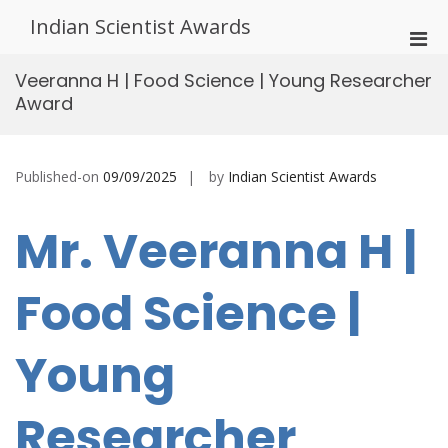
Skip
Indian Scientist Awards
to
Pri
content
Men
Veeranna H | Food Science | Young Researcher
for
Award
Mobi
Published-on
09/09/2025
by
Indian Scientist Awards
Mr. Veeranna H |
Food Science |
Young
Researcher