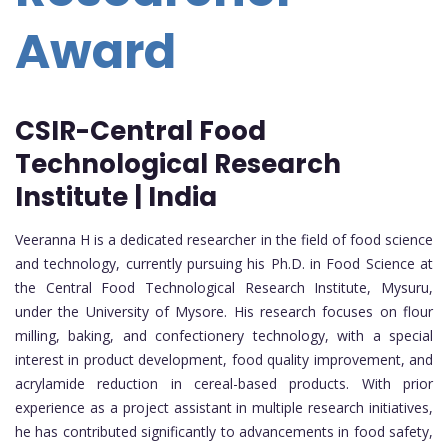
Award
CSIR-Central Food
Technological Research
Institute | India
Veeranna H is a dedicated researcher in the field of food science
and technology, currently pursuing his Ph.D. in Food Science at
the Central Food Technological Research Institute, Mysuru,
under the University of Mysore. His research focuses on flour
milling, baking, and confectionery technology, with a special
interest in product development, food quality improvement, and
acrylamide reduction in cereal-based products. With prior
experience as a project assistant in multiple research initiatives,
he has contributed significantly to advancements in food safety,