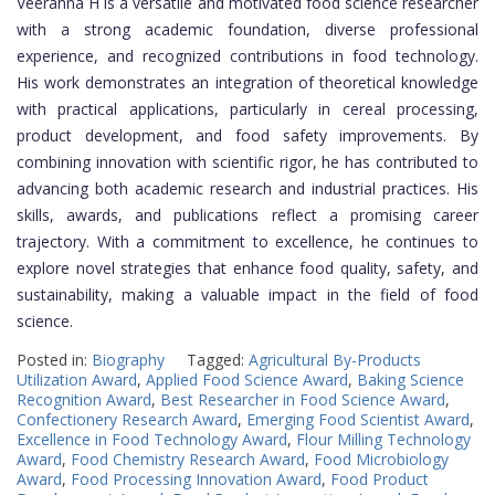
Veeranna H is a versatile and motivated food science researcher
with a strong academic foundation, diverse professional
experience, and recognized contributions in food technology.
His work demonstrates an integration of theoretical knowledge
with practical applications, particularly in cereal processing,
product development, and food safety improvements. By
combining innovation with scientific rigor, he has contributed to
advancing both academic research and industrial practices. His
skills, awards, and publications reflect a promising career
trajectory. With a commitment to excellence, he continues to
explore novel strategies that enhance food quality, safety, and
sustainability, making a valuable impact in the field of food
science.
Posted in:
Biography
Tagged:
Agricultural By-Products
Utilization Award
,
Applied Food Science Award
,
Baking Science
Recognition Award
,
Best Researcher in Food Science Award
,
Confectionery Research Award
,
Emerging Food Scientist Award
,
Excellence in Food Technology Award
,
Flour Milling Technology
Award
,
Food Chemistry Research Award
,
Food Microbiology
Award
,
Food Processing Innovation Award
,
Food Product