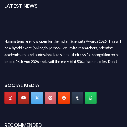
LATEST NEWS
Nominations are now open for the Indian Scientists Awards 2026. This will
be a hybrid event (online/in-person). We invite researchers, scientists,
academicians, and professionals to submit their CVs for recognition on or
before 28th Aug 2026 and avail the early bird 50% discount offer. Don’t
miss this chance to showcase your work on a global platform. Apply now at
Indianscientist.in
Stay tuned for more updates!
SOCIAL MEDIA
RECOMMENDED