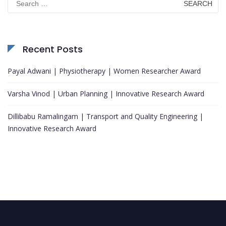
for:
Recent Posts
Payal Adwani | Physiotherapy | Women Researcher Award
Varsha Vinod | Urban Planning | Innovative Research Award
Dillibabu Ramalingam | Transport and Quality Engineering |
Innovative Research Award