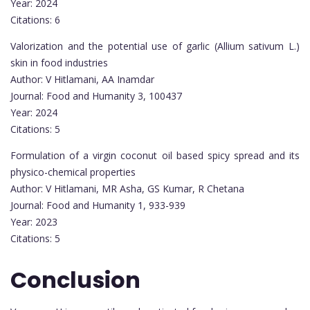
Year: 2024
Citations: 6
Valorization and the potential use of garlic (Allium sativum L.)
skin in food industries
Author: V Hitlamani, AA Inamdar
Journal: Food and Humanity 3, 100437
Year: 2024
Citations: 5
Formulation of a virgin coconut oil based spicy spread and its
physico-chemical properties
Author: V Hitlamani, MR Asha, GS Kumar, R Chetana
Journal: Food and Humanity 1, 933-939
Year: 2023
Citations: 5
Conclusion