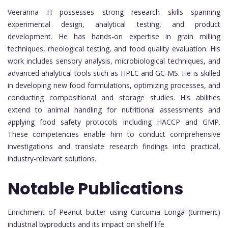
Veeranna H possesses strong research skills spanning
experimental design, analytical testing, and product
development. He has hands-on expertise in grain milling
techniques, rheological testing, and food quality evaluation. His
work includes sensory analysis, microbiological techniques, and
advanced analytical tools such as HPLC and GC-MS. He is skilled
in developing new food formulations, optimizing processes, and
conducting compositional and storage studies. His abilities
extend to animal handling for nutritional assessments and
applying food safety protocols including HACCP and GMP.
These competencies enable him to conduct comprehensive
investigations and translate research findings into practical,
industry-relevant solutions.
Notable Publications
Enrichment of Peanut butter using Curcuma Longa (turmeric)
industrial byproducts and its impact on shelf life