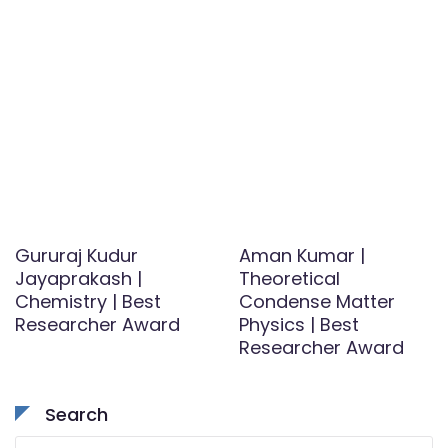
Gururaj Kudur
Aman Kumar |
Jayaprakash |
Theoretical
Chemistry | Best
Condense Matter
Researcher Award
Physics | Best
Researcher Award
Search
Search