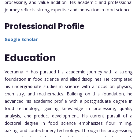
processing, and value addition. His academic and professional
journey reflects strong expertise and innovation in food science.
Professional Profile
Google Scholar
Education
Veeranna H has pursued his academic journey with a strong
foundation in food science and allied disciplines. He completed
his undergraduate studies in science with a focus on physics,
chemistry, and mathematics. Building on this foundation, he
advanced his academic profile with a postgraduate degree in
food technology, gaining knowledge in processing, quality
analysis, and product development. His current pursuit of a
doctoral degree in food science emphasizes flour milling,
baking, and confectionery technology. Through this progression,