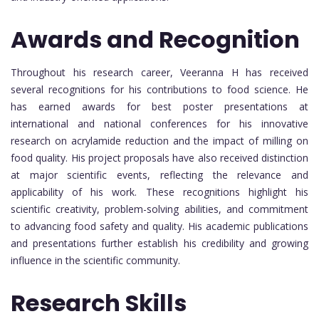
Awards and Recognition
Throughout his research career, Veeranna H has received
several recognitions for his contributions to food science. He
has earned awards for best poster presentations at
international and national conferences for his innovative
research on acrylamide reduction and the impact of milling on
food quality. His project proposals have also received distinction
at major scientific events, reflecting the relevance and
applicability of his work. These recognitions highlight his
scientific creativity, problem-solving abilities, and commitment
to advancing food safety and quality. His academic publications
and presentations further establish his credibility and growing
influence in the scientific community.
Research Skills