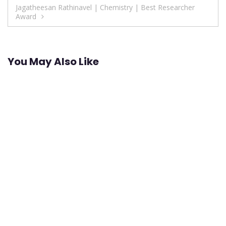
Jagatheesan Rathinavel | Chemistry | Best Researcher
Award
You May Also Like