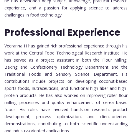
he has developed deep subject knowledge, practical research
experience, and a passion for applying science to address
challenges in food technology.
Professional Experience
Veeranna H has gained rich professional experience through his
work at the Central Food Technological Research Institute. He
has served as a project assistant in both the Flour Milling,
Baking and Confectionery Technology Department and the
Traditional Foods and Sensory Science Department. His
contributions include projects on developing coconut-based
sports foods, nutraceuticals, and functional high-fiber and high-
protein products. He has also worked on improving roller flour
milling processes and quality enhancement of cereal-based
foods. His roles have involved hands-on research, product
development, process optimization, and client-oriented
demonstrations, contributing to both scientific understanding
and industry-oriented applications.