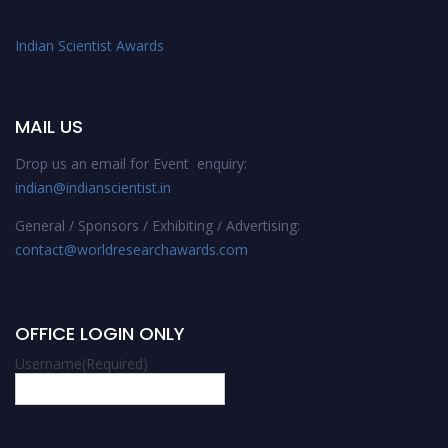
Indian Scientist Awards
MAIL US
Drop us an email for Event enquiry:
indian@indianscientist.in
General / Sponsors / Exhibiting / Advertising:
contact@worldresearchawards.com
OFFICE LOGIN ONLY
Username
(Required)