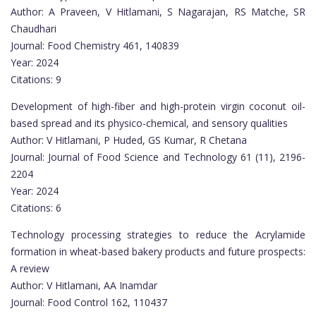
Author: A Praveen, V Hitlamani, S Nagarajan, RS Matche, SR
Chaudhari
Journal: Food Chemistry 461, 140839
Year: 2024
Citations: 9
Development of high-fiber and high-protein virgin coconut oil-
based spread and its physico-chemical, and sensory qualities
Author: V Hitlamani, P Huded, GS Kumar, R Chetana
Journal: Journal of Food Science and Technology 61 (11), 2196-
2204
Year: 2024
Citations: 6
Technology processing strategies to reduce the Acrylamide
formation in wheat-based bakery products and future prospects:
A review
Author: V Hitlamani, AA Inamdar
Journal: Food Control 162, 110437