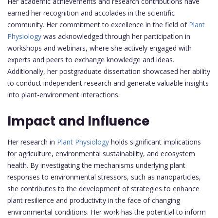
Her academic achievements and research contributions have
earned her recognition and accolades in the scientific
community. Her commitment to excellence in the field of
Plant
Physiology
was acknowledged through her participation in
workshops and webinars, where she actively engaged with
experts and peers to exchange knowledge and ideas.
Additionally, her postgraduate dissertation showcased her ability
to conduct independent research and generate valuable insights
into plant-environment interactions.
Impact and Influence
Her research in
Plant Physiology
holds significant implications
for agriculture, environmental sustainability, and ecosystem
health. By investigating the mechanisms underlying plant
responses to environmental stressors, such as nanoparticles,
she contributes to the development of strategies to enhance
plant resilience and productivity in the face of changing
environmental conditions. Her work has the potential to inform