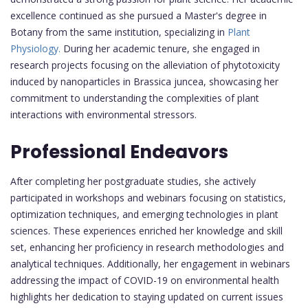
excellence continued as she pursued a Master's degree in
Botany from the same institution, specializing in
Plant
Physiology.
During her academic tenure, she engaged in
research projects focusing on the alleviation of phytotoxicity
induced by nanoparticles in Brassica juncea, showcasing her
commitment to understanding the complexities of plant
interactions with environmental stressors.
Professional Endeavors
After completing her postgraduate studies, she actively
participated in workshops and webinars focusing on statistics,
optimization techniques, and emerging technologies in plant
sciences. These experiences enriched her knowledge and skill
set, enhancing her proficiency in research methodologies and
analytical techniques. Additionally, her engagement in webinars
addressing the impact of COVID-19 on environmental health
highlights her dedication to staying updated on current issues