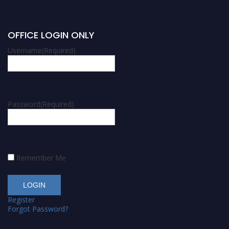
OFFICE LOGIN ONLY
Username
(Required)
Password
(Required)
Remember Me
Register
Forgot Password?