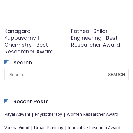
Kanagaraj
Fatheali Shilar |
Kuppusamy |
Engineering | Best
Chemistry | Best
Researcher Award
Researcher Award
Search
Search
for:
Recent Posts
Payal Adwani | Physiotherapy | Women Researcher Award
Varsha Vinod | Urban Planning | Innovative Research Award