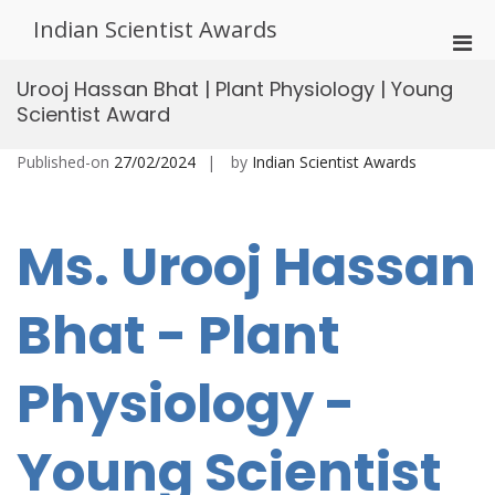
Skip
Indian Scientist Awards
to
Pri
content
Men
Urooj Hassan Bhat | Plant Physiology | Young
for
Scientist Award
Mobi
Published-on
27/02/2024
by
Indian Scientist Awards
Ms. Urooj Hassan
Bhat - Plant
Physiology -
Young Scientist