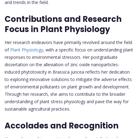
and trends in the field.
Contributions and Research
Focus in Plant Physiology
Her research endeavors have primarily revolved around the field
of
Plant Physiology
, with a specific focus on understanding plant
responses to environmental stressors. Her postgraduate
dissertation on the alleviation of zinc oxide nanoparticles-
induced phytotoxicity in Brassica juncea reflects her dedication
to exploring innovative solutions to mitigate the adverse effects
of environmental pollutants on plant growth and development.
Through her research, she aims to contribute to the broader
understanding of plant stress physiology and pave the way for
sustainable agricultural practices.
Accolades and Recognition