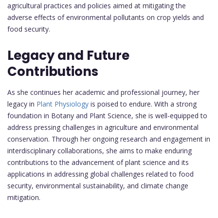
agricultural practices and policies aimed at mitigating the
adverse effects of environmental pollutants on crop yields and
food security.
Legacy and Future
Contributions
As she continues her academic and professional journey, her
legacy in
Plant Physiology
is poised to endure. With a strong
foundation in Botany and Plant Science, she is well-equipped to
address pressing challenges in agriculture and environmental
conservation. Through her ongoing research and engagement in
interdisciplinary collaborations, she aims to make enduring
contributions to the advancement of plant science and its
applications in addressing global challenges related to food
security, environmental sustainability, and climate change
mitigation.