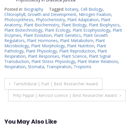
Posted in:
Biography
Tagged:
botany
,
Cell Biology
,
Chlorophyll
,
Growth and Development
,
Nitrogen Fixation
,
Photosynthesis
,
Phytochemistry
,
Plant Adaptation
,
Plant
Anatomy
,
Plant Biochemistry
,
Plant Biology
,
Plant Biophysics
,
Plant Biotechnology
,
Plant Ecology
,
Plant Ecophysiology
,
Plant
Enzymes
,
Plant Evolution
,
Plant Genetics
,
Plant Growth
Regulators
,
Plant Hormones
,
Plant Metabolism
,
Plant
Microbiology
,
Plant Morphology
,
Plant Nutrition
,
Plant
Pathology
,
Plant Physiology
,
Plant Reproduction
,
Plant
Respiration
,
Plant Responses
,
Plant Science
,
Plant Signal
Transduction
,
Plant Stress Physiology
,
Plant Water Relations
,
Respiration
,
Stomata
,
Transpiration
,
Tropisms
Post
Tamizhdurai | Fuel | Best Researcher Award
navigation
Prity Pippal | Aerosol science | Best Researcher Award
You May Also Like