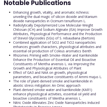
Notable Publications
Enhancing growth, vitality, and aromatic richness:
unveiling the dual magic of silicon dioxide and titanium
dioxide nanoparticles in Ocimum tenuiflorum L.
Radiolytically Depolymerized Low Molecular-Weight
Chitosan (ICH) and Sodium Alginate (ISA) Improve Growth
Attributes, Physiological Performance and the Production
of Steviol Glycosides (SGs) of S. rebaudiana (Bertoni)
Combined application of SiO2 and TiO2 nanoparticles
enhances growth characters, physiological attributes and
essential oil production of Coleus aromatics Benth
Rhizomes Priming with Smoke–Water and Karrikinolide
Enhance the Production of Essential Oil and Bioactive
Constituents of Mentha arvensis L. via Improving the
Growth and Physiological Attributes of Plant
Effect of GA3 and NAA on growth, physiological
parameters, and bioactive constituents of Ammi majus L.
The role of plant-derived smoke and karrikinolide in
abiotic stress mitigation: An Omic approach
Plant-derived smoke water and karrikinolide (KAR1)
enhance physiological activities, essential oil yield and
bioactive constituents of Mentha arvensis L.
Nitric Oxide Alleviates Zinc Oxide Nanoparticles-Induced
Phytotoxicity in Brassica juncea