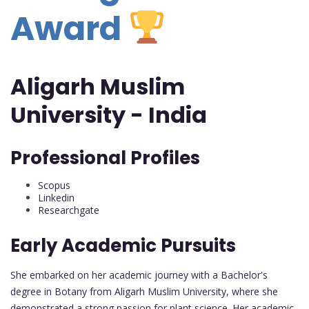
Award
Aligarh Muslim
University - India
Professional Profiles
Scopus
Linkedin
Researchgate
Early Academic Pursuits
She embarked on her academic journey with a Bachelor's
degree in Botany from Aligarh Muslim University, where she
demonstrated a strong passion for plant science. Her academic