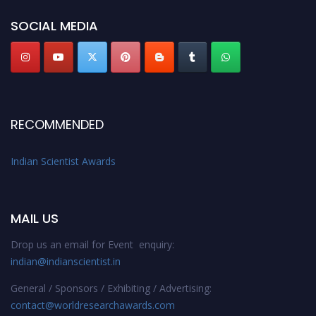
Stay tuned for more updates!
SOCIAL MEDIA
RECOMMENDED
Indian Scientist Awards
MAIL US
Drop us an email for Event enquiry:
indian@indianscientist.in
General / Sponsors / Exhibiting / Advertising:
contact@worldresearchawards.com