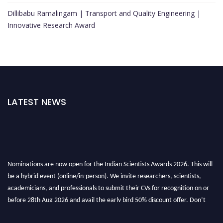
Dillibabu Ramalingam | Transport and Quality Engineering |
Innovative Research Award
LATEST NEWS
Nominations are now open for the Indian Scientists Awards 2026. This will
be a hybrid event (online/in-person). We invite researchers, scientists,
academicians, and professionals to submit their CVs for recognition on or
before 28th Aug 2026 and avail the early bird 50% discount offer. Don’t
miss this chance to showcase your work on a global platform. Apply now at
Indianscientist.in