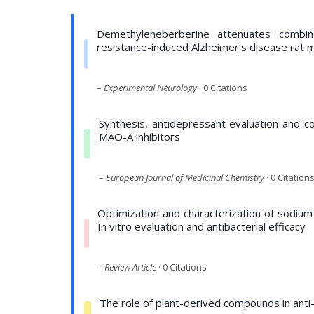
Demethyleneberberine attenuates combine
resistance-induced Alzheimer’s disease rat mod
–
Experimental Neurology
· 0 Citations
Synthesis, antidepressant evaluation and co
MAO-A inhibitors
–
European Journal of Medicinal Chemistry
· 0 Citation
Optimization and characterization of sodium 
In vitro evaluation and antibacterial efficacy
–
Review Article
· 0 Citations
The role of plant-derived compounds in anti