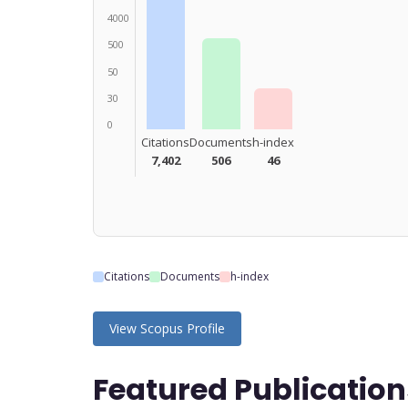
4000
500
50
30
0
Citations
Documents
h-index
7,402
506
46
Citations
Documents
h-index
View Scopus Profile
Featured Publication