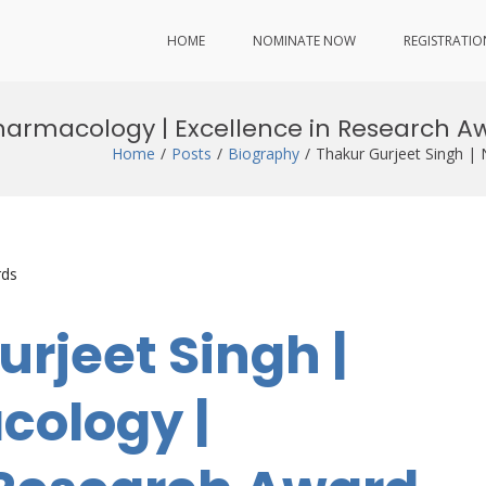
HOME
NOMINATE NOW
REGISTRATIO
harmacology | Excellence in Research A
Home
Posts
Biography
Thakur Gurjeet Singh |
rds
urjeet Singh |
ology |