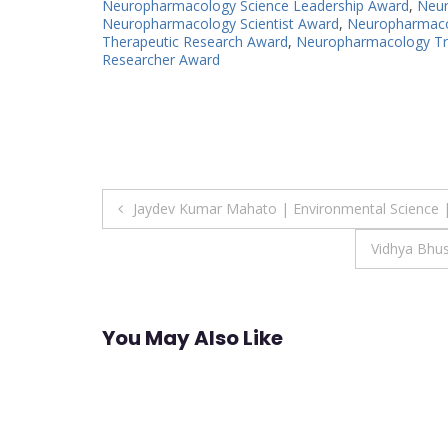
Neuropharmacology Science Leadership Award
,
Neur
Neuropharmacology Scientist Award
,
Neuropharmacol
Therapeutic Research Award
,
Neuropharmacology Tra
Researcher Award
Post
Jaydev Kumar Mahato | Environmental Science 
navigation
Vidhya Bhu
You May Also Like