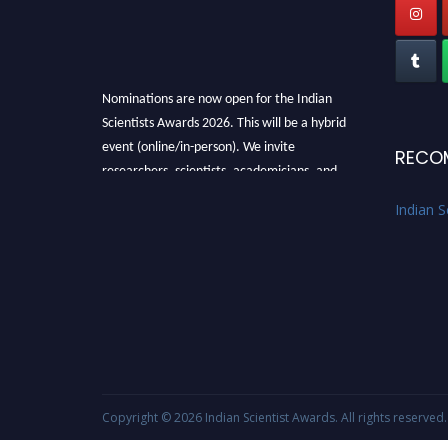
Nominations are now open for the Indian
Scientists Awards 2026. This will be a hybrid
event (online/in-person). We invite
RECO
researchers, scientists, academicians, and
professionals to submit their CVs for
Indian S
recognition on or before 28th Aug 2026 and
avail the early bird 50% discount offer. Don’t
miss this chance to showcase your work on a
global platform. Apply now at
Indianscientist.in
Stay tuned for more updates!
Copyright © 2026
Indian Scientist Awards
. All rights reserved.