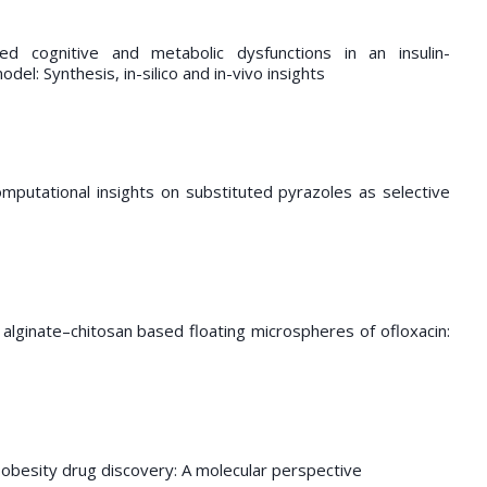
d cognitive and metabolic dysfunctions in an insulin-
el: Synthesis, in-silico and in-vivo insights
mputational insights on substituted pyrazoles as selective
s
alginate–chitosan based floating microspheres of ofloxacin:
-obesity drug discovery: A molecular perspective