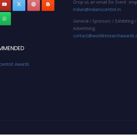
Drop us an email for Event enqu
indian@indianscientist.in
General / Sponsors / Exhibiting /
Advertising:
contact@worldresearchawards
MMENDED
cientist Awards