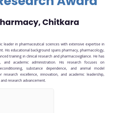
 Research Award
 Pharmacy, Chitkara
c leader in pharmaceutical sciences with extensive expertise in
ent. His educational background spans pharmacy, pharmacology,
ed training in clinical research and pharmacovigilance. He has
ip, and academic administration. His research focuses on
preconditioning, substance dependence, and animal model
 research excellence, innovation, and academic leadership,
on and research advancement.