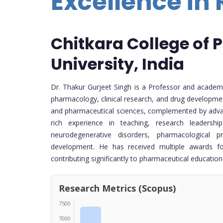
Excellence in
Chitkara College of
University, India
Dr. Thakur Gurjeet Singh is a Professor and academi
pharmacology, clinical research, and drug developm
and pharmaceutical sciences, complemented by advanc
rich experience in teaching, research leadersh
neurodegenerative disorders, pharmacological 
development. He has received multiple awards for
contributing significantly to pharmaceutical educati
Research Metrics (Scopus)
7500
7000