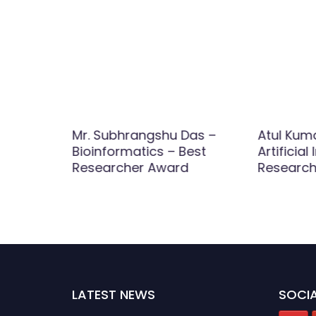
Mr. Subhrangshu Das –
Atul Kum
Bioinformatics – Best
Artificial
d
Researcher Award
Research
LATEST NEWS
SOCIA