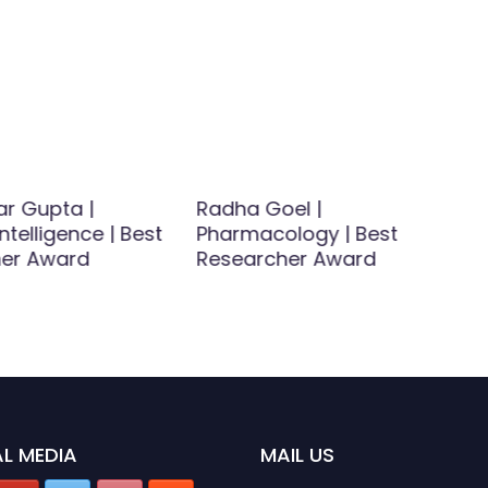
ar Gupta |
Radha Goel |
 Intelligence | Best
Pharmacology | Best
er Award
Researcher Award
L MEDIA
MAIL US