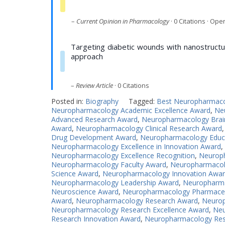
–
Current Opinion in Pharmacology
· 0 Citations · Op
Targeting diabetic wounds with nanostructu
approach
–
Review Article
· 0 Citations
Posted in:
Biography
Tagged:
Best Neuropharmac
Neuropharmacology Academic Excellence Award
,
Ne
Advanced Research Award
,
Neuropharmacology Brai
Award
,
Neuropharmacology Clinical Research Award
Drug Development Award
,
Neuropharmacology Educ
Neuropharmacology Excellence in Innovation Award
,
Neuropharmacology Excellence Recognition
,
Neuroph
Neuropharmacology Faculty Award
,
Neuropharmacol
Science Award
,
Neuropharmacology Innovation Awa
Neuropharmacology Leadership Award
,
Neuropharma
Neuroscience Award
,
Neuropharmacology Pharmaceu
Award
,
Neuropharmacology Research Award
,
Neurop
Neuropharmacology Research Excellence Award
,
Neu
Research Innovation Award
,
Neuropharmacology Res