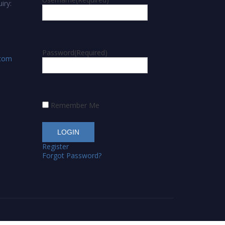
iry:
Password
(Required)
.com
Remember Me
Register
Forgot Password?