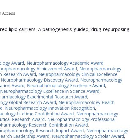
en Access
red lipid carriers: A pathogenesis-guided, drug-repurposing
ology Award
,
Neuropharmacology Academic Award
,
uropharmacology Achievement Award
,
Neuropharmacology
n Research Award
,
Neuropharmacology Clinical Excellence
,
Neuropharmacology Discovery Award
,
Neuropharmacology
ation Award
,
Neuropharmacology Excellence Award
,
Neuropharmacology Excellence in Science Award
,
armacology Experimental Research Award
,
ogy Global Research Award
,
Neuropharmacology Health
rd
,
Neuropharmacology Innovation Recognition
,
cology Lifetime Contribution Award
,
Neuropharmacology
tical Research Award
,
Neuropharmacology Professional
harmacology Research Contribution Award
,
ropharmacology Research Impact Award
,
Neuropharmacology
earch Leadership Award
,
Neuropharmacology Scholar Award
,