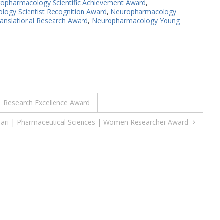
opharmacology Scientific Achievement Award
,
ogy Scientist Recognition Award
,
Neuropharmacology
nslational Research Award
,
Neuropharmacology Young
| Research Excellence Award
sari | Pharmaceutical Sciences | Women Researcher Award