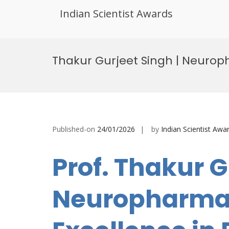
Indian Scientist Awards
Skip
to
Thakur Gurjeet Singh | Neurop
content
Published-on
24/01/2026
by
Indian Scientist Awa
Prof. Thakur G
Neuropharmac