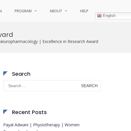
N
PROGRAM
ABOUT
HELP
English
ward
 Neuropharmacology | Excellence in Research Award
Search
Search
for:
Recent Posts
Payal Adwani | Physiotherapy | Women