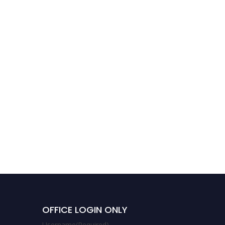
Juhi Verma |
Biocomatible material |
Best Researcher Award
OFFICE LOGIN ONLY
Username
(Required)