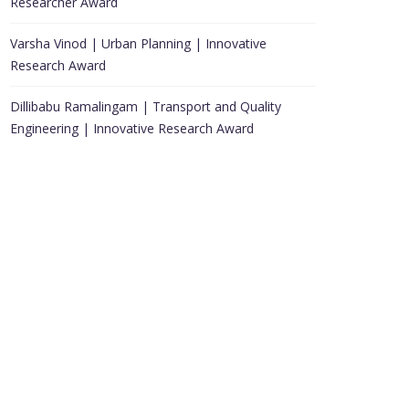
Researcher Award
Varsha Vinod | Urban Planning | Innovative
Research Award
Dillibabu Ramalingam | Transport and Quality
Engineering | Innovative Research Award