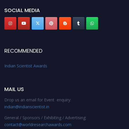
Indianscientist.in
Stay tuned for more updates!
SOCIAL MEDIA
RECOMMENDED
Indian Scientist Awards
MAIL US
Drop us an email for Event enquiry:
indian@indianscientist.in
General / Sponsors / Exhibiting / Advertising:
contact@worldresearchawards.com