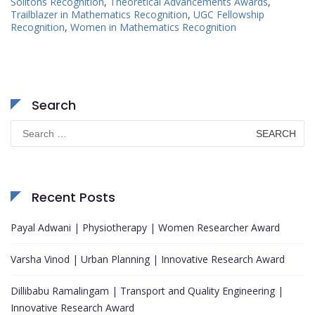
Solitons Recognition
,
Theoretical Advancements Awards
,
Trailblazer in Mathematics Recognition
,
UGC Fellowship
Recognition
,
Women in Mathematics Recognition
Search
Search
for:
Recent Posts
Payal Adwani | Physiotherapy | Women Researcher Award
Varsha Vinod | Urban Planning | Innovative Research Award
Dillibabu Ramalingam | Transport and Quality Engineering |
Innovative Research Award