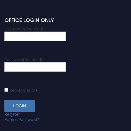
OFFICE LOGIN ONLY
Username
(Required)
Password
(Required)
Remember Me
Register
Forgot Password?