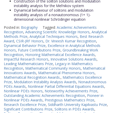
Construction of the soliton solutions and modulation
instability analysis for the Mel’nikov system
Dynamical behaviour of solitons and modulation
instability analysis of a nonautonomous (1+ 1)-
dimensional nonlinear Schrödinger equation
Posted in:
Biography
Tagged:
Academic Achievements
Recognition
,
Advancing Scientific Knowledge Honors
,
Analytical
Methods Prize
,
Analytical Techniques Honors
,
Best Research
Award
,
CSIR-JRF Honors
,
Dr. Vineesh Kumar Recognition
,
Dynamical Behavior Prize
,
Excellence in Analytical Methods
Honors
,
Future Contributions Prize
,
Groundbreaking Work
Recognition
,
Honoring Mathematical Excellence Awards
,
Impactful Research Honors
,
Innovative Solutions Awards
,
Leading Mathematicians Prize
,
Legacy in Mathematics
Recognition
,
Mathematical Community Honors
,
Mathematical
Innovations Awards
,
Mathematical Phenomena Honors
,
Mathematical Recognition Awards.
,
Mathematics Excellence
Prize
,
Modulation Instability Analysis Awards
,
Nonautonomous
PDEs Awards
,
Nonlinear Partial Differential Equations Awards
,
Nonlinear PDEs Honors
,
Noteworthy Achievements Prize
,
Outstanding Academic Achievements Recognition
,
Pioneer in
Nonlinear PDEs Awards
,
Prestigious Mathematics Prize
,
Research Excellence Prize
,
Siddharth University Kapilvastu Prize
,
Significant Contributions Prize
,
Solitons in PDEs Awards
,