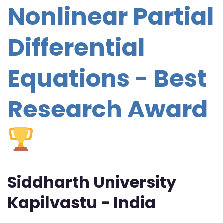
Nonlinear Partial
Differential
Equations - Best
Research Award
Siddharth University
Kapilvastu - India