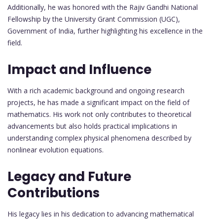
Additionally, he was honored with the Rajiv Gandhi National
Fellowship by the University Grant Commission (UGC),
Government of India, further highlighting his excellence in the
field.
Impact and Influence
With a rich academic background and ongoing research
projects, he has made a significant impact on the field of
mathematics. His work not only contributes to theoretical
advancements but also holds practical implications in
understanding complex physical phenomena described by
nonlinear evolution equations.
Legacy and Future
Contributions
His legacy lies in his dedication to advancing mathematical