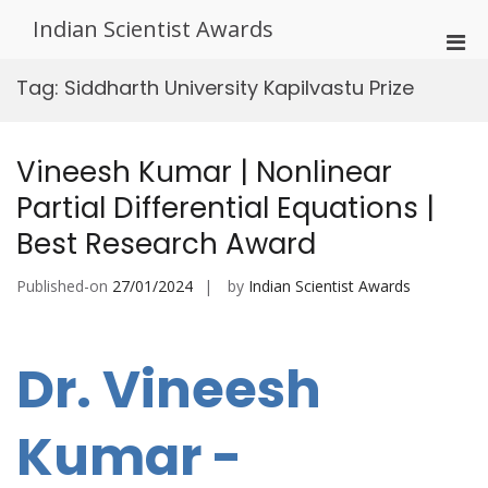
Skip
Indian Scientist Awards
to
Pri
content
Men
Tag:
Siddharth University Kapilvastu Prize
for
Mobi
Vineesh Kumar | Nonlinear
Partial Differential Equations |
Best Research Award
Published-on
27/01/2024
by
Indian Scientist Awards
Dr. Vineesh
Kumar -