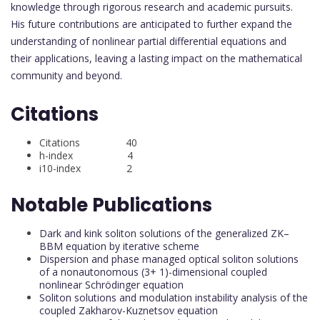
knowledge through rigorous research and academic pursuits.
His future contributions are anticipated to further expand the
understanding of nonlinear partial differential equations and
their applications, leaving a lasting impact on the mathematical
community and beyond.
Citations
Citations 40
h-index 4
i10-index 2
Notable Publications
Dark and kink soliton solutions of the generalized ZK–
BBM equation by iterative scheme
Dispersion and phase managed optical soliton solutions
of a nonautonomous (3+ 1)-dimensional coupled
nonlinear Schrödinger equation
Soliton solutions and modulation instability analysis of the
coupled Zakharov-Kuznetsov equation