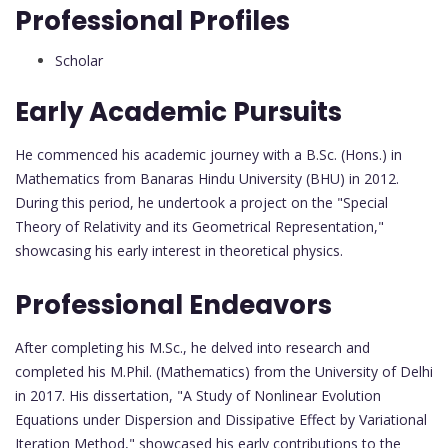
Professional Profiles
Scholar
Early Academic Pursuits
He commenced his academic journey with a B.Sc. (Hons.) in
Mathematics from Banaras Hindu University (BHU) in 2012.
During this period, he undertook a project on the "Special
Theory of Relativity and its Geometrical Representation,"
showcasing his early interest in theoretical physics.
Professional Endeavors
After completing his M.Sc., he delved into research and
completed his M.Phil. (Mathematics) from the University of Delhi
in 2017. His dissertation, "A Study of Nonlinear Evolution
Equations under Dispersion and Dissipative Effect by Variational
Iteration Method," showcased his early contributions to the