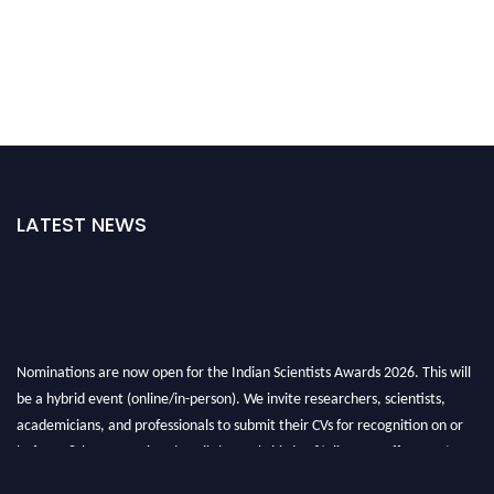
LATEST NEWS
Nominations are now open for the Indian Scientists Awards 2026. This will
be a hybrid event (online/in-person). We invite researchers, scientists,
academicians, and professionals to submit their CVs for recognition on or
before 28th Aug 2026 and avail the early bird 50% discount offer. Don’t
miss this chance to showcase your work on a global platform. Apply now at