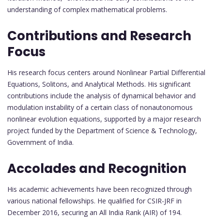
understanding of complex mathematical problems.
Contributions and Research
Focus
His research focus centers around Nonlinear Partial Differential
Equations, Solitons, and Analytical Methods. His significant
contributions include the analysis of dynamical behavior and
modulation instability of a certain class of nonautonomous
nonlinear evolution equations, supported by a major research
project funded by the Department of Science & Technology,
Government of India.
Accolades and Recognition
His academic achievements have been recognized through
various national fellowships. He qualified for CSIR-JRF in
December 2016, securing an All India Rank (AIR) of 194.