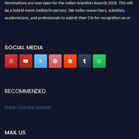
Nominations are now open for the Indian Scientists Awards 2026. This will
be a hybrid event (online/in-person). We invite researchers, scientists,
academicians, and professionals to submit their CVs for recognition on or
before 28th Aug 2026 and avail the early bird 50% discount offer. Don’t
miss this chance to showcase your work on a global platform. Apply now at
Indianscientist.in
SOCIAL MEDIA
Stay tuned for more updates!
RECOMMENDED
Indian Scientist Awards
MAIL US