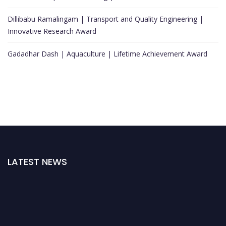
Dillibabu Ramalingam | Transport and Quality Engineering |
Innovative Research Award
Gadadhar Dash | Aquaculture | Lifetime Achievement Award
LATEST NEWS