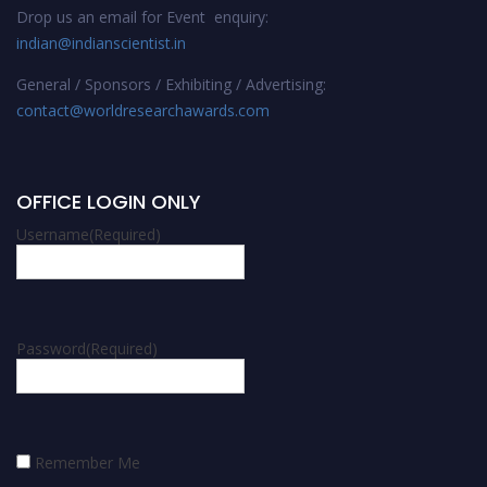
Drop us an email for Event enquiry:
indian@indianscientist.in
General / Sponsors / Exhibiting / Advertising:
contact@worldresearchawards.com
OFFICE LOGIN ONLY
Username
(Required)
Password
(Required)
Remember Me