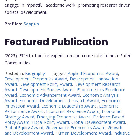
engage in impactful academic work, promoting research-driven
societal development.
Profiles:
Scopus
Featured Publication
(2025). Effect of police expenditure on crime rate in India. Safer
Communities.
Posted in:
Biography
Tagged:
Applied Economics Award
,
Development Economics Award
,
Development Innovation
Award
,
Development Policy Award
,
Development Research
Award
,
Development Studies Award
,
Econometrics Excellence
Award
,
Economic Advancement Award
,
Economic Analysis
Award
,
Economic Development Research Award
,
Economic
Innovation Award
,
Economic Leadership Award
,
Economic
Performance Award
,
Economic Resilience Award
,
Economic
Strategy Award
,
Emerging Economist Award
,
Evidence-Based
Policy Award
,
Fiscal Policy Award
,
Global Development Award
,
Global Equity Award
,
Governance Economics Award
,
Growth
and Development Award
,
Human Development Award
,
Inclusive