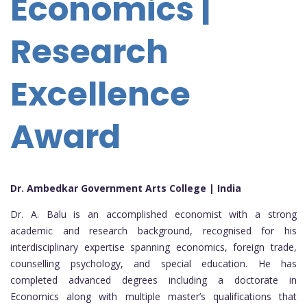
Economics |
Research
Excellence
Award
Dr. Ambedkar Government Arts College | India
Dr. A. Balu is an accomplished economist with a strong
academic and research background, recognised for his
interdisciplinary expertise spanning economics, foreign trade,
counselling psychology, and special education. He has
completed advanced degrees including a doctorate in
Economics along with multiple master’s qualifications that