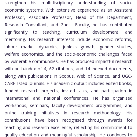
strengthen his multidisciplinary understanding of socio-
economic systems. With extensive experience as an Assistant
Professor, Associate Professor, Head of the Department,
Research Consultant, and Guest Faculty, he has contributed
significantly to teaching, curriculum development, and
mentoring. His research interests include economic reforms,
labour market dynamics, jobless growth, gender studies,
welfare economics, and the socio-economic challenges faced
by vulnerable communities. He has produced impactful research
with an h-index of 4, 62 citations, and 14 indexed documents,
along with publications in Scopus, Web of Science, and UGC-
CARE-listed journals. His academic output includes edited books,
funded research projects, invited talks, and participation in
international and national conferences. He has organised
workshops, seminars, faculty development programmes, and
online training initiatives in research methodology. His
contributions have been recognised through awards for
teaching and research excellence, reflecting his commitment to
quality education and meaningful scholarship. He continues to