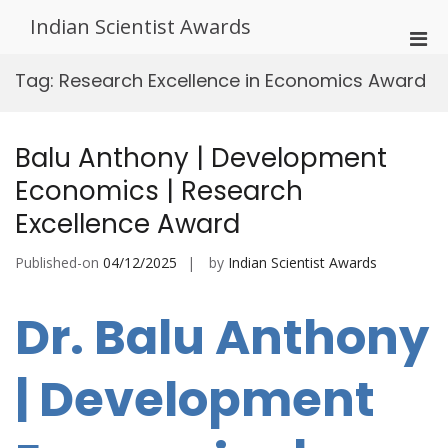
Skip
Indian Scientist Awards
to
Pri
content
Men
Tag:
Research Excellence in Economics Award
for
Mobi
Balu Anthony | Development
Economics | Research
Excellence Award
Published-on
04/12/2025
by
Indian Scientist Awards
Dr. Balu Anthony
| Development