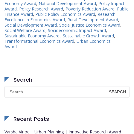
Economy Award
,
National Development Award
,
Policy Impact
Award
,
Policy Research Award
,
Poverty Reduction Award
,
Public
Finance Award
,
Public Policy Economics Award
,
Research
Excellence in Economics Award
,
Rural Development Award
,
Social Development Award
,
Social Justice Economics Award
,
Social Welfare Award
,
Socioeconomic Impact Award
,
Sustainable Economy Award.
,
Sustainable Growth Award
,
Transformational Economics Award
,
Urban Economics
Award
Search
Search
for:
Recent Posts
Varsha Vinod | Urban Planning | Innovative Research Award