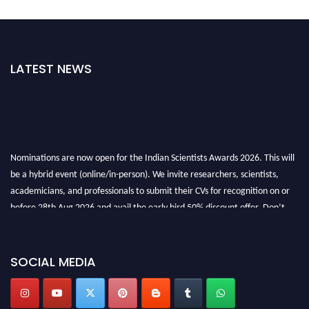
LATEST NEWS
Nominations are now open for the Indian Scientists Awards 2026. This will
be a hybrid event (online/in-person). We invite researchers, scientists,
academicians, and professionals to submit their CVs for recognition on or
before 28th Aug 2026 and avail the early bird 50% discount offer. Don’t
miss this chance to showcase your work on a global platform. Apply now at
Indianscientist.in
Stay tuned for more updates!
SOCIAL MEDIA