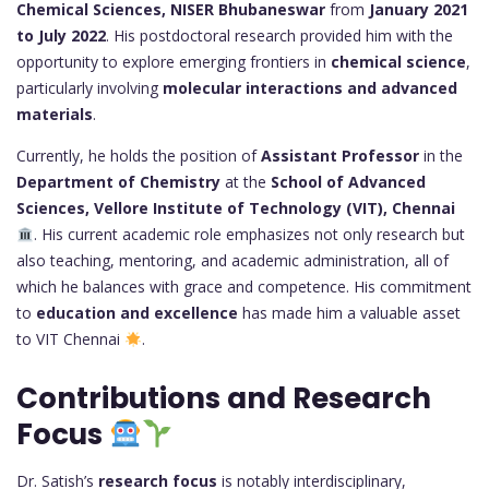
Chemical Sciences, NISER Bhubaneswar
from
January 2021
to July 2022
. His postdoctoral research provided him with the
opportunity to explore emerging frontiers in
chemical science
,
particularly involving
molecular interactions and advanced
materials
.
Currently, he holds the position of
Assistant Professor
in the
Department of Chemistry
at the
School of Advanced
Sciences, Vellore Institute of Technology (VIT), Chennai
. His current academic role emphasizes not only research but
also teaching, mentoring, and academic administration, all of
which he balances with grace and competence. His commitment
to
education and excellence
has made him a valuable asset
to VIT Chennai
.
Contributions and Research
Focus
Dr. Satish’s
research focus
is notably interdisciplinary,