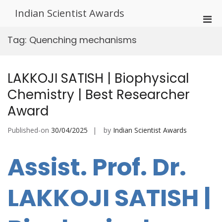
Skip
Indian Scientist Awards
to
Pri
content
Men
Tag:
Quenching mechanisms
for
Mobi
LAKKOJI SATISH | Biophysical
Chemistry | Best Researcher
Award
Published-on
30/04/2025
by
Indian Scientist Awards
Assist. Prof. Dr.
LAKKOJI SATISH |