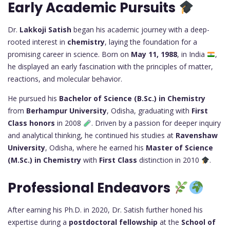
Early Academic Pursuits
Dr.
Lakkoji Satish
began his academic journey with a deep-
rooted interest in
chemistry
, laying the foundation for a
promising career in science. Born on
May 11, 1988
, in India
,
he displayed an early fascination with the principles of matter,
reactions, and molecular behavior.
He pursued his
Bachelor of Science (B.Sc.) in Chemistry
from
Berhampur University
, Odisha, graduating with
First
Class honors
in 2008
. Driven by a passion for deeper inquiry
and analytical thinking, he continued his studies at
Ravenshaw
University
, Odisha, where he earned his
Master of Science
(M.Sc.) in Chemistry
with
First Class
distinction in 2010
.
Professional Endeavors
After earning his Ph.D. in 2020, Dr. Satish further honed his
expertise during a
postdoctoral fellowship
at the
School of