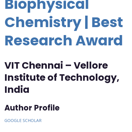
Biophysical
Chemistry | Best
Research Award
VIT Chennai – Vellore
Institute of Technology,
India
Author Profile
GOOGLE SCHOLAR