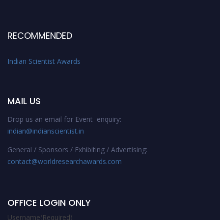
RECOMMENDED
Indian Scientist Awards
MAIL US
Drop us an email for Event enquiry:
indian@indianscientist.in
General / Sponsors / Exhibiting / Advertising:
contact@worldresearchawards.com
OFFICE LOGIN ONLY
Username
(Required)