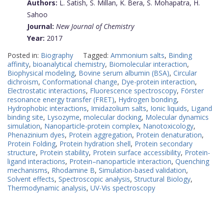
Authors:
L. Satish, S. Millan, K. Bera, S. Mohapatra, H.
Sahoo
Journal:
New Journal of Chemistry
Year:
2017
Posted in:
Biography
Tagged:
Ammonium salts
,
Binding
affinity
,
bioanalytical chemistry
,
Biomolecular interaction
,
Biophysical modeling
,
Bovine serum albumin (BSA)
,
Circular
dichroism
,
Conformational change
,
Dye-protein interaction
,
Electrostatic interactions
,
Fluorescence spectroscopy
,
Förster
resonance energy transfer (FRET)
,
Hydrogen bonding
,
Hydrophobic interactions
,
Imidazolium salts
,
Ionic liquids
,
Ligand
binding site
,
Lysozyme
,
molecular docking
,
Molecular dynamics
simulation
,
Nanoparticle-protein complex
,
Nanotoxicology
,
Phenazinium dyes
,
Protein aggregation
,
Protein denaturation
,
Protein Folding
,
Protein hydration shell
,
Protein secondary
structure
,
Protein stability
,
Protein surface accessibility
,
Protein-
ligand interactions
,
Protein–nanoparticle interaction
,
Quenching
mechanisms
,
Rhodamine B
,
Simulation-based validation
,
Solvent effects
,
Spectroscopic analysis
,
Structural Biology
,
Thermodynamic analysis
,
UV-Vis spectroscopy