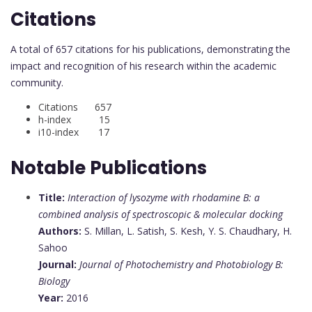
Citations
A total of 657 citations for his publications, demonstrating the
impact and recognition of his research within the academic
community.
Citations 657
h-index 15
i10-index 17
Notable Publications
Title:
Interaction of lysozyme with rhodamine B: a
combined analysis of spectroscopic & molecular docking
Authors:
S. Millan, L. Satish, S. Kesh, Y. S. Chaudhary, H.
Sahoo
Journal:
Journal of Photochemistry and Photobiology B:
Biology
Year:
2016