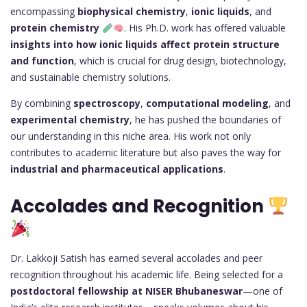
encompassing
biophysical chemistry
,
ionic liquids
, and
protein chemistry
. His Ph.D. work has offered valuable
insights into how ionic liquids affect protein structure
and function
, which is crucial for drug design, biotechnology,
and sustainable chemistry solutions.
By combining
spectroscopy
,
computational modeling
, and
experimental chemistry
, he has pushed the boundaries of
our understanding in this niche area. His work not only
contributes to academic literature but also paves the way for
industrial and pharmaceutical applications
.
Accolades and Recognition
Dr. Lakkoji Satish has earned several accolades and peer
recognition throughout his academic life. Being selected for a
postdoctoral fellowship at NISER Bhubaneswar
—one of