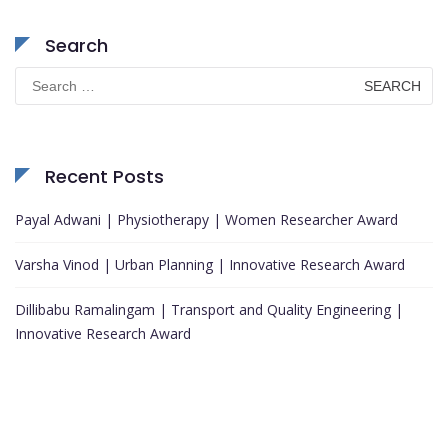
Search
Search
for:
Recent Posts
Payal Adwani | Physiotherapy | Women Researcher Award
Varsha Vinod | Urban Planning | Innovative Research Award
Dillibabu Ramalingam | Transport and Quality Engineering |
Innovative Research Award