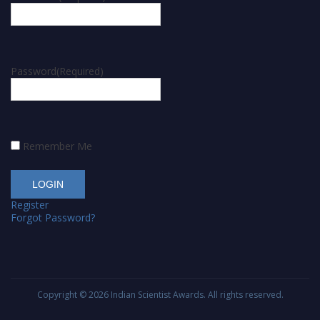
Password
(Required)
Remember Me
Register
Forgot Password?
Copyright © 2026
Indian Scientist Awards
. All rights reserved.