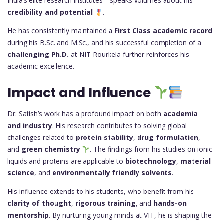
India’s elite research institutes—speaks volumes about his
credibility and potential
.
He has consistently maintained a
First Class academic record
during his B.Sc. and M.Sc., and his successful completion of a
challenging Ph.D.
at NIT Rourkela further reinforces his
academic excellence.
Impact and Influence
Dr. Satish’s work has a profound impact on both
academia
and industry
. His research contributes to solving global
challenges related to
protein stability
,
drug formulation
,
and
green chemistry
. The findings from his studies on ionic
liquids and proteins are applicable to
biotechnology
,
material
science
, and
environmentally friendly solvents
.
His influence extends to his students, who benefit from his
clarity of thought
,
rigorous training
, and
hands-on
mentorship
. By nurturing young minds at VIT, he is shaping the