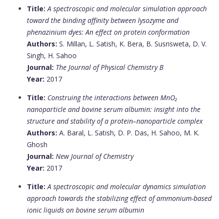
Title:
A spectroscopic and molecular simulation approach
toward the binding affinity between lysozyme and
phenazinium dyes: An effect on protein conformation
Authors:
S. Millan, L. Satish, K. Bera, B. Susrisweta, D. V.
Singh, H. Sahoo
Journal:
The Journal of Physical Chemistry B
Year:
2017
Title:
Construing the interactions between MnO₂
nanoparticle and bovine serum albumin: insight into the
structure and stability of a protein–nanoparticle complex
Authors:
A. Baral, L. Satish, D. P. Das, H. Sahoo, M. K.
Ghosh
Journal:
New Journal of Chemistry
Year:
2017
Title:
A spectroscopic and molecular dynamics simulation
approach towards the stabilizing effect of ammonium-based
ionic liquids on bovine serum albumin