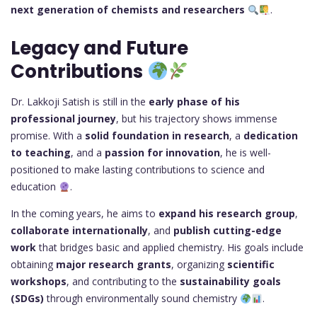
next generation of chemists and researchers
.
Legacy and Future
Contributions
Dr. Lakkoji Satish is still in the
early phase of his
professional journey
, but his trajectory shows immense
promise. With a
solid foundation in research
, a
dedication
to teaching
, and a
passion for innovation
, he is well-
positioned to make lasting contributions to science and
education
.
In the coming years, he aims to
expand his research group
,
collaborate internationally
, and
publish cutting-edge
work
that bridges basic and applied chemistry. His goals include
obtaining
major research grants
, organizing
scientific
workshops
, and contributing to the
sustainability goals
(SDGs)
through environmentally sound chemistry
.