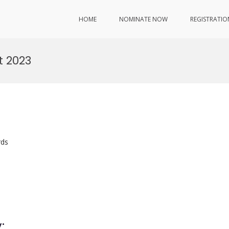
HOME
NOMINATE NOW
REGISTRATIO
 2023
rds
: