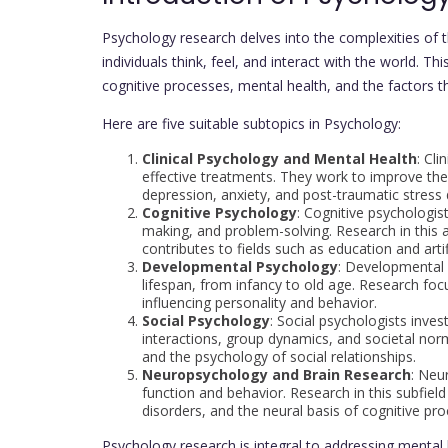
Psychology research delves into the complexities of
individuals think, feel, and interact with the world. T
cognitive processes, mental health, and the factors 
Here are five suitable subtopics in Psychology:
Clinical Psychology and Mental Health
: Cl
effective treatments. They work to improve the 
depression, anxiety, and post-traumatic stress 
Cognitive Psychology
: Cognitive psychologis
making, and problem-solving. Research in this
contributes to fields such as education and artifi
Developmental Psychology
: Developmental
lifespan, from infancy to old age. Research f
influencing personality and behavior.
Social Psychology
: Social psychologists inves
interactions, group dynamics, and societal norm
and the psychology of social relationships.
Neuropsychology and Brain Research
: Neu
function and behavior. Research in this subfield
disorders, and the neural basis of cognitive pr
Psychology research is integral to addressing mental 