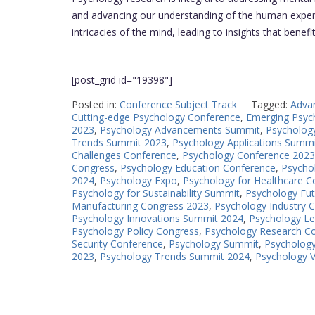
and advancing our understanding of the human experi
intricacies of the mind, leading to insights that benefi
[post_grid id="19398"]
Posted in:
Conference Subject Track
Tagged:
Adva
Cutting-edge Psychology Conference
,
Emerging Psyc
2023
,
Psychology Advancements Summit
,
Psycholog
Trends Summit 2023
,
Psychology Applications Summ
Challenges Conference
,
Psychology Conference 2023
Congress
,
Psychology Education Conference
,
Psycho
2024
,
Psychology Expo
,
Psychology for Healthcare C
Psychology for Sustainability Summit
,
Psychology Fu
Manufacturing Congress 2023
,
Psychology Industry 
Psychology Innovations Summit 2024
,
Psychology L
Psychology Policy Congress
,
Psychology Research C
Security Conference
,
Psychology Summit
,
Psycholog
2023
,
Psychology Trends Summit 2024
,
Psychology 