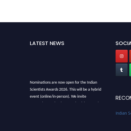
LATEST NEWS
SOCIA
Nominations are now open for the Indian
Scientists Awards 2026. This will be a hybrid
event (online/in-person). We invite
RECO
researchers, scientists, academicians, and
professionals to submit their CVs for
Indian S
recognition on or before 28th Aug 2026 and
avail the early bird 50% discount offer. Don’t
miss this chance to showcase your work on a