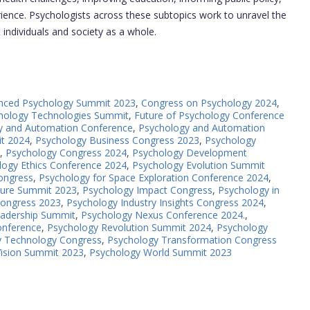
ence. Psychologists across these subtopics work to unravel the
t individuals and society as a whole.
nced Psychology Summit 2023
,
Congress on Psychology 2024
,
hology Technologies Summit
,
Future of Psychology Conference
y and Automation Conference
,
Psychology and Automation
it 2024
,
Psychology Business Congress 2023
,
Psychology
,
Psychology Congress 2024
,
Psychology Development
logy Ethics Conference 2024
,
Psychology Evolution Summit
ongress
,
Psychology for Space Exploration Conference 2024
,
ture Summit 2023
,
Psychology Impact Congress
,
Psychology in
Congress 2023
,
Psychology Industry Insights Congress 2024
,
eadership Summit
,
Psychology Nexus Conference 2024.
,
onference
,
Psychology Revolution Summit 2024
,
Psychology
y Technology Congress
,
Psychology Transformation Congress
Vision Summit 2023
,
Psychology World Summit 2023