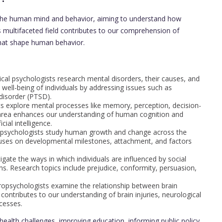
 the human mind and behavior, aiming to understand how
his multifaceted field contributes to our comprehension of
that shape human behavior.
inical psychologists research mental disorders, their causes, and
well-being of individuals by addressing issues such as
disorder (PTSD).
ts explore mental processes like memory, perception, decision-
 area enhances our understanding of human cognition and
cial intelligence.
 psychologists study human growth and change across the
ocuses on developmental milestones, attachment, and factors
tigate the ways in which individuals are influenced by social
s. Research topics include prejudice, conformity, persuasion,
ropsychologists examine the relationship between brain
 contributes to our understanding of brain injuries, neurological
ocesses.
health challenges, improving education, informing public policy,