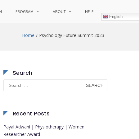
N
PROGRAM
ABOUT
HELP
English
Home
Psychology Future Summit 2023
Search
Search
for:
Recent Posts
Payal Adwani | Physiotherapy | Women
Researcher Award