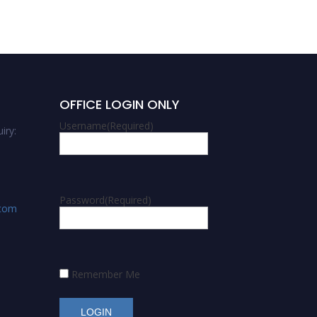
OFFICE LOGIN ONLY
Username
(Required)
iry:
Password
(Required)
.com
Remember Me