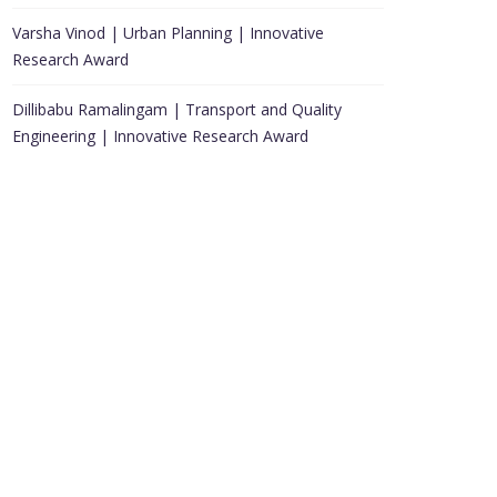
Varsha Vinod | Urban Planning | Innovative
Research Award
Dillibabu Ramalingam | Transport and Quality
Engineering | Innovative Research Award