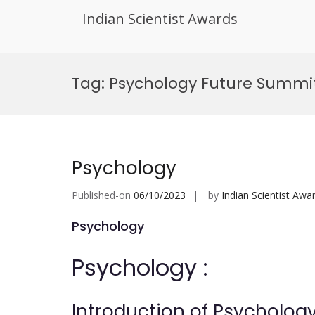
Indian Scientist Awards
Skip
to
Tag:
Psychology Future Summit
content
Psychology
Published-on
06/10/2023
by
Indian Scientist Awa
Psychology
Psychology :
Introduction of Psychology