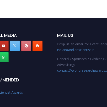
L MEDIA
MAIL US
Drop us an email for Event enqu
indian@indianscientist.in
General / Sponsors / Exhibiting /
Advertising:
contact@worldresearchawards
MMENDED
cientist Awards